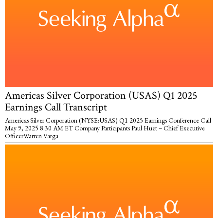
Americas Silver Corporation (USAS) Q1 2025
Earnings Call Transcript
Americas Silver Corporation (NYSE:USAS) Q1 2025 Earnings Conference Call
May 9, 2025 8:30 AM ET Company Participants Paul Huet – Chief Executive
OfficerWarren Varga