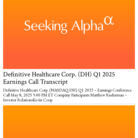
Definitive Healthcare Corp. (DH) Q1 2025
Earnings Call Transcript
Definitive Healthcare Corp. (NASDAQ:DH) Q1 2025 – Earnings Conference
Call May 8, 2025 5:00 PM ET Company Participants Matthew Ruderman –
Investor RelationsKevin Coop