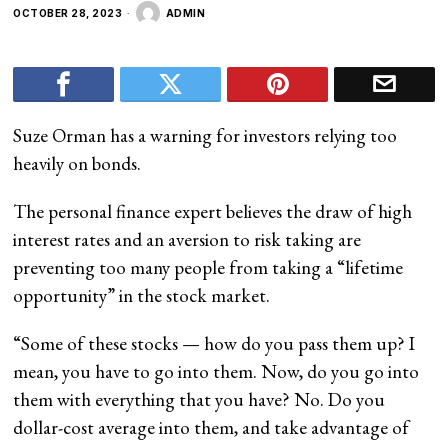
OCTOBER 28, 2023
ADMIN
Suze Orman has a warning for investors relying too
heavily on bonds.
The personal finance expert believes the draw of high
interest rates and an aversion to risk taking are
preventing too many people from taking a “lifetime
opportunity” in the stock market.
“Some of these stocks — how do you pass them up? I
mean, you have to go into them. Now, do you go into
them with everything that you have? No. Do you
dollar-cost average into them, and take advantage of