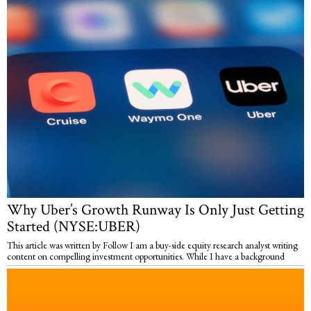
Why Uber’s Growth Runway Is Only Just Getting
Started (NYSE:UBER)
This article was written by Follow I am a buy-side equity research analyst writing
content on compelling investment opportunities. While I have a background