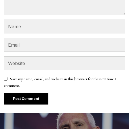
Save my name, email, and website in this browser for the next time I
comment.