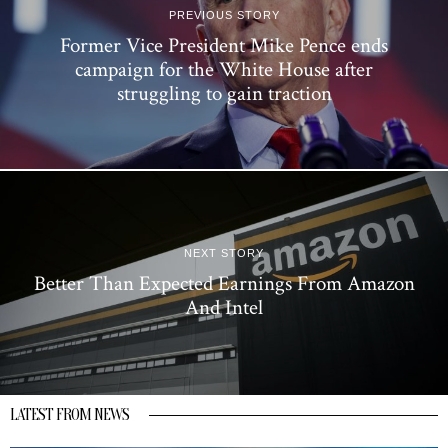
PREVIOUS STORY
Former Vice President Mike Pence ends
campaign for the White House after
struggling to gain traction
NEXT STORY
Better Than Expected Earnings From Amazon
And Intel
LATEST FROM NEWS