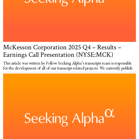
McKesson Corporation 2025 Q4 – Results –
Earnings Call Presentation (NYSE:MCK)
This article was written by Follow Seeking Alpha’s transcripts team is responsible
for the development of all of our transcript-related projects. We currently publish