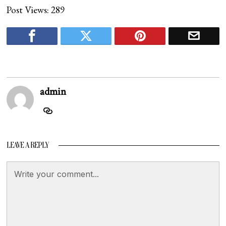
Post Views:
289
admin
LEAVE A REPLY