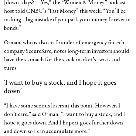
[down] days? … Yes,” the “Women & Money” podcast
host told CNBC’s “Fast Money” this week. “You’ll be
making a big mistake if you park your money forever in
bonds.”
Orman, who is also co-founder of emergency fintech
company SecureSave, notes long-term investors should
have the stomach for the stock market’s twists and
turns.
‘I want to buy a stock, and I hope it goes
down’
“I have some serious losers at this point. However, I
don’t care,” said Orman. “I want to buy a stock, and I
hope it goes down. And I hope it goes further down
and down so I can accumulate more.”