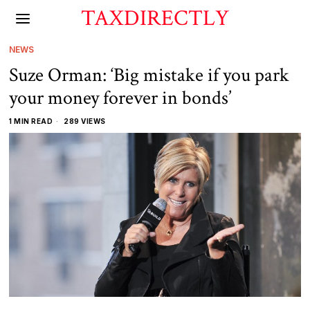
TAXDIRECTLY
NEWS
Suze Orman: ‘Big mistake if you park
your money forever in bonds’
1 MIN READ
289 VIEWS