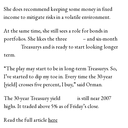
She does recommend keeping some money in fixed
income to mitigate risks in a volatile environment.
At the same time, she still sees a role for bonds in
portfolios. She likes the
three
– and
six-month
Treasurys and is ready to start looking longer
term.
“The play may start to be in long-term Treasurys. So,
I’ve started to dip my toe in. Every time the 30-year
[yield] crosses five percent, I buy,” said Orman.
The
30-year Treasury yield
is still near 2007
highs. It traded above 5% as of Friday’s close.
Read the full article
here