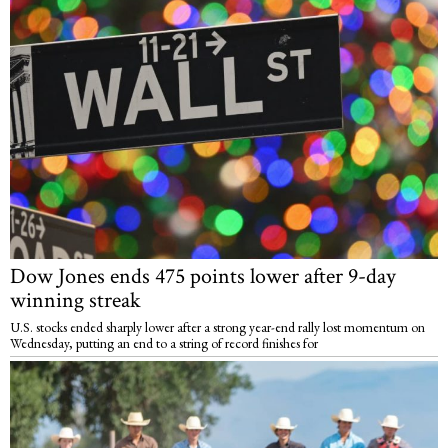
Dow Jones ends 475 points lower after 9-day
winning streak
U.S. stocks ended sharply lower after a strong year-end rally lost momentum on
Wednesday, putting an end to a string of record finishes for