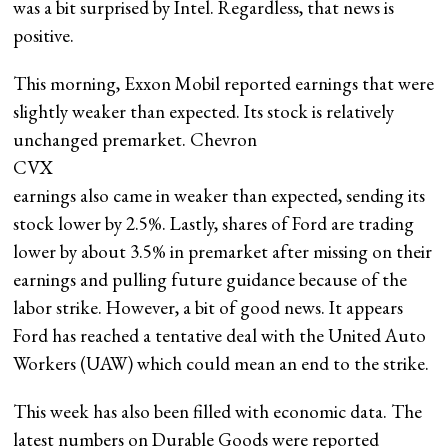
was a bit surprised by Intel. Regardless, that news is
positive.
This morning, Exxon Mobil reported earnings that were
slightly weaker than expected. Its stock is relatively
unchanged premarket. Chevron
CVX
earnings also came in weaker than expected, sending its
stock lower by 2.5%. Lastly, shares of Ford are trading
lower by about 3.5% in premarket after missing on their
earnings and pulling future guidance because of the
labor strike. However, a bit of good news. It appears
Ford has reached a tentative deal with the United Auto
Workers (UAW) which could mean an end to the strike.
This week has also been filled with economic data. The
latest numbers on Durable Goods were reported