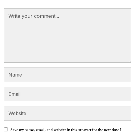
Save my name, email, and website in this browser for the next time I