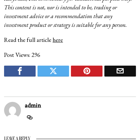
This content is not, nor is intended to be, trading or
investment advice or a recommendation that any
investment product or strategy is suitable for any person.
Read the full article
here
Post Views:
296
admin
LEAVE A REPLY