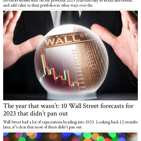
and add value to their portfolios in other ways over the
The year that wasn’t: 10 Wall Street forecasts for
2023 that didn’t pan out
Wall Street had a lot of expectations heading into 2023. Looking back 12 months
later, it’s clear that most of them didn’t pan out.