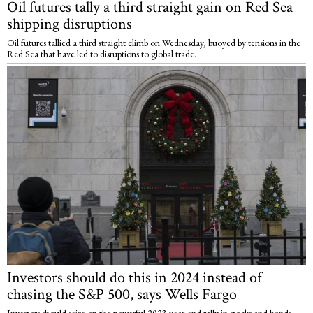
Oil futures tally a third straight gain on Red Sea
shipping disruptions
Oil futures tallied a third straight climb on Wednesday, buoyed by tensions in the
Red Sea that have led to disruptions to global trade.
Investors should do this in 2024 instead of
chasing the S&P 500, says Wells Fargo
Investors should seize on the powerful 2023 year-end rally in stocks and bonds,