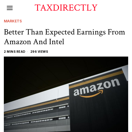
TAXDIRECTLY
MARKETS
Better Than Expected Earnings From
Amazon And Intel
2 MINS READ
296 VIEWS