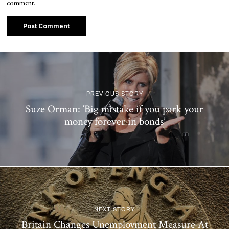
comment.
PREVIOUS STORY
Suze Orman: ‘Big mistake if you park your
money forever in bonds’
NEXT STORY
Britain Changes Unemployment Measure At