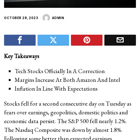
OCTOBER 28, 2023
ADMIN
Key Takeaways
Tech Stocks Officially In A Correction
Margins Increase At Both Amazon And Intel
Inflation In Line With Expectations
Stocks fell for a second consecutive day on Tuesday as
fears over earnings, geopolitics, domestic politics and
economic data persist. The S&P 500 fell nearly 1.2%.
The Nasdaq Composite was down by almost 1.8%.
Following some better than expected earnings