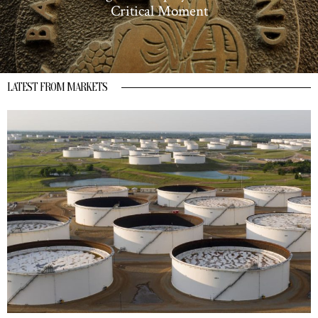
Critical Moment
LATEST FROM MARKETS