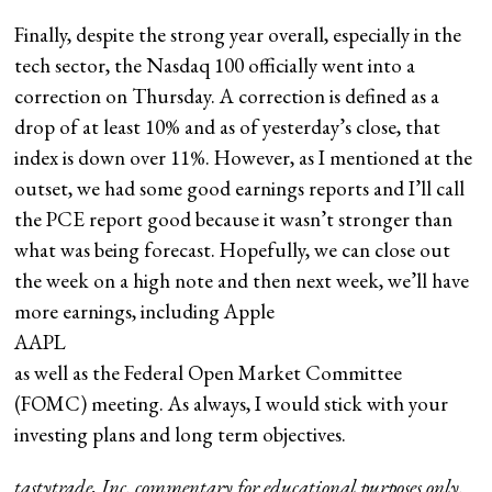
Finally, despite the strong year overall, especially in the
tech sector, the Nasdaq 100 officially went into a
correction on Thursday. A correction is defined as a
drop of at least 10% and as of yesterday’s close, that
index is down over 11%. However, as I mentioned at the
outset, we had some good earnings reports and I’ll call
the PCE report good because it wasn’t stronger than
what was being forecast. Hopefully, we can close out
the week on a high note and then next week, we’ll have
more earnings, including Apple
AAPL
as well as the Federal Open Market Committee
(FOMC) meeting. As always, I would stick with your
investing plans and long term objectives.
tastytrade, Inc. commentary for educational purposes only.