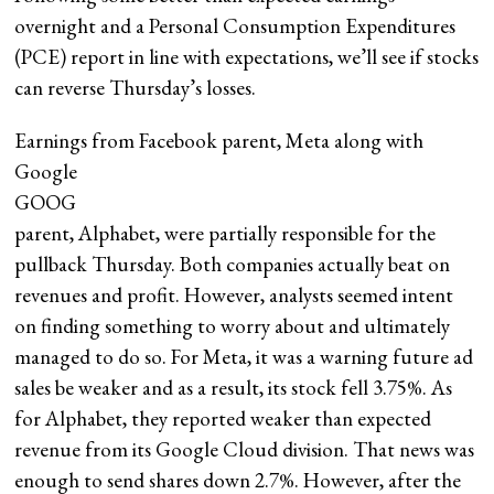
overnight and a Personal Consumption Expenditures
(PCE) report in line with expectations, we’ll see if stocks
can reverse Thursday’s losses.
Earnings from Facebook parent, Meta along with
Google
GOOG
parent, Alphabet, were partially responsible for the
pullback Thursday. Both companies actually beat on
revenues and profit. However, analysts seemed intent
on finding something to worry about and ultimately
managed to do so. For Meta, it was a warning future ad
sales be weaker and as a result, its stock fell 3.75%. As
for Alphabet, they reported weaker than expected
revenue from its Google Cloud division. That news was
enough to send shares down 2.7%. However, after the