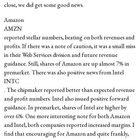
close, we did get some good news.
Amazon
AMZN
reported stellar numbers, beating on both revenues and
profits. If there was a note of caution, it was a small miss
in their Web Services division and future revenue
guidance. Still, shares of Amazon are up almost 7% in
premarket. There was also positive news from Intel
INTC
. The chipmaker reported better than expected revenue
and profit numbers. Intel also issued positive forward
guidance. In premarket, shares of Intel are higher by
over 6%. One more interesting note for both Amazon
and Intel, both companies reported increased margins. I
find that encouraging for Amazon and quite frankly,