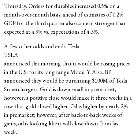
Thursday. Orders for durables increased 0.5% on a
month-over-month basis, ahead of estimates of 0.2%.
GDP for the third quarter also came in stronger than
expected at 4.9% vs. expectations of 4.3%.
A few other odds and ends. Tesla
TSLA
announced this morning that it would be raising prices
in the U.S. for its long range Model Y. Also, BP
announced they would be purchasing $100M of Tesla
Superchargers. Gold is down small in premarket;
however, a positive close would make it three weeks in a
row that gold closed higher. Oil is higher by nearly 2%
in premarket; however, after back-to-back weeks of
gains, oil is looking like it will close down from last
week.