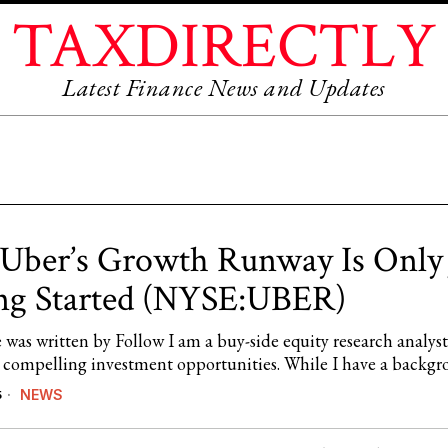
TAXDIRECTLY
Latest Finance News and Updates
ber’s Growth Runway Is Only 
ng Started (NYSE:UBER)
e was written by Follow I am a buy-side equity research analyst
 compelling investment opportunities. While I have a backg
NEWS
5