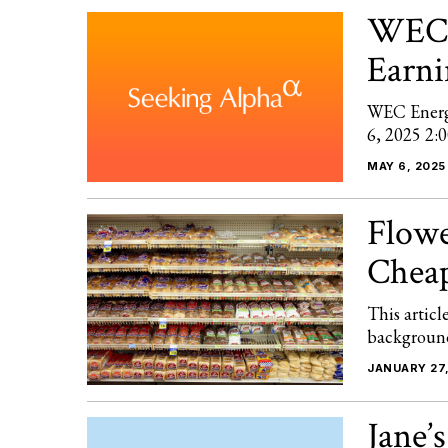
WEC 
Earni
WEC Energ
6, 2025 2:
MAY 6, 2025
Flowe
Chea
This articl
background 
JANUARY 27,
Jane’