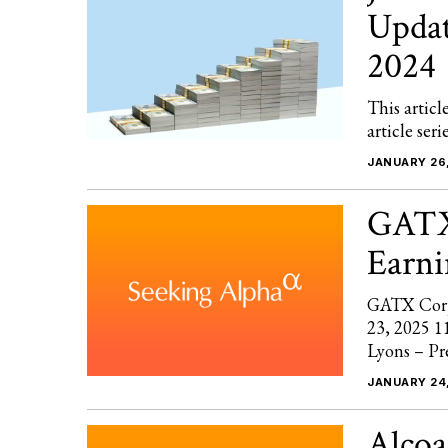
Updat
2024
This articl
article ser
JANUARY 26
GATX
Earni
GATX Corp
23, 2025 1
Lyons – Pr
JANUARY 24
Alcoa