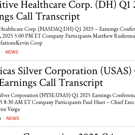
itive Healthcare Corp. (DH) Q1
ngs Call Transcript
e Healthcare Corp. (NASDAQ:DH) Q1 2025 – Earnings Confe
8, 2025 5:00 PM ET Company Participants Matthew Ruderma
elationsKevin Coop
NEWS
cas Silver Corporation (USAS)
Earnings Call Transcript
ilver Corporation (NYSE:USAS) Q1 2025 Earnings Conferenc
5 8:30 AM ET Company Participants Paul Huet – Chief Exec
ren Varga
NEWS
5