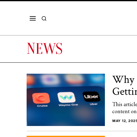
NEWS
Why U
Getti
This articl
content on
MAY 12, 202