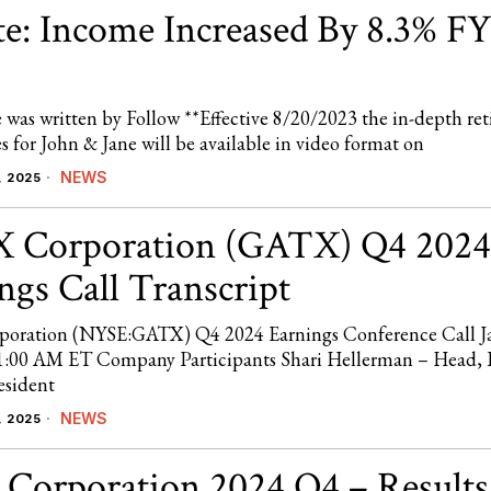
e: Income Increased By 8.3% FY
e was written by Follow **Effective 8/20/2023 the in-depth re
ies for John & Jane will be available in video format on
NEWS
, 2025
 Corporation (GATX) Q4 2024
ngs Call Transcript
oration (NYSE:GATX) Q4 2024 Earnings Conference Call J
1:00 AM ET Company Participants Shari Hellerman – Head,
esident
NEWS
, 2025
 Corporation 2024 Q4 – Results