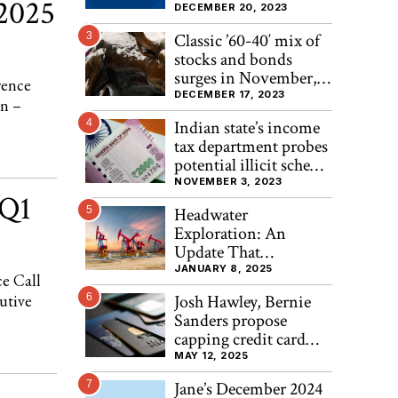
 2025
DECEMBER 20, 2023
3
Classic ’60-40′ mix of
stocks and bonds
surges in November,
rence
heads for best
DECEMBER 17, 2023
n –
performance since
4
Indian state’s income
2020, Bespoke finds
tax department probes
potential illicit scheme
involving ₹2000 note
NOVEMBER 3, 2023
 Q1
exchange
5
Headwater
Exploration: An
Update That
Strengthens The
JANUARY 8, 2025
e Call
Investment Case
utive
6
Josh Hawley, Bernie
(OTCMKTS:CDDRF)
Sanders propose
capping credit card
interest rates at 10%
MAY 12, 2025
7
Jane’s December 2024