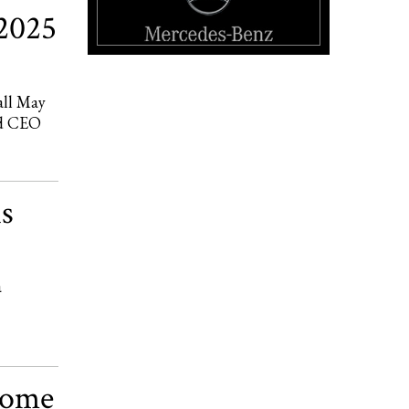
2025
all May
nd CEO
is
a
come