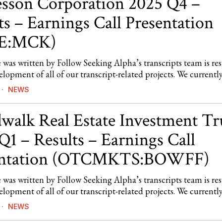
son Corporation 2025 Q4 –
ts – Earnings Call Presentation
E:MCK)
e was written by Follow Seeking Alpha’s transcripts team is re
elopment of all of our transcript-related projects. We currentl
NEWS
walk Real Estate Investment Tr
Q1 – Results – Earnings Call
entation (OTCMKTS:BOWFF)
e was written by Follow Seeking Alpha’s transcripts team is re
elopment of all of our transcript-related projects. We currentl
NEWS