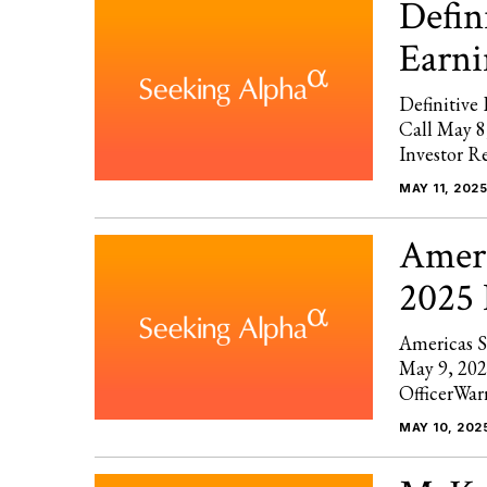
Defin
Earni
Definitiv
Call May 
Investor R
MAY 11, 2025
Ameri
2025 
Americas S
May 9, 202
OfficerWar
MAY 10, 202