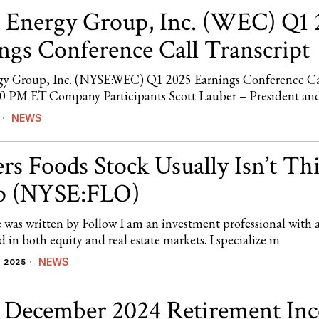
Energy Group, Inc. (WEC) Q1 
ngs Conference Call Transcript
y Group, Inc. (NYSE:WEC) Q1 2025 Earnings Conference C
00 PM ET Company Participants Scott Lauber – President a
NEWS
rs Foods Stock Usually Isn’t Th
p (NYSE:FLO)
e was written by Follow I am an investment professional with 
in both equity and real estate markets. I specialize in
NEWS
 2025
s December 2024 Retirement In