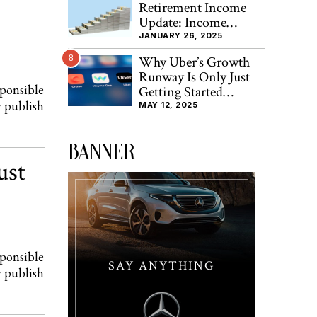
Retirement Income
Update: Income
Increased By 8.3% FY-
JANUARY 26, 2025
2024
8
Why Uber’s Growth
Runway Is Only Just
sponsible
Getting Started
y publish
(NYSE:UBER)
MAY 12, 2025
BANNER
ust
sponsible
SAY ANYTHING
y publish