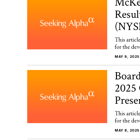
McKes
Resul
(NYS
This articl
for the dev
MAY 9, 2025
Board
2025 
Pres
This articl
for the dev
MAY 8, 2025