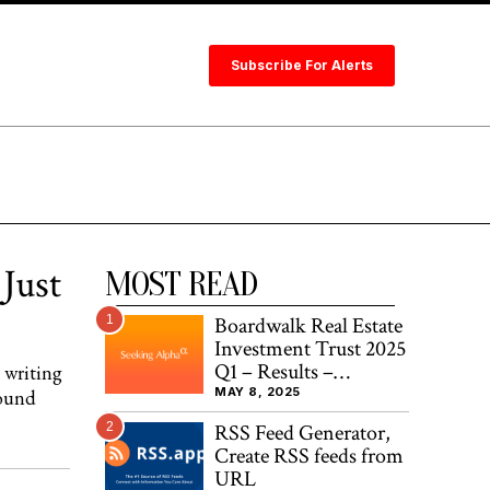
Subscribe For Alerts
Just
MOST READ
1
Boardwalk Real Estate
Investment Trust 2025
Q1 – Results –
 writing
Earnings Call
MAY 8, 2025
round
Presentation
2
RSS Feed Generator,
(OTCMKTS:BOWFF)
Create RSS feeds from
URL