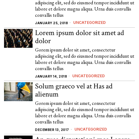
adipiscing elit, sed do eiusmod tempor incididunt ut
labore et dolore magna aliqua. Urna duis convallis
convallis tellus
UNCATEGORIZED
JANUARY 25, 2018
Lorem ipsum dolor sit amet ad
dolor
Gorem ipsum dolor sit amet, consectetur
adipiscing elit, sed do eiusmod tempor incididunt ut
labore et dolore magna aliqua. Urna duis convallis
convallis tellus
UNCATEGORIZED
JANUARY 14, 2018
Solum graeco vel at Has ad
alienum
Gorem ipsum dolor sit amet, consectetur
adipiscing elit, sed do eiusmod tempor incididunt ut
labore et dolore magna aliqua. Urna duis convallis
convallis tellus
UNCATEGORIZED
DECEMBER 13, 2017