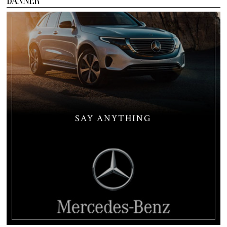
BANNER
SAY ANYTHING