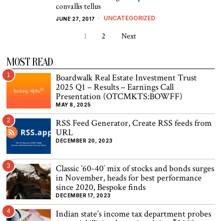
convallis tellus
UNCATEGORIZED
JUNE 27, 2017
1
2
Next
MOST READ
1
Boardwalk Real Estate Investment Trust
2025 Q1 – Results – Earnings Call
Presentation (OTCMKTS:BOWFF)
MAY 8, 2025
2
RSS Feed Generator, Create RSS feeds from
URL
DECEMBER 20, 2023
3
Classic ’60-40′ mix of stocks and bonds surges
in November, heads for best performance
since 2020, Bespoke finds
DECEMBER 17, 2023
4
Indian state’s income tax department probes