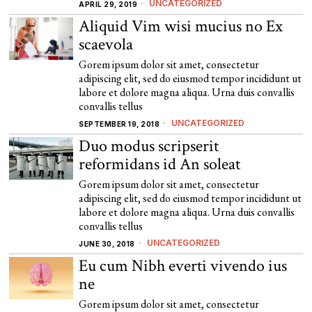
UNCATEGORIZED
APRIL 29, 2019
Aliquid Vim wisi mucius no Ex
scaevola
Gorem ipsum dolor sit amet, consectetur
adipiscing elit, sed do eiusmod tempor incididunt ut
labore et dolore magna aliqua. Urna duis convallis
convallis tellus
UNCATEGORIZED
SEPTEMBER 19, 2018
Duo modus scripserit
reformidans id An soleat
Gorem ipsum dolor sit amet, consectetur
adipiscing elit, sed do eiusmod tempor incididunt ut
labore et dolore magna aliqua. Urna duis convallis
convallis tellus
UNCATEGORIZED
JUNE 30, 2018
Eu cum Nibh everti vivendo ius
ne
Gorem ipsum dolor sit amet, consectetur