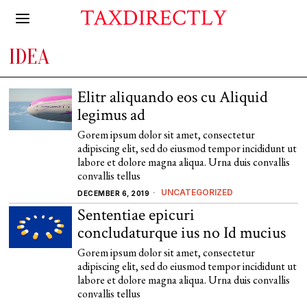
TAXDIRECTLY
IDEA
Elitr aliquando eos cu Aliquid
legimus ad
Gorem ipsum dolor sit amet, consectetur
adipiscing elit, sed do eiusmod tempor incididunt ut
labore et dolore magna aliqua. Urna duis convallis
convallis tellus
UNCATEGORIZED
DECEMBER 6, 2019
Sententiae epicuri
concludaturque ius no Id mucius
Gorem ipsum dolor sit amet, consectetur
adipiscing elit, sed do eiusmod tempor incididunt ut
labore et dolore magna aliqua. Urna duis convallis
convallis tellus