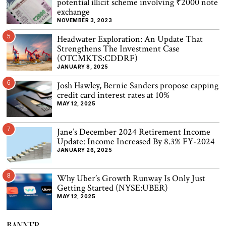
potential illicit scheme involving ₹2000 note
exchange
NOVEMBER 3, 2023
5
Headwater Exploration: An Update That
Strengthens The Investment Case
(OTCMKTS:CDDRF)
JANUARY 8, 2025
6
Josh Hawley, Bernie Sanders propose capping
credit card interest rates at 10%
MAY 12, 2025
7
Jane’s December 2024 Retirement Income
Update: Income Increased By 8.3% FY-2024
JANUARY 26, 2025
8
Why Uber’s Growth Runway Is Only Just
Getting Started (NYSE:UBER)
MAY 12, 2025