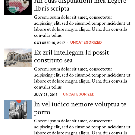
An quas disputationi mea Legere
libris scripta
Gorem ipsum dolor sit amet, consectetur
adipiscing elit, sed do eiusmod tempor incididunt ut
labore et dolore magna aliqua. Urna duis convallis
convallis tellus
UNCATEGORIZED
OCTOBER 16, 2017
Ex zril intellegam Id possit
constituto sea
Gorem ipsum dolor sit amet, consectetur
adipiscing elit, sed do eiusmod tempor incididunt ut
labore et dolore magna aliqua. Urna duis convallis
convallis tellus
UNCATEGORIZED
JULY 25, 2017
In vel iudico nemore voluptua te
porro
Gorem ipsum dolor sit amet, consectetur
adipiscing elit, sed do eiusmod tempor incididunt ut
labore et dolore magna aliqua. Urna duis convallis