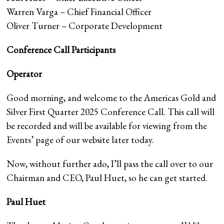
Warren Varga – Chief Financial Officer
Oliver Turner – Corporate Development
Conference Call Participants
Operator
Good morning, and welcome to the Americas Gold and
Silver First Quarter 2025 Conference Call. This call will
be recorded and will be available for viewing from the
Events’ page of our website later today.
Now, without further ado, I’ll pass the call over to our
Chairman and CEO, Paul Huet, so he can get started.
Paul Huet