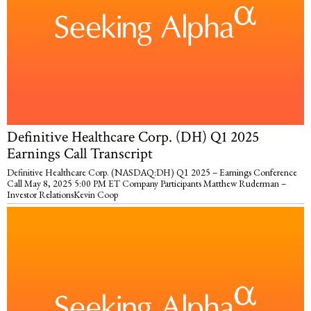
Definitive Healthcare Corp. (DH) Q1 2025
Earnings Call Transcript
Definitive Healthcare Corp. (NASDAQ:DH) Q1 2025 – Earnings Conference
Call May 8, 2025 5:00 PM ET Company Participants Matthew Ruderman –
Investor RelationsKevin Coop