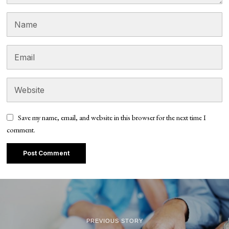
Save my name, email, and website in this browser for the next time I
comment.
PREVIOUS STORY