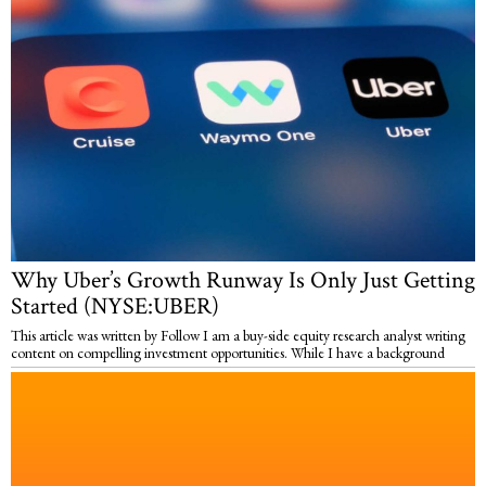
Why Uber’s Growth Runway Is Only Just Getting
Started (NYSE:UBER)
This article was written by Follow I am a buy-side equity research analyst writing
content on compelling investment opportunities. While I have a background