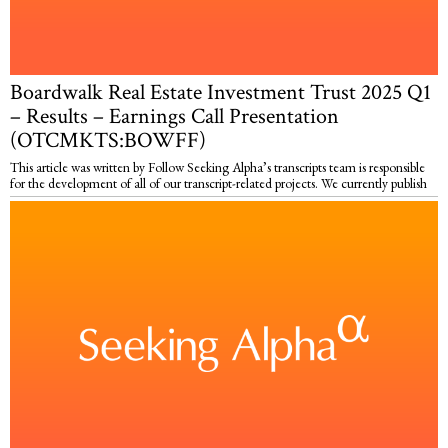
Boardwalk Real Estate Investment Trust 2025 Q1
– Results – Earnings Call Presentation
(OTCMKTS:BOWFF)
This article was written by Follow Seeking Alpha’s transcripts team is responsible
for the development of all of our transcript-related projects. We currently publish