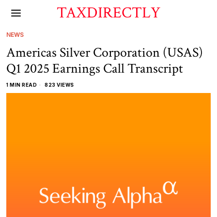
TAXDIRECTLY
NEWS
Americas Silver Corporation (USAS)
Q1 2025 Earnings Call Transcript
1 MIN READ
823 VIEWS