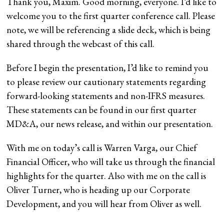
Thank you, Maxim. Good morning, everyone. I’d like to
welcome you to the first quarter conference call. Please
note, we will be referencing a slide deck, which is being
shared through the webcast of this call.
Before I begin the presentation, I’d like to remind you
to please review our cautionary statements regarding
forward-looking statements and non-IFRS measures.
These statements can be found in our first quarter
MD&A, our news release, and within our presentation.
With me on today’s call is Warren Varga, our Chief
Financial Officer, who will take us through the financial
highlights for the quarter. Also with me on the call is
Oliver Turner, who is heading up our Corporate
Development, and you will hear from Oliver as well.