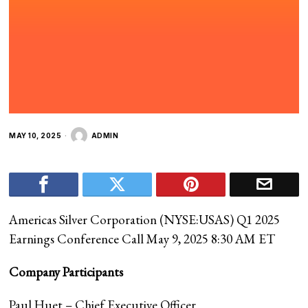
MAY 10, 2025
ADMIN
Americas Silver Corporation (
NYSE:USAS
) Q1 2025
Earnings Conference Call May 9, 2025 8:30 AM ET
Company Participants
Paul Huet – Chief Executive Officer