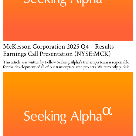
McKesson Corporation 2025 Q4 – Results –
Earnings Call Presentation (NYSE:MCK)
This article was written by Follow Seeking Alpha’s transcripts team is responsible
for the development of all of our transcript-related projects. We currently publish