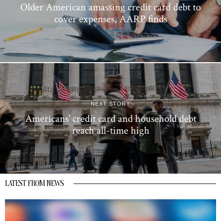
Older American amassing credit card debt to
cover expenses, AARP finds
NEXT STORY
Americans’ credit card and household debt
reach all-time high
LATEST FROM NEWS