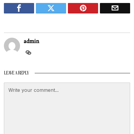
admin
LEAVE A REPLY