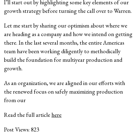
I’ll start out by highlighting some key elements of our
growth strategy before turning the call over to Warren.
Let me start by sharing our optimism about where we
are heading as a company and how we intend on getting
there. In the last several months, the entire Americas
team have been working diligently to methodically
build the foundation for multiyear production and
growth.
As an organization, we are aligned in our efforts with
the renewed focus on safely maximizing production
from our
Read the full article
here
Post Views:
823