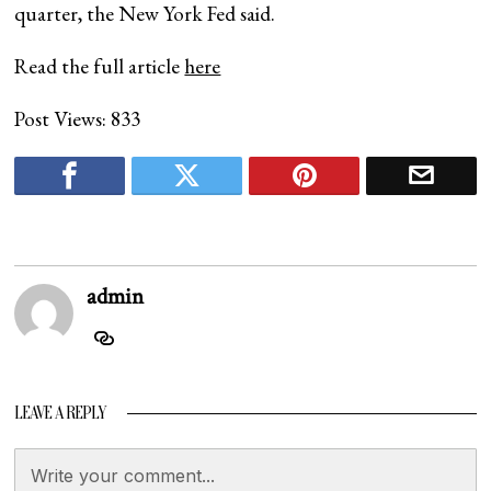
quarter, the New York Fed said.
Read the full article
here
Post Views:
833
admin
LEAVE A REPLY