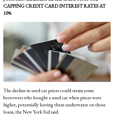
CAPPING CREDIT CARD INTEREST RATES AT
10%
The decline in used car prices could strain some
borrowers who bought a used car when prices were
higher, potentially leaving them underwater on those
loans, the New York Fed said.