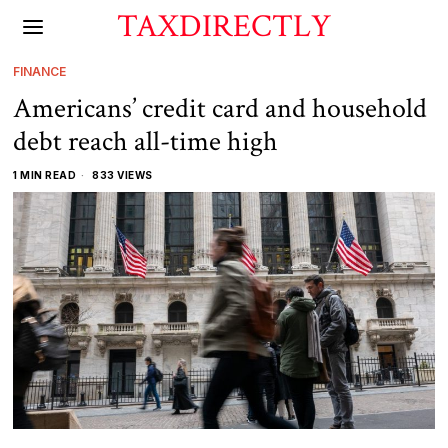
TAXDIRECTLY
FINANCE
Americans’ credit card and household
debt reach all-time high
1 MIN READ
833 VIEWS