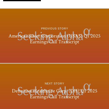
PREVIOUS STORY
Americas Silver Corporation (USAS) Q1 2025
Earnings Call Transcript
NEXT STORY
Definitive Healthcare Corp. (DH) Q1 2025
Earnings Call Transcript