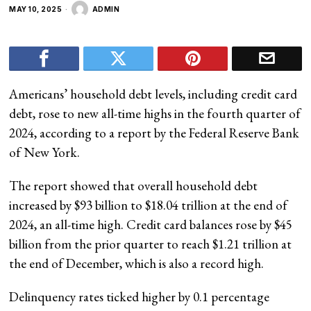
MAY 10, 2025
ADMIN
Americans’ household debt levels, including credit card
debt, rose to new all-time highs in the fourth quarter of
2024, according to a report by the Federal Reserve Bank
of New York.
The report showed that overall household debt
increased by $93 billion to $18.04 trillion at the end of
2024, an all-time high. Credit card balances rose by $45
billion from the prior quarter to reach $1.21 trillion at
the end of December, which is also a record high.
Delinquency rates ticked higher by 0.1 percentage