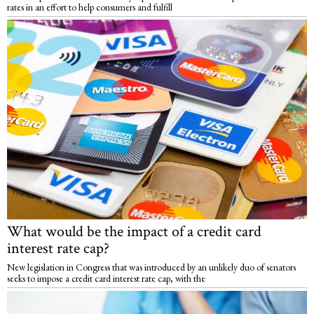
rates in an effort to help consumers and fulfill
What would be the impact of a credit card
interest rate cap?
New legislation in Congress that was introduced by an unlikely duo of senators
seeks to impose a credit card interest rate cap, with the