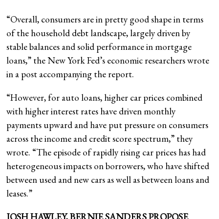
“Overall, consumers are in pretty good shape in terms
of the household debt landscape, largely driven by
stable balances and solid performance in mortgage
loans,” the New York Fed’s economic researchers wrote
in a post accompanying the report.
“However, for auto loans, higher car prices combined
with higher interest rates have driven monthly
payments upward and have put pressure on consumers
across the income and credit score spectrum,” they
wrote. “The episode of rapidly rising car prices has had
heterogeneous impacts on borrowers, who have shifted
between used and new cars as well as between loans and
leases.”
JOSH HAWLEY, BERNIE SANDERS PROPOSE