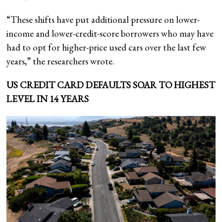
“These shifts have put additional pressure on lower-
income and lower-credit-score borrowers who may have
had to opt for higher-price used cars over the last few
years,” the researchers wrote.
US CREDIT CARD DEFAULTS SOAR TO HIGHEST
LEVEL IN 14 YEARS