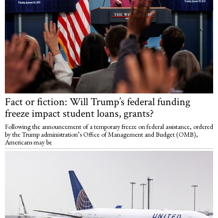
Fact or fiction: Will Trump’s federal funding
freeze impact student loans, grants?
Following the announcement of a temporary freeze on federal assistance, ordered
by the Trump administration’s Office of Management and Budget (OMB),
Americans may be