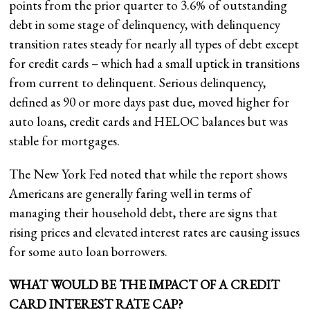
points from the prior quarter to 3.6% of outstanding
debt in some stage of delinquency, with delinquency
transition rates steady for nearly all types of debt except
for credit cards – which had a small uptick in transitions
from current to delinquent. Serious delinquency,
defined as 90 or more days past due, moved higher for
auto loans, credit cards and HELOC balances but was
stable for mortgages.
The New York Fed noted that while the report shows
Americans are generally faring well in terms of
managing their household debt, there are signs that
rising prices and elevated interest rates are causing issues
for some auto loan borrowers.
WHAT WOULD BE THE IMPACT OF A CREDIT
CARD INTEREST RATE CAP?