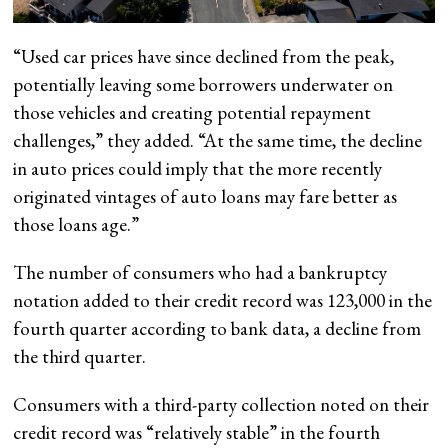
“Used car prices have since declined from the peak,
potentially leaving some borrowers underwater on
those vehicles and creating potential repayment
challenges,” they added. “At the same time, the decline
in auto prices could imply that the more recently
originated vintages of auto loans may fare better as
those loans age.”
The number of consumers who had a bankruptcy
notation added to their credit record was 123,000 in the
fourth quarter according to bank data, a decline from
the third quarter.
Consumers with a third-party collection noted on their
credit record was “relatively stable” in the fourth