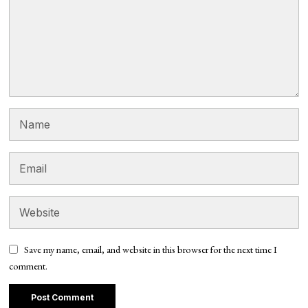
Save my name, email, and website in this browser for the next time I
comment.