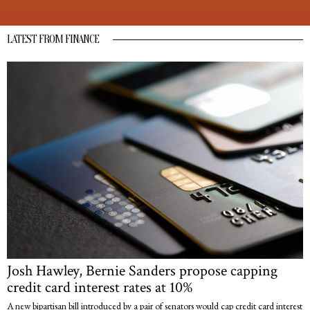
LATEST FROM FINANCE
Josh Hawley, Bernie Sanders propose capping
credit card interest rates at 10%
A new bipartisan bill introduced by a pair of senators would cap credit card interest