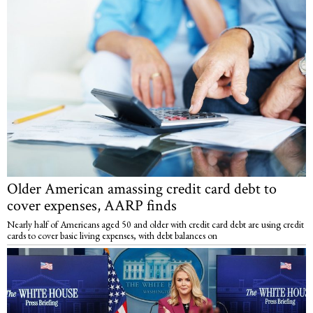
Older American amassing credit card debt to
cover expenses, AARP finds
Nearly half of Americans aged 50 and older with credit card debt are using credit
cards to cover basic living expenses, with debt balances on