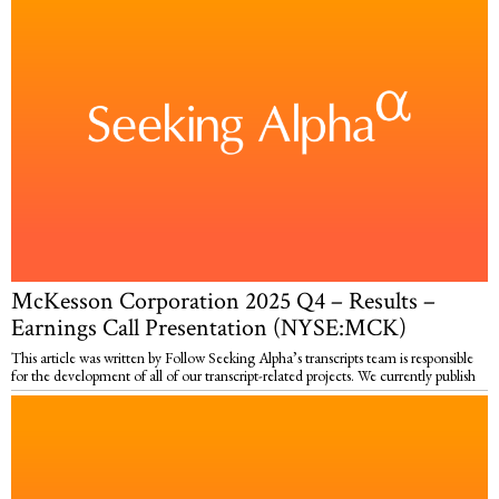
McKesson Corporation 2025 Q4 – Results –
Earnings Call Presentation (NYSE:MCK)
This article was written by Follow Seeking Alpha’s transcripts team is responsible
for the development of all of our transcript-related projects. We currently publish