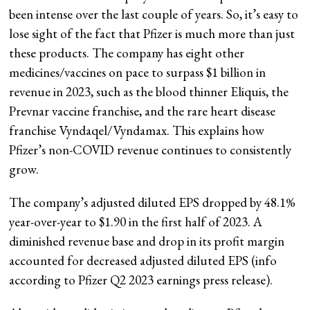
been intense over the last couple of years. So, it’s easy to
lose sight of the fact that Pfizer is much more than just
these products. The company has eight other
medicines/vaccines on pace to surpass $1 billion in
revenue in 2023, such as the blood thinner Eliquis, the
Prevnar vaccine franchise, and the rare heart disease
franchise Vyndaqel/Vyndamax. This explains how
Pfizer’s non-COVID revenue continues to consistently
grow.
The company’s adjusted diluted EPS dropped by 48.1%
year-over-year to $1.90 in the first half of 2023. A
diminished revenue base and drop in its profit margin
accounted for decreased adjusted diluted EPS (info
according to Pfizer Q2 2023 earnings press release).