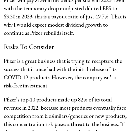
Pfizer will pay $1.64 in dividends per share in 2023. Even
with the temporary drop in adjusted diluted EPS to
$3.30 in 2023, this is a payout ratio of just 49.7%. That is
why I would expect modest dividend growth to
continue as Pfizer rebuilds itself.
Risks To Consider
Pfizer is a great business that is trying to recapture the
success that it once had with the initial release of its
COVID-19 products. However, the company isn’t a
risk-free investment.
Pfizer’s top-10 products made up 82% of its total
revenue in 2022. Because most products eventually face
competition from biosimilars/generics or new products,
this concentration risk poses a threat to the business. If