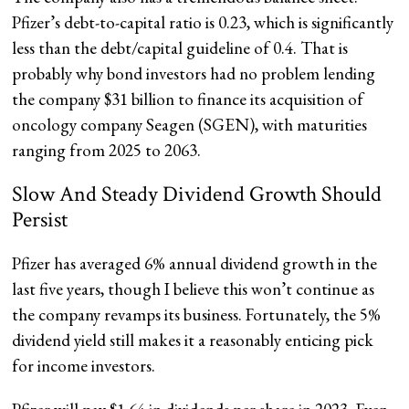
Pfizer’s debt-to-capital ratio is 0.23, which is significantly
less than the debt/capital guideline of 0.4. That is
probably why bond investors had no problem lending
the company $31 billion to finance its acquisition of
oncology company Seagen (SGEN), with maturities
ranging from 2025 to 2063.
Slow And Steady Dividend Growth Should
Persist
Pfizer has averaged 6% annual dividend growth in the
last five years, though I believe this won’t continue as
the company revamps its business. Fortunately, the 5%
dividend yield still makes it a reasonably enticing pick
for income investors.