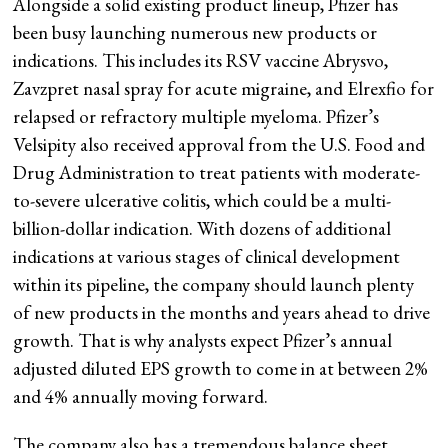
Alongside a solid existing product lineup, Pfizer has
been busy launching numerous new products or
indications. This includes its RSV vaccine Abrysvo,
Zavzpret nasal spray for acute migraine, and Elrexfio for
relapsed or refractory multiple myeloma. Pfizer’s
Velsipity also received approval from the U.S. Food and
Drug Administration to treat patients with moderate-
to-severe ulcerative colitis, which could be a multi-
billion-dollar indication. With dozens of additional
indications at various stages of clinical development
within its pipeline, the company should launch plenty
of new products in the months and years ahead to drive
growth. That is why analysts expect Pfizer’s annual
adjusted diluted EPS growth to come in at between 2%
and 4% annually moving forward.
The company also has a tremendous balance sheet.