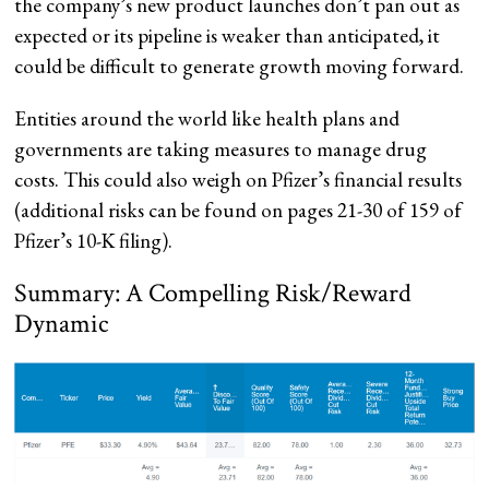
the company’s new product launches don’t pan out as
expected or its pipeline is weaker than anticipated, it
could be difficult to generate growth moving forward.
Entities around the world like health plans and
governments are taking measures to manage drug
costs. This could also weigh on Pfizer’s financial results
(additional risks can be found on pages 21-30 of 159 of
Pfizer’s 10-K filing).
Summary: A Compelling Risk/Reward
Dynamic