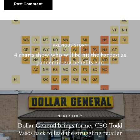
PREVIOUS STORY
4 charts show who will be hit the hardest as
pandemic-era benefits end
NEXT STORY
Dollar General brings former CEO Todd
Vasos back to lead the struggling retailer