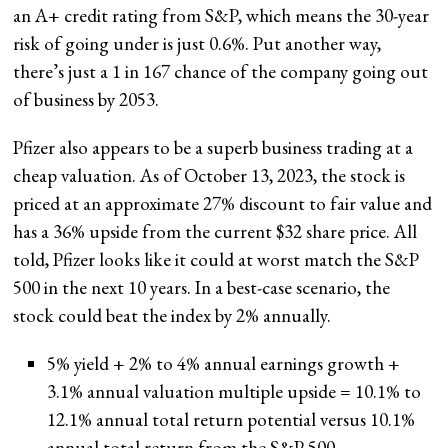
an A+ credit rating from S&P, which means the 30-year
risk of going under is just 0.6%. Put another way,
there’s just a 1 in 167 chance of the company going out
of business by 2053.
Pfizer also appears to be a superb business trading at a
cheap valuation. As of October 13, 2023, the stock is
priced at an approximate 27% discount to fair value and
has a 36% upside from the current $32 share price. All
told, Pfizer looks like it could at worst match the S&P
500 in the next 10 years. In a best-case scenario, the
stock could beat the index by 2% annually.
5% yield + 2% to 4% annual earnings growth +
3.1% annual valuation multiple upside = 10.1% to
12.1% annual total return potential versus 10.1%
annual total return from the S&P 500