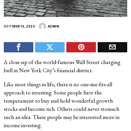
OCTOBER 15, 2023
ADMIN
A close-up of the world-famous Wall Street charging
bull in New York City’s financial district.
Like most things in life, there is no one-size-fits-all
approach to investing. Some people have the
temperament to buy and hold
wonderful growth
stocks and become rich. Others could never stomach
such an idea. These people may be interested more in
income investing.