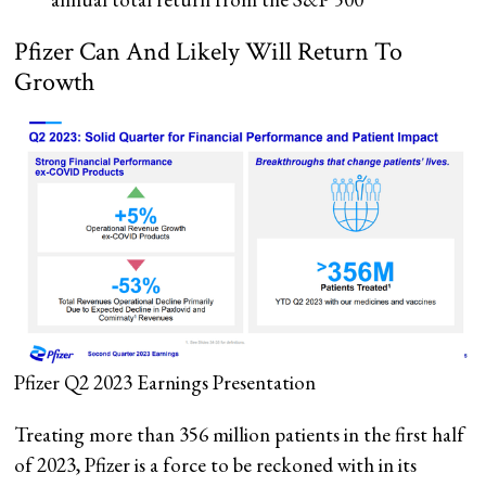
Pfizer Can And Likely Will Return To
Growth
Pfizer Q2 2023 Earnings Presentation
Treating more than 356 million patients in the first half
of 2023, Pfizer is a force to be reckoned with in its