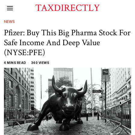
TAXDIRECTLY
NEWS
Pfizer: Buy This Big Pharma Stock For
Safe Income And Deep Value
(NYSE:PFE)
4 MINS READ
340 VIEWS