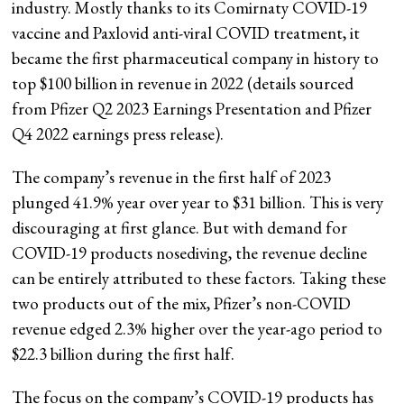
industry. Mostly thanks to its Comirnaty COVID-19
vaccine and Paxlovid anti-viral COVID treatment, it
became the first pharmaceutical company in history to
top $100 billion in revenue in 2022 (details sourced
from Pfizer Q2 2023 Earnings Presentation and Pfizer
Q4 2022 earnings press release).
The company’s revenue in the first half of 2023
plunged 41.9% year over year to $31 billion. This is very
discouraging at first glance. But with demand for
COVID-19 products nosediving, the revenue decline
can be entirely attributed to these factors. Taking these
two products out of the mix, Pfizer’s non-COVID
revenue edged 2.3% higher over the year-ago period to
$22.3 billion during the first half.
The focus on the company’s COVID-19 products has