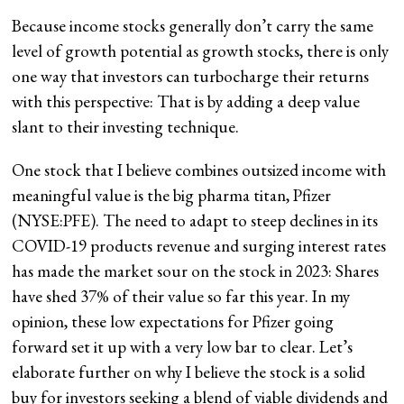
Because income stocks generally don’t carry the same
level of growth potential as growth stocks, there is only
one way that investors can turbocharge their returns
with this perspective: That is by adding a deep value
slant to their investing technique.
One stock that I believe combines outsized income with
meaningful value is the big pharma titan, Pfizer
(
NYSE:PFE
). The need to adapt to steep declines in its
COVID-19 products revenue and surging interest rates
has made the market sour on the stock in 2023: Shares
have shed 37% of their value so far this year. In my
opinion, these low expectations for Pfizer going
forward set it up with a very low bar to clear. Let’s
elaborate further on why I believe the stock is a solid
buy for investors seeking a blend of viable dividends and