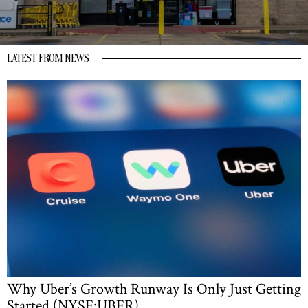
LATEST FROM NEWS
Why Uber’s Growth Runway Is Only Just Getting
Started (NYSE:UBER)