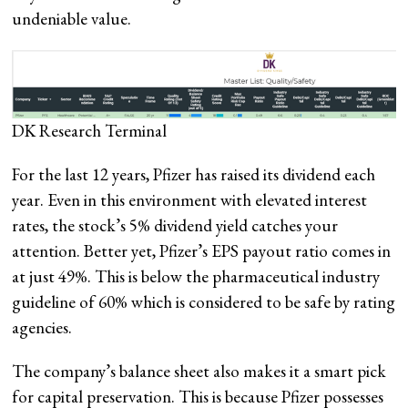
undeniable value.
DK Research Terminal
For the last 12 years, Pfizer has raised its dividend each
year. Even in this environment with elevated interest
rates, the stock’s 5% dividend yield catches your
attention. Better yet, Pfizer’s EPS payout ratio comes in
at just 49%. This is below the pharmaceutical industry
guideline of 60% which is considered to be safe by rating
agencies.
The company’s balance sheet also makes it a smart pick
for capital preservation. This is because Pfizer possesses