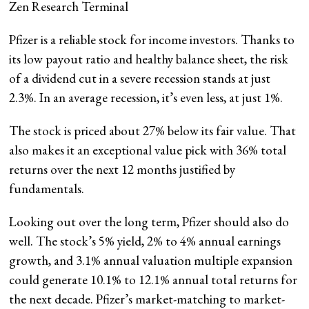
Zen Research Terminal
Pfizer is a reliable stock for income investors. Thanks to
its low payout ratio and healthy balance sheet, the risk
of a dividend cut in a severe recession stands at just
2.3%. In an average recession, it’s even less, at just 1%.
The stock is priced about 27% below its fair value. That
also makes it an exceptional value pick with 36% total
returns over the next 12 months justified by
fundamentals.
Looking out over the long term, Pfizer should also do
well. The stock’s 5% yield, 2% to 4% annual earnings
growth, and 3.1% annual valuation multiple expansion
could generate 10.1% to 12.1% annual total returns for
the next decade. Pfizer’s market-matching to market-