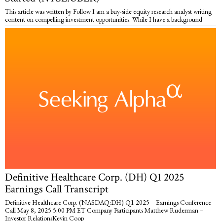
This article was written by Follow I am a buy-side equity research analyst writing
content on compelling investment opportunities. While I have a background
Definitive Healthcare Corp. (DH) Q1 2025
Earnings Call Transcript
Definitive Healthcare Corp. (NASDAQ:DH) Q1 2025 – Earnings Conference
Call May 8, 2025 5:00 PM ET Company Participants Matthew Ruderman –
Investor RelationsKevin Coop