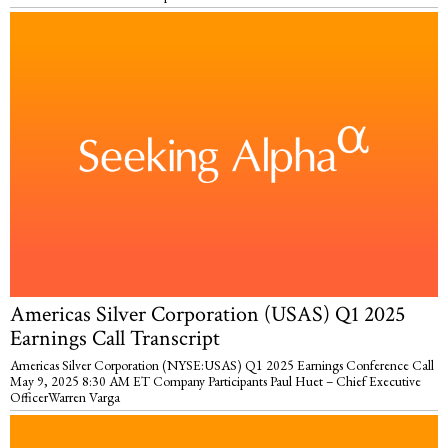
Americas Silver Corporation (USAS) Q1 2025
Earnings Call Transcript
Americas Silver Corporation (NYSE:USAS) Q1 2025 Earnings Conference Call
May 9, 2025 8:30 AM ET Company Participants Paul Huet – Chief Executive
OfficerWarren Varga