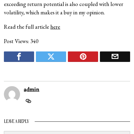
exceeding return potential is also coupled with lower
volatility, which makes it a buy in my opinion.
Read the full article
here
Post Views:
340
admin
LEAVE A REPLY