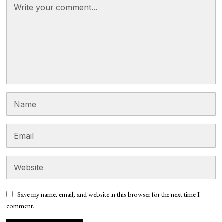
Save my name, email, and website in this browser for the next time I
comment.