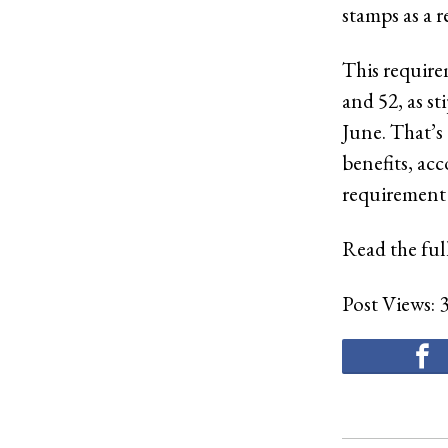
stamps as a r
This require
and 52, as st
June. That’s
benefits, ac
requirement 
Read the full
Post Views: