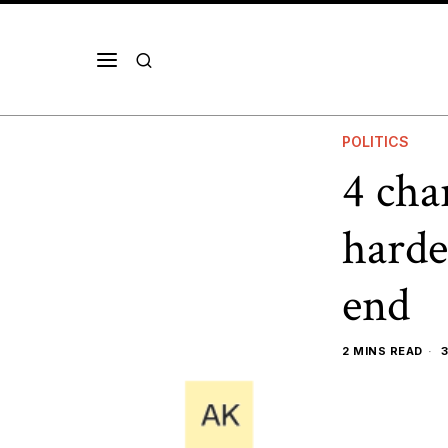
POLITICS
4 cha
harde
end
2 MINS READ
3