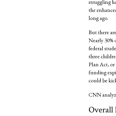
struggling h
the enhanced
long ago.
But there ar
Nearly 30% 
federal stud
three childr
Plan Act, or 
funding expi
could be kic
CNN analyze
Overall