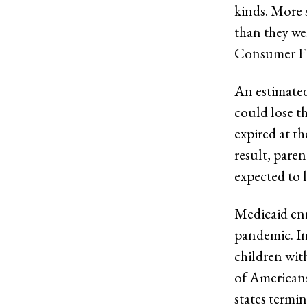
kinds. More 
than they we
Consumer Fi
An estimated
could lose t
expired at t
result, paren
expected to l
Medicaid enr
pandemic. In
children wit
of Americans
states termin