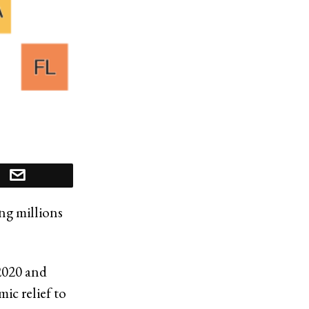
ing millions
2020 and
ic relief to