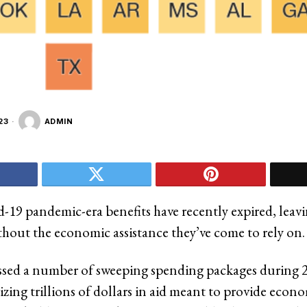
23
ADMIN
d-19 pandemic-era benefits have recently expired, leav
thout the economic assistance they’ve come to rely on.
ssed a number of sweeping spending packages during 
zing trillions of dollars in aid meant to provide econom