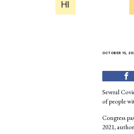
OCTOBER 15, 20
Several Covi
of people wi
Congress pa
2021, authori