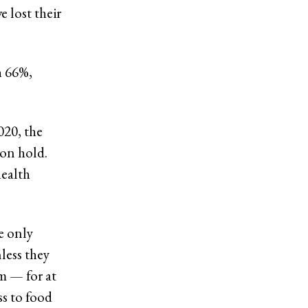
 lost their
h 66%,
020, the
 on hold.
health
e only
less they
m — for at
ss to food