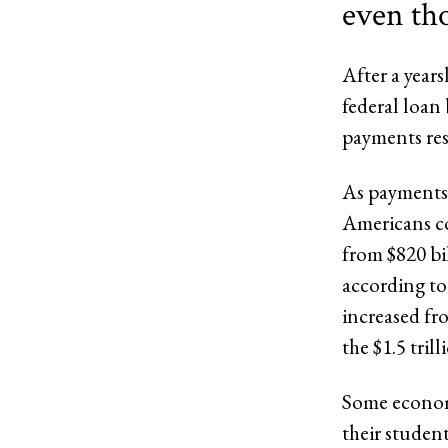
even th
After a year
federal loan
payments re
As payments 
Americans co
from $820 bil
according to
increased fro
the $1.5 tril
Some economi
their studen