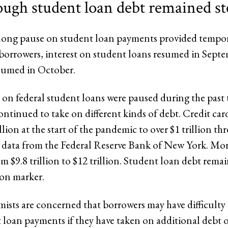
ough student loan debt remained s
slong pause on student loan payments provided tempora
 borrowers, interest on student loans resumed in Sept
sumed in October.
on federal student loans were paused during the past t
ntinued to take on different kinds of debt. Credit car
lion at the start of the pandemic to over $1 trillion thre
 data from the Federal Reserve Bank of New York. Mo
m $9.8 trillion to $12 trillion. Student loan debt rema
lion marker.
sts are concerned that borrowers may have difficulty 
t loan payments if they have taken on additional debt 