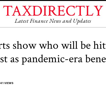
TAXDIRECTLY
Latest Finance News and Updates
rts show who will be hit
st as pandemic-era bene
41 VIEWS