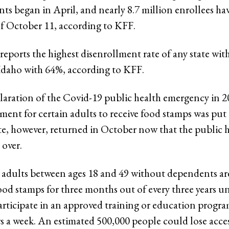
s began in April, and nearly 8.7 million enrollees have
of October 11, according to KFF.
 reports the highest disenrollment rate of any state wit
Idaho with 64%, according to KFF.
laration of the Covid-19 public health emergency in 2
ment for certain adults to receive food stamps was put
, however, returned in October now that the public 
 over.
adults between ages 18 and 49 without dependents ar
food stamps for three months out of every three years un
rticipate in an approved training or education progra
rs a week. An estimated 500,000 people could lose acce