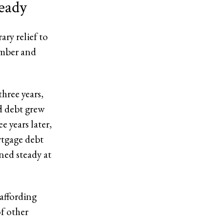
teady
ry relief to
ember and
hree years,
d debt grew
e years later,
rtgage debt
ined steady at
affording
of other