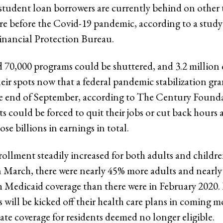
student loan borrowers are currently behind on other t
re before the Covid-19 pandemic, according to a study
nancial Protection Bureau.
 70,000 programs could be shuttered, and 3.2 million 
heir spots now that a federal pandemic stabilization g
he end of September, according to The Century Founda
ts could be forced to quit their jobs or cut back hours 
ose billions in earnings in total.
ollment steadily increased for both adults and childr
 March, there were nearly 45% more adults and nearl
h Medicaid coverage than there were in February 2020.
 will be kicked off their health care plans in coming m
ate coverage for residents deemed no longer eligible.