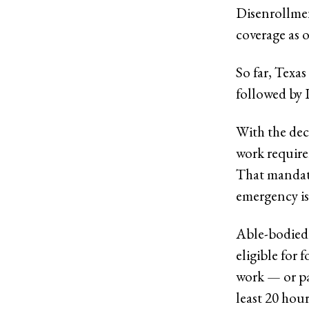
Disenrollment
coverage as 
So far, Texas
followed by 
With the dec
work require
That mandate
emergency is
Able-bodied 
eligible for 
work — or pa
least 20 hou