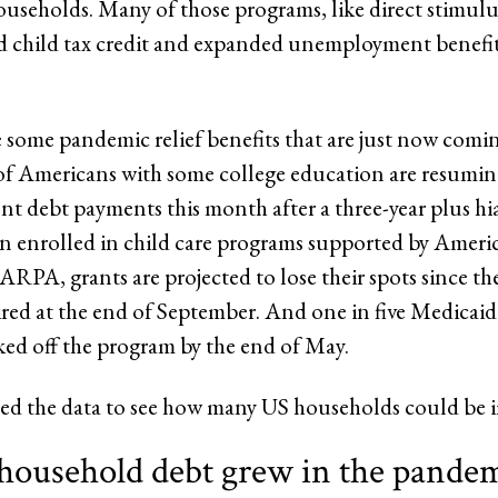
ouseholds. Many of those programs, like direct stimul
 child tax credit and expanded unemployment benefit
e some pandemic relief benefits that are just now comi
of Americans with some college education are resumi
ent debt payments this month after a three-year plus hi
en enrolled in child care programs supported by Amer
ARPA, grants are projected to lose their spots since th
red at the end of September. And one in five Medicaid
ked off the program by the end of May.
d the data to see how many US households could be 
 household debt grew in the pandem