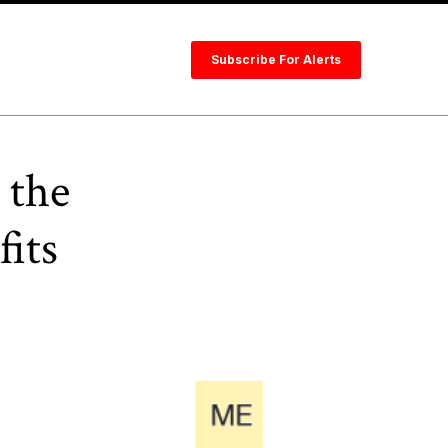
Subscribe For Alerts
 the
fits