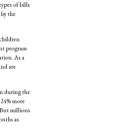
ypes of bills
 by the
children
rant program
tion. As a
and are
en during the
y 24% more
 But millions
onths as