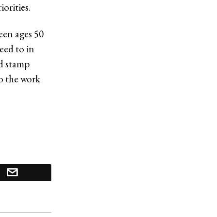
orities.
een ages 50
eed to in
od stamp
to the work