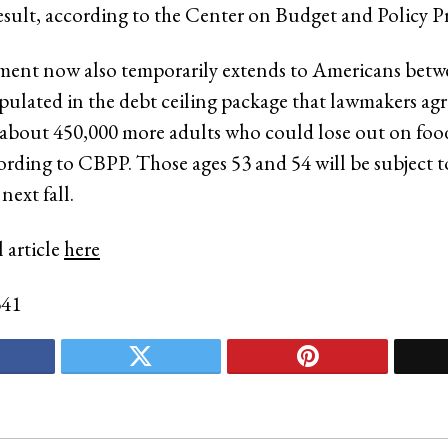
esult, according to the Center on Budget and Policy Pri
ment now also temporarily extends to Americans betw
ipulated in the debt ceiling package that lawmakers agr
 about 450,000 more adults who could lose out on fo
cording to CBPP. Those ages 53 and 54 will be subject 
next fall.
 article
here
341