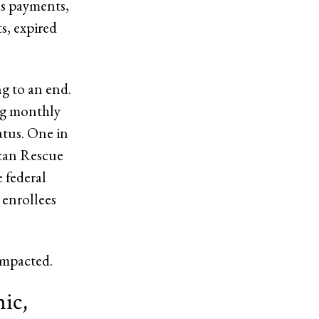
us payments,
s, expired
ng to an end.
ng monthly
atus. One in
ican Rescue
e federal
 enrollees
impacted.
ic,