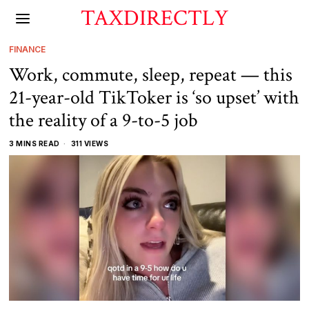
TAXDIRECTLY
FINANCE
Work, commute, sleep, repeat — this
21-year-old TikToker is ‘so upset’ with
the reality of a 9-to-5 job
3 MINS READ
311 VIEWS