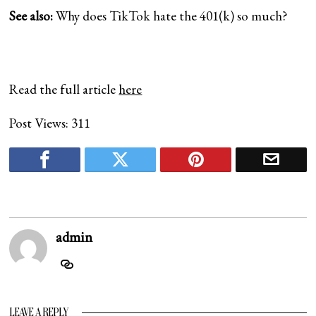
See also:
Why does TikTok hate the 401(k) so much?
Read the full article
here
Post Views:
311
admin
LEAVE A REPLY