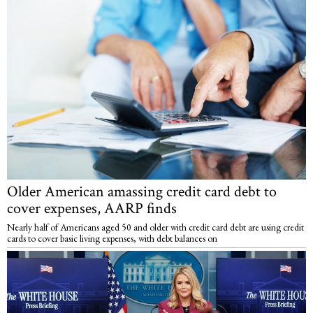
Older American amassing credit card debt to
cover expenses, AARP finds
Nearly half of Americans aged 50 and older with credit card debt are using credit
cards to cover basic living expenses, with debt balances on