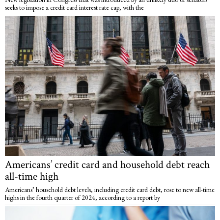
seeks to impose a credit card interest rate cap, with the
Americans’ credit card and household debt reach
all-time high
Americans’ household debt levels, including credit card debt, rose to new all-time
highs in the fourth quarter of 2024, according to a report by