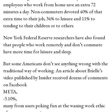
employees who work from home save an extra 72
minutes a day. Non-commuters devoted 40% of that
extra time to their job, 34% to leisure and 11% to
tending to their children or to others.
New York Federal Reserve researchers have also found
that people who work remotely and don’t commute
have more time for leisure and sleep.
But some Americans don’t see anything wrong with the
traditional way of working. An article about Brielle’s
video published by Insider received dozens of comments
on Facebook
META,
-3.10%
,
many from users poking fun at the waning work ethic