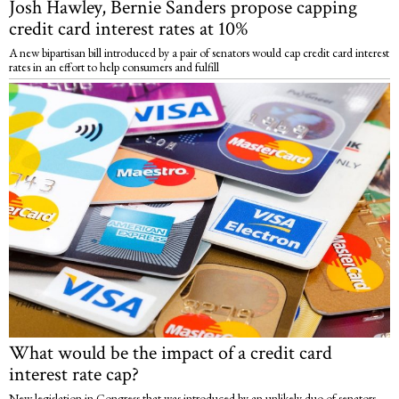
Josh Hawley, Bernie Sanders propose capping
credit card interest rates at 10%
A new bipartisan bill introduced by a pair of senators would cap credit card interest
rates in an effort to help consumers and fulfill
What would be the impact of a credit card
interest rate cap?
New legislation in Congress that was introduced by an unlikely duo of senators