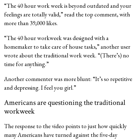
“The 40 hour work week is beyond outdated and your
feelings are totally valid,” read the top comment, with
more than 39,000 likes.
“The 40 hour workweek was designed with a
homemaker to take care of house tasks,” another user
wrote about the traditional work week. “(There’s) no
time for anything.”
Another commenter was more blunt: “It’s so repetitive
and depressing. I feel you girl.”
Americans are questioning the traditional
workweek
The response to the video points to just how quickly
many Americans have turned against the five-day