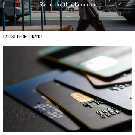
5% in the third quarter
LATEST FROM FINANCE