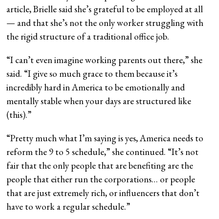
article, Brielle said she’s grateful to be employed at all
— and that she’s not the only worker struggling with
the rigid structure of a traditional office job.
“I can’t even imagine working parents out there,” she
said. “I give so much grace to them because it’s
incredibly hard in America to be emotionally and
mentally stable when your days are structured like
(this).”
“Pretty much what I’m saying is yes, America needs to
reform the 9 to 5 schedule,” she continued. “It’s not
fair that the only people that are benefiting are the
people that either run the corporations… or people
that are just extremely rich, or influencers that don’t
have to work a regular schedule.”