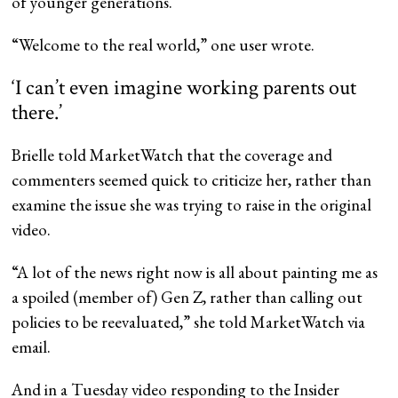
of younger generations.
“Welcome to the real world,” one user wrote.
‘I can’t even imagine working parents out
there.’
Brielle told MarketWatch that the coverage and
commenters seemed quick to criticize her, rather than
examine the issue she was trying to raise in the original
video.
“A lot of the news right now is all about painting me as
a spoiled (member of) Gen Z, rather than calling out
policies to be reevaluated,” she told MarketWatch via
email.
And in a Tuesday video responding to the Insider