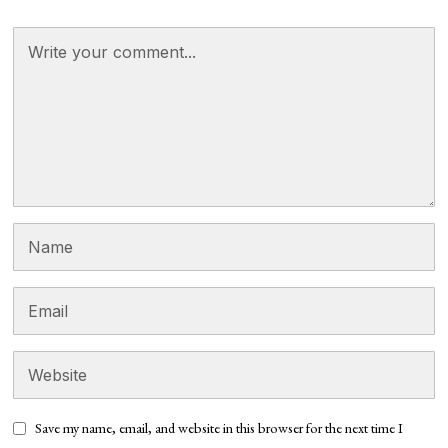
Save my name, email, and website in this browser for the next time I