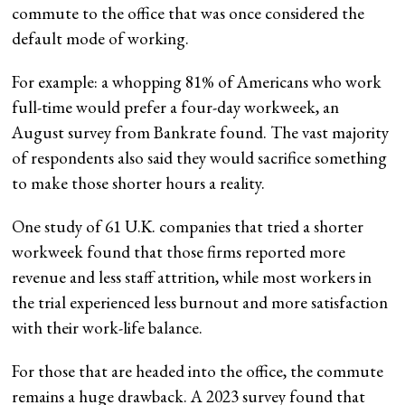
commute to the office that was once considered the
default mode of working.
For example: a whopping 81% of Americans who work
full-time would prefer a four-day workweek, an
August survey from Bankrate found. The vast majority
of respondents also said they would sacrifice something
to make those shorter hours a reality.
One study of 61 U.K. companies that tried a shorter
workweek found that those firms reported more
revenue and less staff attrition, while most workers in
the trial experienced less burnout and more satisfaction
with their work-life balance.
For those that are headed into the office, the commute
remains a huge drawback. A 2023 survey found that