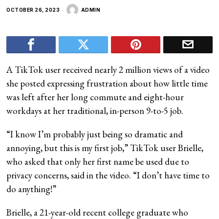
OCTOBER 26, 2023
ADMIN
A TikTok user received nearly 2 million views of a video
she posted expressing frustration about how little time
was left after her long commute and eight-hour
workdays at her traditional, in-person 9-to-5 job.
“I know I’m probably just being so dramatic and
annoying, but this is my first job,” TikTok user Brielle,
who asked that only her first name be used due to
privacy concerns, said in the video. “I don’t have time to
do anything!”
Brielle, a 21-year-old recent college graduate who