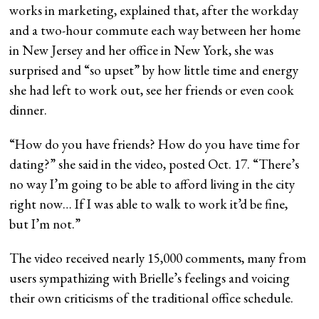
works in marketing, explained that, after the workday
and a two-hour commute each way between her home
in New Jersey and her office in New York, she was
surprised and “so upset” by how little time and energy
she had left to work out, see her friends or even cook
dinner.
“How do you have friends? How do you have time for
dating?” she said in the video, posted Oct. 17. “There’s
no way I’m going to be able to afford living in the city
right now… If I was able to walk to work it’d be fine,
but I’m not.”
The video received nearly 15,000 comments, many from
users sympathizing with Brielle’s feelings and voicing
their own criticisms of the traditional office schedule.