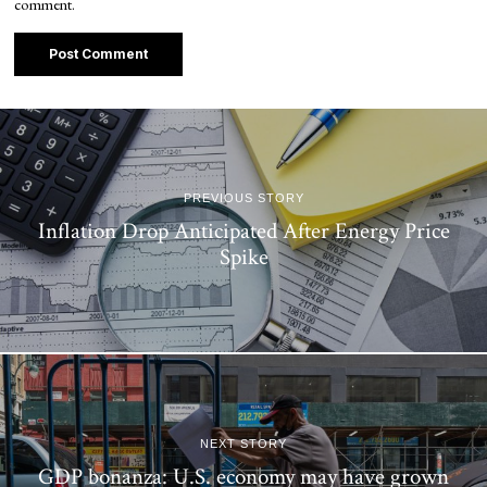
comment.
PREVIOUS STORY
Inflation Drop Anticipated After Energy Price
Spike
NEXT STORY
GDP bonanza: U.S. economy may have grown