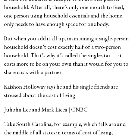
household. After all, there’s only one mouth to feed,
one person using household essentials and the home
only needs to have enough space for one body.
But when you add it all up, maintaining a single-person
household doesn’t cost exactly half of a two-person
household. That’s why it’s called the singles tax — it
costs more to be on your own than it would for you to
share costs with a partner.
Kaishon Holloway says he and his single friends are
stressed about the cost of living.
Juhohn Lee and Mark Licea | CNBC
Take South Carolina, for example, which falls around
the middle of all states in terms of cost of living,