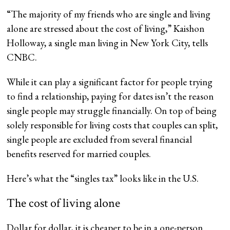
“The majority of my friends who are single and living
alone are stressed about the cost of living,” Kaishon
Holloway, a single man living in New York City, tells
CNBC.
While it can play a significant factor for people trying
to find a relationship, paying for dates isn’t the reason
single people may struggle financially. On top of being
solely responsible for living costs that couples can split,
single people are excluded from several financial
benefits reserved for married couples.
Here’s what the “singles tax” looks like in the U.S.
The cost of living alone
Dollar for dollar, it is cheaper to be in a one-person