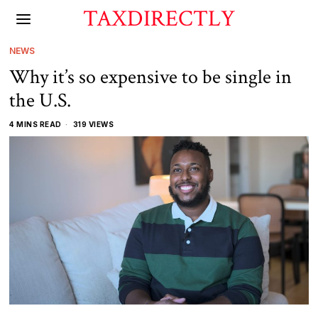
TAXDIRECTLY
NEWS
Why it’s so expensive to be single in
the U.S.
4 MINS READ
319 VIEWS