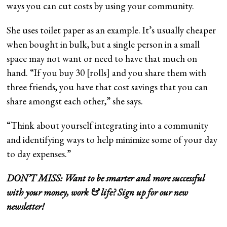
ways you can cut costs by using your community.
She uses toilet paper as an example. It’s usually cheaper
when bought in bulk, but a single person in a small
space may not want or need to have that much on
hand. “If you buy 30 [rolls] and you share them with
three friends, you have that cost savings that you can
share amongst each other,” she says.
“Think about yourself integrating into a community
and identifying ways to help minimize some of your day
to day expenses.”
DON’T MISS: Want to be smarter and more successful
with your money, work & life?
Sign up for our new
newsletter!