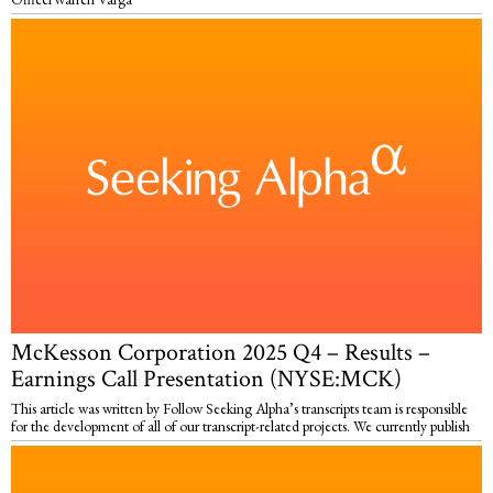
McKesson Corporation 2025 Q4 – Results –
Earnings Call Presentation (NYSE:MCK)
This article was written by Follow Seeking Alpha’s transcripts team is responsible
for the development of all of our transcript-related projects. We currently publish