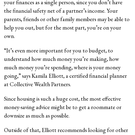
your finances as a single person, since you don’t have
the financial safety net of a partner’s income. Your
parents, friends or other family members may be able to
help you out, but for the most part, you’re on your
own.
“It’s even more important for you to budget, to
understand how much money you’re making, how
much money you’re spending, where is your money
going,” says Kamila Elliott, a certified financial planner
at Collective Wealth Partners.
Since housing is such a huge cost, the most effective
money-saving advice might be to get a roommate or
downsize as much as possible.
Outside of that, Elliott recommends looking for other