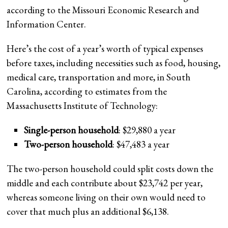
according to the Missouri Economic Research and
Information Center.
Here’s the cost of a year’s worth of typical expenses
before taxes, including necessities such as food, housing,
medical care, transportation and more, in South
Carolina, according to estimates from the
Massachusetts Institute of Technology:
Single-person household
: $29,880 a year
Two-person household
: $47,483 a year
The two-person household could split costs down the
middle and each contribute about $23,742 per year,
whereas someone living on their own would need to
cover that much plus an additional $6,138.