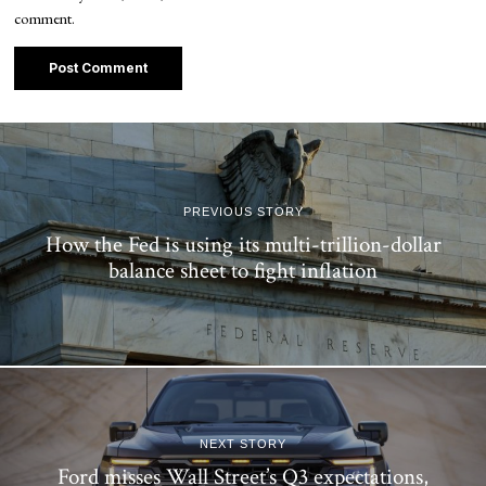
comment.
PREVIOUS STORY
How the Fed is using its multi-trillion-dollar
balance sheet to fight inflation
NEXT STORY
Ford misses Wall Street’s Q3 expectations,