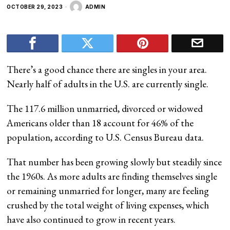
OCTOBER 29, 2023
ADMIN
There’s a good chance there are singles in your area.
Nearly half of adults in the U.S. are currently single.
The 117.6 million unmarried, divorced or widowed
Americans older than 18 account for 46% of the
population, according to U.S. Census Bureau data.
That number has been growing slowly but steadily since
the 1960s. As more adults are finding themselves single
or remaining unmarried for longer, many are feeling
crushed by the total weight of living expenses, which
have also continued to grow in recent years.