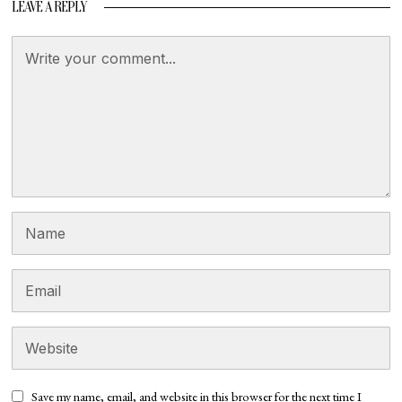
LEAVE A REPLY
Save my name, email, and website in this browser for the next time I