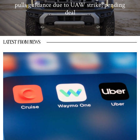
pulls guidance due to UAW strike, pending
deal
LATEST FROM NEWS