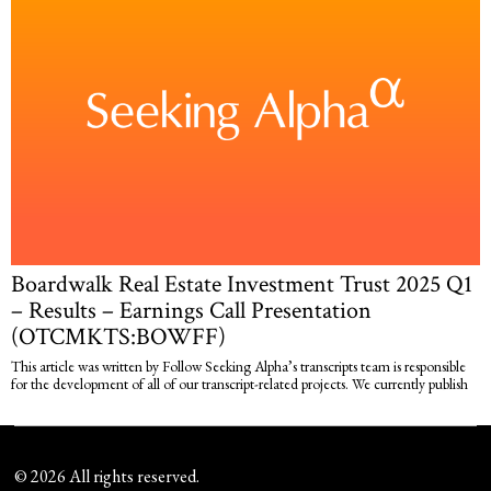
Boardwalk Real Estate Investment Trust 2025 Q1
– Results – Earnings Call Presentation
(OTCMKTS:BOWFF)
This article was written by Follow Seeking Alpha’s transcripts team is responsible
for the development of all of our transcript-related projects. We currently publish
©
2026
All rights reserved.