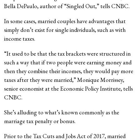
Bella DePaulo, author of “Singled Out,” tells CNBC.
In some cases, married couples have advantages that
simply don’t exist for single individuals, such as with
income taxes.
“It used to be that the tax brackets were structured in
such a way that if two people were earning money and
then they combine their incomes, they would pay more
taxes after they were married,” Monique Morrissey,
senior economist at the Economic Policy Institute, tells
CNBC.
She’s alluding to what’s known commonly as the
marriage tax penalty or bonus.
Prior to the Tax Cuts and Jobs Act of 2017, married