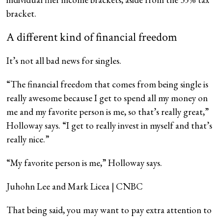
bracket.
A different kind of financial freedom
It’s not all bad news for singles.
“The financial freedom that comes from being single is
really awesome because I get to spend all my money on
me and my favorite person is me, so that’s really great,”
Holloway says. “I get to really invest in myself and that’s
really nice.”
“My favorite person is me,” Holloway says.
Juhohn Lee and Mark Licea | CNBC
That being said, you may want to pay extra attention to