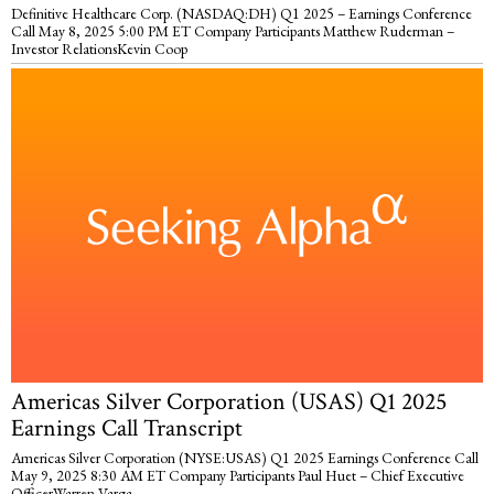
Definitive Healthcare Corp. (NASDAQ:DH) Q1 2025 – Earnings Conference
Call May 8, 2025 5:00 PM ET Company Participants Matthew Ruderman –
Investor RelationsKevin Coop
Americas Silver Corporation (USAS) Q1 2025
Earnings Call Transcript
Americas Silver Corporation (NYSE:USAS) Q1 2025 Earnings Conference Call
May 9, 2025 8:30 AM ET Company Participants Paul Huet – Chief Executive
OfficerWarren Varga