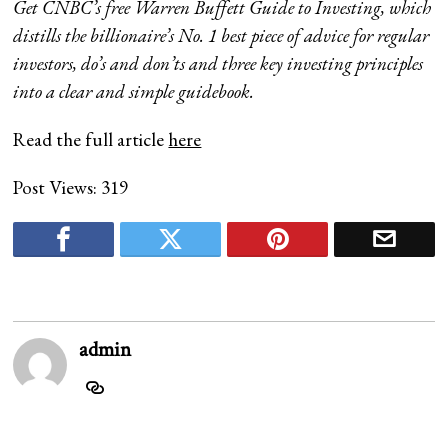
Get CNBC’s free Warren Buffett Guide to Investing
, which
distills the billionaire’s No. 1 best piece of advice for regular
investors, do’s and don’ts and three key investing principles
into a clear and simple guidebook.
Read the full article
here
Post Views:
319
admin