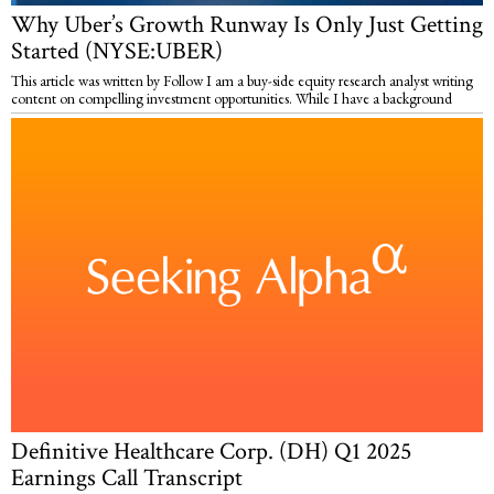
Why Uber’s Growth Runway Is Only Just Getting
Started (NYSE:UBER)
This article was written by Follow I am a buy-side equity research analyst writing
content on compelling investment opportunities. While I have a background
Definitive Healthcare Corp. (DH) Q1 2025
Earnings Call Transcript