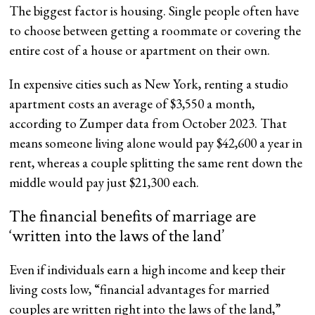
The biggest factor is housing. Single people often have
to choose between getting a roommate or covering the
entire cost of a house or apartment on their own.
In expensive cities such as New York, renting a studio
apartment costs an average of $3,550 a month,
according to Zumper data from October 2023. That
means someone living alone would pay $42,600 a year in
rent, whereas a couple splitting the same rent down the
middle would pay just $21,300 each.
The financial benefits of marriage are
‘written into the laws of the land’
Even if individuals earn a high income and keep their
living costs low, “financial advantages for married
couples are written right into the laws of the land,”