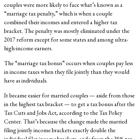
couples were more likely to face what’s known as a
“marriage tax penalty,” which is when a couple
combined their incomes and entered a higher tax
bracket. The penalty was mostly eliminated under the
2017 reform except for some states and among ultra-
high-income earners.
The “marriage tax bonus” occurs when couples pay less
in income taxes when they file jointly than they would
have as individuals.
It became easier for married couples — aside from those
in the highest tax bracket — to get a tax bonus after the
Tax Cuts and Jobs Act, according to the Tax Policy
Center. That’s because the change made the married
filing jointly income brackets exactly double the
individual filer income brackets, aside from the 35% tax