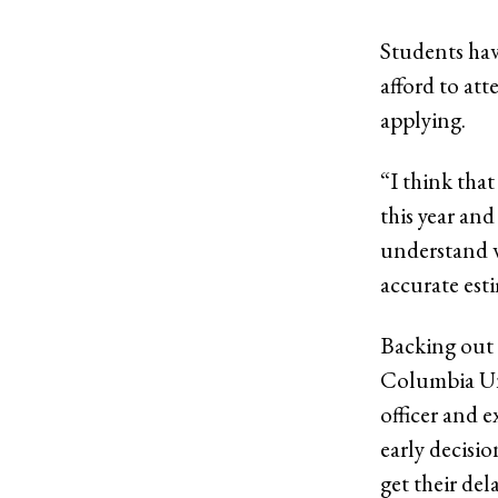
Students hav
afford to at
applying.
“I think that
this year and
understand w
accurate esti
Backing out 
Columbia Uni
officer and 
early decisi
get their del