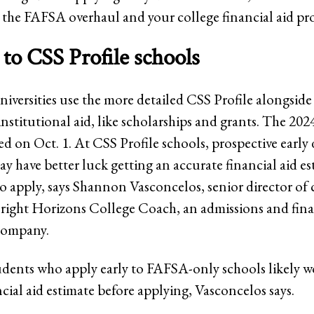
 the FAFSA overhaul and your college financial aid pro
 to CSS Profile schools
iversities use the more detailed CSS Profile alongsid
institutional aid, like scholarships and grants. The 20
d on Oct. 1. At CSS Profile schools, prospective early 
y have better luck getting an accurate financial aid e
to apply, says Shannon Vasconcelos, senior director of 
Bright Horizons College Coach, an admissions and fina
company.
dents who apply early to FAFSA-only schools likely w
ncial aid estimate before applying, Vasconcelos says.