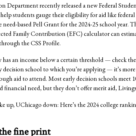
n Department recently released a new Federal Stude
help students gauge their eligibility for aid like federa
e need-based Pell Grant for the 2024-25 school year. 
cted Family Contribution (EFC) calculator can estima
through the CSS Profile.
ly has an income below a certain threshold — check th
y decision school to which you’re applying — it’s more 
nough aid to attend. Most early decision schools meet 
financial need, but they don’t offer merit aid, Livings
e up, UChicago down: Here’s the 2024 college ranking
the fine print