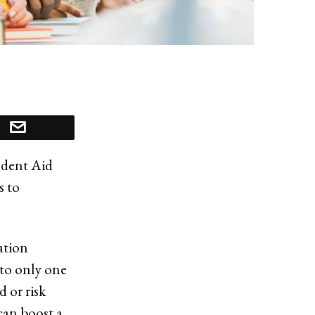
udent Aid
s to
ation
to only one
d or risk
 can boost a