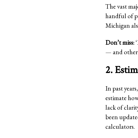
The vast majo
handful of pu
Michigan also
Don’t miss:
‘
— and other 
2. Estim
In past years
estimate how
lack of clar
been updated
calculators.