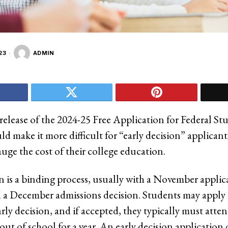
23
ADMIN
release of the 2024-25 Free Application for Federal St
d make it more difficult for “early decision” applicant
uge the cost of their college education.
on is a binding process, usually with a November applic
 a December admissions decision. Students may apply 
arly decision, and if accepted, they typically must atten
 out of school for a year. An early decision application