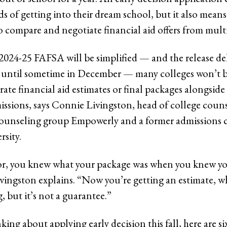
s of getting into their dream school, but it also means
o compare and negotiate financial aid offers from multi
2024-25 FAFSA will be simplified — and the release d
, until sometime in December — many colleges won’t b
ate financial aid estimates or final packages alongside 
issions, says Connie Livingston, head of college coun
ounseling group Empowerly and a former admissions 
sity.
ior, you knew what your package was when you knew y
ivingston explains. “Now you’re getting an estimate, wh
 but it’s not a guarantee.”
nking about applying early decision this fall, here are si