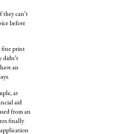
f they can’t
oice before
 fine print
y didn’t
 have an
ays.
mple, at
ncial aid
eased from an
ts finally
 application