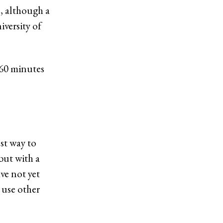
e, although a
iversity of
 960 minutes
est way to
but with a
ve not yet
 use other