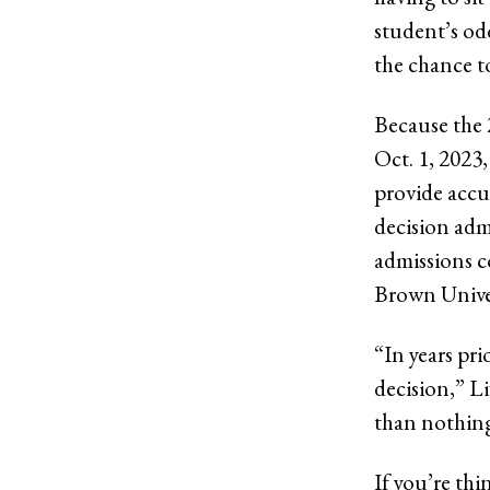
student’s odd
the chance t
Because the 
Oct. 1, 2023
provide accur
decision adm
admissions c
Brown Univer
“In years pr
decision,” L
than nothing,
If you’re thi