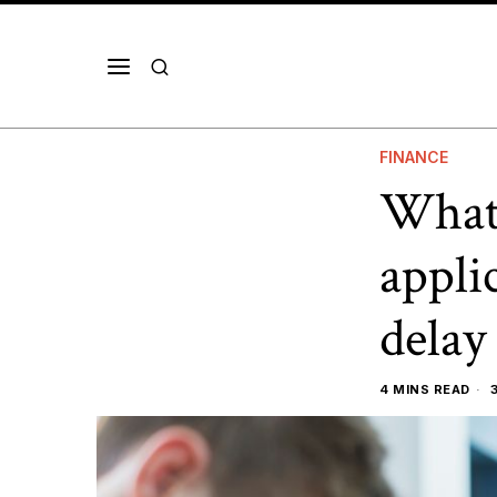
FINANCE
What 
appli
delay
4 MINS READ
3