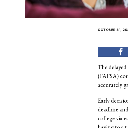
OCTOBER 31, 20
The delayed 
(FAFSA) coul
accurately ga
Early decisi
deadline and
college via e
having to sit