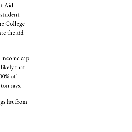
nt Aid
l student
The College
te the aid
e income cap
likely that
100% of
ton says.
s list from