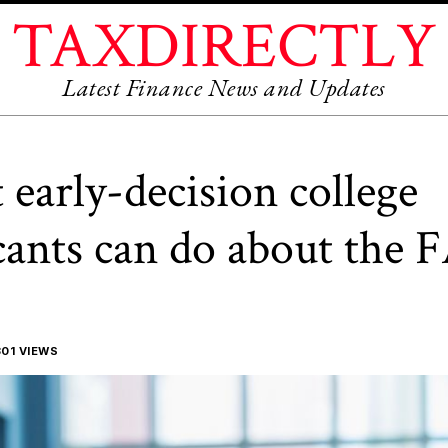
TAXDIRECTLY
Latest Finance News and Updates
early-decision college
cants can do about the
01 VIEWS