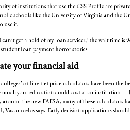
rity of institutions that use the CSS Profile are privat
blic schools like the University of Virginia and the Un
 use it.
I can’t get a hold of my loan servicer,’ the wait time is
student loan payment horror stories
ate your financial aid
, colleges’ online net price calculators have been the b
 much your education could cost at an institution — 
ity around the new FAFSA, many of these calculators ha
, Vasconcelos says. Early decision applications should