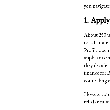
you navigate
1. Apply
About 250 un
to calculate 
Profile opene
applicants ma
they decide 
finance for 
counseling 
However, stu
reliable fina