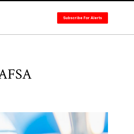
Subscribe For Alerts
 FAFSA