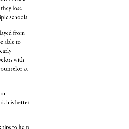
 they lose
ple schools.
elayed from
e able to
early
selors with
counselor at
our
ich is better
x tips to help