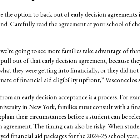
e the option to back out of early decision agreements i
tend. Carefully read the agreement at your school of ch
 we’re going to see more families take advantage of that
 pull out of that early decision agreement, because the
hat they were getting into financially, or they did not
mate of financial aid eligibility upfront,” Vasconcelos s
from an early decision acceptance is a process. For exa
versity in New York, families must consult with a fina
explain their circumstances before a student can be rel
on agreement. The timing can also be risky: When studen
ayed financial aid packages for the 2024-25 school year,