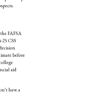
spects.
e the FAFSA
24-25 CSS
decision
stimate before
college
ncial aid
on’t have a