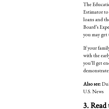
The Educatio
Estimator to 
loans and th
Board’s Expe
you may get 
If your fami
with the earl
you’ll get e
demonstrated 
Also see:
Duk
U.S. News
3. Read 