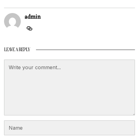
admin
LEAVE A REPLY