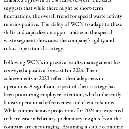
suggests that while there might be short-term
fluctuations, the overall trend for special waste activity
remains positive. The ability of WCN to adapt to these
shifts and capitalize on opportunities in the special
waste segment showcases the company’s agility and
robust operational strategy.
Following WCN’s impressive results, management has
conveyed a positive forecast for 2024. Their
achievements in 2023 reflect their adeptness in
operations. A significant aspect of their strategy has
been prioritizing employee retention, which inherently
boosts operational effectiveness and client relations.
While comprehensive projections for 2024 are expected
to be release in February, preliminary insights from the
company are encouraging. Assuming a stable economic