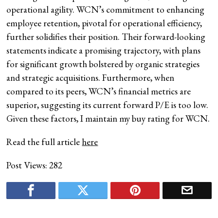
operational agility. WCN’s commitment to enhancing
employee retention, pivotal for operational efficiency,
further solidifies their position. Their forward-looking
statements indicate a promising trajectory, with plans
for significant growth bolstered by organic strategies
and strategic acquisitions. Furthermore, when
compared to its peers, WCN’s financial metrics are
superior, suggesting its current forward P/E is too low.
Given these factors, I maintain my buy rating for WCN.
Read the full article
here
Post Views:
282