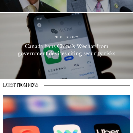
NEXT STORY
Canada bans China’s Wechat from
government devices citing security risks
LATEST FROM NEWS