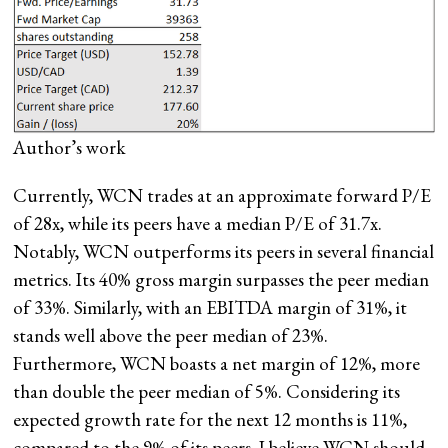
Author’s work
Currently, WCN trades at an approximate forward P/E
of 28x, while its peers have a median P/E of 31.7x.
Notably, WCN outperforms its peers in several financial
metrics. Its 40% gross margin surpasses the peer median
of 33%. Similarly, with an EBITDA margin of 31%, it
stands well above the peer median of 23%.
Furthermore, WCN boasts a net margin of 12%, more
than double the peer median of 5%. Considering its
expected growth rate for the next 12 months is 11%,
compared to the 9% of its peers, I believe WCN should