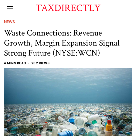
TAXDIRECTLY
NEWS
Waste Connections: Revenue
Growth, Margin Expansion Signal
Strong Future (NYSE:WCN)
4 MINS READ
282 VIEWS