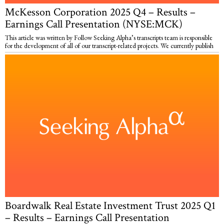
McKesson Corporation 2025 Q4 – Results –
Earnings Call Presentation (NYSE:MCK)
This article was written by Follow Seeking Alpha’s transcripts team is responsible
for the development of all of our transcript-related projects. We currently publish
Boardwalk Real Estate Investment Trust 2025 Q1
– Results – Earnings Call Presentation