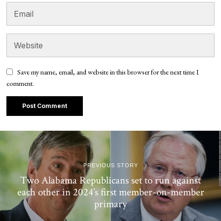
Save my name, email, and website in this browser for the next time I
comment.
PREVIOUS STORY
Two Alabama Republicans set to run against
each other in 2024’s first member-on-member
primary