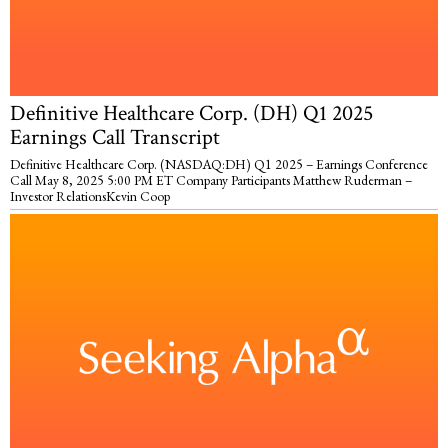
Definitive Healthcare Corp. (DH) Q1 2025
Earnings Call Transcript
Definitive Healthcare Corp. (NASDAQ:DH) Q1 2025 – Earnings Conference
Call May 8, 2025 5:00 PM ET Company Participants Matthew Ruderman –
Investor RelationsKevin Coop