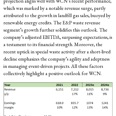
projection aligns well with WCN’s recent performance,
which was marked by a notable revenue surge, partly
attributed to the growth in landfill gas sales, buoyed by
renewable energy credits. The E&P waste revenue
segment’s growth further solidifies this outlook. The
company’s adjusted EBITDA, surpassing expectations, is
a testament to its financial strength. Moreover, the
recent uptick in special waste activity after a short-lived
decline emphasizes the company’s agility and adeptness
in managing event-driven projects. All these factors
collectively highlight a positive outlook for WCN.