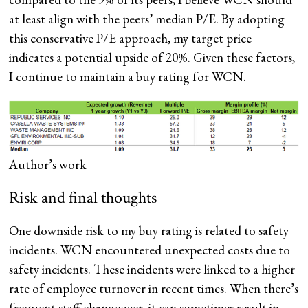
at least align with the peers’ median P/E. By adopting
this conservative P/E approach, my target price
indicates a potential upside of 20%. Given these factors,
I continue to maintain a buy rating for WCN.
Author’s work
Risk and final thoughts
One downside risk to my buy rating is related to safety
incidents. WCN encountered unexpected costs due to
safety incidents. These incidents were linked to a higher
rate of employee turnover in recent times. When there’s
frequent staff changeover, it can sometimes result in