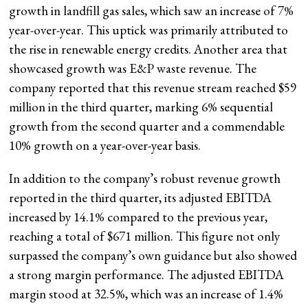
growth in landfill gas sales, which saw an increase of 7%
year-over-year. This uptick was primarily attributed to
the rise in renewable energy credits. Another area that
showcased growth was E&P waste revenue. The
company reported that this revenue stream reached $59
million in the third quarter, marking 6% sequential
growth from the second quarter and a commendable
10% growth on a year-over-year basis.
In addition to the company’s robust revenue growth
reported in the third quarter, its adjusted EBITDA
increased by 14.1% compared to the previous year,
reaching a total of $671 million. This figure not only
surpassed the company’s own guidance but also showed
a strong margin performance. The adjusted EBITDA
margin stood at 32.5%, which was an increase of 1.4%