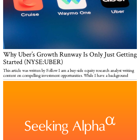
Why Uber’s Growth Runway Is Only Just Getting
Started (NYSE:UBER)
This article was written by Follow I am a buy-side equity research analyst writing
content on compelling investment opportunities. While I have a background