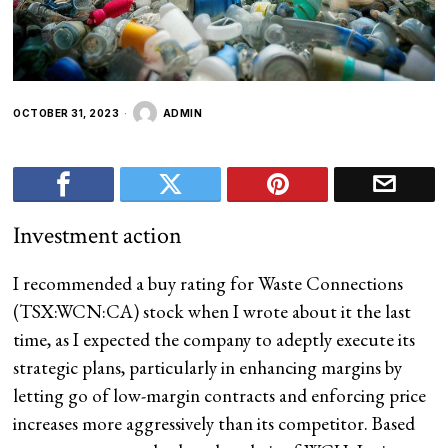
OCTOBER 31, 2023
ADMIN
Investment action
I recommended a buy rating for Waste Connections
(
TSX:WCN:CA
) stock when I wrote about it the last
time, as I expected the company to adeptly execute its
strategic plans, particularly in enhancing margins
by
letting go of low-margin contracts and enforcing price
increases more aggressively than its competitor. Based