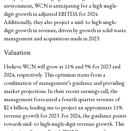
environment, WCN is anticipating for a high single-
digit growth in adjusted EBITDA for 2024.
Additionally, they also project a mid- to high-single-
digit growth in revenue, driven by growth in solid waste
management and acquisitions made in 2023.
Valuation
I believe WCN will grow at 11% and 9% for 2023 and
2024, respectively. This optimism stems from a
combination of management’s guidance and prevailing
market projections. In their recent earnings call, the
management forecasted a fourth quarter revenue of
$2.4 billion, leading me to project an approximate 11%
revenue growth for 2023. For 2024, the guidance points
towards mid- to high-single-digit revenue growth. This