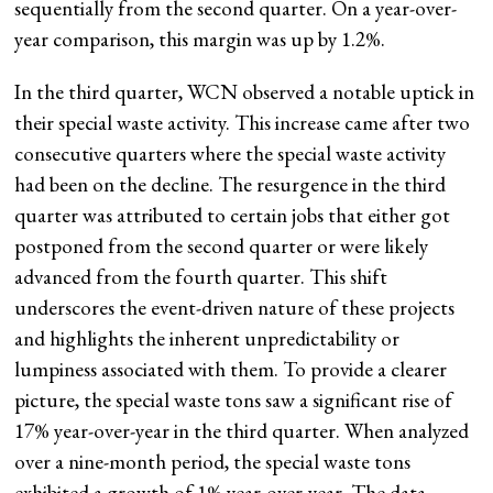
sequentially from the second quarter. On a year-over-
year comparison, this margin was up by 1.2%.
In the third quarter, WCN observed a notable uptick in
their special waste activity. This increase came after two
consecutive quarters where the special waste activity
had been on the decline. The resurgence in the third
quarter was attributed to certain jobs that either got
postponed from the second quarter or were likely
advanced from the fourth quarter. This shift
underscores the event-driven nature of these projects
and highlights the inherent unpredictability or
lumpiness associated with them. To provide a clearer
picture, the special waste tons saw a significant rise of
17% year-over-year in the third quarter. When analyzed
over a nine-month period, the special waste tons
exhibited a growth of 1% year-over-year. The data