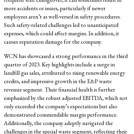
more accidents or issues, particularly if newer
employees aren’t as well-versed in safety procedures.
Such safety-related challenges led to unanticipated
expenses, which could affect margins. In addition, it
causes reputation damage for the company.
WCN has showcased a strong performance in the third
quarter of 2023. Key highlights include a surge in
landfill gas sales, attributed to rising renewable energy
credits, and impressive growth in the E&P waste
revenue segment. Their financial health is further
emphasized by the robust adjusted EBITDA, which not
only exceeded the company’s expectations but also
demonstrated commendable margin performance.
Additionally, the company adeptly navigated the
challenges in the special waste segment, reflecting their