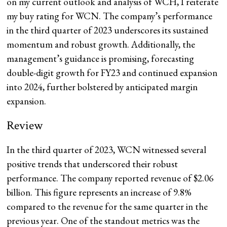
on my current outlook and analysis of WCH, I reiterate
my buy rating for WCN. The company’s performance
in the third quarter of 2023 underscores its sustained
momentum and robust growth. Additionally, the
management’s guidance is promising, forecasting
double-digit growth for FY23 and continued expansion
into 2024, further bolstered by anticipated margin
expansion.
Review
In the third quarter of 2023, WCN witnessed several
positive trends that underscored their robust
performance. The company reported revenue of $2.06
billion. This figure represents an increase of 9.8%
compared to the revenue
for the same quarter in the
previous year. One of the standout metrics was the