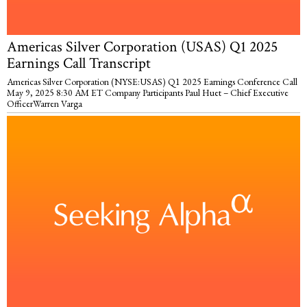
Americas Silver Corporation (USAS) Q1 2025
Earnings Call Transcript
Americas Silver Corporation (NYSE:USAS) Q1 2025 Earnings Conference Call
May 9, 2025 8:30 AM ET Company Participants Paul Huet – Chief Executive
OfficerWarren Varga