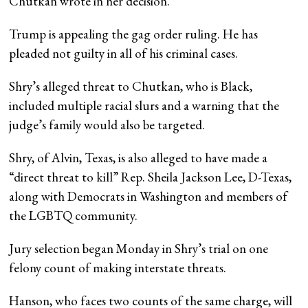
Chutkan wrote in her decision.
Trump is appealing the gag order ruling. He has
pleaded not guilty in all of his criminal cases.
Shry’s alleged threat to Chutkan, who is Black,
included multiple racial slurs and a warning that the
judge’s family would also be targeted.
Shry, of Alvin, Texas, is also alleged to have made a
“direct threat to kill” Rep. Sheila Jackson Lee, D-Texas,
along with Democrats in Washington and members of
the LGBTQ community.
Jury selection began Monday in Shry’s trial on one
felony count of making interstate threats.
Hanson, who faces two counts of the same charge, will