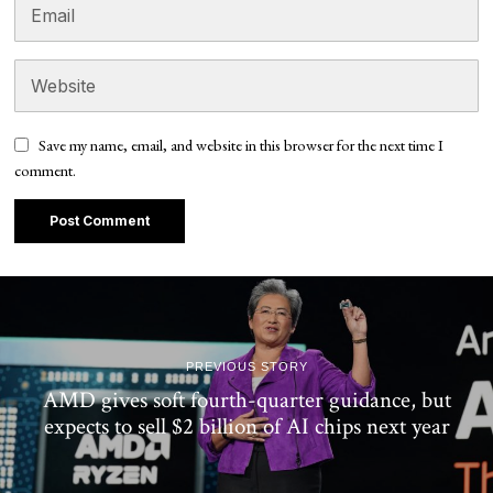
Save my name, email, and website in this browser for the next time I
comment.
PREVIOUS STORY
AMD gives soft fourth-quarter guidance, but
expects to sell $2 billion of AI chips next year