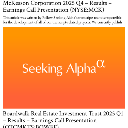
McKesson Corporation 2025 Q4 – Results –
Earnings Call Presentation (NYSE:MCK)
This article was written by Follow Seeking Alpha’s transcripts team is responsible
for the development of all of our transcript-related projects. We currently publish
Boardwalk Real Estate Investment Trust 2025 Q1
– Results – Earnings Call Presentation
(OTCMKTS:BOWFF)