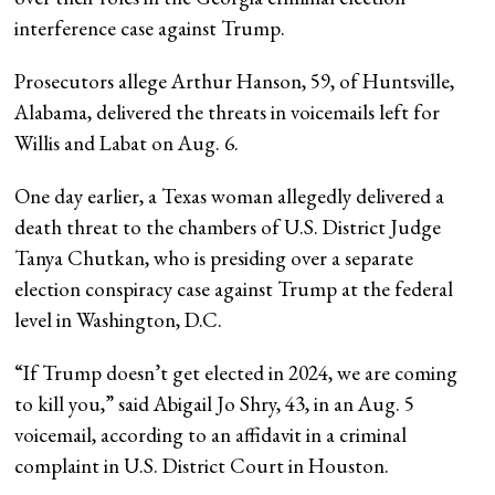
interference case against Trump.
Prosecutors allege Arthur Hanson, 59, of Huntsville,
Alabama, delivered the threats in voicemails left for
Willis and Labat on Aug. 6.
One day earlier, a Texas woman allegedly delivered a
death threat to the chambers of U.S. District Judge
Tanya Chutkan, who is presiding over a separate
election conspiracy case against Trump at the federal
level in Washington, D.C.
“If Trump doesn’t get elected in 2024, we are coming
to kill you,” said Abigail Jo Shry, 43, in an Aug. 5
voicemail, according to an affidavit in a criminal
complaint in U.S. District Court in Houston.