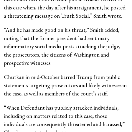
this case when, the day after his arraignment, he posted
a threatening message on Truth Social,” Smith wrote.
“And he has made good on his threat,” Smith added,
noting that the former president had sent many
inflammatory social media posts attacking the judge,
the prosecutors, the citizens of Washington and
prospective witnesses.
Chutkan in mid-October barred Trump from public
statements targeting prosecutors and likely witnesses in
the case, as well as members of the court’s staff.
“When Defendant has publicly attacked individuals,
including on matters related to this case, those
individuals are consequently threatened and harassed,”