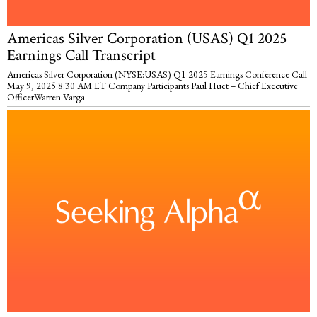
Americas Silver Corporation (USAS) Q1 2025
Earnings Call Transcript
Americas Silver Corporation (NYSE:USAS) Q1 2025 Earnings Conference Call
May 9, 2025 8:30 AM ET Company Participants Paul Huet – Chief Executive
OfficerWarren Varga