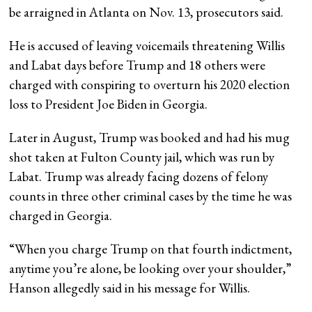
be arraigned in Atlanta on Nov. 13, prosecutors said.
He is accused of leaving voicemails threatening Willis
and Labat days before Trump and 18 others were
charged with conspiring to overturn his 2020 election
loss to President Joe Biden in Georgia.
Later in August, Trump was booked and had his mug
shot taken at Fulton County jail, which was run by
Labat. Trump was already facing dozens of felony
counts in three other criminal cases by the time he was
charged in Georgia.
“When you charge Trump on that fourth indictment,
anytime you’re alone, be looking over your shoulder,”
Hanson allegedly said in his message for Willis.