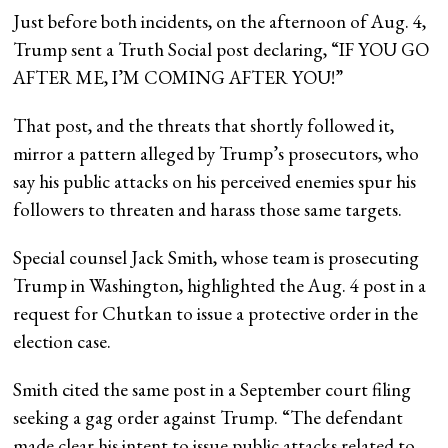
Just before both incidents, on the afternoon of Aug. 4,
Trump sent a Truth Social post declaring, “IF YOU GO
AFTER ME, I’M COMING AFTER YOU!”
That post, and the threats that shortly followed it,
mirror a pattern alleged by Trump’s prosecutors, who
say his public attacks on his perceived enemies spur his
followers to threaten and harass those same targets.
Special counsel Jack Smith, whose team is prosecuting
Trump in Washington, highlighted the Aug. 4 post in a
request for Chutkan to issue a protective order in the
election case.
Smith cited the same post in a September court filing
seeking a gag order against Trump. “The defendant
made clear his intent to issue public attacks related to