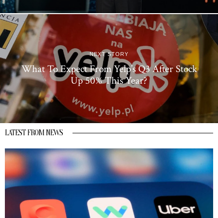
NEXT STORY
What To Expect From Yelp’s Q3 After Stock
Up 50% This Year?
LATEST FROM NEWS