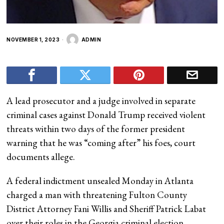
NOVEMBER 1, 2023
ADMIN
A lead prosecutor and a judge involved in separate
criminal cases against Donald Trump received violent
threats within two days of the former president
warning that he was “coming after” his foes, court
documents allege.
A federal indictment unsealed Monday in Atlanta
charged a man with threatening Fulton County
District Attorney Fani Willis and Sheriff Patrick Labat
over their roles in the Georgia criminal election