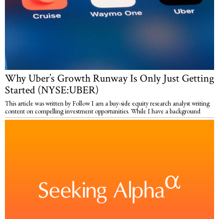
Why Uber’s Growth Runway Is Only Just Getting
Started (NYSE:UBER)
This article was written by Follow I am a buy-side equity research analyst writing
content on compelling investment opportunities. While I have a background