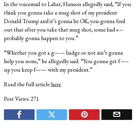
In the voicemail to Labat, Hanson allegedly said, “If you
think you gonna take a mug shot of my president
Donald Trump and it’s gonna be OK, you gonna find
out that after you take that mug shot, some bad s—
probably gonna happen to you.”
“Whether you got a g—— badge or not ain’t gonna
help you none,” he allegedly said. “You gonna get f—–
up you keep f—— with my president.”
Read the full article
here
Post Views:
271