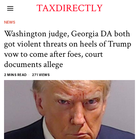
TAXDIRECTLY
NEWS
Washington judge, Georgia DA both
got violent threats on heels of Trump
vow to come after foes, court
documents allege
2 MINS READ
271 VIEWS