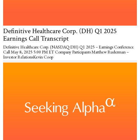
Definitive Healthcare Corp. (DH) Q1 2025
Earnings Call Transcript
Definitive Healthcare Corp. (NASDAQ:DH) Q1 2025 – Earnings Conference
Call May 8, 2025 5:00 PM ET Company Participants Matthew Ruderman –
Investor RelationsKevin Coop