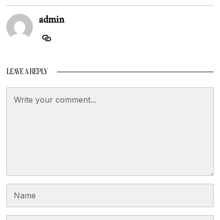
admin
LEAVE A REPLY