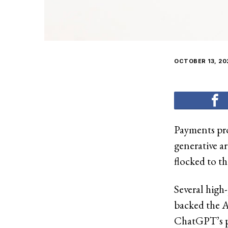
OCTOBER 13, 20
Payments pro
generative ar
flocked to th
Several high
backed the AI
ChatGPT’s p