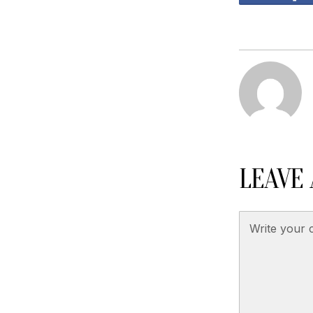
LEAVE 