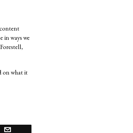
 content
e in ways we
Forestell,
d on what it