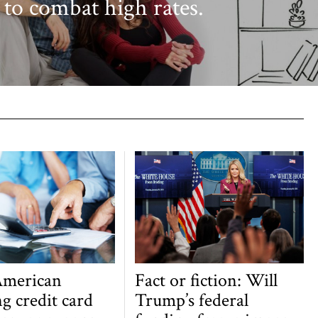
 to combat high rates.
American
Fact or fiction: Will
g credit card
Trump’s federal