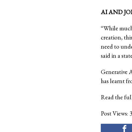
AI AND JO
“While much 
creation, th
need to under
said in a sta
Generative A
has learnt fr
Read the full
Post Views: