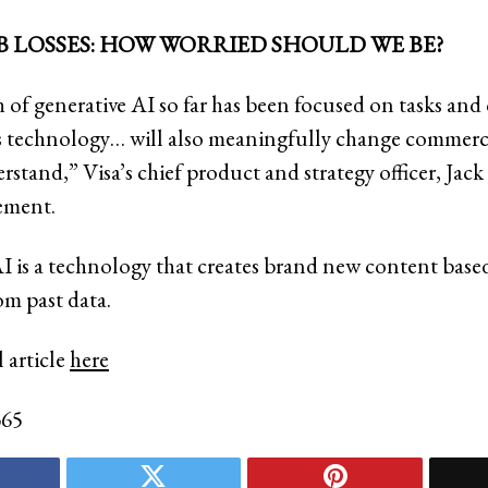
B LOSSES: HOW WORRIED SHOULD WE BE?
of generative AI so far has been focused on tasks and
is technology… will also meaningfully change commerc
stand,” Visa’s chief product and strategy officer, Jack 
tement.
I is a technology that creates brand new content base
om past data.
 article
here
365