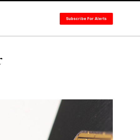
Subscribe For Alerts
r