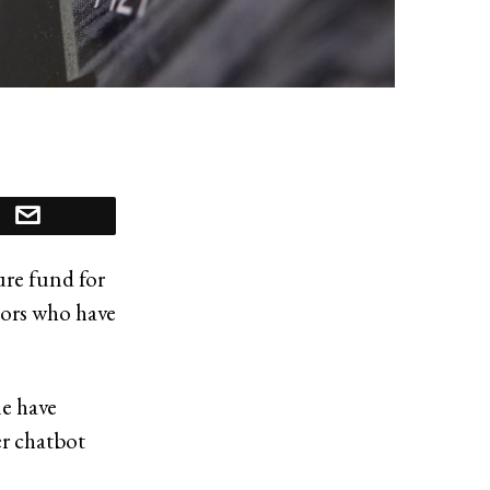
re fund for
stors who have
le have
er chatbot