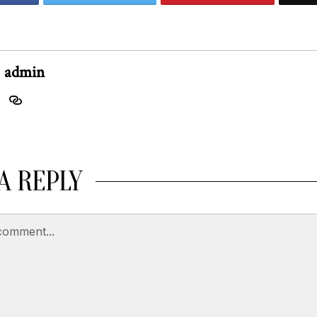
admin
A REPLY