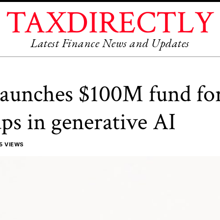
TAXDIRECTLY
Latest Finance News and Updates
launches $100M fund fo
ups in generative AI
5 VIEWS