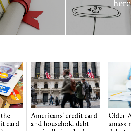
here
 the
Americans’ credit card
Older 
it card
and household debt
amassin