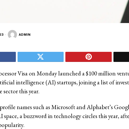
23
ADMIN
cessor Visa on Monday launched a $100 million ventu
tificial intelligence (AI) startups, joining a list of inve
e sector this year.
-profile names such as Microsoft and Alphabet’s Goog
 space, a buzzword in technology circles this year, aft
opularity.