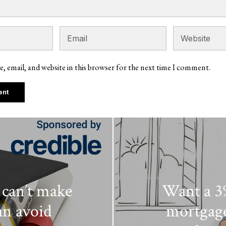
, email, and website in this browser for the next time I comment.
can’t make
Want a 3%
an avoid
mortgages