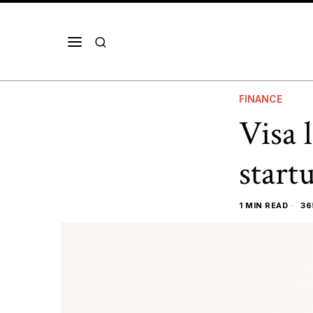
FINANCE
Visa 
start
1 MIN READ
36