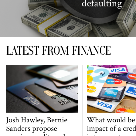
defaulting
LATEST FROM FINANCE
Josh Hawley, Bernie
What would be
Sanders propose
impact of a cred