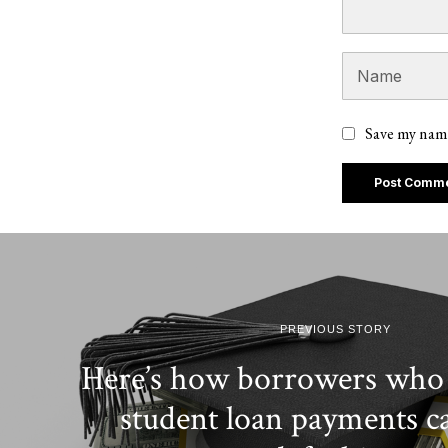
Save my name
PREVIOUS STORY
Here’s how borrowers who 
student loan payments c