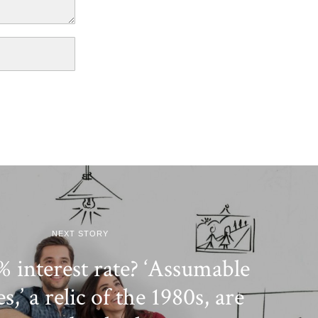
NEXT STORY
 interest rate? ‘Assumable
,’ a relic of the 1980s, are