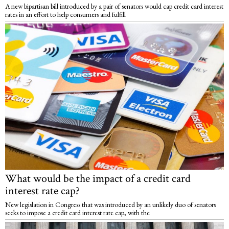
A new bipartisan bill introduced by a pair of senators would cap credit card interest
rates in an effort to help consumers and fulfill
What would be the impact of a credit card
interest rate cap?
New legislation in Congress that was introduced by an unlikely duo of senators
seeks to impose a credit card interest rate cap, with the