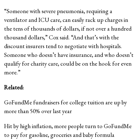
“Someone with severe pneumonia, requiring a
ventilator and ICU care, can easily rack up charges in
the tens of thousands of dollars, if not over a hundred
thousand dollars,” Cox said. “And that’s with the
discount insurers tend to negotiate with hospitals.
Someone who doesn’t have insurance, and who doesn’t
qualify for charity care, could be on the hook for even
more.”
Related:
GoFundMe fundraisers for college tuition are up by
more than 50% over last year
Hit by high inflation, more people turn to GoFundMe
to pay for gasoline, groceries and baby formula