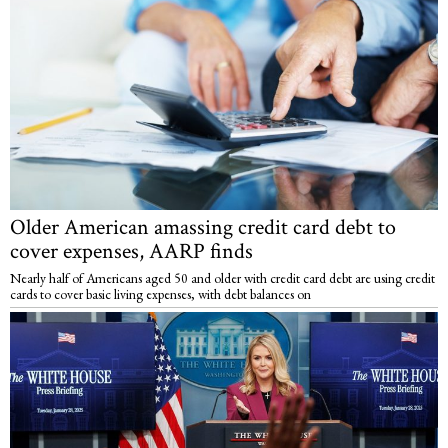
Older American amassing credit card debt to
cover expenses, AARP finds
Nearly half of Americans aged 50 and older with credit card debt are using credit
cards to cover basic living expenses, with debt balances on