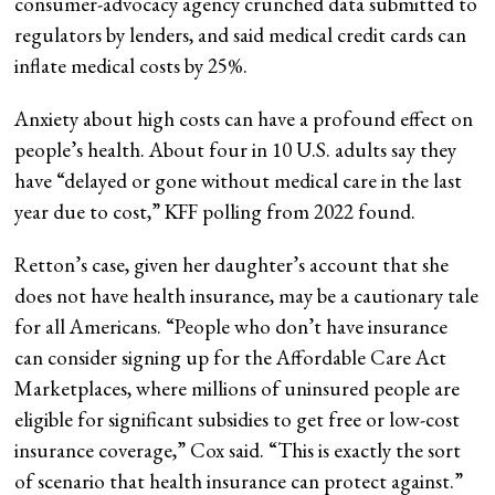
consumer-advocacy agency crunched data submitted to
regulators by lenders, and said medical credit cards can
inflate medical costs by 25%.
Anxiety about high costs can have a profound effect on
people’s health. About four in 10 U.S. adults say they
have “delayed or gone without medical care in the last
year due to cost,” KFF polling from 2022 found.
Retton’s case, given her daughter’s account that she
does not have health insurance, may be a cautionary tale
for all Americans. “People who don’t have insurance
can consider signing up for the Affordable Care Act
Marketplaces, where millions of uninsured people are
eligible for significant subsidies to get free or low-cost
insurance coverage,” Cox said. “This is exactly the sort
of scenario that health insurance can protect against.”