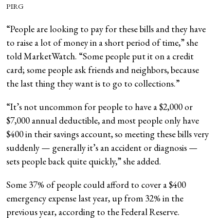
PIRG
“People are looking to pay for these bills and they have
to raise a lot of money in a short period of time,” she
told MarketWatch. “Some people put it on a credit
card; some people ask friends and neighbors, because
the last thing they want is to go to collections.”
“It’s not uncommon for people to have a $2,000 or
$7,000 annual deductible, and most people only have
$400 in their savings account, so meeting these bills very
suddenly — generally it’s an accident or diagnosis —
sets people back quite quickly,” she added.
Some 37% of people could afford to cover a $400
emergency expense last year, up from 32% in the
previous year, according to the Federal Reserve.