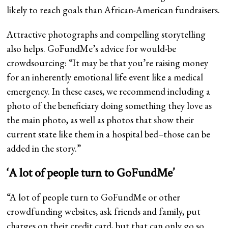
likely to reach goals than African-American fundraisers.
Attractive photographs and compelling storytelling
also helps. GoFundMe’s advice for would-be
crowdsourcing: “It may be that you’re raising money
for an inherently emotional life event like a medical
emergency. In these cases, we recommend including a
photo of the beneficiary doing something they love as
the main photo, as well as photos that show their
current state like them in a hospital bed–those can be
added in the story.”
‘A lot of people turn to GoFundMe’
“A lot of people turn to GoFundMe or other
crowdfunding websites, ask friends and family, put
charges on their credit card, but that can only go so