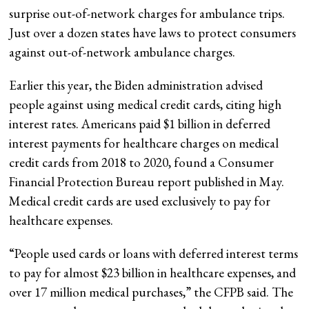
surprise out-of-network charges for ambulance trips.
Just over a dozen states have laws to protect consumers
against out-of-network ambulance charges.
Earlier this year, the Biden administration advised
people against using medical credit cards, citing high
interest rates. Americans paid $1 billion in deferred
interest payments for healthcare charges on medical
credit cards from 2018 to 2020, found a Consumer
Financial Protection Bureau report published in May.
Medical credit cards are used exclusively to pay for
healthcare expenses.
“People used cards or loans with deferred interest terms
to pay for almost $23 billion in healthcare expenses, and
over 17 million medical purchases,” the CFPB said. The