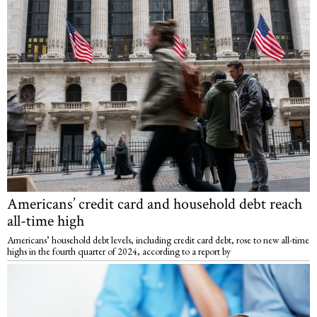
Americans’ credit card and household debt reach
all-time high
Americans’ household debt levels, including credit card debt, rose to new all-time
highs in the fourth quarter of 2024, according to a report by