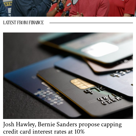
LATEST FROM FINANCE
Josh Hawley, Bernie Sanders propose capping
credit card interest rates at 10%