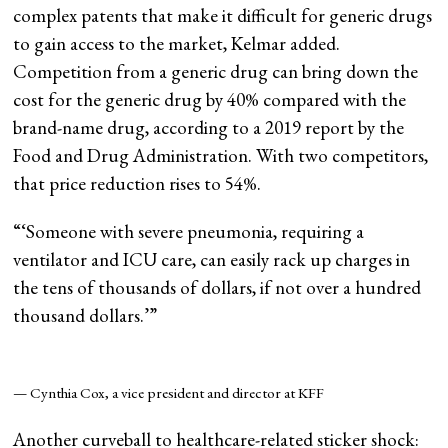
complex patents that make it difficult for generic drugs
to gain access to the market, Kelmar added.
Competition from a generic drug can bring down the
cost for the generic drug by 40% compared with the
brand-name drug, according to a 2019 report by the
Food and Drug Administration. With two competitors,
that price reduction rises to 54%.
“
‘Someone with severe pneumonia, requiring a
ventilator and ICU care, can easily rack up charges in
the tens of thousands of dollars, if not over a hundred
thousand dollars.’
”
— Cynthia Cox, a vice president and director at KFF
Another curveball to healthcare-related sticker shock: