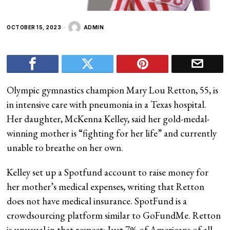
OCTOBER 15, 2023
ADMIN
Olympic gymnastics champion Mary Lou Retton, 55, is
in intensive care with pneumonia in a Texas hospital.
Her daughter, McKenna Kelley, said her gold-medal-
winning mother is “fighting for her life” and currently
unable to breathe on her own.
Kelley set up a Spotfund account to raise money for
her mother’s medical expenses, writing that Retton
does not have medical insurance. SpotFund is a
crowdsourcing platform similar to GoFundMe. Retton
is unusual in that respect: Just 7% of Americans of all