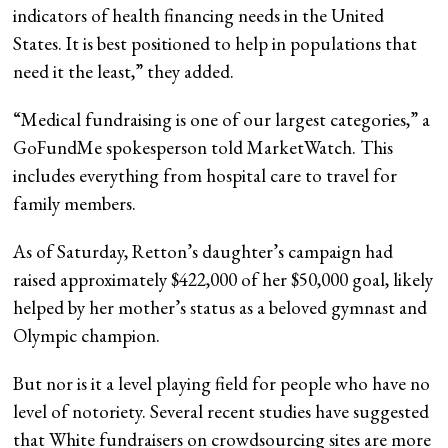
indicators of health financing needs in the United
States. It is best positioned to help in populations that
need it the least,” they added.
“Medical fundraising is one of our largest categories,” a
GoFundMe spokesperson told MarketWatch. This
includes everything from hospital care to travel for
family members.
As of Saturday, Retton’s daughter’s campaign had
raised approximately $422,000 of her $50,000 goal, likely
helped by her mother’s status as a beloved gymnast and
Olympic champion.
But nor is it a level playing field for people who have no
level of notoriety. Several recent studies have suggested
that White fundraisers on crowdsourcing sites are more