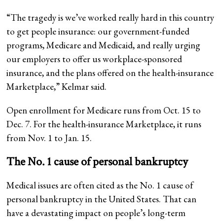
“The tragedy is we’ve worked really hard in this country
to get people insurance: our government-funded
programs, Medicare and Medicaid, and really urging
our employers to offer us workplace-sponsored
insurance, and the plans offered on the health-insurance
Marketplace,” Kelmar said.
Open enrollment for Medicare runs from Oct. 15 to
Dec. 7. For the health-insurance Marketplace, it runs
from Nov. 1 to Jan. 15.
The No. 1 cause of personal bankruptcy
Medical issues are often cited as the No. 1 cause of
personal bankruptcy in the United States. That can
have a devastating impact on people’s long-term