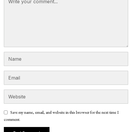
Save my name, email, and website in this browser for the next time I
comment.