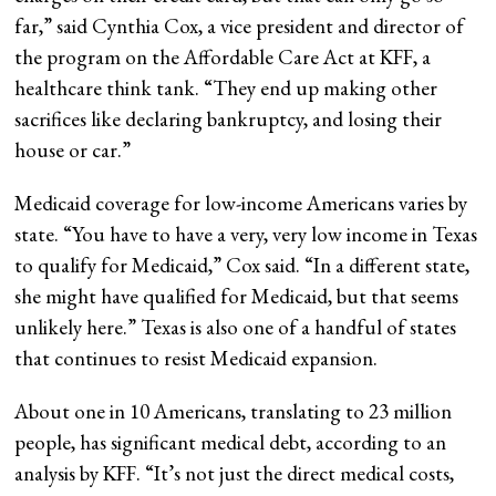
far,” said Cynthia Cox, a vice president and director of
the program on the Affordable Care Act at KFF, a
healthcare think tank. “They end up making other
sacrifices like declaring bankruptcy, and losing their
house or car.”
Medicaid coverage for low-income Americans varies by
state. “You have to have a very, very low income in Texas
to qualify for Medicaid,” Cox said. “In a different state,
she might have qualified for Medicaid, but that seems
unlikely here.” Texas is also one of a handful of states
that continues to resist Medicaid expansion.
About one in 10 Americans, translating to 23 million
people, has significant medical debt, according to an
analysis by KFF. “It’s not just the direct medical costs,