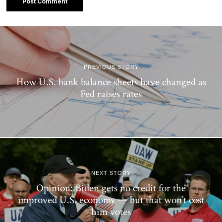
PREVIOUS STORY
How U.S. bank balance sheets have changed as
Fed raises rates
NEXT STORY
Opinion: Biden gets no credit for the
improved U.S. economy — but that won’t cost
him votes