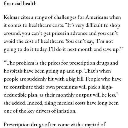
financial health.
Kelmar cites a range of challenges for Americans when
it comes to healthcare costs. “It’s very difficult to shop
around, you can’t get prices in advance and you can’t
avoid the cost of healthcare. You can’t say, ‘I’m not
going to do it today. I’ll do it next month and save up.’”
“The problem is the prices for prescription drugs and
hospitals have been going up and up. That’s when
people are suddenly hit with a big bill. People who have
to contribute their own premiums will pick a high-
deductible plan, as their monthly output will be less,”
she added. Indeed, rising medical costs have long been
one of the key drivers of inflation.
Prescription drugs often come with a myriad of