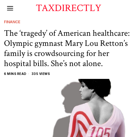
TAXDIRECTLY
FINANCE
The ‘tragedy’ of American healthcare:
Olympic gymnast Mary Lou Retton’s
family is crowdsourcing for her
hospital bills. She’s not alone.
6 MINS READ
335 VIEWS