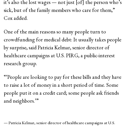
it’s also the lost wages — not just [of] the person who’s
sick, but of the family members who care for them,”
Cox added.
One of the main reasons so many people turn to
crowdfunding for medical debt: It usually takes people
by surprise, said Patricia Kelmar, senior director of
healthcare campaigns at U.S. PIRG, a public-interest
research group.
“
‘People are looking to pay for these bills and they have
to raise a lot of money in a short period of time. Some
people put it on a credit card; some people ask friends
and neighbors.’
”
— Patricia Kelmar, senior director of healthcare campaigns at U.S.