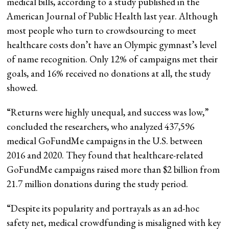
medical bills, according to a study published in the
American Journal of Public Health last year. Although
most people who turn to crowdsourcing to meet
healthcare costs don’t have an Olympic gymnast’s level
of name recognition. Only 12% of campaigns met their
goals, and 16% received no donations at all, the study
showed.
“Returns were highly unequal, and success was low,”
concluded the researchers, who analyzed 437,596
medical GoFundMe campaigns in the U.S. between
2016 and 2020. They found that healthcare-related
GoFundMe campaigns raised more than $2 billion from
21.7 million donations during the study period.
“Despite its popularity and portrayals as an ad-hoc
safety net, medical crowdfunding is misaligned with key