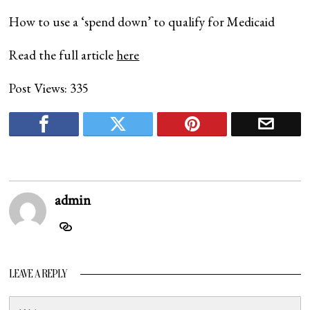
How to use a ‘spend down’ to qualify for Medicaid
Read the full article
here
Post Views:
335
admin
LEAVE A REPLY