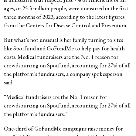
ages, or 25.3 million people, were uninsured in the first
three months of 2023, according to the latest figures
from the Centers for Disease Control and Prevention.
But what’s not unusual is her family turning to sites
like Spotfund and GoFundMe to help pay for health
costs. Medical fundraisers are the No. 1 reason for
crowdsourcing on Spotfund, accounting for 27% of all
the platform’s fundraisers, a company spokesperson
said.
“
Medical fundraisers are the No. 1 reason for
crowdsourcing on Spotfund, accounting for 27% of all
the platform’s fundraisers.
”
One-third of GoFundMe campaigns raise money for