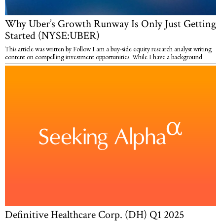
Why Uber’s Growth Runway Is Only Just Getting
Started (NYSE:UBER)
This article was written by Follow I am a buy-side equity research analyst writing
content on compelling investment opportunities. While I have a background
Definitive Healthcare Corp. (DH) Q1 2025