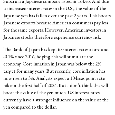
Subaru is a Japanese company listed in Tokyo. And due
to increased interest rates in the U.S., the value of the
Japanese yen has fallen over the past 2 years. This boosts
Japanese exports because American consumers pay less
for the same exports. However, American investors in
Japanese stocks therefore experience currency risk.
The Bank of Japan has kept its interest rates at around
-0.1% since 2016, hoping this will stimulate the
economy. Core inflation in Japan was below the 2%
target for many years. But recently, core inflation has
now risen to 3%. Analysts expect a 10-basis point rate
hike in the first half of 2024. But I don’t think this will
boost the value of the yen much. US interest rates
currently have a stronger influence on the value of the
yen compared to the dollar.