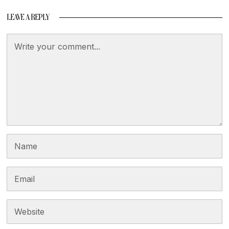
LEAVE A REPLY