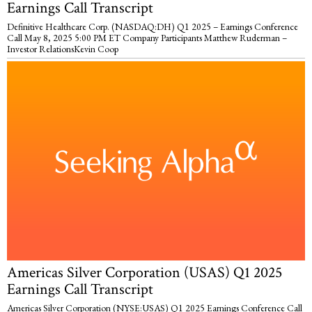
Earnings Call Transcript
Definitive Healthcare Corp. (NASDAQ:DH) Q1 2025 – Earnings Conference
Call May 8, 2025 5:00 PM ET Company Participants Matthew Ruderman –
Investor RelationsKevin Coop
Americas Silver Corporation (USAS) Q1 2025
Earnings Call Transcript
Americas Silver Corporation (NYSE:USAS) Q1 2025 Earnings Conference Call