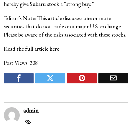
hereby give Subaru stock a “strong buy.”
Editor’s Note: This article discusses one or more
securities that do not trade on a major U.S. exchange.
Please be aware of the risks associated with these stocks.
Read the full article
here
Post Views:
308
admin