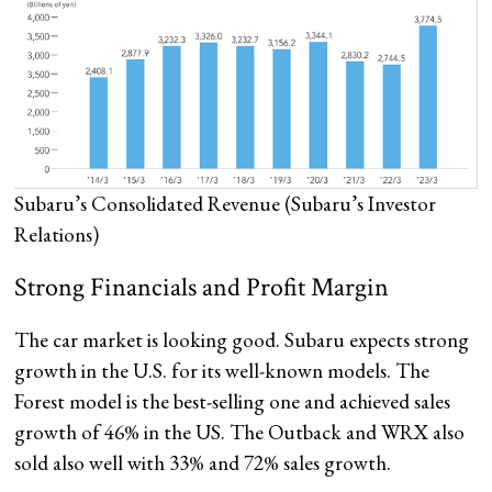
Subaru’s Consolidated Revenue
(Subaru’s Investor
Relations)
Strong Financials and Profit Margin
The car market is looking good. Subaru expects strong
growth in the U.S. for its well-known models. The
Forest model is the best-selling one and achieved sales
growth of 46% in the US. The Outback and WRX also
sold also well with 33% and 72% sales growth.