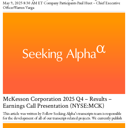
May 9, 2025 8:30 AM ET Company Participants Paul Huet – Chief Executive
OfficerWarren Varga
McKesson Corporation 2025 Q4 – Results –
Earnings Call Presentation (NYSE:MCK)
This article was written by Follow Seeking Alpha’s transcripts team is responsible
for the development of all of our transcript-related projects. We currently publish