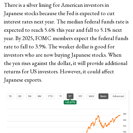
There is a silver lining for American investors in
Japanese stocks because the Fed is expected to cut
interest rates next year. The median federal funds rate is
expected to reach 5.6% this year and fall to 5.1% next
year. By 2025, FOMC members expect the federal funds
rate to fall to 3.9%. The weaker dollar is good for
investors who are now buying Japanese stocks. When
the yen rises against the dollar, it will provide additional
returns for US investors. However, it could affect
Japanese exports.