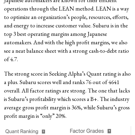
Japanese automakers are known for their efficient
operations through the LEAN method. LEAN is a way
to optimize an organization’s people, resources, efforts,
and energy to increase customer value. Subaru is in the
top 3 best operating margins among Japanese
automakers. And with the high profit margins, we also
see a neat balance sheet with a strong cash-to-debt ratio
of 4.7.
The strong score in Seeking Alpha’s Quant rating is also
a plus. Subaru scores well and ranks 76 out
of 4641
overall. All factor ratings are strong. The one that lacks
is Subaru’s profitability which scores a B+. The industry
average gross profit margin is 36%, while Subaru’s gross
profit margin is “only” 20%.