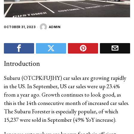
OCTOBER 31, 2023
ADMIN
Introduction
Subaru (OTCPK:FUJHY) car sales are growing rapidly
in the US. In September, US car sales were up 23.4%
from a year ago. Growth continues to look good, as
this is the 14th consecutive month
of increased car sales.
The Subaru Forester is especially popular, of which
15,237 were sold in September (49% YoY increase).