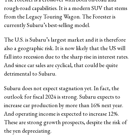
rough-road capabilities. It is a modern SUV that stems
from the Legacy Touring Wagon. The Forester is
currently Subaru’s best-selling model.
The U.S. is Subaru’s largest market and it is therefore
also a geographic risk. It is now likely that the US will
fall into recession due to the sharp rise in interest rates.
And since car sales are cyclical, that could be quite
detrimental to Subaru.
Subaru does not expect stagnation yet. In fact, the
outlook for fiscal 2024 is strong. Subaru expects to
increase car production by more than 16% next year.
And operating income is expected to increase 12%.
These are strong growth prospects, despite the risk of
the yen depreciating.