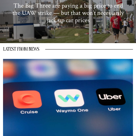
The Big Three are paying a big price to end
the UAW strike — but that won’t necessarily
jack up car prices
LATEST FROM NEWS