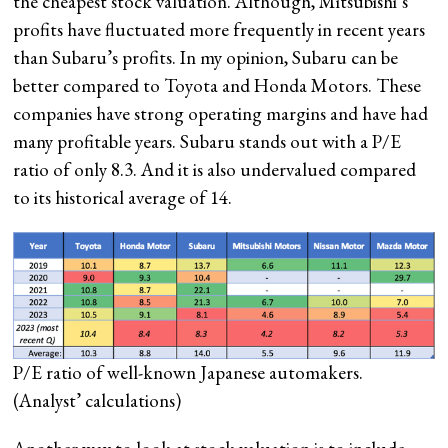
the cheapest stock valuation. Although, Mitsubishi’s
profits have fluctuated more frequently in recent years
than Subaru’s profits. In my opinion, Subaru can be
better compared to Toyota and Honda Motors. These
companies have strong operating margins and have had
many profitable years. Subaru stands out with a P/E
ratio of only 8.3. And it is also undervalued compared
to its historical average of 14.
P/E ratio of well-known Japanese automakers.
(Analyst’ calculations)