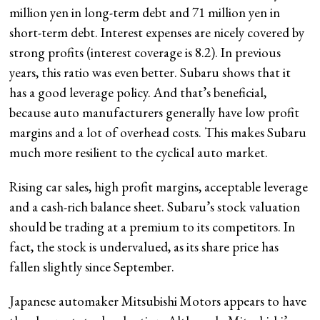
million yen in long-term debt and 71 million yen in
short-term debt. Interest expenses are nicely covered by
strong profits (interest coverage is 8.2). In previous
years, this ratio was even better. Subaru shows that it
has a good leverage policy. And that’s beneficial,
because auto manufacturers generally have low profit
margins and a lot of overhead costs. This makes Subaru
much more resilient to the cyclical auto market.
Rising car sales, high profit margins, acceptable leverage
and a cash-rich balance sheet. Subaru’s stock valuation
should be trading at a premium to its competitors. In
fact, the stock is undervalued, as its share price has
fallen slightly since September.
Japanese automaker Mitsubishi Motors appears to have