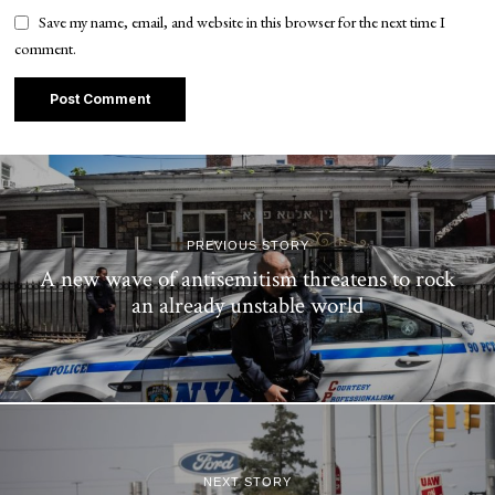
Save my name, email, and website in this browser for the next time I
comment.
PREVIOUS STORY
A new wave of antisemitism threatens to rock
an already unstable world
NEXT STORY