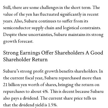
Still, there are some challenges in the short term. The
value of the yen has fluctuated significantly in recent
years. Also, Subaru continues to suffer from its
semiconductor supply chain and logistical constraints.
Despite these uncertainties, Subaru maintains its strong
growth forecast.
Strong Earnings Offer Shareholders A Good
Shareholder Return
Subaru’s strong profit growth benefits shareholders. In
the current fiscal year, Subaru repurchased more than
21 billion yen worth of shares, bringing the return on
repurchases to about 4%. This is decent because Subaru
also pays a dividend. The current share price tells us
that the dividend yield is 1.5%.