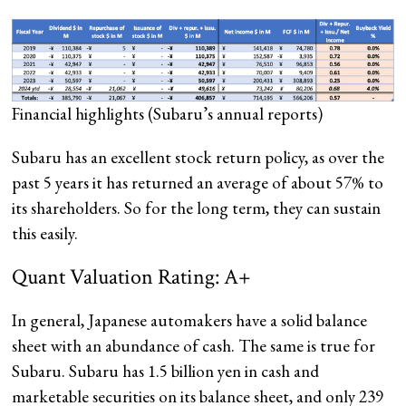
Financial highlights
(Subaru’s annual reports)
Subaru has an excellent stock return policy, as over the
past 5 years it has returned an average of about 57% to
its shareholders. So for the long term, they can sustain
this easily.
Quant Valuation Rating: A+
In general, Japanese automakers have a solid balance
sheet with an abundance of cash. The same is true for
Subaru. Subaru has 1.5 billion yen in cash and
marketable securities on its balance sheet, and only 239