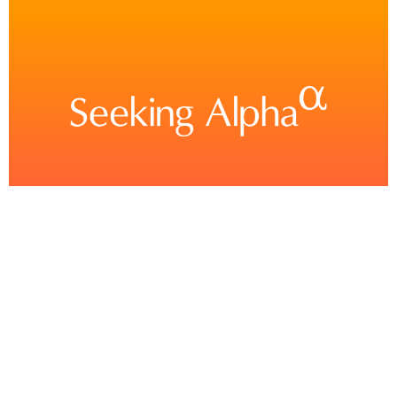
Boardwalk Real Estate Investment Trust 2025 Q1
– Results – Earnings Call Presentation
(OTCMKTS:BOWFF)
This article was written by Follow Seeking Alpha’s transcripts team is responsible
for the development of all of our transcript-related projects. We currently publish