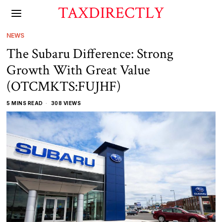
TAXDIRECTLY
NEWS
The Subaru Difference: Strong
Growth With Great Value
(OTCMKTS:FUJHF)
5 MINS READ
308 VIEWS