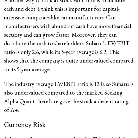
Another way to look at stock valuation is to include
cash and debt. I think this is important for capital-
intensive companies like car manufacturers. Car
manufacturers with abundant cash have more financial
security and can grow faster. Moreover, they can
distribute the cash to shareholders. Subaru’s EV/EBIT
ratio is only 2.6, while its 5-year average is 6.2. This
shows that the company is quite undervalued compared
to its 5-year average.
The industry average EV/EBIT ratio is 13.0, so Subaru is
also undervalued compared to the market. Seeking
Alpha Quant therefore gave the stock a decent rating
of A+.
Currency Risk