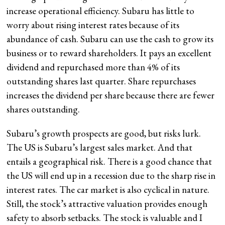
increase operational efficiency. Subaru has little to
worry about rising interest rates because of its
abundance of cash. Subaru can use the cash to grow its
business or to reward shareholders. It pays an excellent
dividend and repurchased more than 4% of its
outstanding shares last quarter. Share repurchases
increases the dividend per share because there are fewer
shares outstanding.
Subaru’s growth prospects are good, but risks lurk.
The US is Subaru’s largest sales market. And that
entails a geographical risk. There is a good chance that
the US will end up in a recession due to the sharp rise in
interest rates. The car market is also cyclical in nature.
Still, the stock’s attractive valuation provides enough
safety to absorb setbacks. The stock is valuable and I