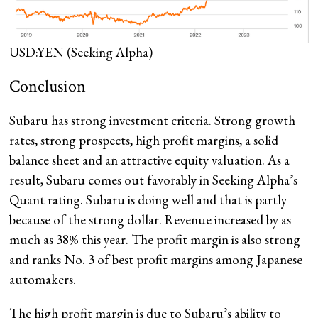
USD:YEN
(Seeking Alpha)
Conclusion
Subaru has strong investment criteria. Strong growth
rates, strong prospects, high profit margins, a solid
balance sheet and an attractive equity valuation. As a
result, Subaru comes out favorably in Seeking Alpha’s
Quant rating. Subaru is doing well and that is partly
because of the strong dollar. Revenue increased by as
much as 38% this year. The profit margin is also strong
and ranks No. 3 of best profit margins among Japanese
automakers.
The high profit margin is due to Subaru’s ability to