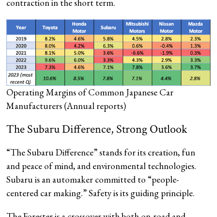
contraction in the short term.
Operating Margins of Common Japanese Car
Manufacturers
(Annual reports)
The Subaru Difference, Strong Outlook
“The Subaru Difference” stands for its creation, fun
and peace of mind, and environmental technologies.
Subaru is an automaker committed to “people-
centered car making.” Safety is its guiding principle.
The Forester is a crossover with both on-road and