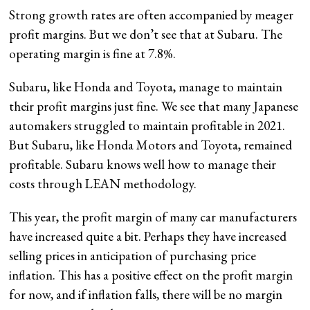
Strong growth rates are often accompanied by meager
profit margins. But we don’t see that at Subaru. The
operating margin is fine at 7.8%.
Subaru, like Honda and Toyota, manage to maintain
their profit margins just fine. We see that many Japanese
automakers struggled to maintain profitable in 2021.
But Subaru, like Honda Motors and Toyota, remained
profitable. Subaru knows well how to manage their
costs through LEAN methodology.
This year, the profit margin of many car manufacturers
have increased quite a bit. Perhaps they have increased
selling prices in anticipation of purchasing price
inflation. This has a positive effect on the profit margin
for now, and if inflation falls, there will be no margin