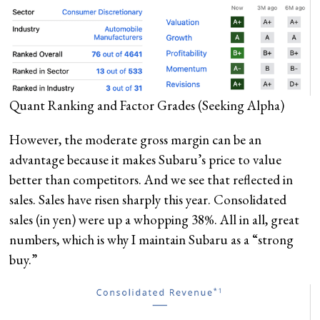
Quant Ranking and Factor Grades
(Seeking Alpha)
However, the moderate gross margin can be an
advantage because it makes Subaru’s price to value
better than competitors. And we see that reflected in
sales. Sales have risen sharply this year. Consolidated
sales (in yen) were up a whopping 38%. All in all, great
numbers, which is why I maintain Subaru as a “strong
buy.”