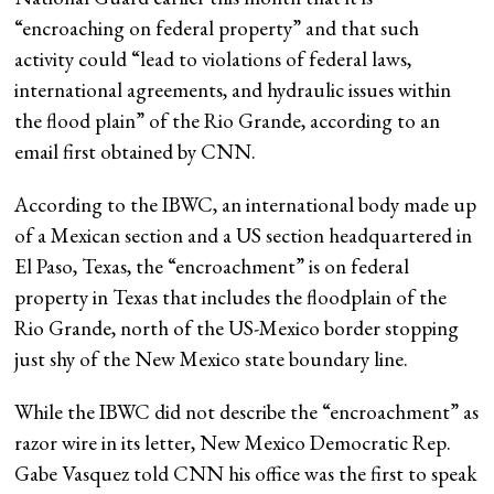
“encroaching on federal property” and that such
activity could “lead to violations of federal laws,
international agreements, and hydraulic issues within
the flood plain” of the Rio Grande, according to an
email first obtained by CNN.
According to the IBWC, an international body made up
of a Mexican section and a US section headquartered in
El Paso, Texas, the “encroachment” is on federal
property in Texas that includes the floodplain of the
Rio Grande, north of the US-Mexico border stopping
just shy of the New Mexico state boundary line.
While the IBWC did not describe the “encroachment” as
razor wire in its letter, New Mexico Democratic Rep.
Gabe Vasquez told CNN his office was the first to speak