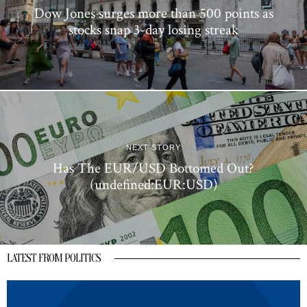
Dow Jones surges more than 500 points as
stocks snap 3-day losing streak
NEXT STORY
Has The EUR/USD Bottomed Out?
(undefined:EUR:USD)
LATEST FROM POLITICS