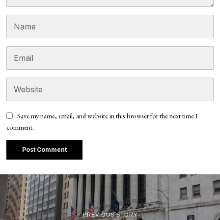
Save my name, email, and website in this browser for the next time I
comment.
PREVIOUS STORY