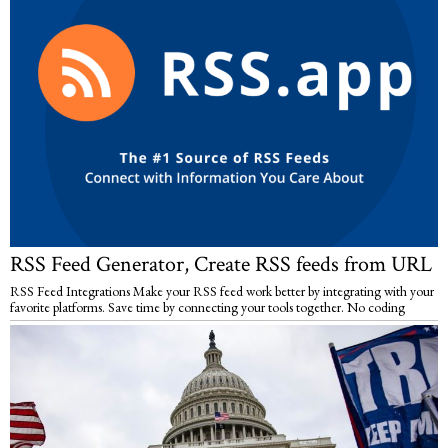
RSS Feed Generator, Create RSS feeds from URL
RSS Feed Integrations Make your RSS feed work better by integrating with your
favorite platforms. Save time by connecting your tools together. No coding