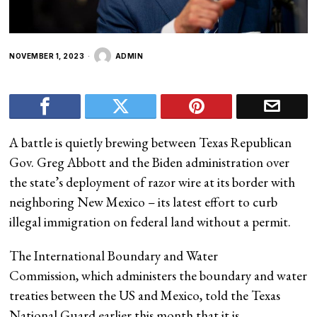
NOVEMBER 1, 2023
ADMIN
A battle is quietly brewing between Texas Republican
Gov. Greg Abbott and the Biden administration over
the state’s deployment of razor wire at its border with
neighboring New Mexico – its latest effort to curb
illegal immigration on federal land without a permit.
The International Boundary and Water
Commission, which administers the boundary and water
treaties between the US and Mexico, told the Texas
National Guard earlier this month that it is