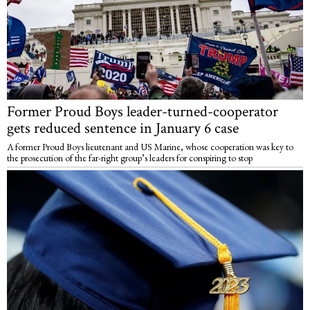
Former Proud Boys leader-turned-cooperator
gets reduced sentence in January 6 case
A former Proud Boys lieutenant and US Marine, whose cooperation was key to
the prosecution of the far-right group’s leaders for conspiring to stop