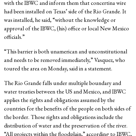
with the IBWC and inform them that concertina wire
had been installed on Texas’ side of the Rio Grande. It
was installed, he said, “without the knowledge or
approval of the IBWC, (his) office or local New Mexico
officials.”
“This barrier is both unamerican and unconstitutional
and needs to be removed immediately,” Vasquez, who
toured the area on Monday, said in a statement.
The Rio Grande falls under multiple boundary and
water treaties between the US and Mexico, and IBWC
applies the rights and obligations assumed by the
countries for the benefits of the people on both sides of
the border. Those rights and obligations include the
distribution of water and the preservation of the river.
“All projects within the floodplain,” according to IBWC,