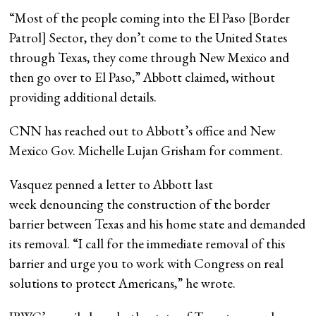
“Most of the people coming into the El Paso [Border
Patrol] Sector, they don’t come to the United States
through Texas, they come through New Mexico and
then go over to El Paso,” Abbott claimed, without
providing additional details.
CNN has reached out to Abbott’s office and New
Mexico Gov. Michelle Lujan Grisham for comment.
Vasquez penned a letter to Abbott last
week denouncing the construction of the border
barrier between Texas and his home state and demanded
its removal. “I call for the immediate removal of this
barrier and urge you to work with Congress on real
solutions to protect Americans,” he wrote.