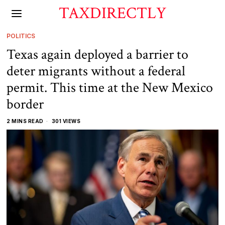
TAXDIRECTLY
POLITICS
Texas again deployed a barrier to
deter migrants without a federal
permit. This time at the New Mexico
border
2 MINS READ
301 VIEWS