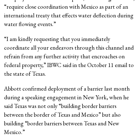
“require close coordination with Mexico as part of an
international treaty that effects water deflection during
water flowing events.”
“I am kindly requesting that you immediately
coordinate all your endeavors through this channel and
refrain from any further activity that encroaches on
federal property,” IBWC said in the October 11 email to
the state of Texas.
Abbott confirmed deployment of a barrier last month
during a speaking engagement in New York, when he
said Texas was not only “building border barriers
between the border of Texas and Mexico” but also
building “border barriers between Texas and New
Mexico.”