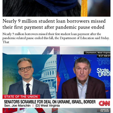
Nearly 9 million student loan borrowers missed
their first payment after pandemic pause ended
Nearly 9 million borrowers missed their first student loan payment after the
pandemic-related pause ended this fall, the Department of Education said Friday.
That