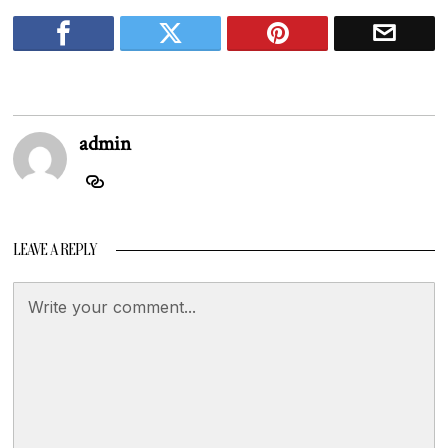
admin
LEAVE A REPLY