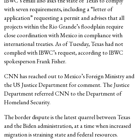
IBWC’s email also asks the state of Texas to comply
with seven requirements, including a “letter of
application” requesting a permit and advises that all
projects within the Rio Grande’s floodplain require
close coordination with Mexico in compliance with
international treaties. As of Tuesday, Texas had not
complied with IBWC’s request, according to IBWC
spokesperson Frank Fisher.
CNN has reached out to Mexico’s Foreign Ministry and
the US Justice Department for comment. The Justice
Department referred CNN to the Department of
Homeland Security.
The border dispute is the latest quarrel between Texas
and the Biden administration, at a time when increased
migration is straining state and federal resources.