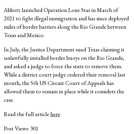
Abbott launched Operation Lone Star in March of
2021 to fight illegal immigration and has since deployed
miles of border barriers along the Rio Grande between
Texas and Mexico.
In July, the Justice Department sued Texas claiming it
unlawfully installed border buoys on the Rio Grande,
and asked a judge to force the state to remove them.
While a district court judge ordered their removal last
month, the 5th US Circuit Court of Appeals has
allowed them to remain in place while it considers the
case.
Read the full article
here
Post Views:
301