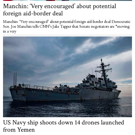
Manchin: ‘Very encouraged’ about potential
foreign aid-border deal
Manchin: ‘Very encouraged’ about potential foreign aid-border deal Democratic
Sen. Joe Manchin tells CNN’s Jake Tapper that Senate negotiators are “moving
in a very
US Navy ship shoots down 14 drones launched
from Yemen