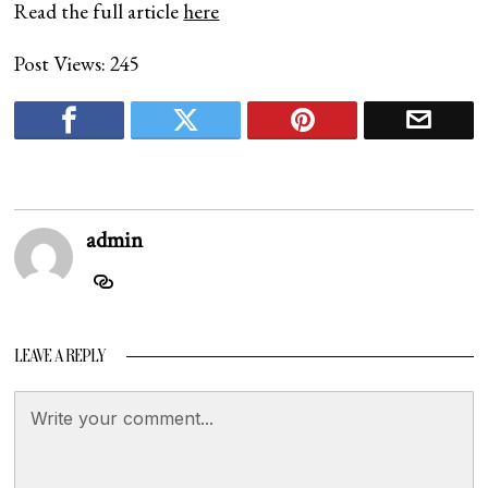
Read the full article
here
Post Views:
245
admin
LEAVE A REPLY