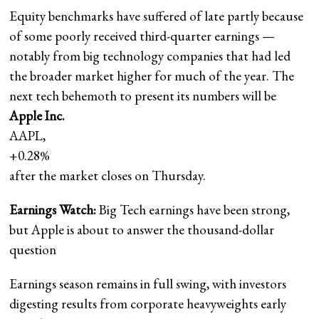
Equity benchmarks have suffered of late partly because
of some poorly received third-quarter earnings —
notably from big technology companies that had led
the broader market higher for much of the year. The
next tech behemoth to present its numbers will be
Apple Inc.
AAPL,
+0.28%
after the market closes on Thursday.
Earnings Watch:
Big Tech earnings have been strong,
but Apple is about to answer the thousand-dollar
question
Earnings season remains in full swing, with investors
digesting results from corporate heavyweights early