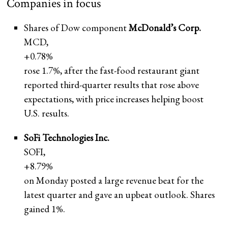
Companies in focus
Shares of Dow component
McDonald’s Corp.
MCD,
+0.78%
rose 1.7%, after the fast-food restaurant giant
reported third-quarter results that rose above
expectations, with price increases helping boost
U.S. results.
SoFi Technologies Inc.
SOFI,
+8.79%
on Monday posted a large revenue beat for the
latest quarter and gave an upbeat outlook. Shares
gained 1%.