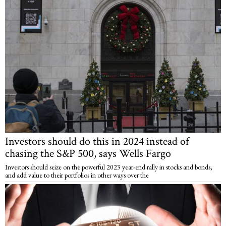
Investors should do this in 2024 instead of
chasing the S&P 500, says Wells Fargo
Investors should seize on the powerful 2023 year-end rally in stocks and bonds,
and add value to their portfolios in other ways over the