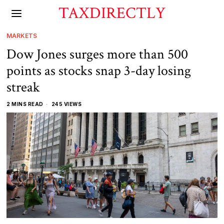
TAXDIRECTLY
MARKETS
Dow Jones surges more than 500
points as stocks snap 3-day losing
streak
2 MINS READ
245 VIEWS