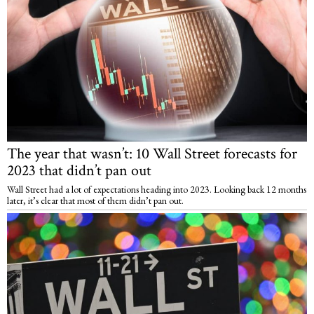
The year that wasn’t: 10 Wall Street forecasts for
2023 that didn’t pan out
Wall Street had a lot of expectations heading into 2023. Looking back 12 months
later, it’s clear that most of them didn’t pan out.