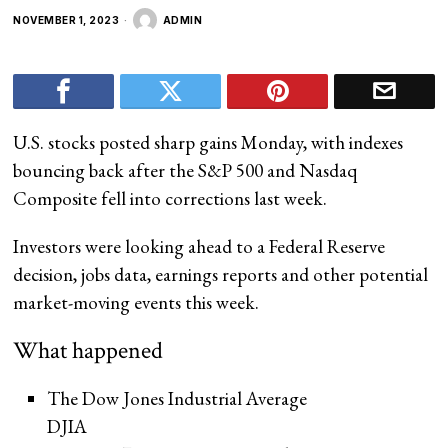
NOVEMBER 1, 2023
ADMIN
U.S. stocks posted sharp gains Monday, with indexes
bouncing back after the S&P 500 and Nasdaq
Composite fell into corrections last week.
Investors were looking ahead to a Federal Reserve
decision, jobs data, earnings reports and other potential
market-moving events this week.
What happened
The Dow Jones Industrial Average
DJIA