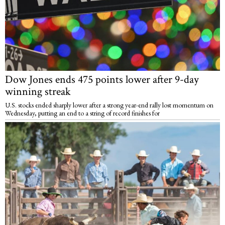
Dow Jones ends 475 points lower after 9-day
winning streak
U.S. stocks ended sharply lower after a strong year-end rally lost momentum on
Wednesday, putting an end to a string of record finishes for