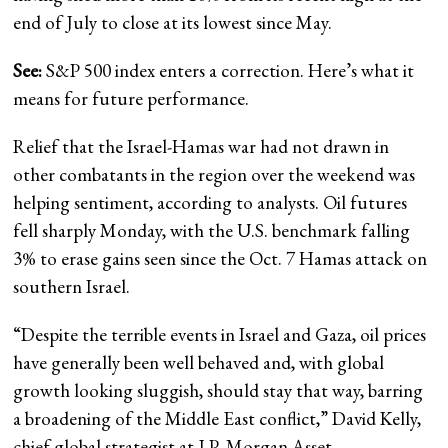
end of July to close at its lowest since May.
See:
S&P 500 index enters a correction. Here’s what it
means for future performance.
Relief that the Israel-Hamas war had not drawn in
other combatants in the region over the weekend was
helping sentiment, according to analysts. Oil futures
fell sharply Monday, with the U.S. benchmark falling
3% to erase gains seen since the Oct. 7 Hamas attack on
southern Israel.
“Despite the terrible events in Israel and Gaza, oil prices
have generally been well behaved and, with global
growth looking sluggish, should stay that way, barring
a broadening of the Middle East conflict,” David Kelly,
chief global strategist at J.P. Morgan Asset