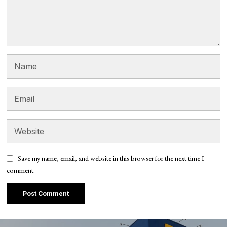
Save my name, email, and website in this browser for the next time I
comment.