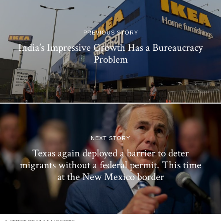
PREVIOUS STORY
India’s Impressive Growth Has a Bureaucracy
Problem
NEXT STORY
Texas again deployed a barrier to deter
migrants without a federal permit. This time
at the New Mexico border