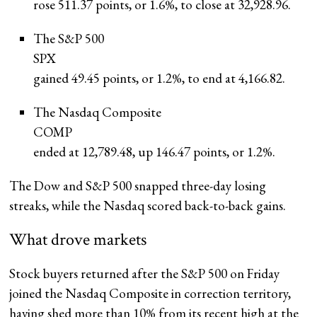
rose 511.37 points, or 1.6%, to close at 32,928.96.
The S&P 500
SPX
gained 49.45 points, or 1.2%, to end at 4,166.82.
The Nasdaq Composite
COMP
ended at 12,789.48, up 146.47 points, or 1.2%.
The Dow and S&P 500 snapped three-day losing
streaks, while the Nasdaq scored back-to-back gains.
What drove markets
Stock buyers returned after the S&P 500 on Friday
joined the Nasdaq Composite in correction territory,
having shed more than 10% from its recent high at the