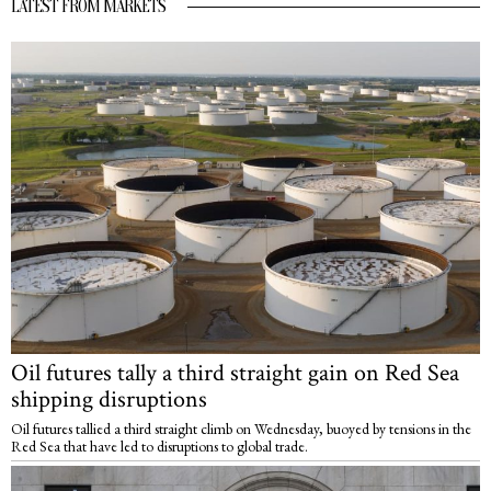
LATEST FROM MARKETS
Oil futures tally a third straight gain on Red Sea
shipping disruptions
Oil futures tallied a third straight climb on Wednesday, buoyed by tensions in the
Red Sea that have led to disruptions to global trade.