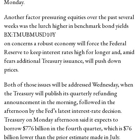
Monday.
Another factor pressuring equities over the past several
weeks was the lurch higher in benchmark bond yields
BX:TMUBMUSD10Y
on concerns a robust economy will force the Federal
Reserve to keep interest rates high for longer and, amid
fears additional Treasury issuance, will push down
prices.
Both of those issues will be addressed Wednesday, when
the Treasury will publish its quarterly refunding
announcement in the morning, followed in the
afternoon by the Fed’s latest interest-rate decision.
Treasury on Monday afternoon said it expects to
borrow $776 billion in the fourth quarter, which is $76
billion lower than the prior estimate made in July.