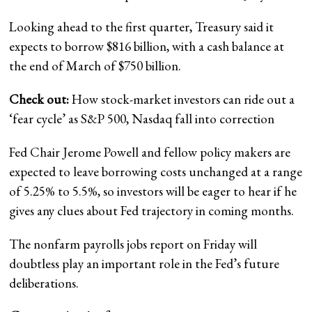
Looking ahead to the first quarter, Treasury said it
expects to borrow $816 billion, with a cash balance at
the end of March of $750 billion.
Check out:
How stock-market investors can ride out a
‘fear cycle’ as S&P 500, Nasdaq fall into correction
Fed Chair Jerome Powell and fellow policy makers are
expected to leave borrowing costs unchanged at a range
of 5.25% to 5.5%, so investors will be eager to hear if he
gives any clues about Fed trajectory in coming months.
The nonfarm payrolls jobs report on Friday will
doubtless play an important role in the Fed’s future
deliberations.