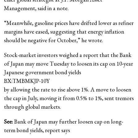
Management, said in a note.
“Meanwhile, gasoline prices have drifted lower as refiner
margins have eased, suggesting that energy inflation
should be negative for October,” he wrote.
Stock-market investors weighed a report that the Bank
of Japan may move Tuesday to loosen its cap on 10-year
Japanese government bond yields
BX:TMBMKJP-10Y
by allowing the rate to rise above 1%. A move to loosen
the cap in July, moving it from 0.5% to 1%, sent tremors
through global markets.
See:
Bank of Japan may further loosen cap on long-
term bond yields, report says