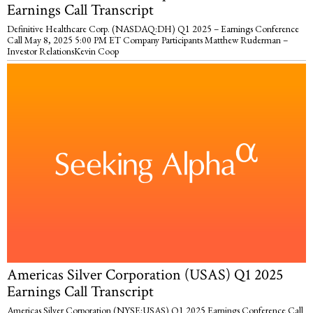
Earnings Call Transcript
Definitive Healthcare Corp. (NASDAQ:DH) Q1 2025 – Earnings Conference
Call May 8, 2025 5:00 PM ET Company Participants Matthew Ruderman –
Investor RelationsKevin Coop
Americas Silver Corporation (USAS) Q1 2025
Earnings Call Transcript
Americas Silver Corporation (NYSE:USAS) Q1 2025 Earnings Conference Call