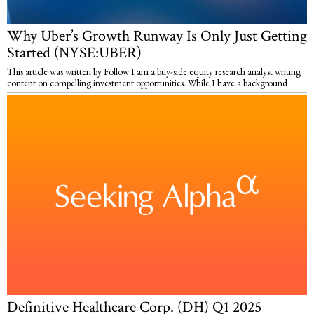
Why Uber’s Growth Runway Is Only Just Getting
Started (NYSE:UBER)
This article was written by Follow I am a buy-side equity research analyst writing
content on compelling investment opportunities. While I have a background
Definitive Healthcare Corp. (DH) Q1 2025