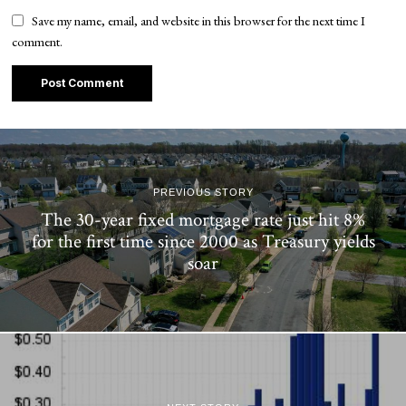
Save my name, email, and website in this browser for the next time I
comment.
PREVIOUS STORY
The 30-year fixed mortgage rate just hit 8%
for the first time since 2000 as Treasury yields
soar