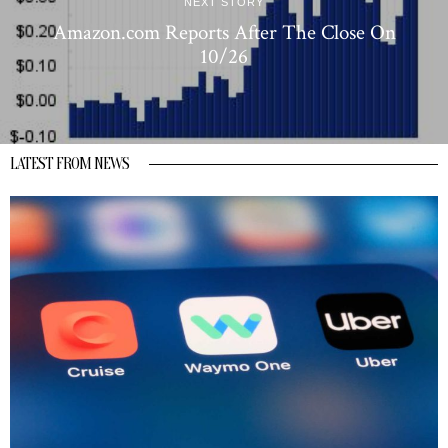
NEXT STORY
Amazon.com Reports After The Close On
10/26
LATEST FROM NEWS