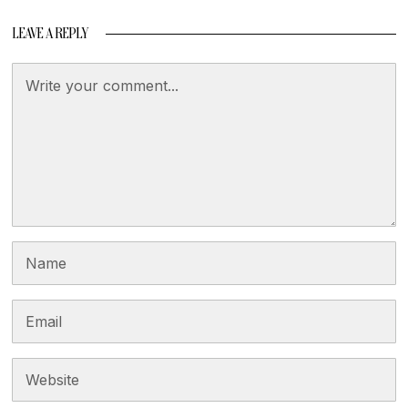
LEAVE A REPLY