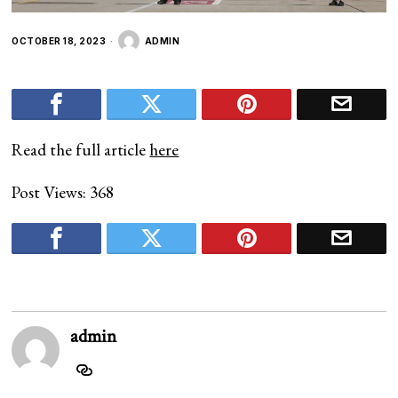
OCTOBER 18, 2023
ADMIN
Read the full article
here
Post Views:
368
admin