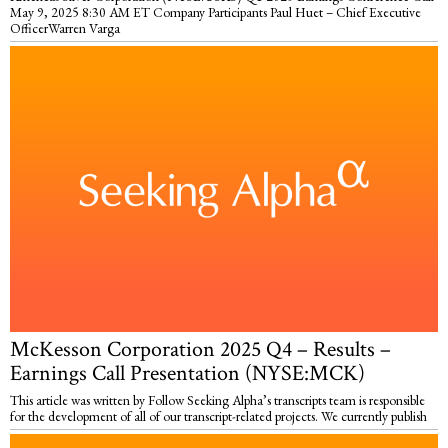
May 9, 2025 8:30 AM ET Company Participants Paul Huet – Chief Executive
OfficerWarren Varga
McKesson Corporation 2025 Q4 – Results –
Earnings Call Presentation (NYSE:MCK)
This article was written by Follow Seeking Alpha’s transcripts team is responsible
for the development of all of our transcript-related projects. We currently publish