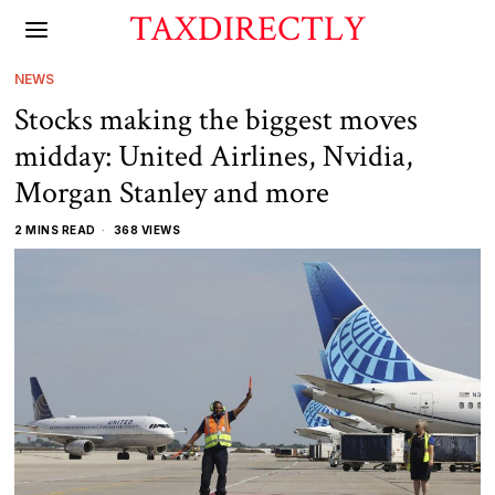
TAXDIRECTLY
NEWS
Stocks making the biggest moves
midday: United Airlines, Nvidia,
Morgan Stanley and more
2 MINS READ
368 VIEWS