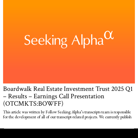
Boardwalk Real Estate Investment Trust 2025 Q1
– Results – Earnings Call Presentation
(OTCMKTS:BOWFF)
This article was written by Follow Seeking Alpha’s transcripts team is responsible
for the development of all of our transcript-related projects. We currently publish