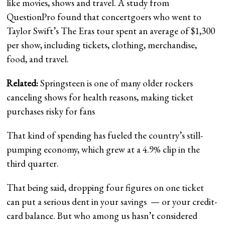
like movies, shows and travel. A study from
QuestionPro found that concertgoers who went to
Taylor Swift’s The Eras tour spent an average of $1,300
per show, including tickets, clothing, merchandise,
food, and travel.
Related:
Springsteen is one of many older rockers
canceling shows for health reasons, making ticket
purchases risky for fans
That kind of spending has fueled the country’s still-
pumping economy, which grew at a 4.9% clip in the
third quarter.
That being said, dropping four figures on one ticket
can put a serious dent in your savings — or your credit-
card balance. But who among us hasn’t considered