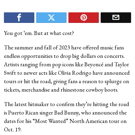
You got ‘em. But at what cost?
The summer and fall of 2023 have offered music fans
endless opportunities to drop big dollars on concerts.
Artists ranging from pop icons like Beyoncé and Taylor
Swift to newer acts like Olivia Rodrigo have announced
tours or hit the road, giving fans a reason to splurge on
tickets, merchandise and rhinestone cowboy boots.
The latest hitmaker to confirm they’re hitting the road
is Puerto Rican singer Bad Bunny, who announced the
dates for his “Most Wanted” North American tour on
Oct. 19.