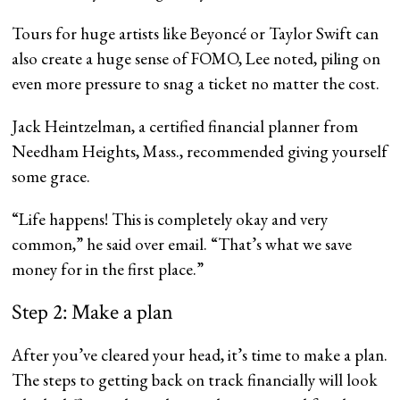
Tours for huge artists like Beyoncé or Taylor Swift can
also create a huge sense of FOMO, Lee noted, piling on
even more pressure to snag a ticket no matter the cost.
Jack Heintzelman, a certified financial planner from
Needham Heights, Mass., recommended giving yourself
some grace.
“Life happens! This is completely okay and very
common,” he said over email. “That’s what we save
money for in the first place.”
Step 2: Make a plan
After you’ve cleared your head, it’s time to make a plan.
The steps to getting back on track financially will look