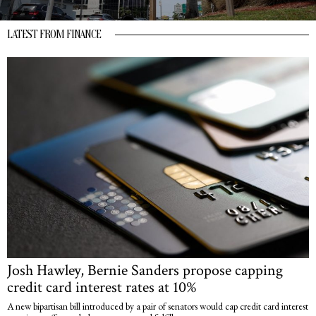
LATEST FROM FINANCE
Josh Hawley, Bernie Sanders propose capping
credit card interest rates at 10%
A new bipartisan bill introduced by a pair of senators would cap credit card interest