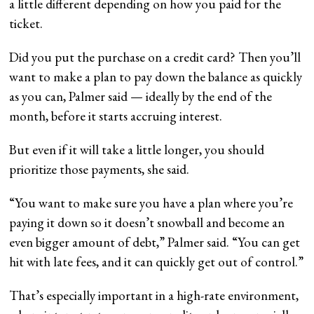
a little different depending on how you paid for the
ticket.
Did you put the purchase on a credit card? Then you’ll
want to make a plan to pay down the balance as quickly
as you can, Palmer said — ideally by the end of the
month, before it starts accruing interest.
But even if it will take a little longer, you should
prioritize those payments, she said.
“You want to make sure you have a plan where you’re
paying it down so it doesn’t snowball and become an
even bigger amount of debt,” Palmer said. “You can get
hit with late fees, and it can quickly get out of control.”
That’s especially important in a high-rate environment,