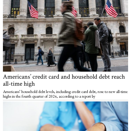
Americans’ credit card and household debt reach
all-time high
Americans’ household debt levels, including credit card debt, rose to new all-time
highs in the fourth quarter of 2024, according to a report by