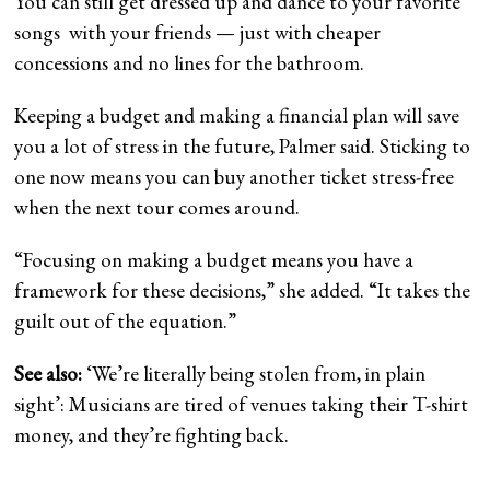
You can still get dressed up and dance to your favorite
songs with your friends — just with cheaper
concessions and no lines for the bathroom.
Keeping a budget and making a financial plan will save
you a lot of stress in the future, Palmer said. Sticking to
one now means you can buy another ticket stress-free
when the next tour comes around.
“Focusing on making a budget means you have a
framework for these decisions,” she added. “It takes the
guilt out of the equation.”
See also:
‘We’re literally being stolen from, in plain
sight’: Musicians are tired of venues taking their T-shirt
money, and they’re fighting back.