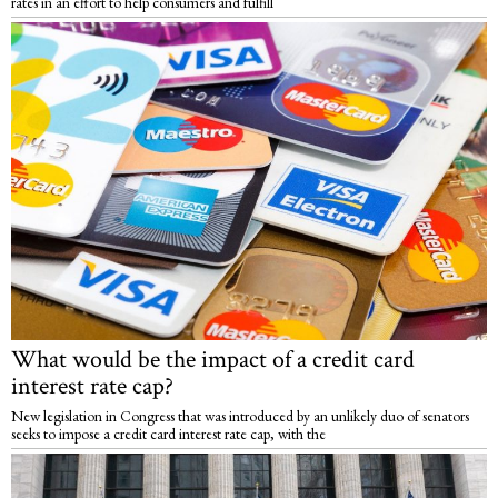
rates in an effort to help consumers and fulfill
What would be the impact of a credit card
interest rate cap?
New legislation in Congress that was introduced by an unlikely duo of senators
seeks to impose a credit card interest rate cap, with the