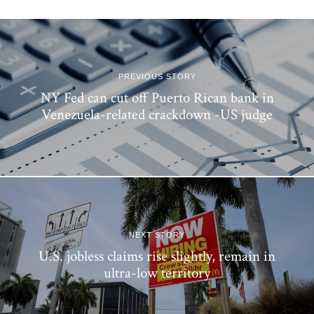
PREVIOUS STORY
NY Fed can cut off Puerto Rican bank in
Venezuela-related crackdown -US judge
NEXT STORY
U.S. jobless claims rise slightly, remain in
ultra-low territory