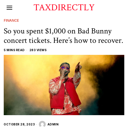
TAXDIRECTLY
FINANCE
So you spent $1,000 on Bad Bunny
concert tickets. Here’s how to recover.
5 MINS READ
283 VIEWS
OCTOBER 28, 2023
ADMIN