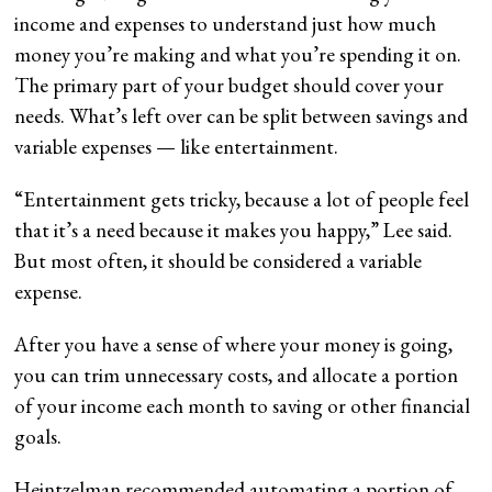
income and expenses to understand just how much
money you’re making and what you’re spending it on.
The primary part of your budget should cover your
needs. What’s left over can be split between savings and
variable expenses — like entertainment.
“Entertainment gets tricky, because a lot of people feel
that it’s a need because it makes you happy,” Lee said.
But most often, it should be considered a variable
expense.
After you have a sense of where your money is going,
you can trim unnecessary costs, and allocate a portion
of your income each month to saving or other financial
goals.
Heintzelman recommended automating a portion of