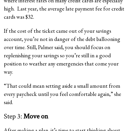
where interest rates on many credit cards are especially
high.
Last year, the average late payment fee for credit
cards was $32.
If the cost of the ticket came out of your savings
account, you’re not in danger of the debt ballooning
over time. Still, Palmer said, you should focus on
replenishing your savings so you’re still in a good
position to weather any emergencies that come your
way.
“That could mean setting aside a small amount from
every paycheck until you feel comfortable again,” she
said.
Step 3:
Move on
After making a plan, it’s time to start thinking about