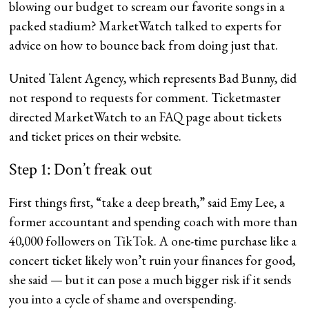
blowing our budget to scream our favorite songs in a
packed stadium? MarketWatch talked to experts for
advice on how to bounce back from doing just that.
United Talent Agency, which represents Bad Bunny, did
not respond to requests for comment. Ticketmaster
directed MarketWatch to an FAQ page about tickets
and ticket prices on their website.
Step 1: Don’t freak out
First things first, “take a deep breath,” said Emy Lee, a
former accountant and spending coach with more than
40,000 followers on TikTok. A one-time purchase like a
concert ticket likely won’t ruin your finances for good,
she said — but it can pose a much bigger risk if it sends
you into a cycle of shame and overspending.