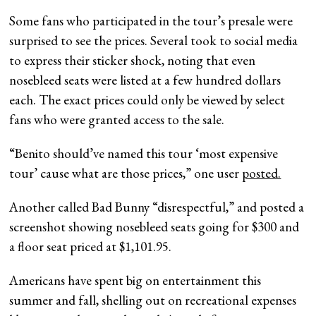
Some fans who participated in the tour’s presale were
surprised to see the prices. Several took to social media
to express their sticker shock, noting that even
nosebleed seats were listed at a few hundred dollars
each. The exact prices could only be viewed by select
fans who were granted access to the sale.
“Benito should’ve named this tour ‘most expensive
tour’ cause what are those prices,” one user
posted.
Another called Bad Bunny “disrespectful,” and posted a
screenshot showing nosebleed seats going for $300 and
a floor seat priced at $1,101.95.
Americans have spent big on entertainment this
summer and fall, shelling out on recreational expenses