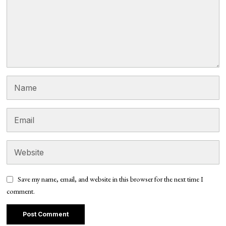
Save my name, email, and website in this browser for the next time I
comment.