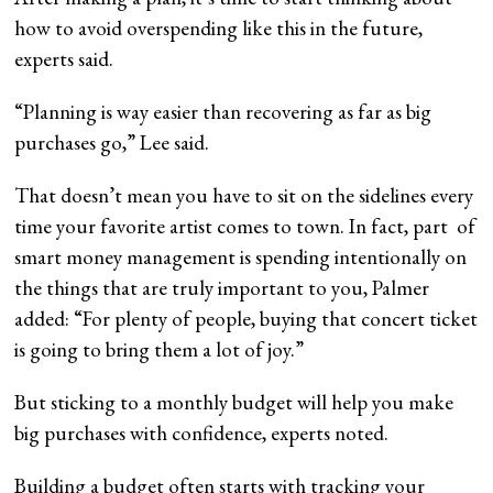
how to avoid overspending like this in the future,
experts said.
“Planning is way easier than recovering as far as big
purchases go,” Lee said.
That doesn’t mean you have to sit on the sidelines every
time your favorite artist comes to town. In fact, part of
smart money management is spending intentionally on
the things that are truly important to you, Palmer
added: “For plenty of people, buying that concert ticket
is going to bring them a lot of joy.”
But sticking to a monthly budget will help you make
big purchases with confidence, experts noted.
Building a budget often starts with tracking your