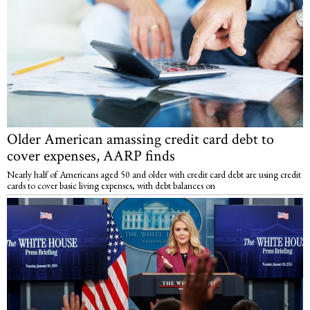
Older American amassing credit card debt to
cover expenses, AARP finds
Nearly half of Americans aged 50 and older with credit card debt are using credit
cards to cover basic living expenses, with debt balances on