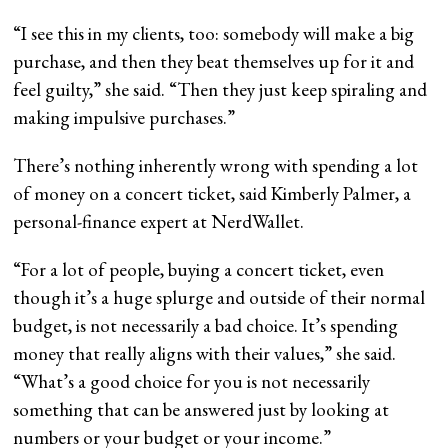
“I see this in my clients, too: somebody will make a big
purchase, and then they beat themselves up for it and
feel guilty,” she said. “Then they just keep spiraling and
making impulsive purchases.”
There’s nothing inherently wrong with spending a lot
of money on a concert ticket, said Kimberly Palmer, a
personal-finance expert at NerdWallet.
“For a lot of people, buying a concert ticket, even
though it’s a huge splurge and outside of their normal
budget, is not necessarily a bad choice. It’s spending
money that really aligns with their values,” she said.
“What’s a good choice for you is not necessarily
something that can be answered just by looking at
numbers or your budget or your income.”