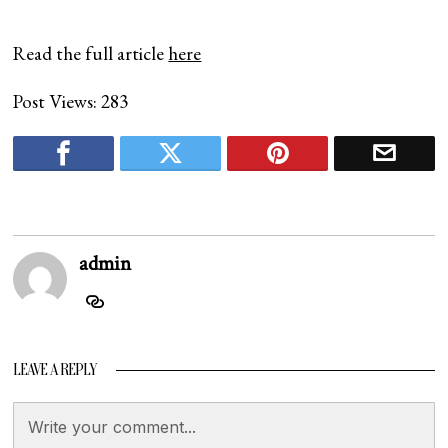
Read the full article
here
Post Views:
283
admin
LEAVE A REPLY