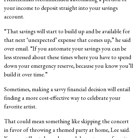
your income to deposit straight into your savings
account.
“That savings will start to build up and be available for
that next ‘unexpected’ expense that comes up,” he said
over email. “If you automate your savings you can be
less stressed about these times where you have to spend
down your emergency reserve, because you know you’ll
build it over time.”
Sometimes, making a savvy financial decision will entail
finding a more cost-effective way to celebrate your
favorite artist.
That could mean something like skipping the concert
in favor of throwing a themed party at home, Lee said.