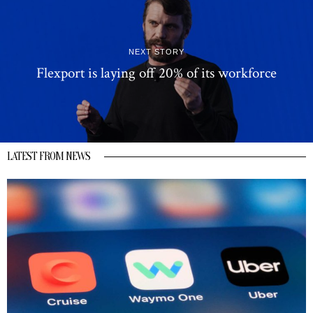
NEXT STORY
Flexport is laying off 20% of its workforce
LATEST FROM NEWS