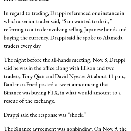
In regard to trading, Drappi referenced one instance in
which a senior trader said, “Sam wanted to do it,”
referring to a trade involving selling Japanese bonds and
buying the currency. Drappi said he spoke to Alameda
traders every day.
The night before the all-hands meeting, Nov. 8, Drappi
said he was in the office along with Ellison and two
traders, Tony Qian and David Nyeste. At about 11 p.m.,
Bankman-Fried posted a tweet announcing that
Binance was buying FTX, in what would amount to a
rescue of the exchange.
Drappi said the response was “shock.”
The Binance agreement was nonbinding. On Nov. 9, the