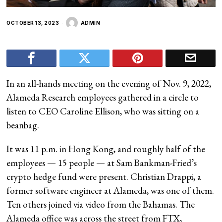
OCTOBER 13, 2023
ADMIN
In an all-hands meeting on the evening of Nov. 9, 2022,
Alameda Research employees gathered in a circle to
listen to CEO Caroline Ellison, who was sitting on a
beanbag.
It was 11 p.m. in Hong Kong, and roughly half of the
employees — 15 people — at Sam Bankman-Fried’s
crypto hedge fund were present. Christian Drappi, a
former software engineer at Alameda, was one of them.
Ten others joined via video from the Bahamas. The
Alameda office was across the street from FTX,