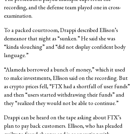
recording, and the defense team played one in cross-
examination.
To a packed courtroom, Drappi described Ellison’s
demeanor that night as “sunken.” He said she was
“kinda slouching” and “did not display confident body
language.”
“Alameda borrowed a bunch of money,” which it used
to make investments, Ellison said on the recording. But
as crypto prices fell, “FTX had a shortfall of user funds”
and then “users started withdrawing their funds” and
they “realized they would not be able to continue.”
Drappi can be heard on the tape asking about FTX’s
plan to pay back customers. Ellison, who has pleaded