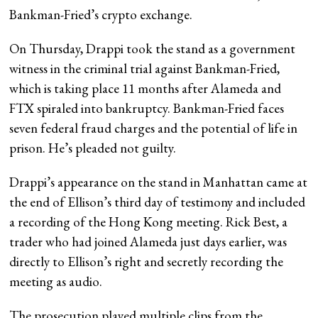
Bankman-Fried’s crypto exchange.
On Thursday, Drappi took the stand as a government
witness in the criminal trial against Bankman-Fried,
which is taking place 11 months after Alameda and
FTX spiraled into bankruptcy. Bankman-Fried faces
seven federal fraud charges and the potential of life in
prison. He’s pleaded not guilty.
Drappi’s appearance on the stand in Manhattan came at
the end of Ellison’s third day of testimony and included
a recording of the Hong Kong meeting. Rick Best, a
trader who had joined Alameda just days earlier, was
directly to Ellison’s right and secretly recording the
meeting as audio.
The prosecution played multiple clips from the