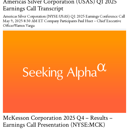
Americas Silver Corporation (USAS) Q1 2025
Earnings Call Transcript
Americas Silver Corporation (NYSE:USAS) Q1 2025 Earnings Conference Call
May 9, 2025 8:30 AM ET Company Participants Paul Huet – Chief Executive
OfficerWarren Varga
McKesson Corporation 2025 Q4 – Results –
Earnings Call Presentation (NYSE:MCK)