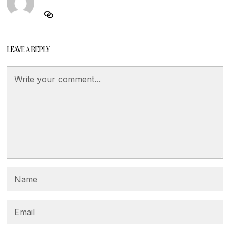
LEAVE A REPLY