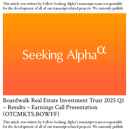
This article was written by Follow Seeking Alpha’s transcripts team is responsible
for the development of all of our transcript-related projects. We currently publish
Boardwalk Real Estate Investment Trust 2025 Q1
– Results – Earnings Call Presentation
(OTCMKTS:BOWFF)
This article was written by Follow Seeking Alpha’s transcripts team is responsible
for the development of all of our transcript-related projects. We currently publish