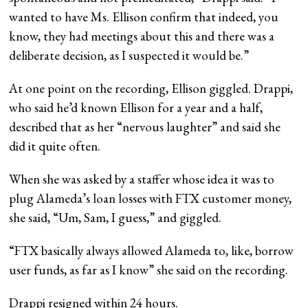
wanted to have Ms. Ellison confirm that indeed, you
know, they had meetings about this and there was a
deliberate decision, as I suspected it would be.”
At one point on the recording, Ellison giggled. Drappi,
who said he’d known Ellison for a year and a half,
described that as her “nervous laughter” and said she
did it quite often.
When she was asked by a staffer whose idea it was to
plug Alameda’s loan losses with FTX customer money,
she said, “Um, Sam, I guess,” and giggled.
“FTX basically always allowed Alameda to, like, borrow
user funds, as far as I know” she said on the recording.
Drappi resigned within 24 hours.