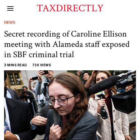
TAXDIRECTLY
NEWS
Secret recording of Caroline Ellison
meeting with Alameda staff exposed
in SBF criminal trial
3 MINS READ
736 VIEWS