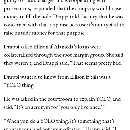
guilty to fraud charges and is cooperating with
prosecutors, responded that the company would raise
money to fill the hole. Drappi told the jury that he was
concerned with that response because it’s not typical to
raise outside money for that purpose.
Drappi asked Ellison if Alameda’s loans were
collateralized through the spot margin group. She said
they weren’t, and Drappi said, “That seems pretty bad.”
Drappi wanted to know from Ellison if this was a
“YOLO thing.”
He was asked in the courtroom to explain YOLO, and
said, “It’s an acronym for ‘you only live once.'”
“When you do a YOLO thing, it’s something that’s
spontaneous and not premeditated,” Drappi said. “I