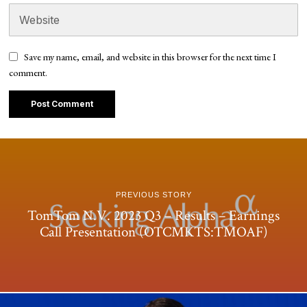
Save my name, email, and website in this browser for the next time I
comment.
PREVIOUS STORY
TomTom N.V. 2023 Q3 – Results – Earnings
Call Presentation (OTCMKTS:TMOAF)