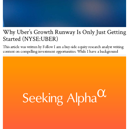
Why Uber’s Growth Runway Is Only Just Getting
Started (NYSE:UBER)
This article was written by Follow I am a buy-side equity research analyst writing
content on compelling investment opportunities. While I have a background