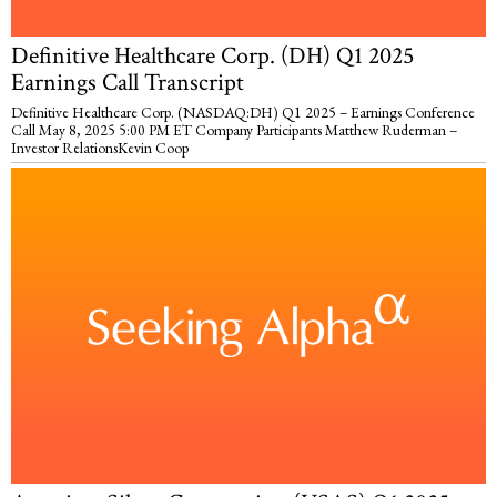
Definitive Healthcare Corp. (DH) Q1 2025
Earnings Call Transcript
Definitive Healthcare Corp. (NASDAQ:DH) Q1 2025 – Earnings Conference
Call May 8, 2025 5:00 PM ET Company Participants Matthew Ruderman –
Investor RelationsKevin Coop