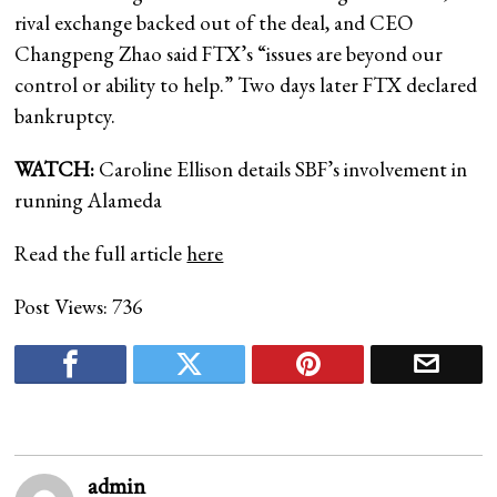
rival exchange backed out of the deal, and CEO
Changpeng Zhao said FTX’s “issues are beyond our
control or ability to help.” Two days later FTX declared
bankruptcy.
WATCH:
Caroline Ellison details SBF’s involvement in
running Alameda
Read the full article
here
Post Views:
736
admin