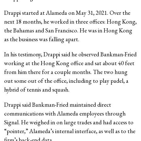
Drappi started at Alameda on May 31, 2021. Over the
next 18 months, he worked in three offices: Hong Kong,
the Bahamas and San Francisco. He was in Hong Kong
as the business was falling apart.
In his testimony, Drappi said he observed Bankman-Fried
working at the Hong Kong office and sat about 40 feet
from him there for a couple months. The two hung
out some out of the office, including to play padel, a
hybrid of tennis and squash.
Drappi said Bankman-Fried maintained direct
communications with Alameda employees through
Signal. He weighed in on large trades and had access to
“pointer,” Alameda’s internal interface, as well as to the
firm’s back-end data.