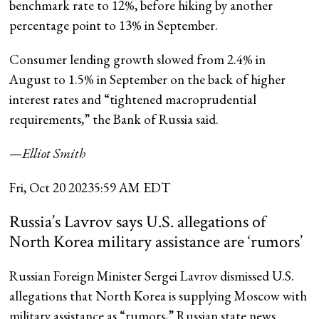
benchmark rate to 12%, before hiking by another
percentage point to 13% in September.
Consumer lending growth slowed from 2.4% in
August to 1.5% in September on the back of higher
interest rates and “tightened macroprudential
requirements,” the Bank of Russia said.
—
Elliot Smith
Fri, Oct 20 2023
5:59 AM EDT
Russia’s Lavrov says U.S. allegations of
North Korea military assistance are ‘rumors’
Russian Foreign Minister Sergei Lavrov dismissed U.S.
allegations that North Korea is supplying Moscow with
military assistance as “rumors,” Russian state news