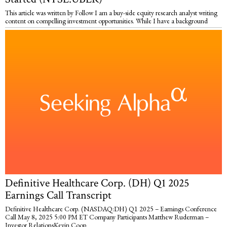
This article was written by Follow I am a buy-side equity research analyst writing
content on compelling investment opportunities. While I have a background
Definitive Healthcare Corp. (DH) Q1 2025
Earnings Call Transcript
Definitive Healthcare Corp. (NASDAQ:DH) Q1 2025 – Earnings Conference
Call May 8, 2025 5:00 PM ET Company Participants Matthew Ruderman –
Investor RelationsKevin Coop