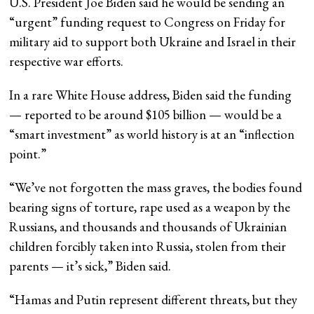
U.S. President Joe Biden said he would be sending an
“urgent” funding request to Congress on Friday for
military aid to support both Ukraine and Israel in their
respective war efforts.
In a rare White House address, Biden said the funding
— reported to be around $105 billion — would be a
“smart investment” as world history is at an “inflection
point.”
“We’ve not forgotten the mass graves, the bodies found
bearing signs of torture, rape used as a weapon by the
Russians, and thousands and thousands of Ukrainian
children forcibly taken into Russia, stolen from their
parents — it’s sick,” Biden said.
“Hamas and Putin represent different threats, but they