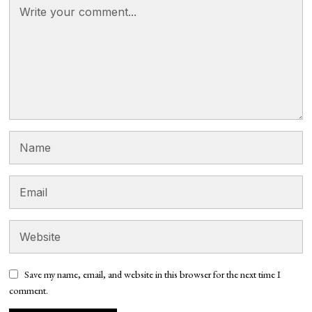
Save my name, email, and website in this browser for the next time I
comment.