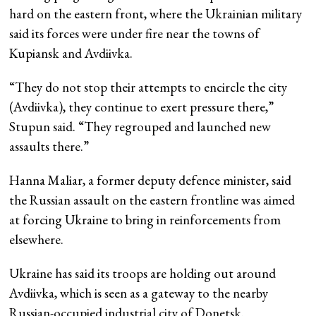
hard on the eastern front, where the Ukrainian military
said its forces were under fire near the towns of
Kupiansk and Avdiivka.
“They do not stop their attempts to encircle the city
(Avdiivka), they continue to exert pressure there,”
Stupun said. “They regrouped and launched new
assaults there.”
Hanna Maliar, a former deputy defence minister, said
the Russian assault on the eastern frontline was aimed
at forcing Ukraine to bring in reinforcements from
elsewhere.
Ukraine has said its troops are holding out around
Avdiivka, which is seen as a gateway to the nearby
Russian-occupied industrial city of Donetsk.