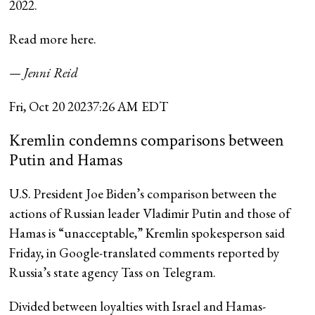
2022.
Read more here.
— Jenni Reid
Fri, Oct 20 2023
7:26 AM EDT
Kremlin condemns comparisons between
Putin and Hamas
U.S. President Joe Biden’s comparison between the
actions of Russian leader Vladimir Putin and those of
Hamas is “unacceptable,” Kremlin spokesperson said
Friday, in Google-translated comments reported by
Russia’s state agency Tass on Telegram.
Divided between loyalties with Israel and Hamas-