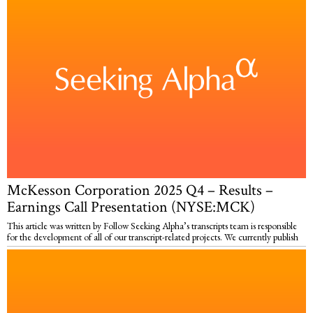
McKesson Corporation 2025 Q4 – Results –
Earnings Call Presentation (NYSE:MCK)
This article was written by Follow Seeking Alpha’s transcripts team is responsible
for the development of all of our transcript-related projects. We currently publish