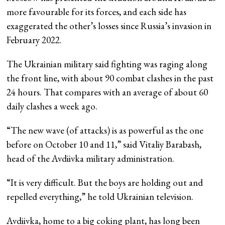
more favourable for its forces, and each side has
exaggerated the other’s losses since Russia’s invasion in
February 2022.
The Ukrainian military said fighting was raging along
the front line, with about 90 combat clashes in the past
24 hours. That compares with an average of about 60
daily clashes a week ago.
“The new wave (of attacks) is as powerful as the one
before on October 10 and 11,” said Vitaliy Barabash,
head of the Avdiivka military administration.
“It is very difficult. But the boys are holding out and
repelled everything,” he told Ukrainian television.
Avdiivka, home to a big coking plant, has long been