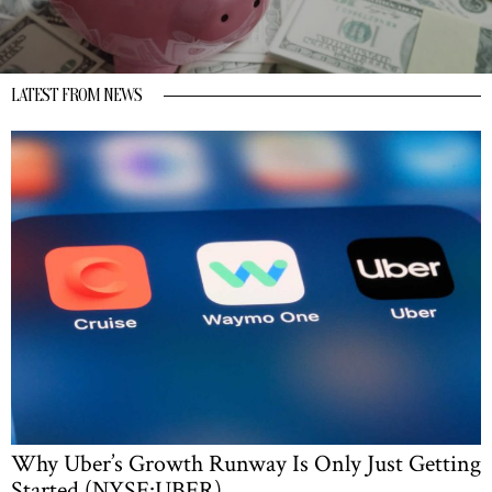
LATEST FROM NEWS
Why Uber’s Growth Runway Is Only Just Getting
Started (NYSE:UBER)