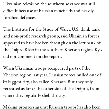
Ukrainian television the southern advance was still
difficult because of Russian minefields and heavily
fortified defences.
The Institute for the Study of War, a U.S. think tank
and non-profit research group, said Ukrainian forces
appeared to have broken through on the left bank of
the Dnipro River in the southern Kherson region. Kyiv
did not comment on the report.
When Ukrainian troops recaptured parts of the
Kherson region last year, Russian forces pulled out of
its biggest city, also called Kherson. But they only
retreated as far as the other side of the Dnipro, from
where they regularly shell the city.
Making progress against Russian troops has also been