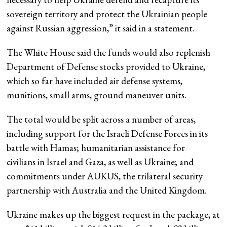
sovereign territory and protect the Ukrainian people
against Russian aggression,” it said in a statement.
The White House said the funds would also replenish
Department of Defense stocks provided to Ukraine,
which so far have included air defense systems,
munitions, small arms, ground maneuver units.
The total would be split across a number of areas,
including support for the Israeli Defense Forces in its
battle with Hamas; humanitarian assistance for
civilians in Israel and Gaza, as well as Ukraine; and
commitments under AUKUS, the trilateral security
partnership with Australia and the United Kingdom.
Ukraine makes up the biggest request in the package, at