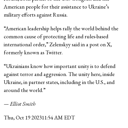
American people for their assistance to Ukraine’s
military efforts against Russia.
“American leadership helps rally the world behind the
common cause of protecting life and rules-based
international order,” Zelenskyy said in a post on X,
formerly known as Twitter.
“Ukrainians know how important unity is to defend
against terror and aggression. The unity here, inside
Ukraine, in partner states, including in the U.S., and
around the world.”
—
Elliot Smith
Thu, Oct 19 2023
11:54 AM EDT