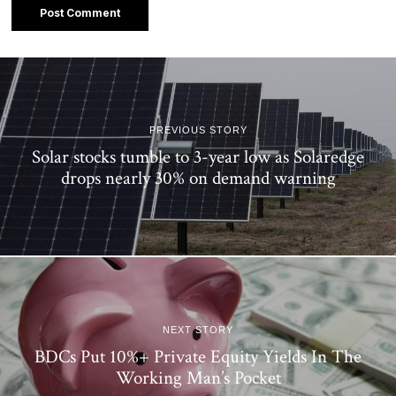
PREVIOUS STORY
Solar stocks tumble to 3-year low as Solaredge
drops nearly 30% on demand warning
NEXT STORY
BDCs Put 10%+ Private Equity Yields In The
Working Man’s Pocket