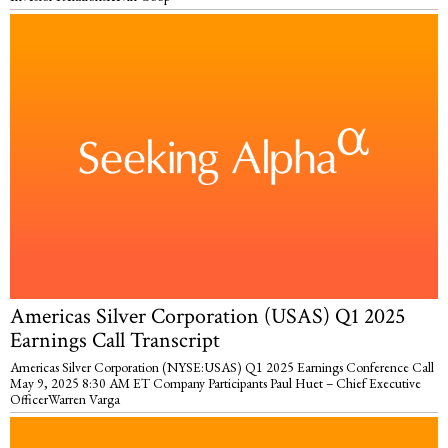
Americas Silver Corporation (USAS) Q1 2025
Earnings Call Transcript
Americas Silver Corporation (NYSE:USAS) Q1 2025 Earnings Conference Call
May 9, 2025 8:30 AM ET Company Participants Paul Huet – Chief Executive
OfficerWarren Varga