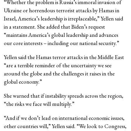
“Whether the problem is Russia’s immoral invasion of
Ukraine or horrendous terrorist attacks by Hamas in
Israel, America’s leadership is irreplaceable,” Yellen said
in a statement. She added that Biden’s request
“maintains America’s global leadership and advances
our core interests – including our national security.”
Yellen said the Hamas terror attacks in the Middle East
“are a terrible reminder of the uncertainty we see
around the globe and the challenges it raises in the
global economy.”
She warned that if instability spreads across the region,
“the risks we face will multiply.”
“And if we don’t lead on international economic issues,
other countries will,” Yellen said. “We look to Congress,