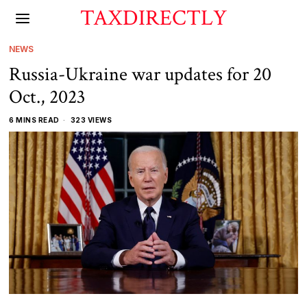
TAXDIRECTLY
NEWS
Russia-Ukraine war updates for 20
Oct., 2023
6 MINS READ
323 VIEWS