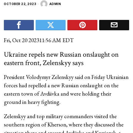
OCTOBER 22, 2023
ADMIN
Fri, Oct 20 2023
11:56 AM EDT
Ukraine repels new Russian onslaught on
eastern front, Zelenskyy says
President Volodymyr Zelenskyy said on Friday Ukrainian
forces had repelled a new Russian onslaught on the
eastern town of Avdiivka and were holding their
ground in heavy fighting.
Zelenskyy and top military commanders visited the
southern region of Kherson, where they discussed the
situation there and around Avdiivka and Kupiansk, a