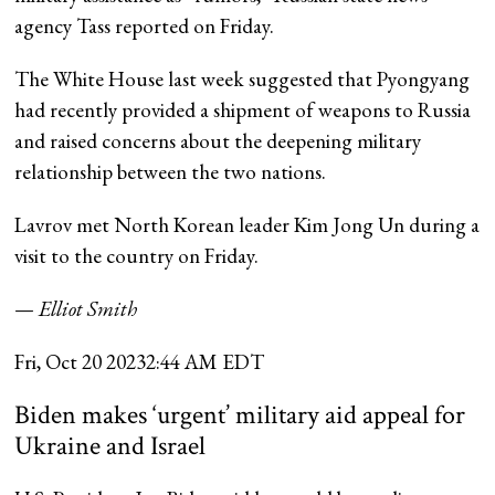
agency Tass reported on Friday.
The White House last week suggested that Pyongyang
had recently provided a shipment of weapons to Russia
and raised concerns about the deepening military
relationship between the two nations.
Lavrov met North Korean leader Kim Jong Un during a
visit to the country on Friday.
—
Elliot Smith
Fri, Oct 20 2023
2:44 AM EDT
Biden makes ‘urgent’ military aid appeal for
Ukraine and Israel