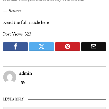
— Reuters
Read the full article
here
Post Views:
323
admin
LEAVE A REPLY