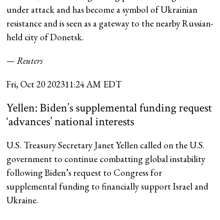
under attack and has become a symbol of Ukrainian
resistance and is seen as a gateway to the nearby Russian-
held city of Donetsk.
— Reuters
Fri, Oct 20 2023
11:24 AM EDT
Yellen: Biden’s supplemental funding request
‘advances’ national interests
U.S. Treasury Secretary Janet Yellen called on the U.S.
government to continue combatting global instability
following Biden’s request to Congress for
supplemental funding to financially support Israel and
Ukraine.