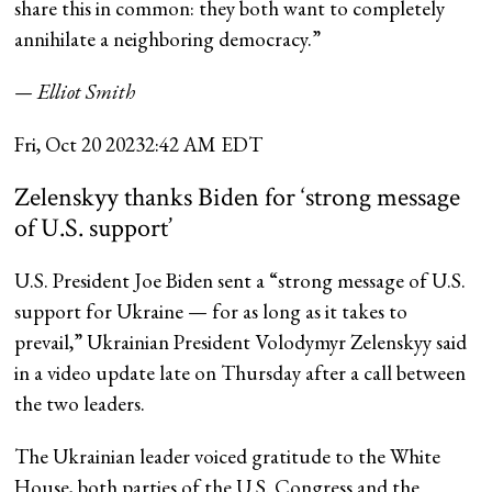
share this in common: they both want to completely
annihilate a neighboring democracy.”
— Elliot Smith
Fri, Oct 20 2023
2:42 AM EDT
Zelenskyy thanks Biden for ‘strong message
of U.S. support’
U.S. President Joe Biden sent a “strong message of U.S.
support for Ukraine — for as long as it takes to
prevail,” Ukrainian President Volodymyr Zelenskyy said
in a video update late on Thursday after a call between
the two leaders.
The Ukrainian leader voiced gratitude to the White
House, both parties of the U.S. Congress and the