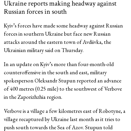
Ukraine reports making headway against
Russian forces in south
Kyiv’s forces have made some headway against Russian
forces in southern Ukraine but face new Russian
attacks around the eastern town of Avdiivka, the
Ukrainian military said on Thursday.
In an update on Kyiv’s more than four-month-old
counteroffensive in the south and east, military
spokesperson Oleksandr Stupun reported an advance
of 400 metres (0.25 mile) to the southwest of Verbove
in the Zaporizhzhia region.
Verbove is a village a few kilometres east of Robotyne, a
village recaptured by Ukraine last month as it tries to
push south towards the Sea of Azov. Stupun told