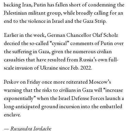
backing Iran, Putin has fallen short of condemning the
Palestinian militant group, while broadly calling for an
end to the violence in Israel and the Gaza Strip.
Earlier in the week, German Chancellor Olaf Scholz
decried the so-called “cynical” comments of Putin over
the suffering in Gaza, given the numerous civilian
casualties that have resulted from Russia’s own full-
scale invasion of Ukraine since Feb. 2022.
Peskov on Friday once more reiterated Moscow’s
warning that the risks to civilians in Gaza will “increase
exponentially” when the Israel Defense Forces launch a
long-anticipated ground incursion into the embattled
enclave.
—
Ruxandra Iordache