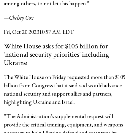
among others, to not let this happen.”
—Chelsey Cox
Fri, Oct 20 2023
10:57 AM EDT
White House asks for $105 billion for
‘national security priorities’ including
Ukraine
The White House on Friday requested more than $105
billion from Congress that it said said would advance
national security and support allies and partners,
highlighting Ukraine and Israel.
“The Administration’s supplemental request will
provide the critical training, equipment, and weapons
necessary to help Ukraine defend and recapture its