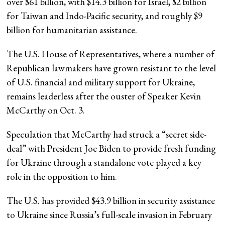
over $61 billion, with $14.3 billion for Israel, $2 billion
for Taiwan and Indo-Pacific security, and roughly $9
billion for humanitarian assistance.
The U.S. House of Representatives, where a number of
Republican lawmakers have grown resistant to the level
of U.S. financial and military support for Ukraine,
remains leaderless after the ouster of Speaker Kevin
McCarthy on Oct. 3.
Speculation that McCarthy had struck a “secret side-
deal” with President Joe Biden to provide fresh funding
for Ukraine through a standalone vote played a key
role in the opposition to him.
The U.S. has provided $43.9 billion in security assistance
to Ukraine since Russia’s full-scale invasion in February