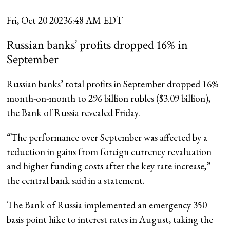
Fri, Oct 20 2023
6:48 AM EDT
Russian banks’ profits dropped 16% in
September
Russian banks’ total profits in September dropped 16%
month-on-month to 296 billion rubles ($3.09 billion),
the Bank of Russia revealed Friday.
“The performance over September was affected by a
reduction in gains from foreign currency revaluation
and higher funding costs after the key rate increase,”
the central bank said in a statement.
The Bank of Russia implemented an emergency 350
basis point hike to interest rates in August, taking the