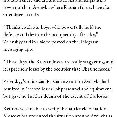
town north of Avdiivka where Russian forces have also
intensified attacks.
“Thanks to all our boys, who powerfully hold the
defence and destroy the occupier day after day,”
Zelenskyy said in a video posted on the Telegram
messaging app.
“These days, the Russian losses are really staggering, and
it is precisely losses by the occupier that Ukraine needs.”
Zelenskyy’s office said Russia’s assault on Avdiivka had
resulted in “record losses” of personnel and equipment,
but gave no further details of the extent of the losses.
Reuters was unable to verify the battlefield situation.
Moscow has presented the situation around Avdiivka as