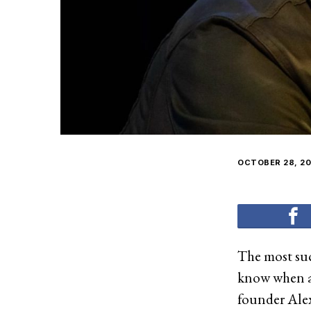
OCTOBER 28, 20
The most suc
know when an
founder Ale