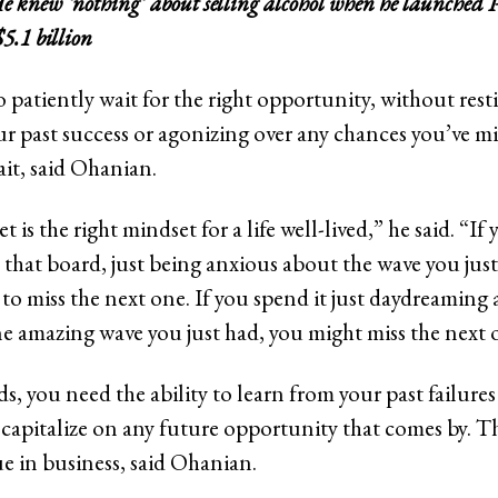
e knew ‘nothing’ about selling alcohol when he launched
$5.1 billion
o patiently wait for the right opportunity, without rest
ur past success or agonizing over any chances you’ve mis
ait, said Ohanian.
 is the right mindset for a life well-lived,” he said. “If 
 that board, just being anxious about the wave you just
to miss the next one. If you spend it just daydreaming 
one amazing wave you just had, you might miss the next 
s, you need the ability to learn from your past failur
 capitalize on any future opportunity that comes by. Th
ue in business, said Ohanian.