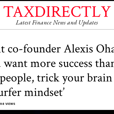
TAXDIRECTLY
Latest Finance News and Updates
t co-founder Alexis Oh
u want more success tha
people, trick your brain
surfer mindset’
98 VIEWS