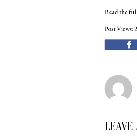
Read the full
Post Views:
LEAVE 