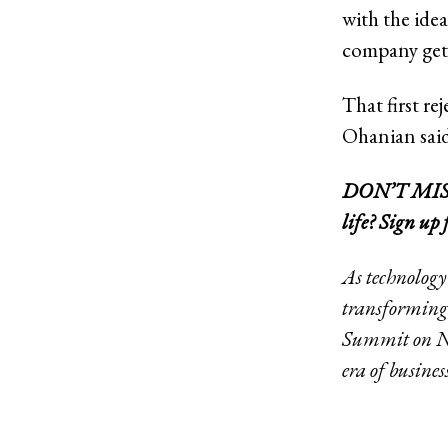
with the ide
company get 
That first re
Ohanian said
DON’T MISS: 
life?
Sign up 
As technology
transforming 
Summit on Nov
era of busines