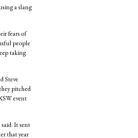
 using a slang
ir fears of
essful people
keep taking
nd Steve
they pitched
 SXSW event
said. It sent
r that year