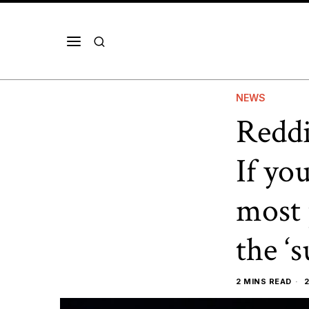
NEWS
Reddi
If yo
most 
the ‘
2 MINS READ
2