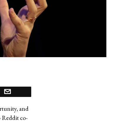
rtunity, and
o Reddit co-