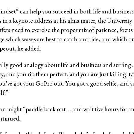
mindset” can help you succeed in both life and busines
 in a keynote address at his alma mater, the University 
rfers need to exercise the proper mix of patience, focu
ge which waves are best to catch and ride, and which on
ipeout, he added.
eally good analogy about life and business and surfing
, and you rip them perfect, and you are just killing it,”
u’ve got your GoPro out. You got a good selfie, and y
lf.”
ou might “paddle back out … and wait five hours for 
ntinued.