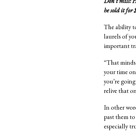
Don’t miss:
H
he sold it for 
The ability t
laurels of yo
important tr
“That mindset
your time on
you’re going 
relive that 
In other word
past them to
especially tr