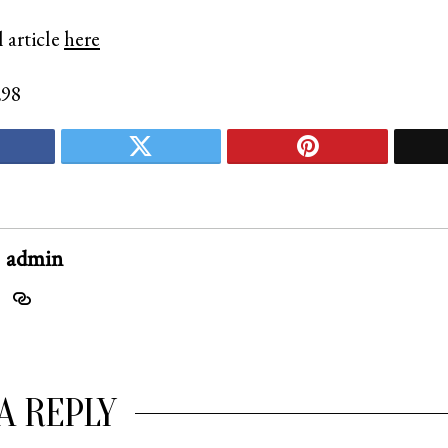
 article
here
298
admin
A REPLY