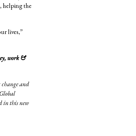
, helping the
ur lives,”
ey, work &
ng change and
 Global
d in this new