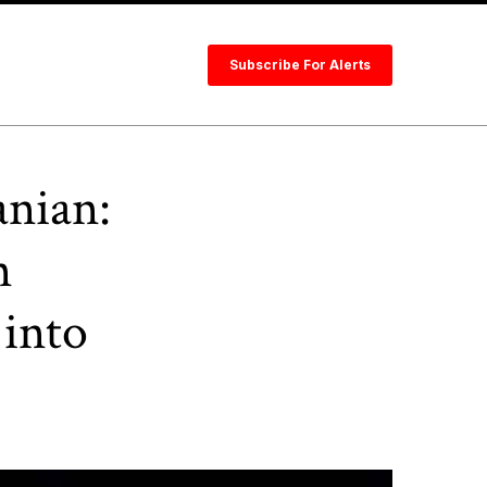
Subscribe For Alerts
anian:
n
 into