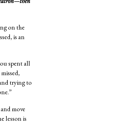
 Patrón—then
ing on the
sed, is an
you spent all
 missed,
and trying to
one.”
es and move
e lesson is