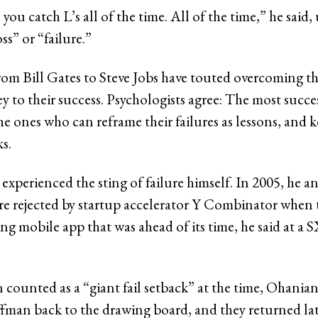
 you catch L’s all of the time. All of the time,” he said,
oss” or “failure.”
rom Bill Gates to Steve Jobs have touted overcoming the
key to their success. Psychologists agree: The most succ
he ones who can reframe their failures as lessons, and 
ks.
experienced the sting of failure himself. In 2005, he a
 rejected by startup accelerator Y Combinator when 
ing mobile app that was ahead of its time, he said at a
 counted as a “giant fail setback” at the time, Ohanian 
man back to the drawing board, and they returned late