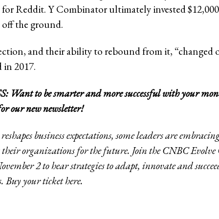
a for Reddit. Y Combinator ultimately invested $12,000
off the ground.
jection, and their ability to rebound from it, “changed o
 in 2017.
Want to be smarter and more successful with your mon
for our new newsletter!
 reshapes business expectations, some leaders are embraci
their organizations for the future. Join the CNBC Evolve
ember 2 to hear strategies to adapt, innovate and succee
s. Buy your ticket
here
.