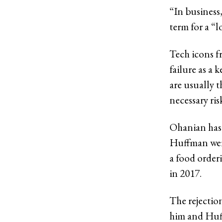
“In business,
term for a “l
Tech icons f
failure as a 
are usually t
necessary ris
Ohanian has 
Huffman were
a food order
in 2017.
The rejection
him and Huff