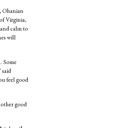
s, Ohanian
of Virginia,
s and calm to
es will
 … Some
 said
ou feel good
another good