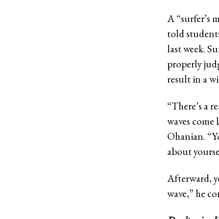
A “surfer’s 
told students
last week. Su
properly jud
result in a w
“There’s a r
waves come by
Ohanian. “Yo
about yourse
Afterward, y
wave,” he co