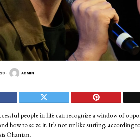
23
ADMIN
cessful people in life can recognize a window of oppo
d how to seize it. It’s not unlike surfing, according t
xis Ohanian.