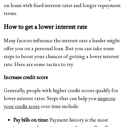
on loans with fixed interest rates and longer repayment
terms.
How to get a lower interest rate
Many factors influence the interest rate a lender might
offer you on a personal loan. But you can take some
steps to boost your chances of getting a lower interest
rate. Here are some tactics to try.
Increase credit score
Generally, people with higher credit scores qualify for
lower interest rates. Steps that can help you
improve
your credit score
over time include:
Pay bills on time:
Payment history is the most