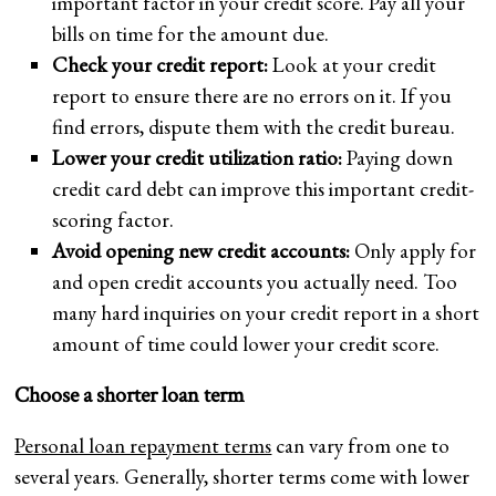
important factor in your credit score. Pay all your
bills on time for the amount due.
Check your credit report:
Look at your credit
report to ensure there are no errors on it. If you
find errors, dispute them with the credit bureau.
Lower your credit utilization ratio:
Paying down
credit card debt can improve this important credit-
scoring factor.
Avoid opening new credit accounts:
Only apply for
and open credit accounts you actually need. Too
many hard inquiries on your credit report in a short
amount of time could lower your credit score.
Choose a shorter loan term
Personal loan repayment terms
can vary from one to
several years. Generally, shorter terms come with lower