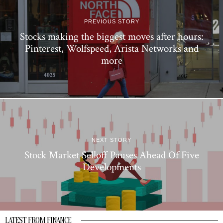
PREVIOUS STORY
Stocks making the biggest moves after hours:
Pinterest, Wolfspeed, Arista Networks and
more
NEXT STORY
Stock Market Selloff Pauses Ahead Of Five
Developments
LATEST FROM FINANCE