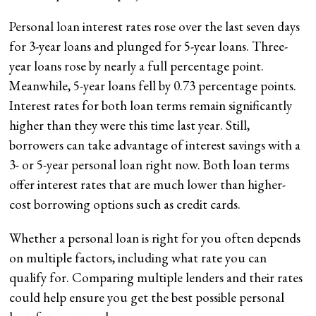
Personal loan interest rates rose over the last seven days
for 3-year loans and plunged for 5-year loans. Three-
year loans rose by nearly a full percentage point.
Meanwhile, 5-year loans fell by 0.73 percentage points.
Interest rates for both loan terms remain significantly
higher than they were this time last year. Still,
borrowers can take advantage of interest savings with a
3- or 5-year personal loan right now. Both loan terms
offer interest rates that are much lower than higher-
cost borrowing options such as credit cards.
Whether a personal loan is right for you often depends
on multiple factors, including what rate you can
qualify for. Comparing multiple lenders and their rates
could help ensure you get the best possible personal