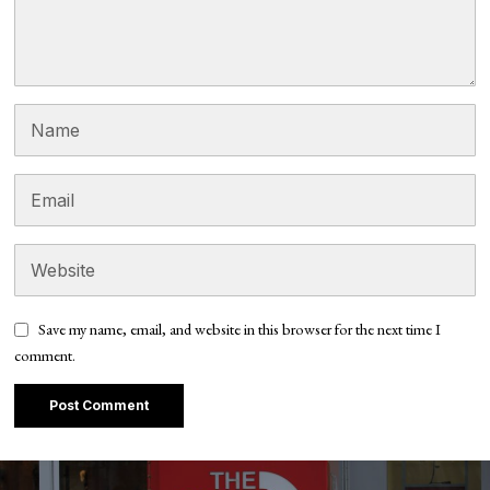
Save my name, email, and website in this browser for the next time I
comment.