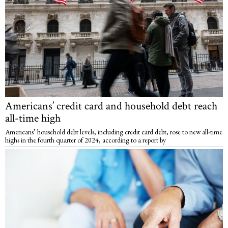
Americans’ credit card and household debt reach
all-time high
Americans’ household debt levels, including credit card debt, rose to new all-time
highs in the fourth quarter of 2024, according to a report by