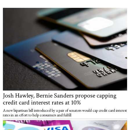
Josh Hawley, Bernie Sanders propose capping
credit card interest rates at 10%
A new bipartisan bill introduced by a pair of senators would cap credit card interest
rates in an effort to help consumers and fulfill