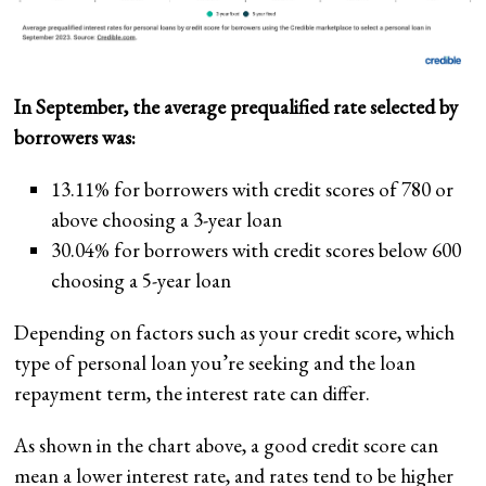
In September, the average prequalified rate selected by
borrowers was:
13.11% for borrowers with credit scores of 780 or
above choosing a 3-year loan
30.04% for borrowers with credit scores below 600
choosing a 5-year loan
Depending on factors such as your credit score, which
type of personal loan you’re seeking and the loan
repayment term, the interest rate can differ.
As shown in the chart above, a good credit score can
mean a lower interest rate, and rates tend to be higher