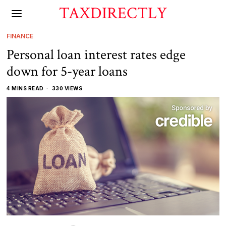
TAXDIRECTLY
FINANCE
Personal loan interest rates edge
down for 5-year loans
4 MINS READ
330 VIEWS