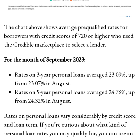
The chart above shows average prequalified rates for
borrowers with credit scores of 720 or higher who used
the Credible marketplace to select a lender.
For the month of September 2023:
Rates on 3-year personal loans averaged 23.09%, up
from 23.07% in August.
Rates on 5-year personal loans averaged 24.76%, up
from 24.32% in August.
Rates on personal loans vary considerably by credit score
and loan term. If you’re curious about what kind of
personal loan rates you may qualify for, you can use an