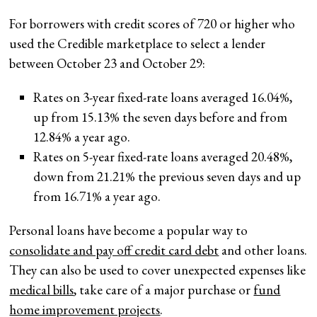
For borrowers with credit scores of 720 or higher who
used the Credible marketplace to select a lender
between October 23 and October 29:
Rates on 3-year fixed-rate loans averaged 16.04%,
up from 15.13% the seven days before and from
12.84% a year ago.
Rates on 5-year fixed-rate loans averaged 20.48%,
down from 21.21% the previous seven days and up
from 16.71% a year ago.
Personal loans have become a popular way to
consolidate and pay off credit card debt
and other loans.
They can also be used to cover unexpected expenses like
medical bills
, take care of a major purchase or
fund
home improvement projects
.