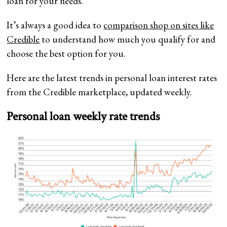
loan for your needs.
It’s always a good idea to
comparison shop on sites like
Credible
to understand how much you qualify for and
choose the best option for you.
Here are the latest trends in personal loan interest rates
from the Credible marketplace, updated weekly.
Personal loan weekly rate trends