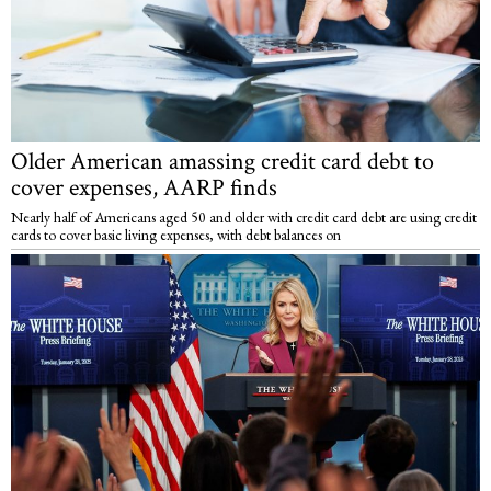
Older American amassing credit card debt to
cover expenses, AARP finds
Nearly half of Americans aged 50 and older with credit card debt are using credit
cards to cover basic living expenses, with debt balances on