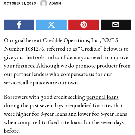
OCTOBER 31, 2023
ADMIN
Our goal here at Credible Operations, Inc., NMLS
Number 1681276, referred to as “Credible” below, is to
give you the tools and confidence you need to improve
your finances. Although we do promote products from
our partner lenders who compensate us for our
services, all opinions are our own.
Borrowers with good credit seeking
personal loans
during the past seven days prequalified for rates that
were higher for 3-year loans and lower for 5-year loans
when compared to fixed-rate loans for the seven days
before.