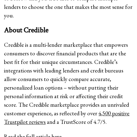
lenders to choose the one that makes the most sense for
you.
About Credible
Credible is a multi-lender marketplace that empowers
consumers to discover financial products that are the
best fit for their unique circumstances. Credible’s
integrations with leading lenders and credit bureaus
allow consumers to quickly compare accurate,
personalized loan options – without putting their
personal information at risk or affecting their credit
score. The Credible marketplace provides an unrivaled
customer experience, as reflected by over
4,500 positive
Trustpilot reviews
and a TrustScore of 4.7/5.
Read the full article
here