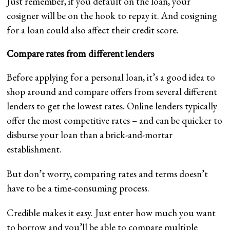
Just remember, if you default on the loan, your
cosigner will be on the hook to repay it. And cosigning
for a loan could also affect their credit score.
Compare rates from different lenders
Before applying for a personal loan, it’s a good idea to
shop around and compare offers from several different
lenders to get the lowest rates. Online lenders typically
offer the most competitive rates – and can be quicker to
disburse your loan than a brick-and-mortar
establishment.
But don’t worry, comparing rates and terms doesn’t
have to be a time-consuming process.
Credible makes it easy. Just enter how much you want
to borrow and you’ll be able to compare multiple