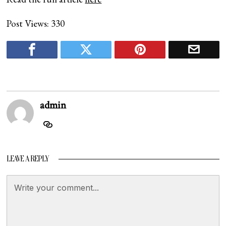
Post Views:
330
admin
LEAVE A REPLY