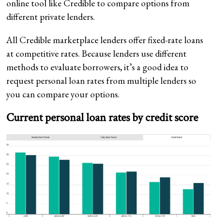
online tool like Credible to compare options from
different private lenders.
All Credible marketplace lenders offer fixed-rate loans
at competitive rates. Because lenders use different
methods to evaluate borrowers, it’s a good idea to
request personal loan rates from multiple lenders so
you can compare your options.
Current personal loan rates by credit score