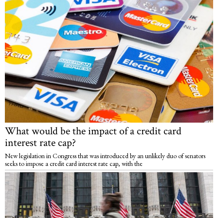
What would be the impact of a credit card
interest rate cap?
New legislation in Congress that was introduced by an unlikely duo of senators
seeks to impose a credit card interest rate cap, with the