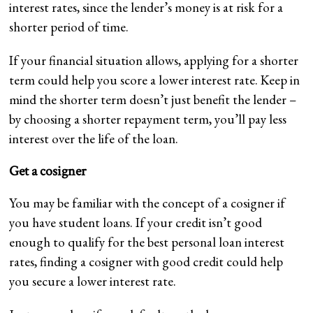
interest rates, since the lender’s money is at risk for a
shorter period of time.
If your financial situation allows, applying for a shorter
term could help you score a lower interest rate. Keep in
mind the shorter term doesn’t just benefit the lender –
by choosing a shorter repayment term, you’ll pay less
interest over the life of the loan.
Get a cosigner
You may be familiar with the concept of a cosigner if
you have student loans. If your credit isn’t good
enough to qualify for the best personal loan interest
rates, finding a cosigner with good credit could help
you secure a lower interest rate.