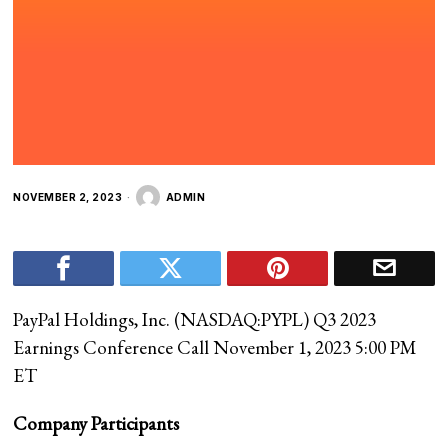
NOVEMBER 2, 2023
ADMIN
PayPal Holdings, Inc. (
NASDAQ:PYPL
) Q3 2023
Earnings Conference Call November 1, 2023 5:00 PM
ET
Company Participants