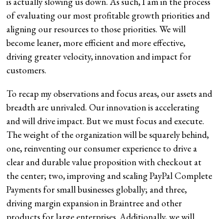
is actually slowing us down. As such, I am in the process
of evaluating our most profitable growth priorities and
aligning our resources to those priorities. We will
become leaner, more efficient and more effective,
driving greater velocity, innovation and impact for
customers.
To recap my observations and focus areas, our assets and
breadth are unrivaled. Our innovation is accelerating
and will drive impact. But we must focus and execute.
The weight of the organization will be squarely behind,
one, reinventing our consumer experience to drive a
clear and durable value proposition with checkout at
the center; two, improving and scaling PayPal Complete
Payments for small businesses globally; and three,
driving margin expansion in Braintree and other
products for large enterprises. Additionally, we will