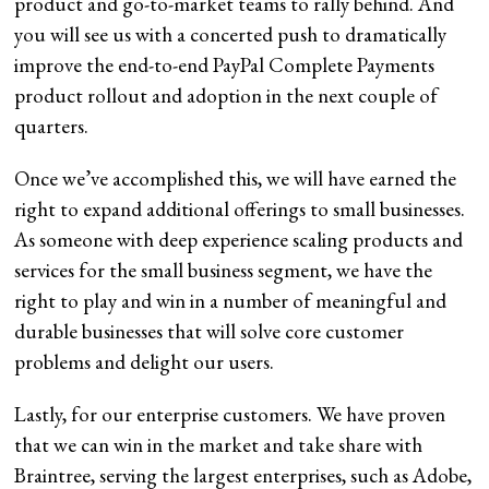
product and go-to-market teams to rally behind. And
you will see us with a concerted push to dramatically
improve the end-to-end PayPal Complete Payments
product rollout and adoption in the next couple of
quarters.
Once we’ve accomplished this, we will have earned the
right to expand additional offerings to small businesses.
As someone with deep experience scaling products and
services for the small business segment, we have the
right to play and win in a number of meaningful and
durable businesses that will solve core customer
problems and delight our users.
Lastly, for our enterprise customers. We have proven
that we can win in the market and take share with
Braintree, serving the largest enterprises, such as Adobe,