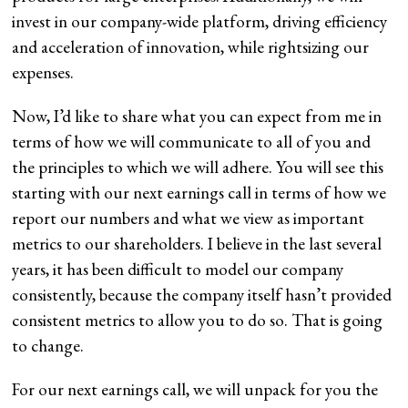
invest in our company-wide platform, driving efficiency
and acceleration of innovation, while rightsizing our
expenses.
Now, I’d like to share what you can expect from me in
terms of how we will communicate to all of you and
the principles to which we will adhere. You will see this
starting with our next earnings call in terms of how we
report our numbers and what we view as important
metrics to our shareholders. I believe in the last several
years, it has been difficult to model our company
consistently, because the company itself hasn’t provided
consistent metrics to allow you to do so. That is going
to change.
For our next earnings call, we will unpack for you the