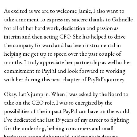
As excited as we are to welcome Jamie, I also want to
take a moment to express my sincere thanks to Gabrielle
for all of her hard work, dedication and passion as
interim and then acting CFO. She has helped to drive
the company forward and has been instrumental in
helping me get up to speed over the past couple of
months. I truly appreciate her partnership as well as her
commitment to PayPal and look forward to working
with her during this next chapter of PayPal’s journey.
Okay. Let’s jump in. When I was asked by the Board to
take on the CEO role, I was so energized by the
possibilities of the impact PayPal can have on the world.
I’ve dedicated the last 19 years of my career to fighting
for the underdog, helping consumers and small
businesses around the world, achieve their dreams