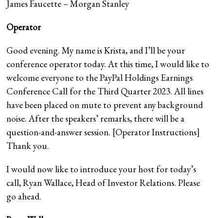
James Faucette – Morgan Stanley
Operator
Good evening. My name is Krista, and I’ll be your
conference operator today. At this time, I would like to
welcome everyone to the PayPal Holdings Earnings
Conference Call for the Third Quarter 2023. All lines
have been placed on mute to prevent any background
noise. After the speakers’ remarks, there will be a
question-and-answer session. [Operator Instructions]
Thank you.
I would now like to introduce your host for today’s
call, Ryan Wallace, Head of Investor Relations. Please
go ahead.