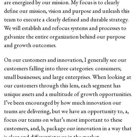
are energized by our mission. My focus is to clearly
define our mission, vision and purpose and unleash this
team to execute a clearly defined and durable strategy.
We will establish and refocus systems and processes to
galvanize the entire organization behind our purpose
and growth outcomes.
On our customers and innovation, I generally see our
customers falling into three categories: consumers;
small businesses; and large enterprises. When looking at
our customers through this lens, each segment has
unique assets and a multitude of growth opportunities.
I’ve been encouraged by how much innovation our
teams are delivering, but we have an opportunity to, a,
focus our teams on what’s most important to these
customers, and, b, package our innovation in a way that
is clear and differentiates us in the market.