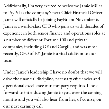
Additionally, I’m very excited to welcome Jamie Miller
to PayPal as the company’s next Chief Financial Officer.
Jamie will officially be joining PayPal on November 6.
Jamie is a world-class CFO who joins us with decades of
experience in both senior finance and operations roles at
a number of different Fortune 100 and private
companies, including GE and Cargill, and was most
recently, CFO of EY. Jamie is a vital addition to our
team.
Under Jamie’s leadership, I have no doubt that we will
drive the financial discipline, necessary efficiencies and
operational excellence our company requires. I look
forward to introducing Jamie to you over the coming
months and you will also hear from her, of course, on
our next earnings call.