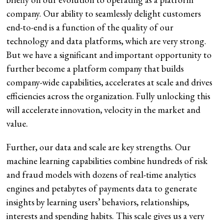
company. Our ability to seamlessly delight customers
end-to-end is a function of the quality of our
technology and data platforms, which are very strong.
But we have a significant and important opportunity to
further become a platform company that builds
company-wide capabilities, accelerates at scale and drives
efficiencies across the organization. Fully unlocking this
will accelerate innovation, velocity in the market and
value.
Further, our data and scale are key strengths. Our
machine learning capabilities combine hundreds of risk
and fraud models with dozens of real-time analytics
engines and petabytes of payments data to generate
insights by learning users’ behaviors, relationships,
interests and spending habits. This scale gives us a very