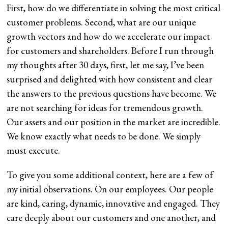
First, how do we differentiate in solving the most critical
customer problems. Second, what are our unique
growth vectors and how do we accelerate our impact
for customers and shareholders. Before I run through
my thoughts after 30 days, first, let me say, I’ve been
surprised and delighted with how consistent and clear
the answers to the previous questions have become. We
are not searching for ideas for tremendous growth.
Our assets and our position in the market are incredible.
We know exactly what needs to be done. We simply
must execute.
To give you some additional context, here are a few of
my initial observations. On our employees. Our people
are kind, caring, dynamic, innovative and engaged. They
care deeply about our customers and one another, and