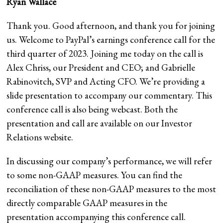
Ryan Wallace
Thank you. Good afternoon, and thank you for joining
us. Welcome to PayPal’s earnings conference call for the
third quarter of 2023. Joining me today on the call is
Alex Chriss, our President and CEO; and Gabrielle
Rabinovitch, SVP and Acting CFO. We’re providing a
slide presentation to accompany our commentary. This
conference call is also being webcast. Both the
presentation and call are available on our Investor
Relations website.
In discussing our company’s performance, we will refer
to some non-GAAP measures. You can find the
reconciliation of these non-GAAP measures to the most
directly comparable GAAP measures in the
presentation accompanying this conference call.