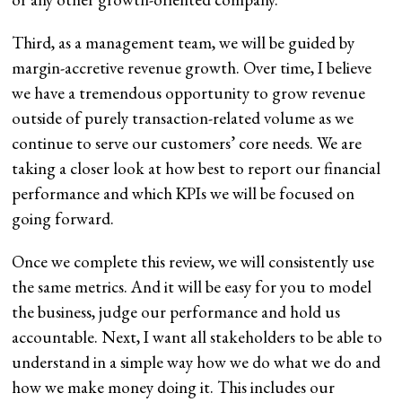
Third, as a management team, we will be guided by
margin-accretive revenue growth. Over time, I believe
we have a tremendous opportunity to grow revenue
outside of purely transaction-related volume as we
continue to serve our customers’ core needs. We are
taking a closer look at how best to report our financial
performance and which KPIs we will be focused on
going forward.
Once we complete this review, we will consistently use
the same metrics. And it will be easy for you to model
the business, judge our performance and hold us
accountable. Next, I want all stakeholders to be able to
understand in a simple way how we do what we do and
how we make money doing it. This includes our