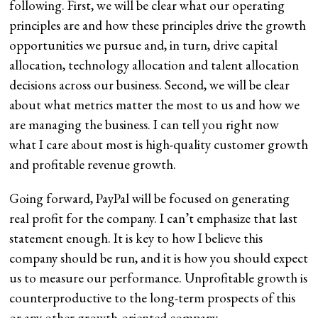
following. First, we will be clear what our operating
principles are and how these principles drive the growth
opportunities we pursue and, in turn, drive capital
allocation, technology allocation and talent allocation
decisions across our business. Second, we will be clear
about what metrics matter the most to us and how we
are managing the business. I can tell you right now
what I care about most is high-quality customer growth
and profitable revenue growth.
Going forward, PayPal will be focused on generating
real profit for the company. I can’t emphasize that last
statement enough. It is key to how I believe this
company should be run, and it is how you should expect
us to measure our performance. Unprofitable growth is
counterproductive to the long-term prospects of this
or any other growth-oriented company.