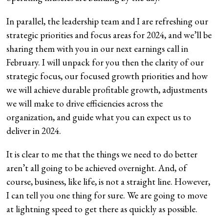
In parallel, the leadership team and I are refreshing our
strategic priorities and focus areas for 2024, and we’ll be
sharing them with you in our next earnings call in
February. I will unpack for you then the clarity of our
strategic focus, our focused growth priorities and how
we will achieve durable profitable growth, adjustments
we will make to drive efficiencies across the
organization, and guide what you can expect us to
deliver in 2024.
It is clear to me that the things we need to do better
aren’t all going to be achieved overnight. And, of
course, business, like life, is not a straight line. However,
I can tell you one thing for sure. We are going to move
at lightning speed to get there as quickly as possible.