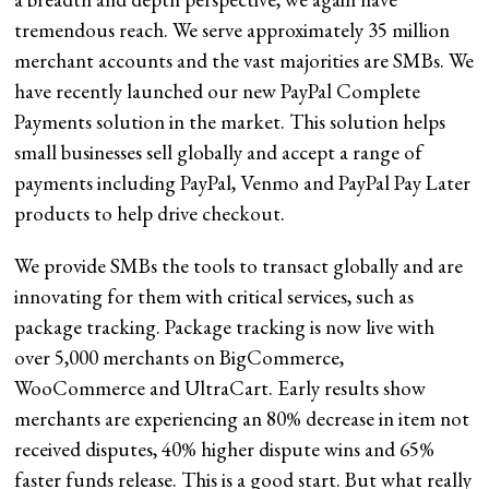
tremendous reach. We serve approximately 35 million
merchant accounts and the vast majorities are SMBs. We
have recently launched our new PayPal Complete
Payments solution in the market. This solution helps
small businesses sell globally and accept a range of
payments including PayPal, Venmo and PayPal Pay Later
products to help drive checkout.
We provide SMBs the tools to transact globally and are
innovating for them with critical services, such as
package tracking. Package tracking is now live with
over 5,000 merchants on BigCommerce,
WooCommerce and UltraCart. Early results show
merchants are experiencing an 80% decrease in item not
received disputes, 40% higher dispute wins and 65%
faster funds release. This is a good start. But what really