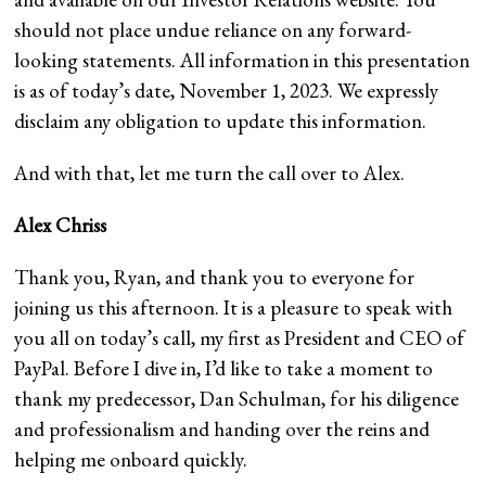
should not place undue reliance on any forward-
looking statements. All information in this presentation
is as of today’s date, November 1, 2023. We expressly
disclaim any obligation to update this information.
And with that, let me turn the call over to Alex.
Alex Chriss
Thank you, Ryan, and thank you to everyone for
joining us this afternoon. It is a pleasure to speak with
you all on today’s call, my first as President and CEO of
PayPal. Before I dive in, I’d like to take a moment to
thank my predecessor, Dan Schulman, for his diligence
and professionalism and handing over the reins and
helping me onboard quickly.