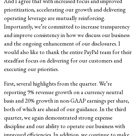
And I agree that with increased focus and improved
prioritization, accelerating our growth and delivering
operating leverage are mutually reinforcing.
Importantly, we’re committed to increase transparency
and improve consistency in how we discuss our business
and the ongoing enhancement of our disclosures. I
would also like to thank the entire PayPal team for their
steadfast focus on delivering for our customers and
executing our priorities.
First, several highlights from the quarter. We’re
reporting 9% revenue growth on a currency neutral
basis and 20% growth in non-GAAP earnings per share,
both of which are ahead of our guidance. In the third
quarter, we again demonstrated strong expense
discipline and our ability to operate our business with
improved efficiencies. In addition, we continue to make