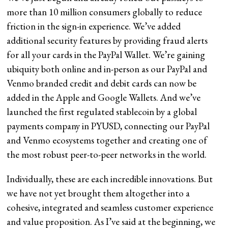
more than 10 million consumers globally to reduce
friction in the sign-in experience. We’ve added
additional security features by providing fraud alerts
for all your cards in the PayPal Wallet. We’re gaining
ubiquity both online and in-person as our PayPal and
Venmo branded credit and debit cards can now be
added in the Apple and Google Wallets. And we’ve
launched the first regulated stablecoin by a global
payments company in PYUSD, connecting our PayPal
and Venmo ecosystems together and creating one of
the most robust peer-to-peer networks in the world.
Individually, these are each incredible innovations. But
we have not yet brought them altogether into a
cohesive, integrated and seamless customer experience
and value proposition. As I’ve said at the beginning, we