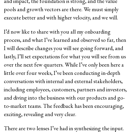
and impact, the foundation is strong, and the value
pools and growth vectors are there. We must simply
execute better and with higher velocity, and we will.
I’d now like to share with you all my onboarding
process, and what I’ve learned and observed so far, then
I will describe changes you will see going forward, and
lastly, I’ll set expectations for what you will see from us
over the next few quarters. While I’ve only been here a
little over four weeks, I’ve been conducting in-depth
conversations with internal and external stakeholders,
including employees, customers, partners and investors,
and diving into the business with our products and go-
to-market teams. The feedback has been encouraging,
exciting, revealing and very clear.
There are two lenses I’ve had in synthesizing the input.