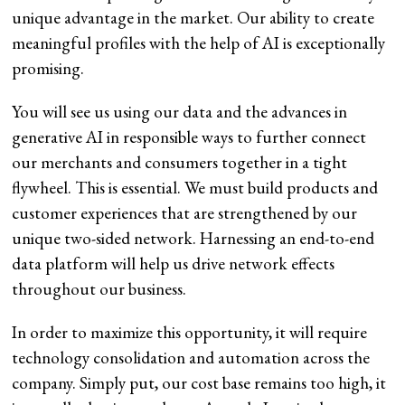
unique advantage in the market. Our ability to create
meaningful profiles with the help of AI is exceptionally
promising.
You will see us using our data and the advances in
generative AI in responsible ways to further connect
our merchants and consumers together in a tight
flywheel. This is essential. We must build products and
customer experiences that are strengthened by our
unique two-sided network. Harnessing an end-to-end
data platform will help us drive network effects
throughout our business.
In order to maximize this opportunity, it will require
technology consolidation and automation across the
company. Simply put, our cost base remains too high, it