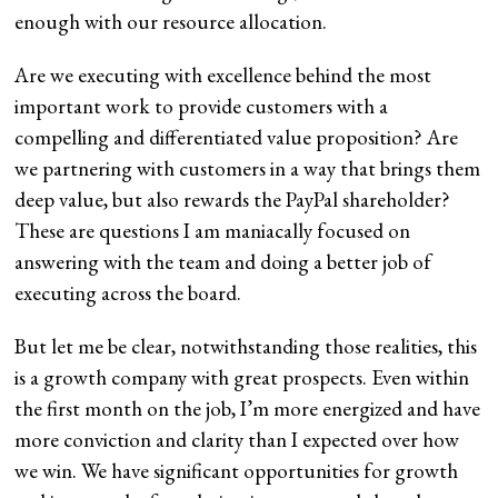
enough with our resource allocation.
Are we executing with excellence behind the most
important work to provide customers with a
compelling and differentiated value proposition? Are
we partnering with customers in a way that brings them
deep value, but also rewards the PayPal shareholder?
These are questions I am maniacally focused on
answering with the team and doing a better job of
executing across the board.
But let me be clear, notwithstanding those realities, this
is a growth company with great prospects. Even within
the first month on the job, I’m more energized and have
more conviction and clarity than I expected over how
we win. We have significant opportunities for growth