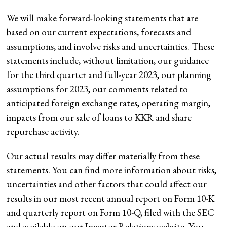
We will make forward-looking statements that are
based on our current expectations, forecasts and
assumptions, and involve risks and uncertainties. These
statements include, without limitation, our guidance
for the third quarter and full-year 2023, our planning
assumptions for 2023, our comments related to
anticipated foreign exchange rates, operating margin,
impacts from our sale
of loans to KKR and share
repurchase activity.
Our actual results may differ materially from these
statements. You can find more information about risks,
uncertainties and other factors that could affect our
results in our most recent annual report on Form 10-K
and
quarterly report on Form 10-Q, filed with the SEC
and available on our Investor Relations website. You