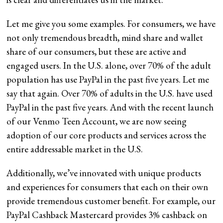
Let me give you some examples. For consumers, we have
not only tremendous breadth, mind share and wallet
share of our consumers, but these are active and
engaged users. In the U.S. alone, over 70% of the adult
population has use PayPal in the past five years. Let me
say that again. Over 70% of adults in the U.S. have used
PayPal in the past five years. And with the recent launch
of our Venmo Teen Account, we are now seeing
adoption of our core products and services across the
entire addressable market in the U.S.
Additionally, we’ve innovated with unique products
and experiences for consumers that each on their own
provide tremendous customer benefit. For example, our
PayPal Cashback Mastercard provides 3% cashback on