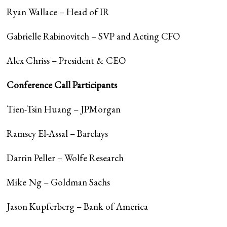
Ryan Wallace – Head of IR
Gabrielle Rabinovitch – SVP and Acting CFO
Alex Chriss – President & CEO
Conference Call Participants
Tien-Tsin Huang – JPMorgan
Ramsey El-Assal – Barclays
Darrin Peller – Wolfe Research
Mike Ng – Goldman Sachs
Jason Kupferberg – Bank of America