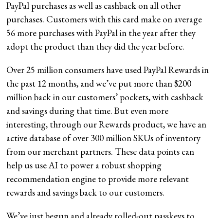
PayPal purchases as well as cashback on all other
purchases. Customers with this card make on average
56 more purchases with PayPal in the year after they
adopt the product than they did the year before.
Over 25 million consumers have used PayPal Rewards in
the past 12 months, and we’ve put more than $200
million back in our customers’ pockets, with cashback
and savings during that time. But even more
interesting, through our Rewards product, we have an
active database of over 300 million SKUs of inventory
from our merchant partners. These data points can
help us use AI to power a robust shopping
recommendation engine to provide more relevant
rewards and savings back to our customers.
We’ve just begun and already rolled-out passkeys to