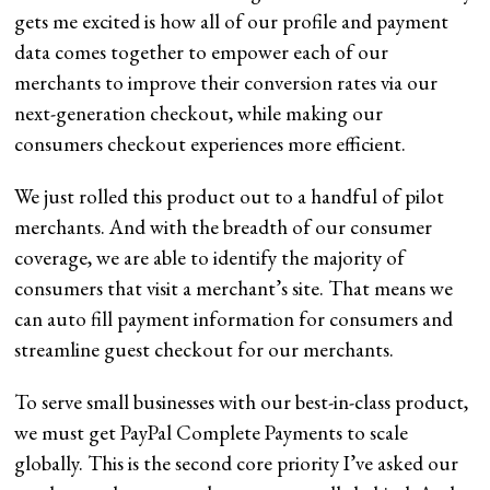
gets me excited is how all of our profile and payment
data comes together to empower each of our
merchants to improve their conversion rates via our
next-generation checkout, while making our
consumers checkout experiences more efficient.
We just rolled this product out to a handful of pilot
merchants. And with the breadth of our consumer
coverage, we are able to identify the majority of
consumers that visit a merchant’s site. That means we
can auto fill payment information for consumers and
streamline guest checkout for our merchants.
To serve small businesses with our best-in-class product,
we must get PayPal Complete Payments to scale
globally. This is the second core priority I’ve asked our