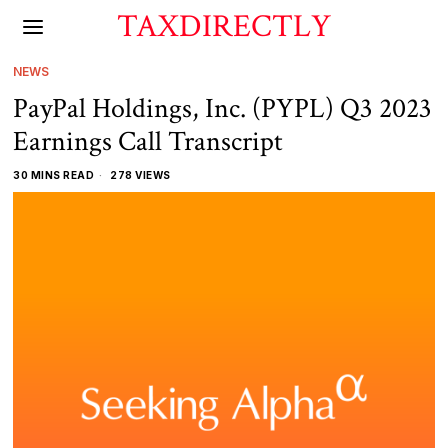
TAXDIRECTLY
NEWS
PayPal Holdings, Inc. (PYPL) Q3 2023
Earnings Call Transcript
30 MINS READ
278 VIEWS