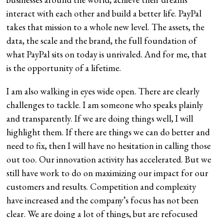
interact with each other and build a better life. PayPal
takes that mission to a whole new level. The assets, the
data, the scale and the brand, the full foundation of
what PayPal sits on today is unrivaled. And for me, that
is the opportunity of a lifetime.
I am also walking in eyes wide open. There are clearly
challenges to tackle. I am someone who speaks plainly
and transparently. If we are doing things well, I will
highlight them. If there are things we can do better and
need to fix, then I will have no hesitation in calling those
out too. Our innovation activity has accelerated. But we
still have work to do on maximizing our impact for our
customers and results. Competition and complexity
have increased and the company’s focus has not been
clear. We are doing a lot of things, but are refocused