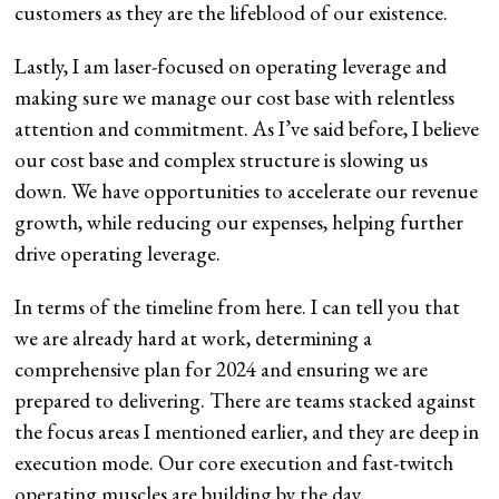
customers as they are the lifeblood of our existence.
Lastly, I am laser-focused on operating leverage and
making sure we manage our cost base with relentless
attention and commitment. As I’ve said before, I believe
our cost base and complex structure is slowing us
down. We have opportunities to accelerate our revenue
growth, while reducing our expenses, helping further
drive operating leverage.
In terms of the timeline from here. I can tell you that
we are already hard at work, determining a
comprehensive plan for 2024 and ensuring we are
prepared to delivering. There are teams stacked against
the focus areas I mentioned earlier, and they are deep in
execution mode. Our core execution and fast-twitch
operating muscles are building by the day.