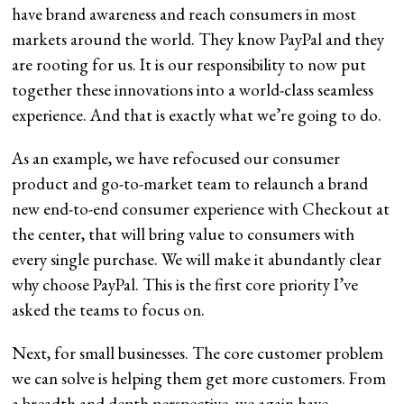
have brand awareness and reach consumers in most
markets around the world. They know PayPal and they
are rooting for us. It is our responsibility to now put
together these innovations into a world-class seamless
experience. And that is exactly what we’re going to do.
As an example, we have refocused our consumer
product and go-to-market team to relaunch a brand
new end-to-end consumer experience with Checkout at
the center, that will bring value to consumers with
every single purchase. We will make it abundantly clear
why choose PayPal. This is the first core priority I’ve
asked the teams to focus on.
Next, for small businesses. The core customer problem
we can solve is helping them get more customers. From
a breadth and depth perspective, we again have