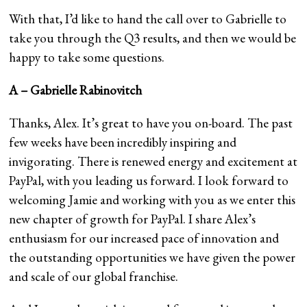
With that, I’d like to hand the call over to Gabrielle to
take you through the Q3 results, and then we would be
happy to take some questions.
A – Gabrielle Rabinovitch
Thanks, Alex. It’s great to have you on-board. The past
few weeks have been incredibly inspiring and
invigorating. There is renewed energy and excitement at
PayPal, with you leading us forward. I look forward to
welcoming Jamie and working with you as we enter this
new chapter of growth for PayPal. I share Alex’s
enthusiasm for our increased pace of innovation and
the outstanding opportunities we have given the power
and scale of our global franchise.