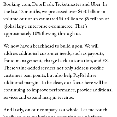
Booking.com, DoorDash, Ticketmaster and Uber. In
the last 12 months, we processed over $450 billion in
volume out of an estimated $4 trillion to $5 trillion of
global large enterprise e-commerce. That’s
approximately 10% flowing through us.
We now have a beachhead to build upon. We will
address additional customer needs, such as payouts,
fraud management, charge-back automation, and FX.
These value-added services not only address specific
customer pain points, but also help PayPal drive
additional margin. To be clear, our focus here will be
continuing to improve performance, provide additional
services and expand margin revenue.
And lastly, on our company as a whole. Let me touch
briefly on our evolution to operating as a platform