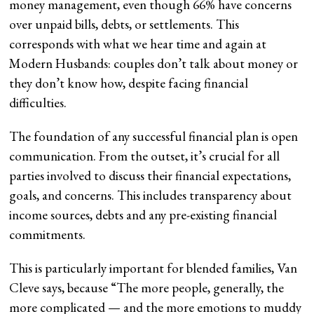
money management, even though 66% have concerns
over unpaid bills, debts, or settlements. This
corresponds with what we hear time and again at
Modern Husbands: couples don’t talk about money or
they don’t know how, despite facing financial
difficulties.
The foundation of any successful financial plan is open
communication. From the outset, it’s crucial for all
parties involved to discuss their financial expectations,
goals, and concerns. This includes transparency about
income sources, debts and any pre-existing financial
commitments.
This is particularly important for blended families, Van
Cleve says, because “The more people, generally, the
more complicated — and the more emotions to muddy