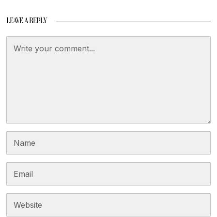
LEAVE A REPLY