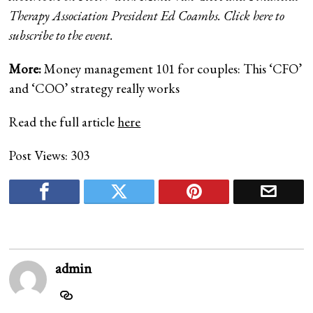
Therapy Association President Ed Coambs. Click here to
subscribe to the event.
More:
Money management 101 for couples: This ‘CFO’
and ‘COO’ strategy really works
Read the full article
here
Post Views:
303
admin