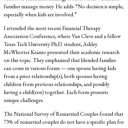
families manage money. He adds: “No decision is simple,
especially when kids are involved.”
I attended the most recent Financial Therapy
Association Conference, where Van Cleve and a fellow
Texas Tech University Ph.D. student, Ashley
McWhorter Keamo presented their academic research
on this topic. They emphasized that blended families
can come in various forms — one spouse having kids
from a prior relationship(s), both spouses having
children from previous relationships, and possibly
having a child(ren) together. Each form presents
unique challenges.
The National Survey of Remarried Couples found that
73% of remarried couples do not have a specific plan for