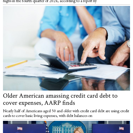
highs in the fourth quarter of 2024, according to a report by
Older American amassing credit card debt to
cover expenses, AARP finds
Nearly half of Americans aged 50 and older with credit card debt are using credit
cards to cover basic living expenses, with debt balances on