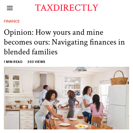
TAXDIRECTLY
FINANCE
Opinion: How yours and mine
becomes ours: Navigating finances in
blended families
1 MIN READ
303 VIEWS