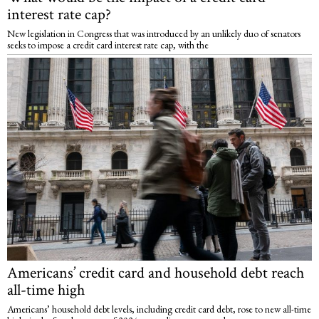
interest rate cap?
New legislation in Congress that was introduced by an unlikely duo of senators
seeks to impose a credit card interest rate cap, with the
Americans’ credit card and household debt reach
all-time high
Americans’ household debt levels, including credit card debt, rose to new all-time