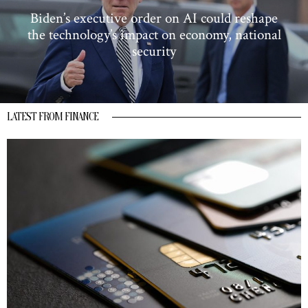
Biden’s executive order on AI could reshape
the technology’s impact on economy, national
security
LATEST FROM FINANCE