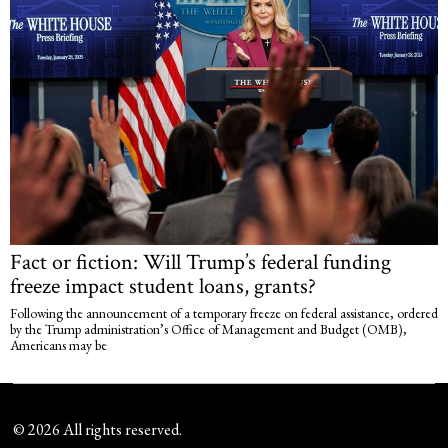
Fact or fiction: Will Trump’s federal funding
freeze impact student loans, grants?
Following the announcement of a temporary freeze on federal assistance, ordered
by the Trump administration’s Office of Management and Budget (OMB),
Americans may be
©
2026
All rights reserved.