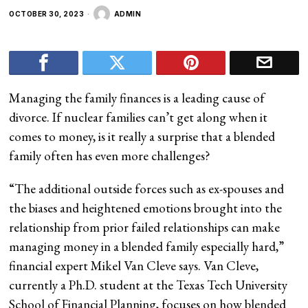
OCTOBER 30, 2023
ADMIN
Managing the family finances is a leading cause of
divorce. If nuclear families can’t get along when it
comes to money, is it really a surprise that a blended
family often has even more challenges?
“The additional outside forces such as ex-spouses and
the biases and heightened emotions brought into the
relationship from prior failed relationships can make
managing money in a blended family especially hard,”
financial expert Mikel Van Cleve says. Van Cleve,
currently a Ph.D. student at the Texas Tech University
School of Financial Planning, focuses on how blended