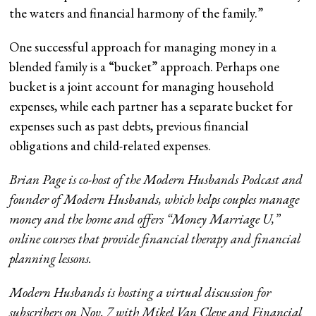
the waters and financial harmony of the family.”
One successful approach for managing money in a
blended family is a “bucket” approach. Perhaps one
bucket is a joint account for managing household
expenses, while each partner has a separate bucket for
expenses such as past debts, previous financial
obligations and child-related expenses.
Brian Page is co-host of the Modern Husbands Podcast and
founder of Modern Husbands, which helps couples manage
money and the home and offers “Money Marriage U,”
online courses that provide financial therapy and financial
planning lessons.
Modern Husbands is hosting a virtual discussion for
subscribers on Nov. 7 with Mikel Van Cleve and Financial