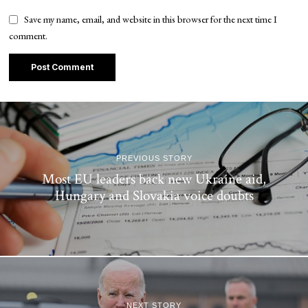
Save my name, email, and website in this browser for the next time I
comment.
PREVIOUS STORY
Most EU leaders back new Ukraine aid,
Hungary and Slovakia voice doubts
NEXT STORY