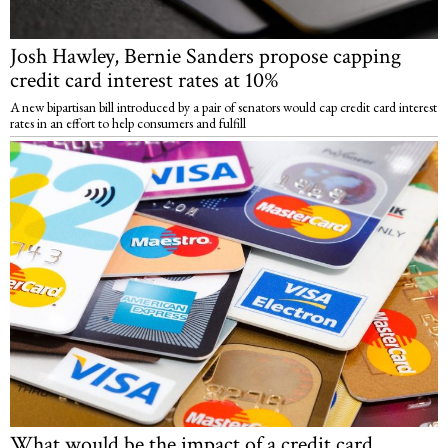
Josh Hawley, Bernie Sanders propose capping
credit card interest rates at 10%
A new bipartisan bill introduced by a pair of senators would cap credit card interest
rates in an effort to help consumers and fulfill
What would be the impact of a credit card