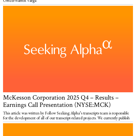
OfficerWarren Varga
McKesson Corporation 2025 Q4 – Results –
Earnings Call Presentation (NYSE:MCK)
This article was written by Follow Seeking Alpha’s transcripts team is responsible
for the development of all of our transcript-related projects. We currently publish