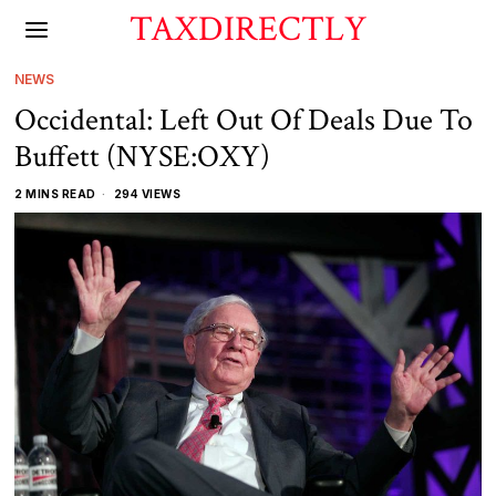
TAXDIRECTLY
NEWS
Occidental: Left Out Of Deals Due To
Buffett (NYSE:OXY)
2 MINS READ
294 VIEWS