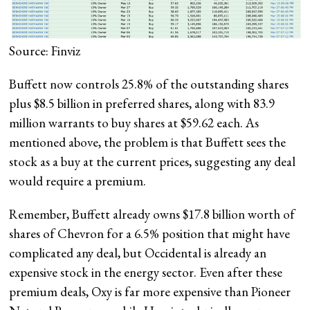
Source: Finviz
Buffett now controls 25.8% of the outstanding shares
plus $8.5 billion in preferred shares, along with 83.9
million warrants to buy shares at $59.62 each. As
mentioned above, the problem is that Buffett sees the
stock as a buy at the current prices, suggesting any deal
would require a premium.
Remember, Buffett already owns $17.8 billion worth of
shares of Chevron for a 6.5% position that might have
complicated any deal, but Occidental is already an
expensive stock in the energy sector. Even after these
premium deals, Oxy is far more expensive than Pioneer