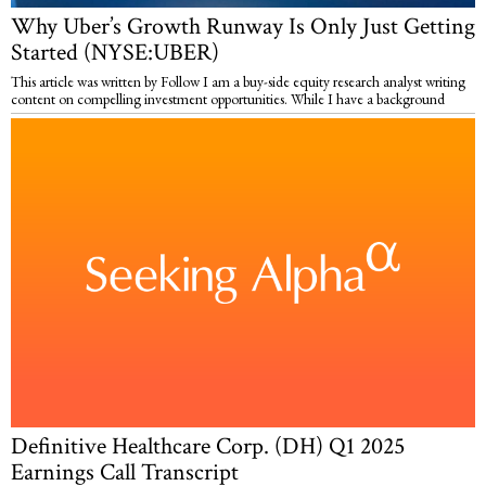
Why Uber’s Growth Runway Is Only Just Getting
Started (NYSE:UBER)
This article was written by Follow I am a buy-side equity research analyst writing
content on compelling investment opportunities. While I have a background
Definitive Healthcare Corp. (DH) Q1 2025
Earnings Call Transcript