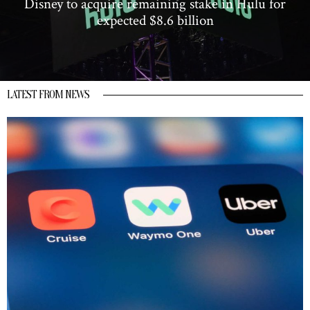
Disney to acquire remaining stake in Hulu for
expected $8.6 billion
LATEST FROM NEWS