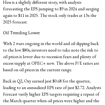
Hess is a slightly different story, with analysts
forecasting the EPS jumping to $9 in 2024 and surging
again to $11 in 2025. The stock only trades at 13x the
2025 forecast.
Oil Trending Lower
With 2 wars ongoing in the world and oil dipping back
to the low $80s, investors need to take note the risk to
oil prices is lower due to recession fears and plenty of
excess supply at OPEC+ now. The above P/E ratios are
based on oil prices in the current range.
Back in Q2, Oxy earned just $0.68 for the quarter,
leading to an annualized EPS rate of just $2.72. Analysts
forecast vastly higher EPS targets requiring a repeat of
the March quarter when oil prices were higher and the