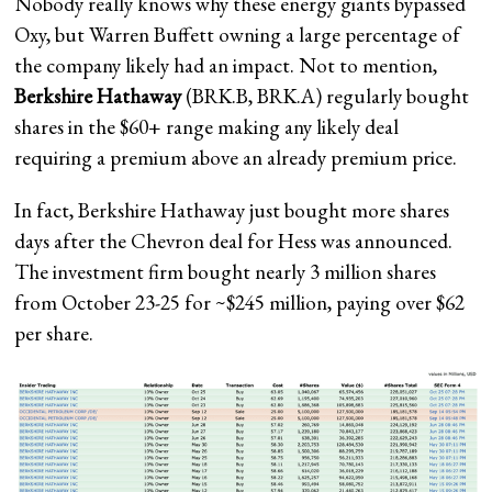
Nobody really knows why these energy giants bypassed
Oxy, but Warren Buffett owning a large percentage of
the company likely had an
impact. Not to mention,
Berkshire Hathaway
(
BRK.B
,
BRK.A
) regularly bought
shares in the $60+ range making any likely deal
requiring a premium above an already premium price.
In fact, Berkshire Hathaway just bought more shares
days after the Chevron deal for Hess was announced.
The investment firm bought nearly 3 million shares
from October 23-25 for ~$245 million, paying over $62
per share.