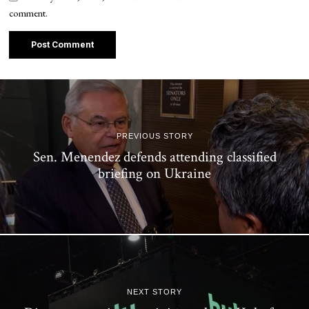
comment.
PREVIOUS STORY
Sen. Menendez defends attending classified
briefing on Ukraine
NEXT STORY