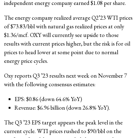
independent energy company earned $1.08 per share.
The energy company realized average Q2’23 WTI prices
of $73.83/bbl with natural gas realized prices at only
$1.36/mcf. OXY will currently see upside to those
results with current prices higher, but the risk is for oil
prices to head lower at some point due to normal
energy price cycles.
Oxy reports Q3 ’23 results next week on November 7
with the following consensus estimates:
EPS: $0.86 (down 64.6% YoY)
Revenue: $6.96 billion (down 26.8% YoY).
The Q3 ’23 EPS target appears the peak level in the
current cycle. WTI prices rushed to $90/bbl on the