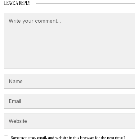
LEAVE A REPLY
Save my name, email, and website in this browser for the next time I