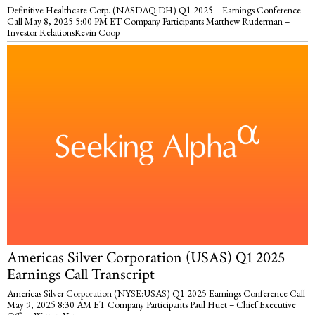
Definitive Healthcare Corp. (NASDAQ:DH) Q1 2025 – Earnings Conference
Call May 8, 2025 5:00 PM ET Company Participants Matthew Ruderman –
Investor RelationsKevin Coop
Americas Silver Corporation (USAS) Q1 2025
Earnings Call Transcript
Americas Silver Corporation (NYSE:USAS) Q1 2025 Earnings Conference Call
May 9, 2025 8:30 AM ET Company Participants Paul Huet – Chief Executive