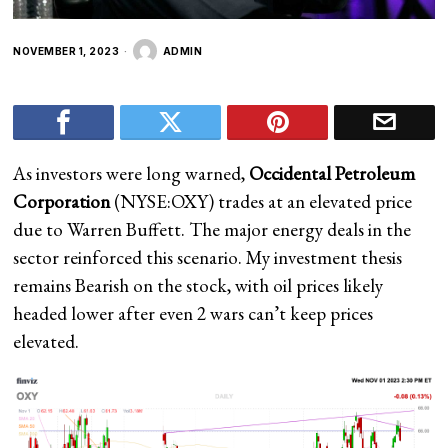
NOVEMBER 1, 2023
ADMIN
As investors were long warned,
Occidental Petroleum
Corporation
(
NYSE:OXY
) trades at an elevated price
due to Warren Buffett. The major energy deals in the
sector reinforced this scenario. My investment thesis
remains Bearish on
the stock, with oil prices likely
headed lower after even 2 wars can’t keep prices
elevated.