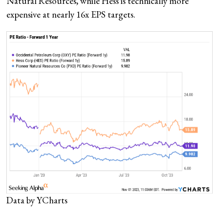
Natural Resources, while Hess is technically more
expensive at nearly 16x EPS targets.
Data by YCharts