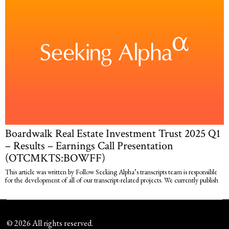
Boardwalk Real Estate Investment Trust 2025 Q1
– Results – Earnings Call Presentation
(OTCMKTS:BOWFF)
This article was written by Follow Seeking Alpha’s transcripts team is responsible
for the development of all of our transcript-related projects. We currently publish
©
2026
All rights reserved.