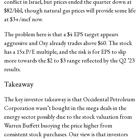
conflict in Israel, but prices ended the quarter down at
$82/bbl, though natural gas prices will provide some life
at $3+/mcf now.
The problem here is that a $4 EPS target appears
aggressive and Oxy already trades above $60. The stock
has a 15x P/E multiple, and the risk is for EPS to slip
more towards the $2 to $3 range reflected by the Q2 ’23
results.
Takeaway
The key investor takeaway is that Occidental Petroleum
Corporation wasn’t bought in the mega deals in the
energy sector possibly due to the stock valuation from
Warren Buffett buoying the price higher from
consistent stock purchases. Our view is that investors