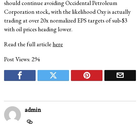
should continue avoiding Occidental Petroleum
Corporation stock, with the likelihood Oxy is actually
trading at over 20x normalized EPS targets of sub-$3
with oil prices heading lower.
Read the full article
here
Post Views:
294
admin