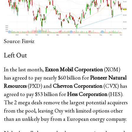
Source: Finviz
Left Out
In the last month,
Exxon Mobil Corporation
(XOM)
has agreed to pay nearly $60 billion for
Pioneer Natural
Resources
(PXD) and
Chevron Corporation
(CVX) has
agreed to pay $53 billion for
Hess Corporation
(HES).
The 2 mega deals remove the largest potential acquirers
from the pool, leaving Oxy with limited options other
than an unlikely buy from a European energy company.