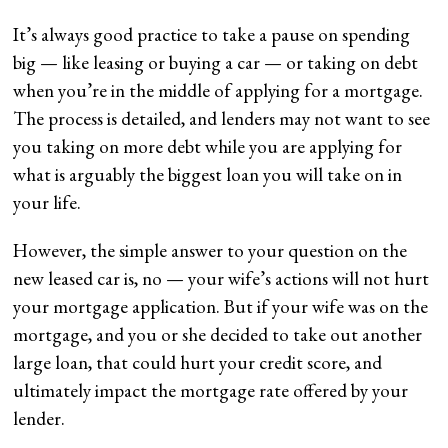
It’s always good practice to take a pause on spending
big — like leasing or buying a car — or taking on debt
when you’re in the middle of applying for a mortgage.
The process is detailed, and lenders may not want to see
you taking on more debt while you are applying for
what is arguably the biggest loan you will take on in
your life.
However, the simple answer to your question on the
new leased car is, no — your wife’s actions will not hurt
your mortgage application. But if your wife was on the
mortgage, and you or she decided to take out another
large loan, that could hurt your credit score, and
ultimately impact the mortgage rate offered by your
lender.