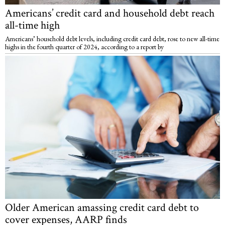
Americans’ credit card and household debt reach
all-time high
Americans’ household debt levels, including credit card debt, rose to new all-time
highs in the fourth quarter of 2024, according to a report by
Older American amassing credit card debt to
cover expenses, AARP finds