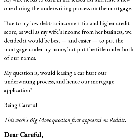
one during the underwriting process on the mortgage.
Due to my low debt-to-income ratio and higher credit
score, as well as my wife’s income from her business, we
decided it would be best — and easier — to put the
mortgage under my name, but put the title under both
of our names.
My question is, would leasing a car hurt our
underwriting process, and hence our mortgage
application?
Being Careful
This week’s Big Move question first appeared on
Reddit
.
Dear Careful,