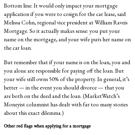
Bottom line: It would only impact your mortgage
application if you were to cosign for the car lease, said
Melissa Cohn, regional vice president at William Raveis
Mortgage. So it actually makes sense: you put your
name on the mortgage, and your wife puts her name on
the car loan.
But remember that if your name is on the loan, you and
you alone are responsible for paying off the loan. But
your wife still owns 50% of the property. In general, it’s
better — in the event you should divorce — that you
are both on the deed and the loan. (MarketWatch’s
Moneyist columnist has dealt with far too many stories
about this exact dilemma.)
Other red flags when applying for a mortgage