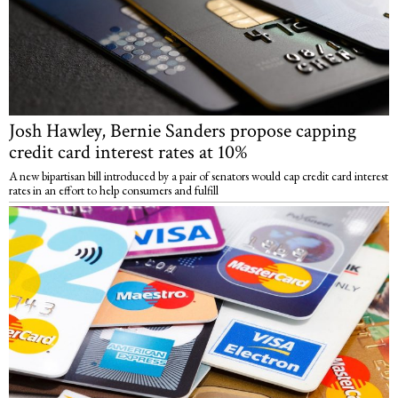
Josh Hawley, Bernie Sanders propose capping
credit card interest rates at 10%
A new bipartisan bill introduced by a pair of senators would cap credit card interest
rates in an effort to help consumers and fulfill