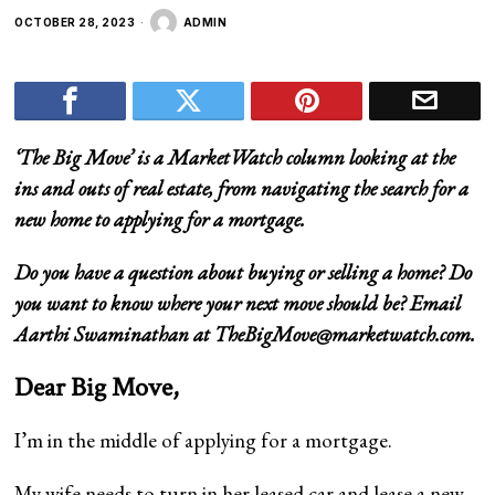
OCTOBER 28, 2023
ADMIN
‘
The Big Move
’ is a MarketWatch column looking at the
ins and outs of real estate, from navigating the search for a
new home to applying for a mortgage.
Do you have a question about buying or selling a home? Do
you want to know where your next move should be? Email
Aarthi Swaminathan at
TheBigMove@marketwatch.com
.
Dear Big Move,
I’m in the middle of applying for a mortgage.
My wife needs to turn in her leased car and lease a new