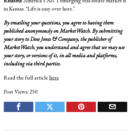
Related:
America’s No. 1 emerging real-estate market is
in Kansas. ‘Life is easy over here.’
By emailing your questions, you agree to having them
published anonymously on MarketWatch. By submitting
your story to Dow Jones & Company, the publisher of
MarketWatch, you understand and agree that we may use
your story, or versions of it, in all media and platforms,
including via third parties
.
Read the full article
here
Post Views:
250