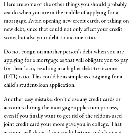
Here are some of the other things you should probably
not
do when you are in the middle of applying for a
mortgage. Avoid opening new credit cards, or taking on
new debt, since that could not only affect your credit
score, but also your debt-to-income ratio.
Do not cosign on another person’s debt when you are
applying for a mortgage as that will obligate you to pay
for their loan, resulting in a higher debt-to-income
(DTI) ratio. This could be as simple as cosigning for a
child’s student-loan application.
Another easy mistake: don’t close any credit cards or
accounts during the mortgage-application process,
even if you finally want to get rid of the seldom-used
joint credit card your mom gave you in college. That
account will show a long credit history, and closing it