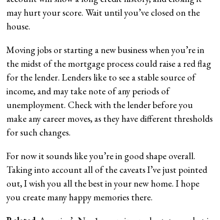
may hurt your score. Wait until you’ve closed on the
house.
Moving jobs or starting a new business when you’re in
the midst of the mortgage process could raise a red flag
for the lender. Lenders like to see a stable source of
income, and may take note of any periods of
unemployment. Check with the lender before you
make any career moves, as they have different thresholds
for such changes.
For now it sounds like you’re in good shape overall.
Taking into account all of the caveats I’ve just pointed
out, I wish you all the best in your new home. I hope
you create many happy memories there.