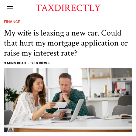
TAXDIRECTLY
FINANCE
My wife is leasing a new car. Could
that hurt my mortgage application or
raise my interest rate?
3 MINS READ
250 VIEWS