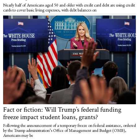
Nearly half of Americans aged 50 and older with credit card debt are using credit
cards to cover basic living expenses, with debt balances on
Fact or fiction: Will Trump’s federal funding
freeze impact student loans, grants?
Following the announcement of a temporary freeze on federal assistance, ordered
by the Trump administration’s Office of Management and Budget (OMB),
Americans may be