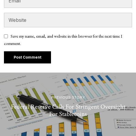
Save my name, email, and website in this browser for the next time I
comment.
PREVIOUS STORY
Federal Reserve Calls For Stringent Oversight
For Stablecoins