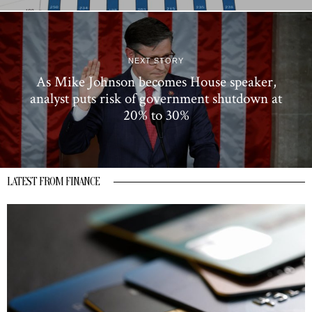
NEXT STORY
As Mike Johnson becomes House speaker,
analyst puts risk of government shutdown at
20% to 30%
LATEST FROM FINANCE