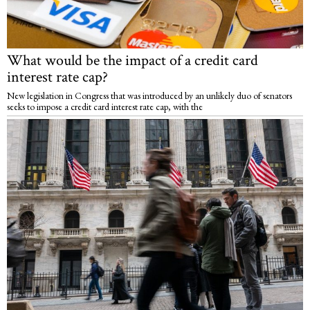
What would be the impact of a credit card
interest rate cap?
New legislation in Congress that was introduced by an unlikely duo of senators
seeks to impose a credit card interest rate cap, with the