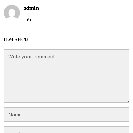
admin
LEAVE A REPLY