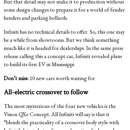
But that detail may not make it to production without
some design changes to prepare it for a world of fender
benders and parking bollards.
Infiniti has no technical details to offer. So, this one may
be a while from showrooms. But we think something
much like it is headed for dealerships. In the same press
release calling this a concept car, Infiniti revealed plans
to build its first EV in Mississippi.
Don’t miss:
10 new cars worth waiting for
All-electric crossover to follow
The most mysterious of the four new vehicles is the
Vision QXe Concept. All Infiniti will say is that it
“blends the practicality of a crossover body style with