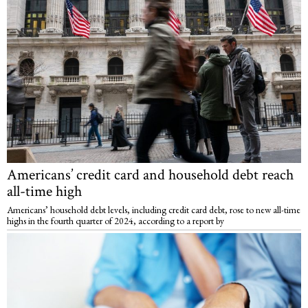
Americans’ credit card and household debt reach
all-time high
Americans’ household debt levels, including credit card debt, rose to new all-time
highs in the fourth quarter of 2024, according to a report by