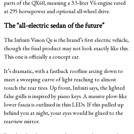
parts of the QX60, meaning a 3.5-liter V6 engine rated
at 295 horsepower and optional all-wheel drive.
The “all-electric sedan of the future”
The Infiniti Vision Qe is the brand’s first electric vehicle,
though the final product may not look exactly like this.
This one is officially a concept car.
It’s dramatic, with a fastback roofline arcing down to
meet a sweeping curve of light reaching to almost
touch the rear tires. Up front, Infiniti says, the lighted
false grille is inspired by piano keys. A massive plow-like
lower fascia is outlined in thin LEDs. If this pulled up
behind you at night, your eyes would be glued to the
rearview mirror.