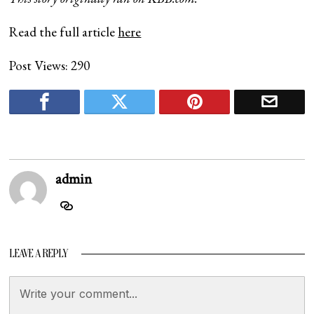
Read the full article
here
Post Views:
290
admin
LEAVE A REPLY