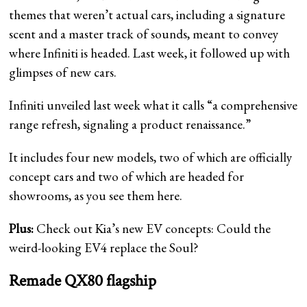
themes that weren’t actual cars, including a signature
scent and a master track of sounds, meant to convey
where Infiniti is headed. Last week, it followed up with
glimpses of new cars.
Infiniti unveiled last week what it calls “a comprehensive
range refresh, signaling a product renaissance.”
It includes four new models, two of which are officially
concept cars and two of which are headed for
showrooms, as you see them here.
Plus:
Check out Kia’s new EV concepts: Could the
weird-looking EV4 replace the Soul?
Remade QX80 flagship