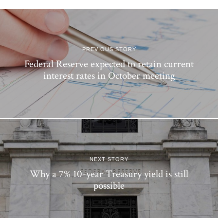
PREVIOUS STORY
Federal Reserve expected to retain current
interest rates in October meeting
NEXT STORY
Why a 7% 10-year Treasury yield is still
possible