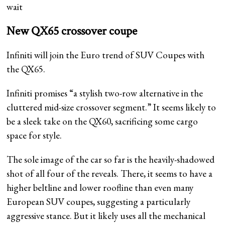
wait
New QX65 crossover coupe
Infiniti will join the Euro trend of SUV Coupes with
the QX65.
Infiniti promises “a stylish two-row alternative in the
cluttered mid-size crossover segment.” It seems likely to
be a sleek take on the QX60, sacrificing some cargo
space for style.
The sole image of the car so far is the heavily-shadowed
shot of all four of the reveals. There, it seems to have a
higher beltline and lower roofline than even many
European SUV coupes, suggesting a particularly
aggressive stance. But it likely uses all the mechanical