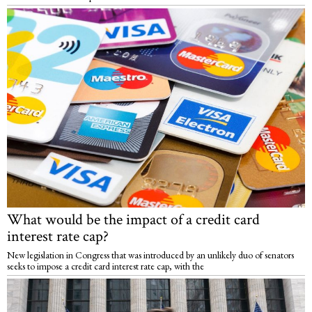
What would be the impact of a credit card
interest rate cap?
New legislation in Congress that was introduced by an unlikely duo of senators
seeks to impose a credit card interest rate cap, with the