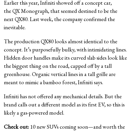
Earlier this year, Infiniti showed off a concept car,
the QX Monograph, that seemed destined to be the
next QX80. Last week, the company confirmed the
inevitable.
The production QX80 looks almost identical to the
concept. It’s purposefully bulky, with intimidating lines.
Hidden door handles make its curved slab sides look like
the biggest thing on the road, capped off by a tall
greenhouse. Organic vertical lines in a tall grille are
meant to mimic a bamboo forest, Infiniti says.
Infiniti has not offered any mechanical details. But the
brand calls out a different model as its first EV, so this is
likely a gas-powered model.
Check out:
10 new SUVs coming soon—and worth the