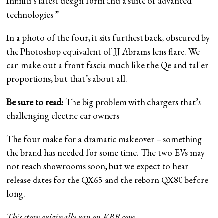
Infiniti’s latest design form and a suite of advanced
technologies.”
In a photo of the four, it sits furthest back, obscured by
the Photoshop equivalent of JJ Abrams lens flare. We
can make out a front fascia much like the Qe and taller
proportions, but that’s about all.
Be sure to read:
The big problem with chargers that’s
challenging electric car owners
The four make for a dramatic makeover – something
the brand has needed for some time. The two EVs may
not reach showrooms soon, but we expect to hear
release dates for the QX65 and the reborn QX80 before
long.
This story originally ran on
KBB.com
.