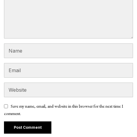
Save my name, email, and website in this browser for the next time I
comment.