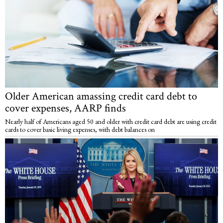
Older American amassing credit card debt to
cover expenses, AARP finds
Nearly half of Americans aged 50 and older with credit card debt are using credit
cards to cover basic living expenses, with debt balances on