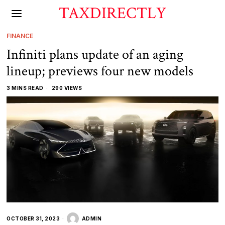
TAXDIRECTLY
FINANCE
Infiniti plans update of an aging
lineup; previews four new models
3 MINS READ
290 VIEWS
OCTOBER 31, 2023
ADMIN