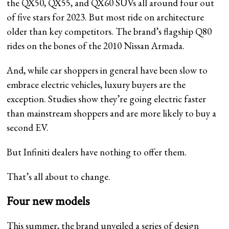
the QX50, QX55, and QX60 SUVs all around four out
of five stars for 2023. But most ride on architecture
older than key competitors. The brand’s flagship Q80
rides on the bones of the 2010 Nissan Armada.
And, while car shoppers in general have been slow to
embrace electric vehicles, luxury buyers are the
exception. Studies show they’re going electric faster
than mainstream shoppers and are more likely to buy a
second EV.
But Infiniti dealers have nothing to offer them.
That’s all about to change.
Four new models
This summer, the brand unveiled a series of design