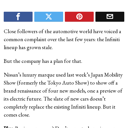
Close followers of the automotive world have voiced a
common complaint over the last few years: the Infiniti
lineup has grown stale.
But the company has a plan for that.
Nissan’s luxury marque used last week’s Japan Mobility
Show (formerly the Tokyo Auto Show) to show off a
brand renaissance of four new models, one a preview of
its electric future. The slate of new cars doesn’t
completely replace the existing Infiniti lineup. But it
comes close.