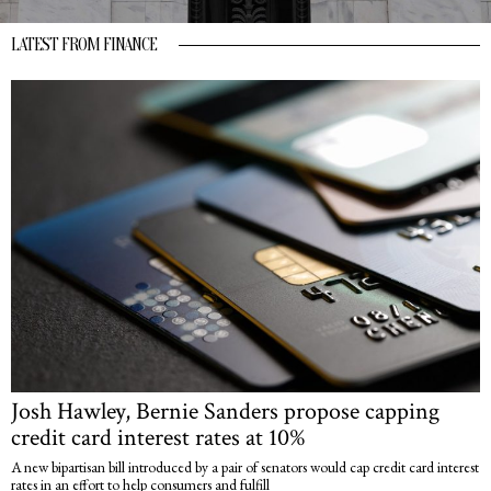
LATEST FROM FINANCE
Josh Hawley, Bernie Sanders propose capping
credit card interest rates at 10%
A new bipartisan bill introduced by a pair of senators would cap credit card interest
rates in an effort to help consumers and fulfill