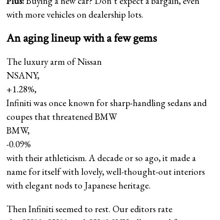
Plus:
Buying a new car? Don’t expect a bargain, even
with more vehicles on dealership lots.
An aging lineup with a few gems
The luxury arm of Nissan
NSANY,
+1.28%
,
Infiniti was once known for sharp-handling sedans and
coupes that threatened BMW
BMW,
-0.09%
with their athleticism. A decade or so ago, it made a
name for itself with lovely, well-thought-out interiors
with elegant nods to Japanese heritage.
Then Infiniti seemed to rest. Our editors rate