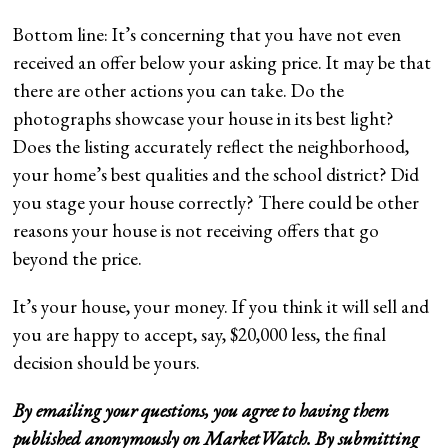
Bottom line: It’s concerning that you have not even
received an offer below your asking price. It may be that
there are other actions you can take. Do the
photographs showcase your house in its best light?
Does the listing accurately reflect the neighborhood,
your home’s best qualities and the school district? Did
you stage your house correctly? There could be other
reasons your house is not receiving offers that go
beyond the price.
It’s your house, your money. If you think it will sell and
you are happy to accept, say, $20,000 less, the final
decision should be yours.
By emailing your questions, you agree to having them
published anonymously on MarketWatch. By submitting