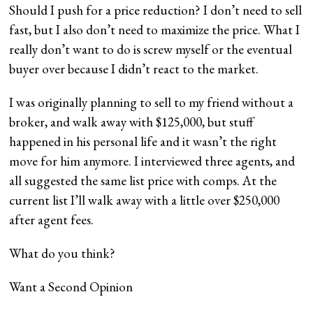
Should I push for a price reduction? I don’t need to sell
fast, but I also don’t need to maximize the price. What I
really don’t want to do is screw myself or the eventual
buyer over because I didn’t react to the market.
I was originally planning to sell to my friend without a
broker, and walk away with $125,000, but stuff
happened in his personal life and it wasn’t the right
move for him anymore. I interviewed three agents, and
all suggested the same list price with comps. At the
current list I’ll walk away with a little over $250,000
after agent fees.
What do you think?
Want a Second Opinion