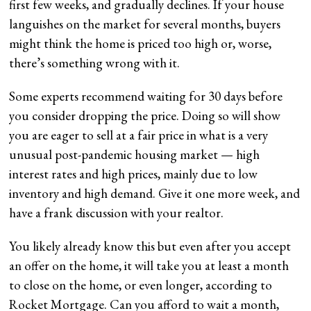
first few weeks, and gradually declines. If your house
languishes on the market for several months, buyers
might think the home is priced too high or, worse,
there’s something wrong with it.
Some experts recommend waiting for 30 days before
you consider dropping the price. Doing so will show
you are eager to sell at a fair price in what is a very
unusual post-pandemic housing market — high
interest rates and high prices, mainly due to low
inventory and high demand. Give it one more week, and
have a frank discussion with your realtor.
You likely already know this but even after you accept
an offer on the home, it will take you at least a month
to close on the home, or even longer, according to
Rocket Mortgage. Can you afford to wait a month,