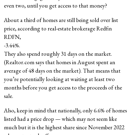
even two, until you get access to that money?
About a third of homes are still being sold over list
price, according to real-estate brokerage Redfin
RDFN,
-3.44%
.
They also spend roughly 31 days on the market.
(Realtor.com says that homes in August spent an
average of 48 days on the market). That means that
you’re potentially looking at waiting at least two
months before you get access to the proceeds of the
sale.
Also, keep in mind that nationally, only 6.6% of homes
listed had a price drop — which may not seem like
much but it is the highest share since November 2022