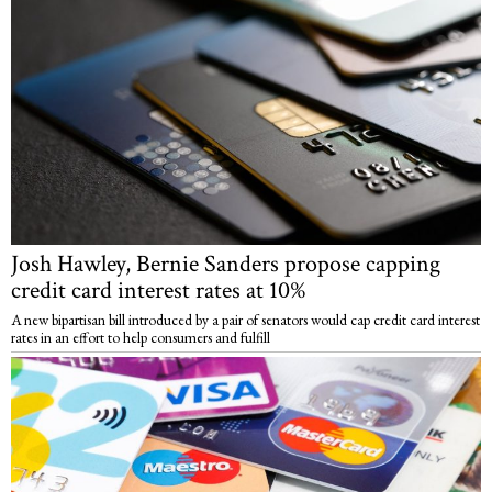
Josh Hawley, Bernie Sanders propose capping
credit card interest rates at 10%
A new bipartisan bill introduced by a pair of senators would cap credit card interest
rates in an effort to help consumers and fulfill