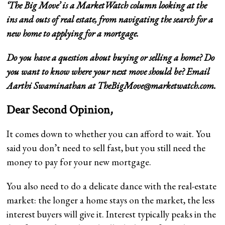
‘
The Big Move
’ is a MarketWatch column looking at the
ins and outs of real estate, from navigating the search for a
new home to applying for a mortgage.
Do you have a question about buying or selling a home? Do
you want to know where your next move should be? Email
Aarthi Swaminathan at
TheBigMove@marketwatch.com
.
Dear Second Opinion,
It comes down to whether you can afford to wait. You
said you don’t need to sell fast, but you still need the
money to pay for your new mortgage.
You also need to do a delicate dance with the real-estate
market: the longer a home stays on the market, the less
interest buyers will give it. Interest typically peaks in the