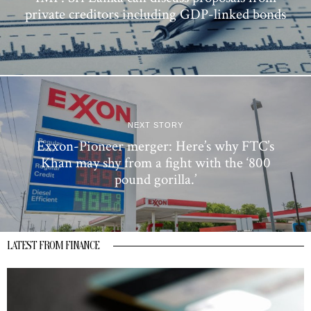
private creditors including GDP-linked bonds
NEXT STORY
Exxon-Pioneer merger: Here’s why FTC’s
Khan may shy from a fight with the ‘800
pound gorilla.’
LATEST FROM FINANCE