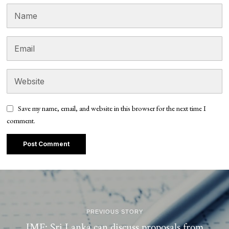
Save my name, email, and website in this browser for the next time I
comment.
PREVIOUS STORY
IMF: Sri Lanka can discuss proposals from