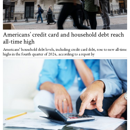
Americans’ credit card and household debt reach
all-time high
Americans’ household debt levels, including credit card debt, rose to new all-time
highs in the fourth quarter of 2024, according to a report by