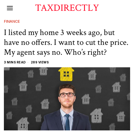
TAXDIRECTLY
FINANCE
I listed my home 3 weeks ago, but
have no offers. I want to cut the price.
My agent says no. Who’s right?
3 MINS READ
289 VIEWS