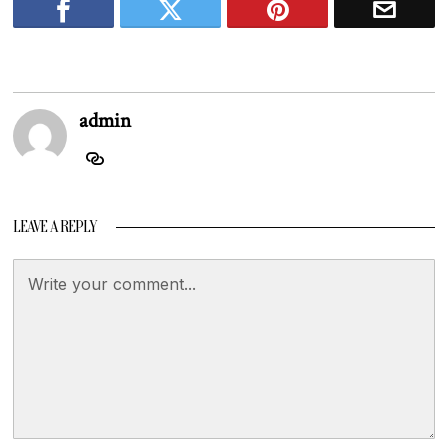
admin
LEAVE A REPLY