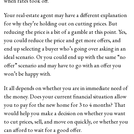
when rates took off.
Your real-estate agent may have a different explanation
for why they’re holding out on cutting prices. But
reducing the price is a bit of a gamble at this point. Yes,
you could reduce the price and get more offers, and
end up selecting a buyer who’s going over asking in an
ideal scenario. Or you could end up with the same “no
offer” scenario and may have to go with an offer you
won’t be happy with.
It all depends on whether you are in immediate need of
the money. Does your current financial situation allow
you to pay for the new home for 3 to 4 months? That
would help you make a decision on whether you want
to cut prices, sell, and move on quickly, or whether you
can afford to wait for a good offer.