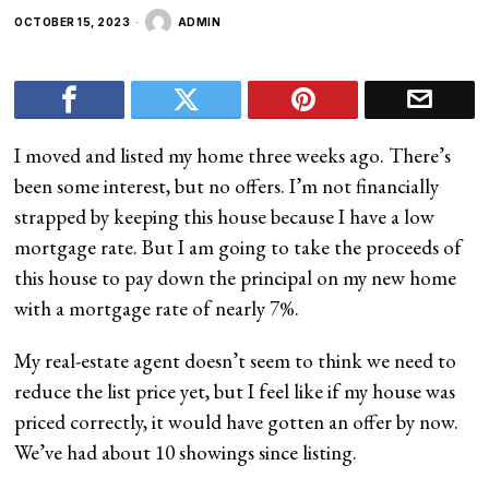
OCTOBER 15, 2023
ADMIN
I moved and listed my home three weeks ago. There’s
been some interest, but no offers. I’m not financially
strapped by keeping this house because I have a low
mortgage rate. But I am going to take the proceeds of
this house to pay down the principal on my new home
with a mortgage rate of nearly 7%.
My real-estate agent doesn’t seem to think we need to
reduce the list price yet, but I feel like if my house was
priced correctly, it would have gotten an offer by now.
We’ve had about 10 showings since listing.