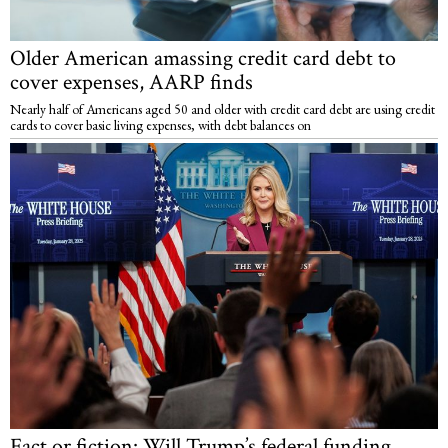
Older American amassing credit card debt to
cover expenses, AARP finds
Nearly half of Americans aged 50 and older with credit card debt are using credit
cards to cover basic living expenses, with debt balances on
Fact or fiction: Will Trump’s federal funding