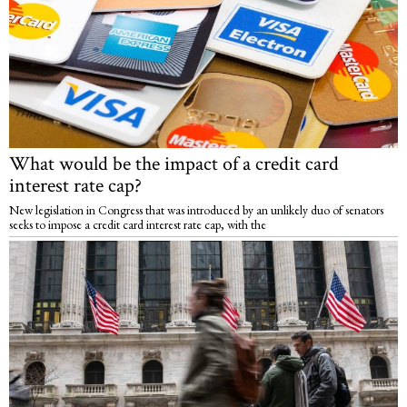
What would be the impact of a credit card
interest rate cap?
New legislation in Congress that was introduced by an unlikely duo of senators
seeks to impose a credit card interest rate cap, with the