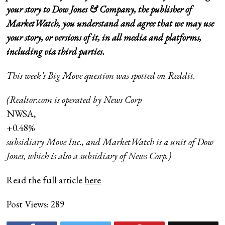
your story to Dow Jones & Company, the publisher of
MarketWatch, you understand and agree that we may use
your story, or versions of it, in all media and platforms,
including via third parties
.
This week’s Big Move question was spotted on
Reddit
.
(Realtor.com is operated by News Corp
NWSA,
+0.48%
subsidiary Move Inc., and MarketWatch is a unit of Dow
Jones, which is also a subsidiary of News Corp.)
Read the full article
here
Post Views:
289