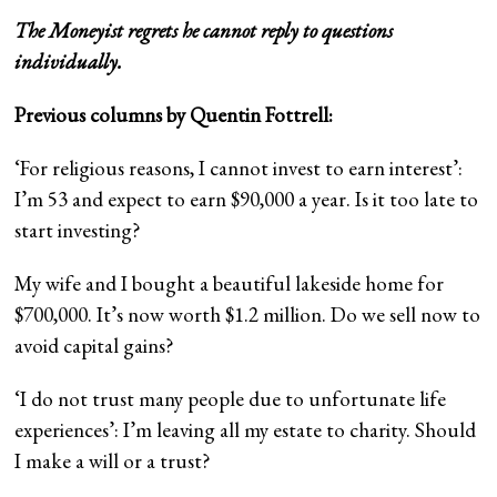
The Moneyist regrets he cannot reply to questions
individually.
Previous columns by Quentin Fottrell:
‘For religious reasons, I cannot invest to earn interest’:
I’m 53 and expect to earn $90,000 a year. Is it too late to
start investing?
My wife and I bought a beautiful lakeside home for
$700,000. It’s now worth $1.2 million. Do we sell now to
avoid capital gains?
‘I do not trust many people due to unfortunate life
experiences’: I’m leaving all my estate to charity. Should
I make a will or a trust?