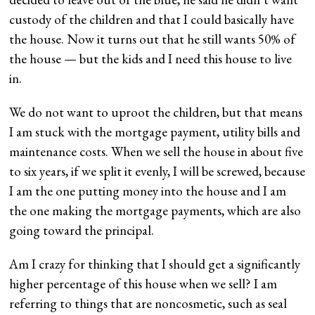
custody of the children and that I could basically have
the house. Now it turns out that he still wants 50% of
the house — but the kids and I need this house to live
in.
We do not want to uproot the children, but that means
I am stuck with the mortgage payment, utility bills and
maintenance costs. When we sell the house in about five
to six years, if we split it evenly, I will be screwed, because
I am the one putting money into the house and I am
the one making the mortgage payments, which are also
going toward the principal.
Am I crazy for thinking that I should get a significantly
higher percentage of this house when we sell? I am
referring to things that are noncosmetic, such as seal