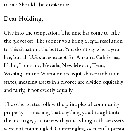
to me. Should I be suspicious?
Dear Holding,
Give into the temptation. The time has come to take
the gloves off. The sooner you bring a legal resolution
to this situation, the better. You don’t say where you
live, but all U.S. states except for Arizona, California,
Idaho, Louisiana, Nevada, New Mexico, Texas,
Washington and Wisconsin are equitable-distribution
states, meaning assets in a divorce are divided equitably
and fairly, if not exactly equally.
The other states follow the principles of community
property — meaning that anything you brought into
the marriage, you take with you, as long as those assets
were not commingled. Commingling occurs if a person