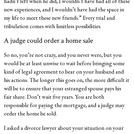
hadn’t left when he did, I wouldn’t have had all of these
new experiences, and I wouldn’t have had the space in
my life to meet these new friends.” Every trial and
tribulation comes with limitless possibilities.
A judge could order a home sale
So no, you’re not crazy, and you never were, but you
would be at least unwise to wait before bringing some
kind of legal agreement to bear on your husband and
his actions. The longer this goes on, the more difficult it
will be to ensure that your estranged spouse pays his
fair share. Don’t wait five years. You are both
responsible for paying the mortgage, and a judge may
order the home be sold.
I asked a divorce lawyer about your situation on your