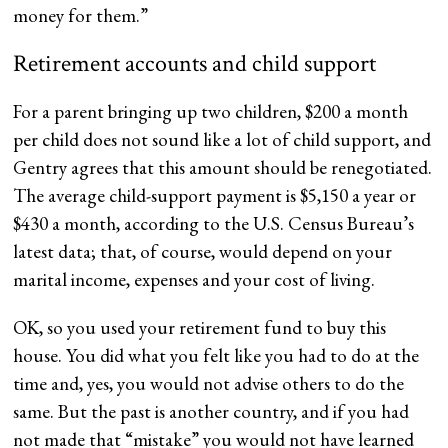
money for them.”
Retirement accounts and child support
For a parent bringing up two children, $200 a month
per child does not sound like a lot of child support, and
Gentry agrees that this amount should be renegotiated.
The average child-support payment is $5,150 a year or
$430 a month, according to the U.S. Census Bureau’s
latest data; that, of course, would depend on your
marital income, expenses and your cost of living.
OK, so you used your retirement fund to buy this
house. You did what you felt like you had to do at the
time and, yes, you would not advise others to do the
same. But the past is another country, and if you had
not made that “mistake” you would not have learned