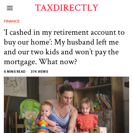
TAXDIRECTLY
FINANCE
‘I cashed in my retirement account to
buy our home’: My husband left me
and our two kids and won’t pay the
mortgage. What now?
6 MINS READ
374 VIEWS