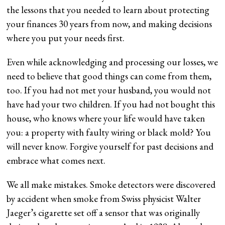
the lessons that you needed to learn about protecting
your finances 30 years from now, and making decisions
where you put your needs first.
Even while acknowledging and processing our losses, we
need to believe that good things can come from them,
too. If you had not met your husband, you would not
have had your two children. If you had not bought this
house, who knows where your life would have taken
you: a property with faulty wiring or black mold? You
will never know. Forgive yourself for past decisions and
embrace what comes next.
We all make mistakes. Smoke detectors were discovered
by accident when smoke from Swiss physicist Walter
Jaeger’s cigarette set off a sensor that was originally