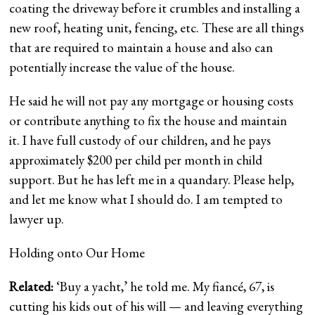
coating the driveway before it crumbles and installing a
new roof, heating unit, fencing, etc. These are all things
that are required to maintain a house and also can
potentially increase the value of the house.
He said he will not pay any mortgage or housing costs
or contribute anything to fix the house and maintain
it. I have full custody of our children, and he pays
approximately $200 per child per month in child
support. But he has left me in a quandary. Please help,
and let me know what I should do. I am tempted to
lawyer up.
Holding onto Our Home
Related:
‘Buy a yacht,’ he told me. My fiancé, 67, is
cutting his kids out of his will — and leaving everything