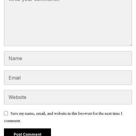
Save my name, email, and website in this browser for the next time I
comment.