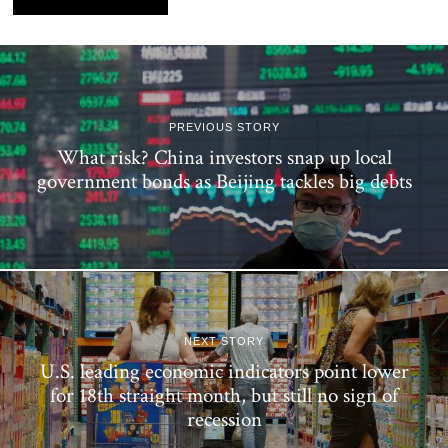
PREVIOUS STORY
What risk? China investors snap up local
government bonds as Beijing tackles big debts
NEXT STORY
U.S. leading economic indicators point lower
for 18th straight month, but still no sign of
recession