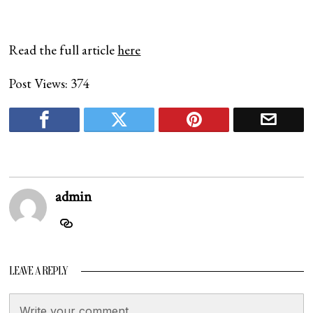
Read the full article
here
Post Views:
374
admin
LEAVE A REPLY