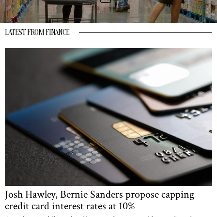
LATEST FROM FINANCE
Josh Hawley, Bernie Sanders propose capping
credit card interest rates at 10%