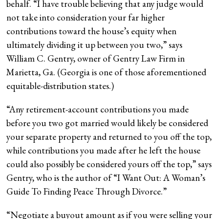
behalf. “I have trouble believing that any judge would
not take into consideration your far higher
contributions toward the house’s equity when
ultimately dividing it up between you two,” says
William C. Gentry, owner of Gentry Law Firm in
Marietta, Ga. (Georgia is one of those aforementioned
equitable-distribution states.)
“Any retirement-account contributions you made
before you two got married would likely be considered
your separate property and returned to you off the top,
while contributions you made after he left the house
could also possibly be considered yours off the top,” says
Gentry, who is the author of “I Want Out: A Woman’s
Guide To Finding Peace Through Divorce.”
“
Negotiate a buyout amount as if you were selling your