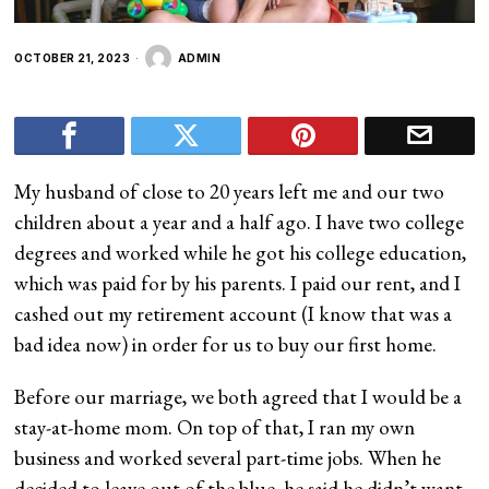
OCTOBER 21, 2023
ADMIN
My husband of close to 20 years left me and our two
children about a year and a half ago. I have two college
degrees and worked while he got his college education,
which was paid for by his parents. I paid our rent, and I
cashed out my retirement account (I know that was a
bad idea now) in order for us to buy our first home.
Before our marriage, we both agreed that I would be a
stay-at-home mom. On top of that, I ran my own
business and worked several part-time jobs. When he
decided to leave out of the blue, he said he didn’t want