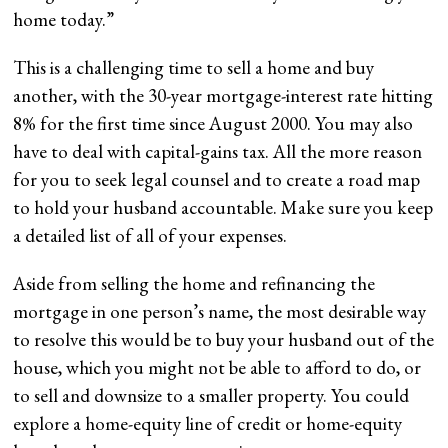
home today.
”
This is a challenging time to sell a home and buy
another, with the 30-year mortgage-interest rate hitting
8% for the first time since August 2000. You may also
have to deal with capital-gains tax. All the more reason
for you to seek legal counsel and to create a road map
to hold your husband accountable. Make sure you keep
a detailed list of all of your expenses.
Aside from selling the home and refinancing the
mortgage in one person’s name, the most desirable way
to resolve this would be to buy your husband out of the
house, which you might not be able to afford to do, or
to sell and downsize to a smaller property. You could
explore a home-equity line of credit or home-equity