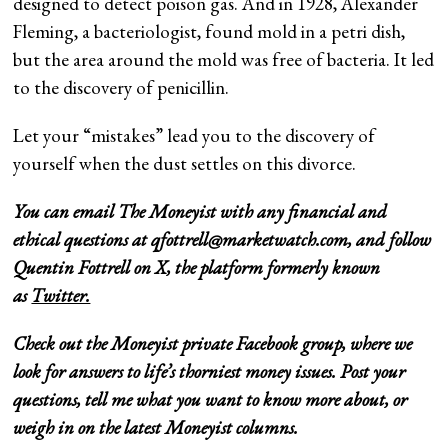
designed to detect poison gas. And in 1928, Alexander
Fleming, a bacteriologist, found mold in a petri dish,
but the area around the mold was free of bacteria. It led
to the discovery of penicillin.
Let your “mistakes” lead you to the discovery of
yourself when the dust settles on this divorce.
You can email The Moneyist with any financial and
ethical questions at
qfottrell@marketwatch.com
, and follow
Quentin Fottrell on X, the platform formerly known
as
Twitter.
Check out
the Moneyist private Facebook
group, where we
look for answers to life’s thorniest money issues. Post your
questions, tell me what you want to know more about, or
weigh in on the latest Moneyist columns.