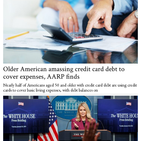
Older American amassing credit card debt to
cover expenses, AARP finds
Nearly half of Americans aged 50 and older with credit card debt are using credit
cards to cover basic living expenses, with debt balances on