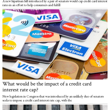
A new bipartisan bill introduced by a pair of senators would cap credit card interest
rates in an effort to help consumers and fulfill
What would be the impact of a credit card
interest rate cap?
New legislation in Congress that was introduced by an unlikely duo of senators
seeks to impose a credit card interest rate cap, with the