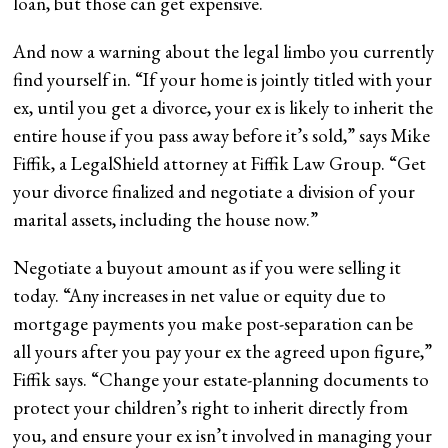
loan, but those can get expensive.
And now a warning about the legal limbo you currently
find yourself in. “If your home is jointly titled with your
ex, until you get a divorce, your ex is likely to inherit the
entire house if you pass away before it’s sold,” says Mike
Fiffik, a LegalShield attorney at Fiffik Law Group. “Get
your divorce finalized and negotiate a division of your
marital assets, including the house now.”
Negotiate a buyout amount as if you were selling it
today. “Any increases in net value or equity due to
mortgage payments you make post-separation can be
all yours after you pay your ex the agreed upon figure,”
Fiffik says. “Change your estate-planning documents to
protect your children’s right to inherit directly from
you, and ensure your ex isn’t involved in managing your