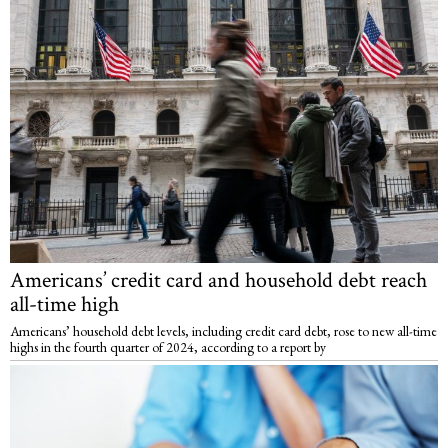
Americans’ credit card and household debt reach
all-time high
Americans’ household debt levels, including credit card debt, rose to new all-time
highs in the fourth quarter of 2024, according to a report by