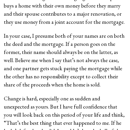
buys a home with their own money before they marry
and their spouse contributes to a major renovation, or
they use money from a joint account for the mortgage.
In your case, I presume both of your names are on both
the deed and the mortgage. If a person goes on the
former, their name should always be on the latter, as
well. Believe me when I say that’s not always the case,
and one partner gets stuck paying the mortgage while
the other has no responsibility except to collect their
share of the proceeds when the home is sold.
Change is hard, especially one as sudden and
unexpected as yours. But I have full confidence that
you will look back on this period of your life and think,
“That’s the best thing that ever happened to me. If he