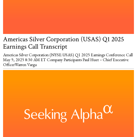
Americas Silver Corporation (USAS) Q1 2025
Earnings Call Transcript
Americas Silver Corporation (NYSE:USAS) Q1 2025 Earnings Conference Call
May 9, 2025 8:30 AM ET Company Participants Paul Huet – Chief Executive
OfficerWarren Varga