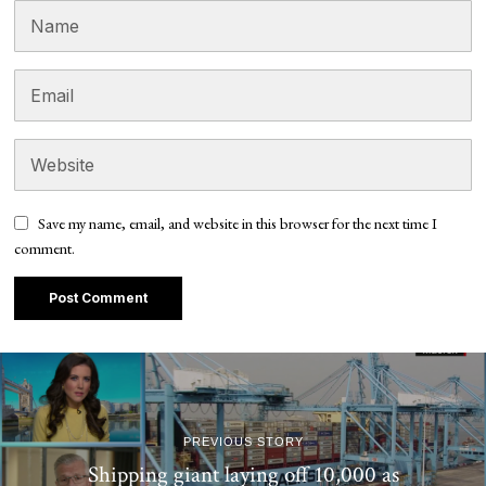
Save my name, email, and website in this browser for the next time I
comment.
PREVIOUS STORY
Shipping giant laying off 10,000 as