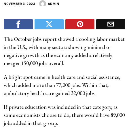
NOVEMBER 3, 2023
ADMIN
The October jobs report showed a cooling labor market
in the U.S., with many sectors showing minimal or
negative growth as the economy added a relatively
meager 150,000 jobs overall.
A bright spot came in health care and social assistance,
which added more than 77,000 jobs. Within that,
ambulatory health care gained 32,000 jobs.
If private education was included in that category, as
some economists choose to do, there would have 89,000
jobs added in that group.