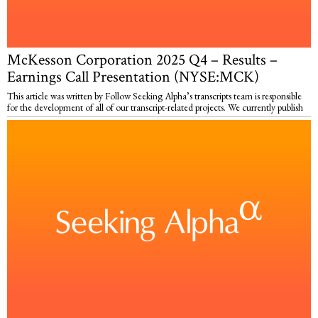
McKesson Corporation 2025 Q4 – Results –
Earnings Call Presentation (NYSE:MCK)
This article was written by Follow Seeking Alpha’s transcripts team is responsible
for the development of all of our transcript-related projects. We currently publish