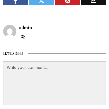
admin
LEAVE A REPLY