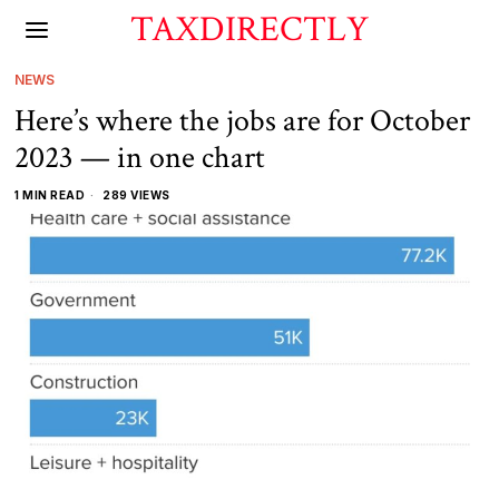
TAXDIRECTLY
NEWS
Here’s where the jobs are for October
2023 — in one chart
1 MIN READ
289 VIEWS