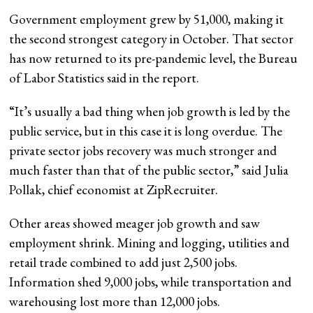
Government employment grew by 51,000, making it
the second strongest category in October. That sector
has now returned to its pre-pandemic level, the Bureau
of Labor Statistics said in the report.
“It’s usually a bad thing when job growth is led by the
public service, but in this case it is long overdue. The
private sector jobs recovery was much stronger and
much faster than that of the public sector,” said Julia
Pollak, chief economist at ZipRecruiter.
Other areas showed meager job growth and saw
employment shrink. Mining and logging, utilities and
retail trade combined to add just 2,500 jobs.
Information shed 9,000 jobs, while transportation and
warehousing lost more than 12,000 jobs.