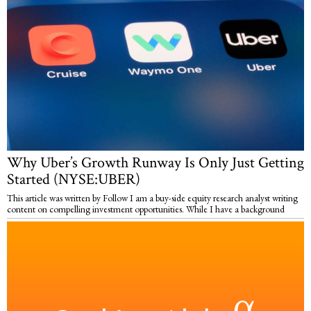
Why Uber’s Growth Runway Is Only Just Getting
Started (NYSE:UBER)
This article was written by Follow I am a buy-side equity research analyst writing
content on compelling investment opportunities. While I have a background