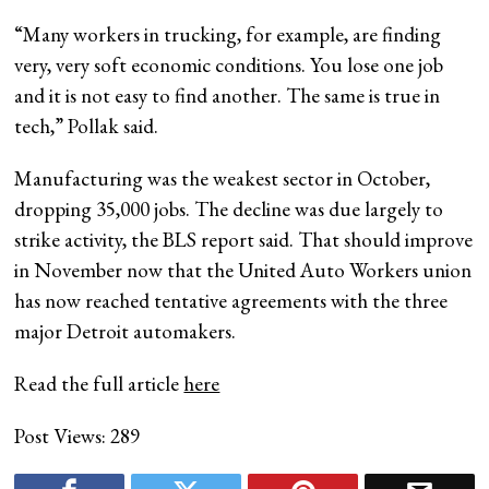
“Many workers in trucking, for example, are finding
very, very soft economic conditions. You lose one job
and it is not easy to find another. The same is true in
tech,” Pollak said.
Manufacturing was the weakest sector in October,
dropping 35,000 jobs. The decline was due largely to
strike activity, the BLS report said. That should improve
in November now that the United Auto Workers union
has now reached tentative agreements with the three
major Detroit automakers.
Read the full article
here
Post Views:
289