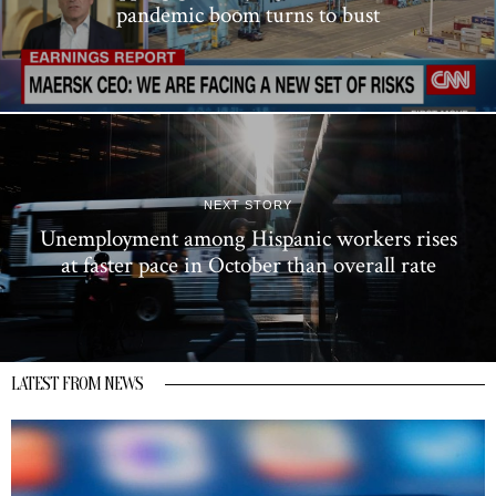
pandemic boom turns to bust
NEXT STORY
Unemployment among Hispanic workers rises
at faster pace in October than overall rate
LATEST FROM NEWS