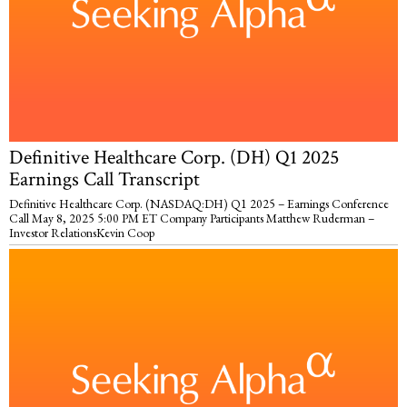
Definitive Healthcare Corp. (DH) Q1 2025
Earnings Call Transcript
Definitive Healthcare Corp. (NASDAQ:DH) Q1 2025 – Earnings Conference
Call May 8, 2025 5:00 PM ET Company Participants Matthew Ruderman –
Investor RelationsKevin Coop