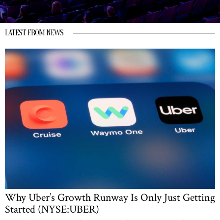
LATEST FROM NEWS
Why Uber’s Growth Runway Is Only Just Getting
Started (NYSE:UBER)