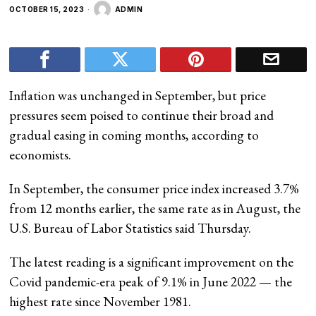
OCTOBER 15, 2023
ADMIN
Inflation was unchanged in September, but price
pressures seem poised to continue their broad and
gradual easing in coming months, according to
economists.
In September, the consumer price index increased 3.7%
from 12 months earlier, the same rate as in August, the
U.S. Bureau of Labor Statistics said Thursday.
The latest reading is a significant improvement on the
Covid pandemic-era peak of 9.1% in June 2022 — the
highest rate since November 1981.