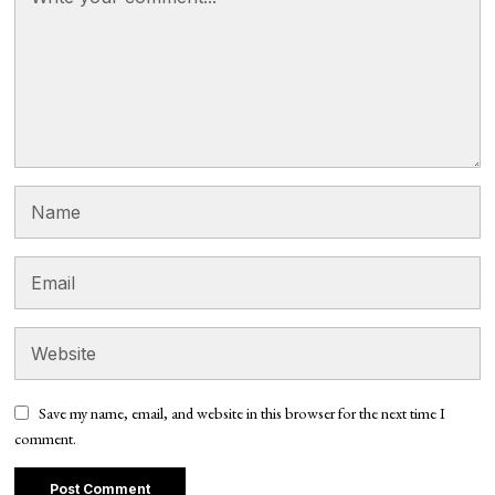
Save my name, email, and website in this browser for the next time I
comment.