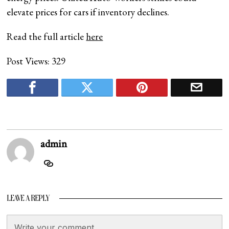
elevate prices for cars if inventory declines.
Read the full article
here
Post Views:
329
admin
LEAVE A REPLY