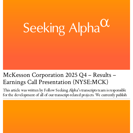
McKesson Corporation 2025 Q4 – Results –
Earnings Call Presentation (NYSE:MCK)
This article was written by Follow Seeking Alpha’s transcripts team is responsible
for the development of all of our transcript-related projects. We currently publish