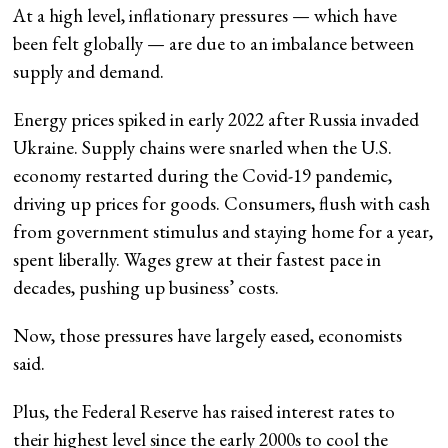
At a high level, inflationary pressures — which have
been felt globally — are due to an imbalance between
supply and demand.
Energy prices spiked in early 2022 after Russia invaded
Ukraine. Supply chains were snarled when the U.S.
economy restarted during the Covid-19 pandemic,
driving up prices for goods. Consumers, flush with cash
from government stimulus and staying home for a year,
spent liberally. Wages grew at their fastest pace in
decades, pushing up business’ costs.
Now, those pressures have largely eased, economists
said.
Plus, the Federal Reserve has raised interest rates to
their highest level since the early 2000s to cool the