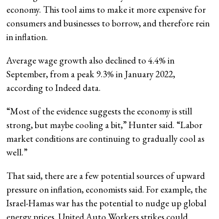
economy. This tool aims to make it more expensive for
consumers and businesses to borrow, and therefore rein
in inflation.
Average wage growth also declined to 4.4% in
September, from a peak 9.3% in January 2022,
according to Indeed data.
“Most of the evidence suggests the economy is still
strong, but maybe cooling a bit,” Hunter said. “Labor
market conditions are continuing to gradually cool as
well.”
That said, there are a few potential sources of upward
pressure on inflation, economists said. For example, the
Israel-Hamas war has the potential to nudge up global
energy prices. United Auto Workers strikes could