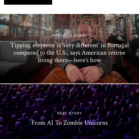
PREVIOUS STORY
Tipping etiquette is ‘very different’ in Portugal
compared to the U.S., says American retiree
living there—here’s how
NEXT STORY
From AI To Zombie Unicorns