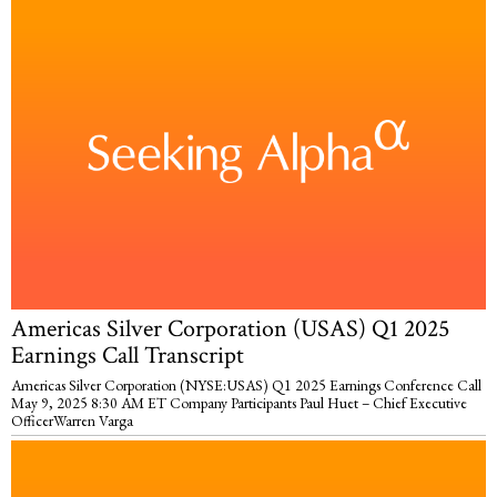
Americas Silver Corporation (USAS) Q1 2025
Earnings Call Transcript
Americas Silver Corporation (NYSE:USAS) Q1 2025 Earnings Conference Call
May 9, 2025 8:30 AM ET Company Participants Paul Huet – Chief Executive
OfficerWarren Varga