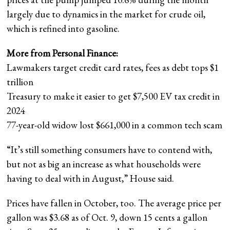
largely due to dynamics in the market for crude oil,
which is refined into gasoline.
More from Personal Finance:
Lawmakers target credit card rates, fees as debt tops $1
trillion
Treasury to make it easier to get $7,500 EV tax credit in
2024
77-year-old widow lost $661,000 in a common tech scam
“It’s still something consumers have to contend with,
but not as big an increase as what households were
having to deal with in August,” House said.
Prices have fallen in October, too. The average price per
gallon was $3.68 as of Oct. 9, down 15 cents a gallon