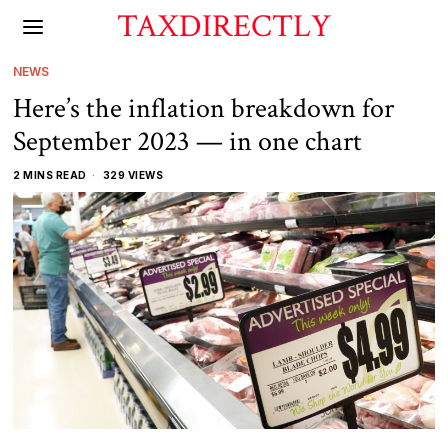
TAXDIRECTLY
NEWS
Here’s the inflation breakdown for
September 2023 — in one chart
2 MINS READ
329 VIEWS