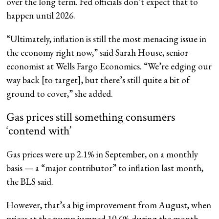
over the long term. Fed officials don’t expect that to
happen until 2026.
“Ultimately, inflation is still the most menacing issue in
the economy right now,” said Sarah House, senior
economist at Wells Fargo Economics. “We’re edging our
way back [to target], but there’s still quite a bit of
ground to cover,” she added.
Gas prices still something consumers
‘contend with’
Gas prices were up 2.1% in September, on a monthly
basis — a “major contributor” to inflation last month,
the BLS said.
However, that’s a big improvement from August, when
prices at the pump jumped 10.6% during the month