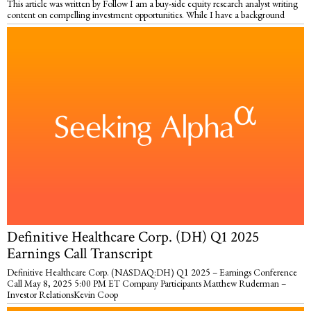
This article was written by Follow I am a buy-side equity research analyst writing
content on compelling investment opportunities. While I have a background
Definitive Healthcare Corp. (DH) Q1 2025
Earnings Call Transcript
Definitive Healthcare Corp. (NASDAQ:DH) Q1 2025 – Earnings Conference
Call May 8, 2025 5:00 PM ET Company Participants Matthew Ruderman –
Investor RelationsKevin Coop