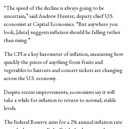
“The speed of the decline is always going to be
uncertain,” said Andrew Hunter, deputy chief U.S.
economist at Capital Economics. “But anywhere you
look, [data] suggests inflation should be falling rather
than rising.”
The CPI is a key barometer of inflation, measuring how
quickly the prices of anything from fruits and
vegetables to haircuts and concert tickets are changing
across the U.S. economy.
Despite recent improvements, economists say it will
take a while for inflation to return to normal, stable
levels.
The Federal Reserve aims for a 2% annual inflation rate