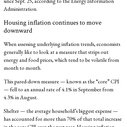
since Sept. 25, according to the Energy Information
Administration.
Housing inflation continues to move
downward
When assessing underlying inflation trends, economists
generally like to look at a measure that strips out
energy and food prices, which tend to be volatile from
month to month.
This pared-down measure — known as the “core” CPI
— fell to an annual rate of 4.1%
in September from
4.3% in August.
Shelter — the average household’s biggest expense —
has accounted for more than 70% of that total increase
in the core CPI over the past year. Housing inflation