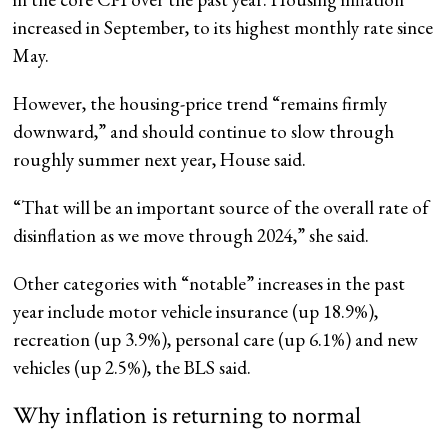
increased in September, to its highest monthly rate since
May.
However, the housing-price trend “remains firmly
downward,” and should continue to slow through
roughly summer next year, House said.
“That will be an important source of the overall rate of
disinflation as we move through 2024,” she said.
Other categories with “notable” increases in the past
year include motor vehicle insurance (up 18.9%),
recreation (up 3.9%), personal care (up 6.1%) and new
vehicles (up 2.5%), the BLS said.
Why inflation is returning to normal