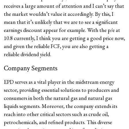
receives a large amount of attention and I can’t say that
the market wouldn’t value it accordingly. By this, I
mean that it’s unlikely that we are to see a significant
earnings discount appear for example. With the p/e at
10.8 currently, I think you are getting a good price now,
and given the reliable FCF, you are also getting a
reliable dividend yield.
Company Segments
EPD serves as a vital player in the midstream energy
sector, providing essential solutions to producers and
consumers in both the natural gas and natural gas
liquids segments. Moreover, the company extends its
reach into other critical sectors such as crude oil,
petrochemicals, and refined products. This diverse