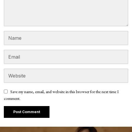
Save my name, email, and website in this browser for the next time I
comment.