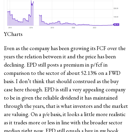
YCharts
Even as the company has been growing its FCF over the
years the relation between it and the price has been
declining. EPD still posts a premium in p/fcf in
comparison to the sector of about 52.13% on a FWD
basis. I don’t think that should construed as the buy
case here though. EPD is still a very appealing company
to be in given the reliable dividend it has maintained
through the years, that is what investors and the market
are valuing. On a p/e basis, it looks a little more realistic
as it trades more or less in line with the broader sector
median right now. EPD still equals a buy in my book