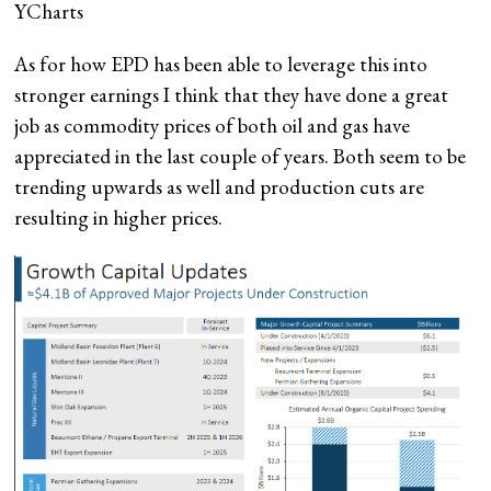
YCharts
As for how EPD has been able to leverage this into
stronger earnings I think that they have done a great
job as commodity prices of both oil and gas have
appreciated in the last couple of years. Both seem to be
trending upwards as well and production cuts are
resulting in higher prices.