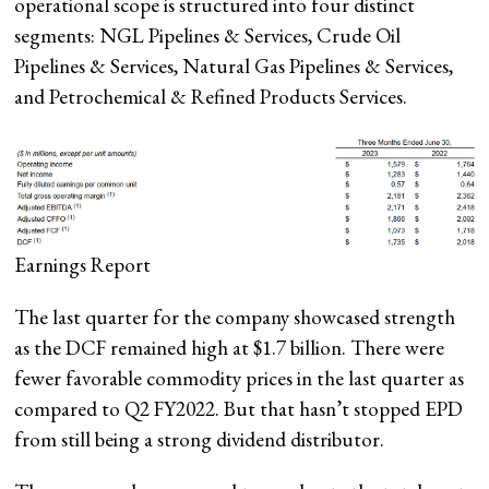
operational scope is structured into four distinct
segments: NGL Pipelines & Services, Crude Oil
Pipelines & Services, Natural Gas Pipelines & Services,
and Petrochemical & Refined Products Services.
Earnings Report
The last quarter for the company showcased strength
as the DCF remained high at $1.7 billion. There were
fewer favorable commodity prices in the last quarter as
compared to Q2 FY2022. But that hasn’t stopped EPD
from still being a strong dividend distributor.