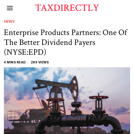
TAXDIRECTLY
NEWS
Enterprise Products Partners: One Of
The Better Dividend Payers
(NYSE:EPD)
4 MINS READ
289 VIEWS