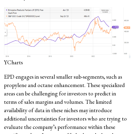
YCharts
EPD engages in several smaller sub-segments, such as
propylene and octane enhancement. These specialized
areas can be challenging for investors to predict in
terms of sales margins and volumes. The limited
availability of data in these niches may introduce
additional uncertainties for investors who are trying to
evaluate the company’s performance within these