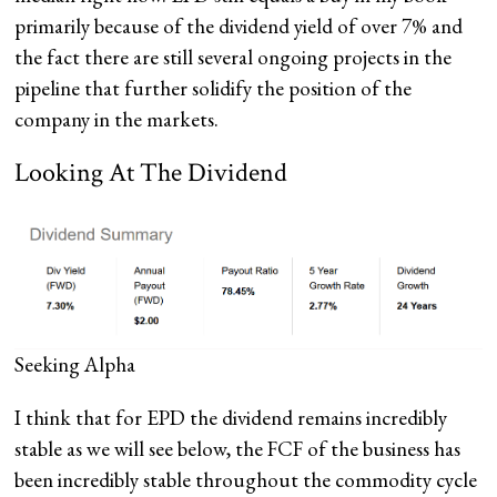
primarily because of the dividend yield of over 7% and
the fact there are still several ongoing projects in the
pipeline that further solidify the position of the
company in the markets.
Looking At The Dividend
Seeking Alpha
I think that for EPD the dividend remains incredibly
stable as we will see below, the FCF of the business has
been incredibly stable throughout the commodity cycle