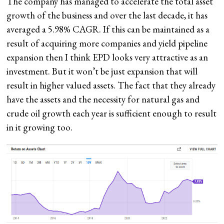
The company has managed to accelerate the total asset
growth of the business and over the last decade, it has
averaged a 5.98% CAGR. If this can be maintained as a
result of acquiring more companies and yield pipeline
expansion then I think EPD looks very attractive as an
investment. But it won’t be just expansion that will
result in higher valued assets. The fact that they already
have the assets and the necessity for natural gas and
crude oil growth each year is sufficient enough to result
in it growing too.