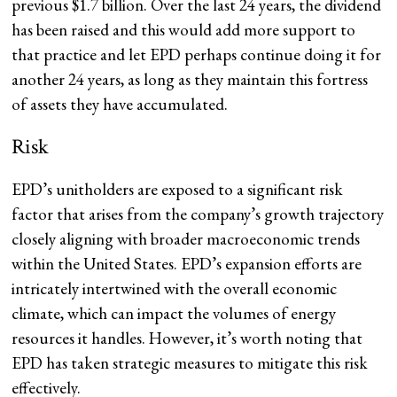
previous $1.7 billion. Over the last 24 years, the dividend
has been raised and this would add more support to
that practice and let EPD perhaps continue doing it for
another 24 years, as long as they maintain this fortress
of assets they have accumulated.
Risk
EPD’s unitholders are exposed to a significant risk
factor that arises from the company’s growth trajectory
closely aligning with broader macroeconomic trends
within the United States. EPD’s expansion efforts are
intricately intertwined with the overall economic
climate, which can impact the volumes of energy
resources it handles. However, it’s worth noting that
EPD has taken strategic measures to mitigate this risk
effectively.