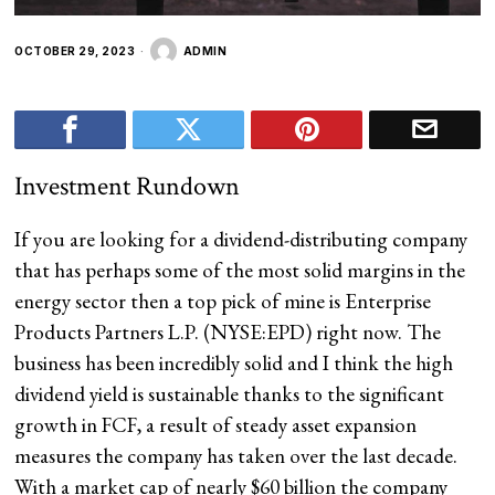
OCTOBER 29, 2023
ADMIN
Investment Rundown
If you are looking for a dividend-distributing company
that has perhaps some of the most solid margins in the
energy sector then a top pick of mine is Enterprise
Products Partners L.P. (
NYSE:EPD
) right now. The
business has been incredibly solid and I think the high
dividend yield is sustainable thanks to the significant
growth in FCF, a result of steady asset expansion
measures the company has taken over the last decade.
With a market cap of nearly $60 billion the company