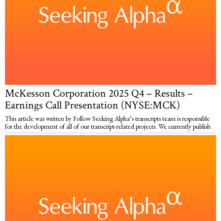
McKesson Corporation 2025 Q4 – Results –
Earnings Call Presentation (NYSE:MCK)
This article was written by Follow Seeking Alpha’s transcripts team is responsible
for the development of all of our transcript-related projects. We currently publish