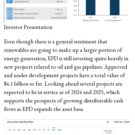
Investor Presentation
Even though there is a general sentiment that
renewables are going to make up a larger portion of
energy generation, EPD is still investing quite heavily in
new projects related to oil and gas pipelines. Approved
and under-development projects have a total value of
$4.1 billion so far. Looking ahead several projects are
expected to be in service as of 2024 and 2025, which
supports the prospects of growing distributable cash
flows as EPD expands the asset base.