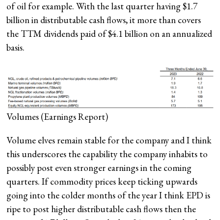
of oil for example. With the last quarter having $1.7
billion in distributable cash flows, it more than covers
the TTM dividends paid of $4.1 billion on an annualized
basis.
Volumes
(Earnings Report)
Volume elves remain stable for the company and I think
this underscores the capability the company inhabits to
possibly post even stronger earnings in the coming
quarters. If commodity prices keep ticking upwards
going into the colder months of the year I think EPD is
ripe to post higher distributable cash flows then the