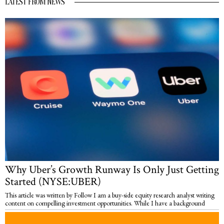
LATEST FROM NEWS
Why Uber’s Growth Runway Is Only Just Getting
Started (NYSE:UBER)
This article was written by Follow I am a buy-side equity research analyst writing
content on compelling investment opportunities. While I have a background