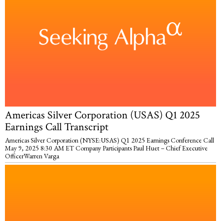
Americas Silver Corporation (USAS) Q1 2025
Earnings Call Transcript
Americas Silver Corporation (NYSE:USAS) Q1 2025 Earnings Conference Call
May 9, 2025 8:30 AM ET Company Participants Paul Huet – Chief Executive
OfficerWarren Varga