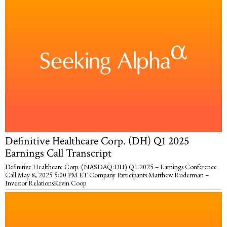
Definitive Healthcare Corp. (DH) Q1 2025
Earnings Call Transcript
Definitive Healthcare Corp. (NASDAQ:DH) Q1 2025 – Earnings Conference
Call May 8, 2025 5:00 PM ET Company Participants Matthew Ruderman –
Investor RelationsKevin Coop