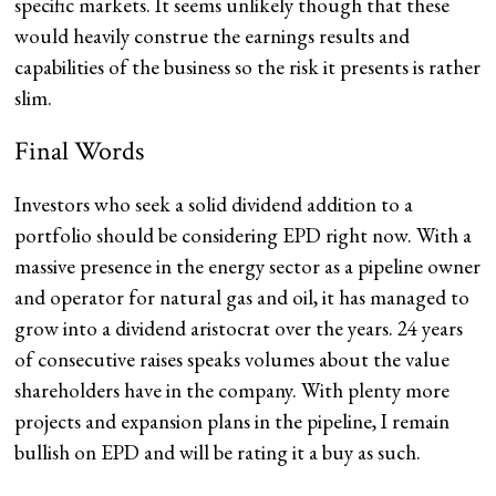
specific markets. It seems unlikely though that these
would heavily construe the earnings results and
capabilities of the business so the risk it presents is rather
slim.
Final Words
Investors who seek a solid dividend addition to a
portfolio should be considering EPD right now. With a
massive presence in the energy sector as a pipeline owner
and operator for natural gas and oil, it has managed to
grow into a dividend aristocrat over the years. 24 years
of consecutive raises speaks volumes about the value
shareholders have in the company. With plenty more
projects and expansion plans in the pipeline, I remain
bullish on EPD and will be rating it a buy as such.