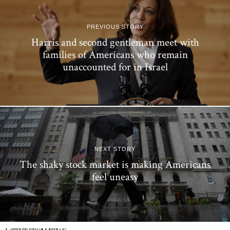
PREVIOUS STORY
Harris and second gentleman meet with
families of Americans who remain
unaccounted for in Israel
NEXT STORY
The shaky stock market is making Americans
feel uneasy