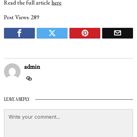
Read the full article
here
Post Views:
289
admin
LEAVE A REPLY