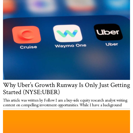
Why Uber’s Growth Runway Is Only Just Getting
Started (NYSE:UBER)
This article was written by Follow I am a buy-side equity research analyst writing
content on compelling investment opportunities. While I have a background