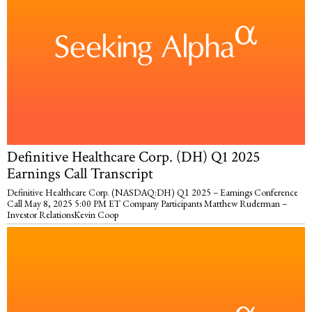
Definitive Healthcare Corp. (DH) Q1 2025
Earnings Call Transcript
Definitive Healthcare Corp. (NASDAQ:DH) Q1 2025 – Earnings Conference
Call May 8, 2025 5:00 PM ET Company Participants Matthew Ruderman –
Investor RelationsKevin Coop