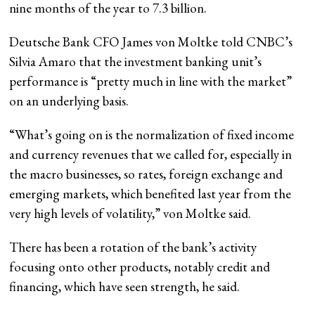
nine months of the year to 7.3 billion.
Deutsche Bank CFO James von Moltke told CNBC’s
Silvia Amaro that the investment banking unit’s
performance is “pretty much in line with the market”
on an underlying basis.
“What’s going on is the normalization of fixed income
and currency revenues that we called for, especially in
the macro businesses, so rates, foreign exchange and
emerging markets, which benefited last year from the
very high levels of volatility,” von Moltke said.
There has been a rotation of the bank’s activity
focusing onto other products, notably credit and
financing, which have seen strength, he said.