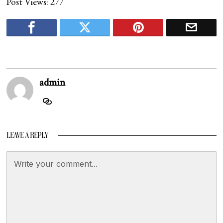
Post Views:
277
admin
LEAVE A REPLY