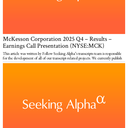
McKesson Corporation 2025 Q4 – Results –
Earnings Call Presentation (NYSE:MCK)
This article was written by Follow Seeking Alpha’s transcripts team is responsible
for the development of all of our transcript-related projects. We currently publish