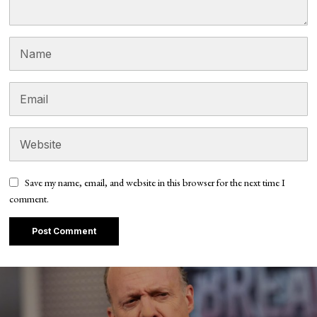
Save my name, email, and website in this browser for the next time I
comment.