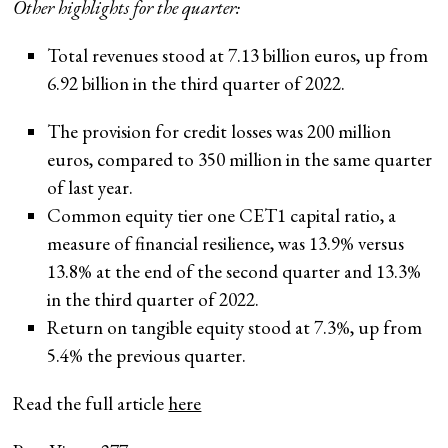
Other highlights for the quarter:
Total revenues stood at 7.13 billion euros, up from
6.92 billion in the third quarter of 2022.
The provision for credit losses was 200 million
euros, compared to 350 million in the same quarter
of last year.
Common equity tier one CET1 capital ratio, a
measure of financial resilience, was 13.9% versus
13.8% at the end of the second quarter and 13.3%
in the third quarter of 2022.
Return on tangible equity stood at 7.3%, up from
5.4% the previous quarter.
Read the full article
here