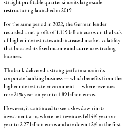
straight profitable quarter since its large-scale
restructuring launched in 2019.
For the same period in 2022, the German lender
recorded a net profit of 1.115 billion euros on the back
of higher interest rates and increased market volatility
that boosted its fixed income and currencies trading
business.
The bank delivered a strong performance in its
corporate banking business — which benefits from the
higher interest rate environment — where revenues
rose 21% year-on-year to 1.89 billion euros.
However, it continued to see a slowdown in its
investment arm, where net revenues fell 4% year-on-
year to 2.27 billion euros and are down 12% in the first