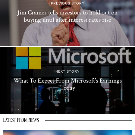
PREVIOUS STORY
Jim Cramer tells investors to hold out on
buying until after interest rates rise
NEXT STORY
What To Expect From Microsoft’s Earnings
Today
LATEST FROM NEWS