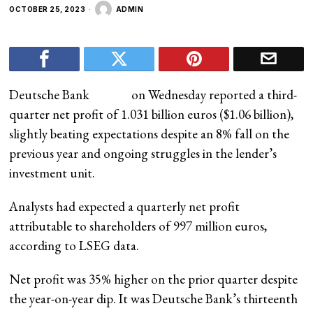
OCTOBER 25, 2023
ADMIN
Deutsche Bank
on Wednesday reported a third-
quarter net profit of 1.031 billion euros ($1.06 billion),
slightly beating expectations despite an 8% fall on the
previous year and ongoing struggles in the lender’s
investment unit.
Analysts had expected a quarterly net profit
attributable to shareholders of 997 million euros,
according to LSEG data.
Net profit was 35% higher on the prior quarter despite
the year-on-year dip. It was Deutsche Bank’s thirteenth