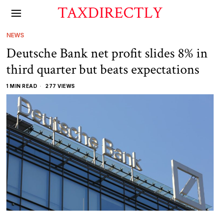
TAXDIRECTLY
NEWS
Deutsche Bank net profit slides 8% in
third quarter but beats expectations
1 MIN READ
277 VIEWS