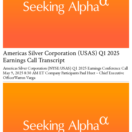
Americas Silver Corporation (USAS) Q1 2025
Earnings Call Transcript
Americas Silver Corporation (NYSE:USAS) Q1 2025 Earnings Conference Call
May 9, 2025 8:30 AM ET Company Participants Paul Huet – Chief Executive
OfficerWarren Varga