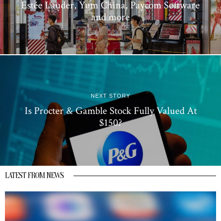
Estée Lauder, Yum China, Paycom Software
and more
NEXT STORY
Is Procter & Gamble Stock Fully Valued At
$150?
LATEST FROM NEWS