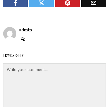
admin
LEAVE A REPLY