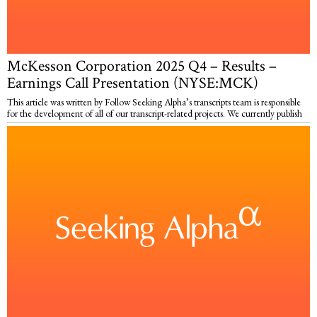
McKesson Corporation 2025 Q4 – Results –
Earnings Call Presentation (NYSE:MCK)
This article was written by Follow Seeking Alpha’s transcripts team is responsible
for the development of all of our transcript-related projects. We currently publish