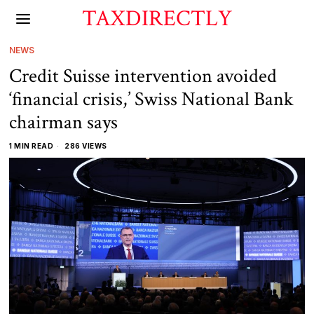
TAXDIRECTLY
NEWS
Credit Suisse intervention avoided
‘financial crisis,’ Swiss National Bank
chairman says
1 MIN READ
286 VIEWS