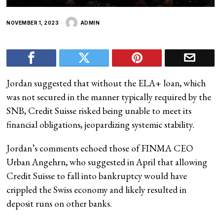
NOVEMBER 1, 2023
ADMIN
Jordan suggested that without the ELA+ loan, which
was not secured in the manner typically required by the
SNB, Credit Suisse risked being unable to meet its
financial obligations, jeopardizing systemic stability.
Jordan’s comments echoed those of FINMA CEO
Urban Angehrn, who suggested in April that allowing
Credit Suisse to fall into bankruptcy would have
crippled the Swiss economy and likely resulted in
deposit runs on other banks.