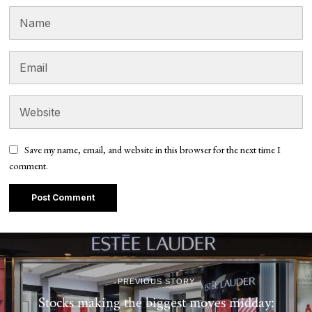
Save my name, email, and website in this browser for the next time I
comment.
PREVIOUS STORY
Stocks making the biggest moves midday: