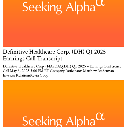
Definitive Healthcare Corp. (DH) Q1 2025
Earnings Call Transcript
Definitive Healthcare Corp. (NASDAQ:DH) Q1 2025 – Earnings Conference
Call May 8, 2025 5:00 PM ET Company Participants Matthew Ruderman –
Investor RelationsKevin Coop