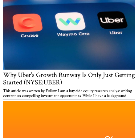
Why Uber’s Growth Runway Is Only Just Getting
Started (NYSE:UBER)
This article was written by Follow I am a buy-side equity research analyst writing
content on compelling investment opportunities. While I have a background