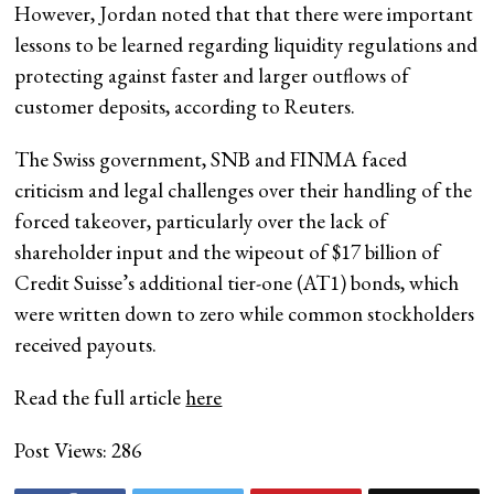
However, Jordan noted that that there were important
lessons to be learned regarding liquidity regulations and
protecting against faster and larger outflows of
customer deposits, according to Reuters.
The Swiss government, SNB and FINMA faced
criticism and legal challenges over their handling of the
forced takeover, particularly over the lack of
shareholder input and the wipeout of $17 billion of
Credit Suisse’s additional tier-one (AT1) bonds, which
were written down to zero while common stockholders
received payouts.
Read the full article
here
Post Views:
286