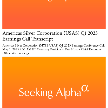
Americas Silver Corporation (USAS) Q1 2025
Earnings Call Transcript
Americas Silver Corporation (NYSE:USAS) Q1 2025 Earnings Conference Call
May 9, 2025 8:30 AM ET Company Participants Paul Huet – Chief Executive
OfficerWarren Varga