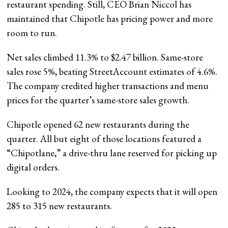
restaurant spending. Still, CEO Brian Niccol has
maintained that Chipotle has pricing power and more
room to run.
Net sales climbed 11.3% to $2.47 billion. Same-store
sales rose 5%, beating StreetAccount estimates of 4.6%.
The company credited higher transactions and menu
prices for the quarter’s same-store sales growth.
Chipotle opened 62 new restaurants during the
quarter. All but eight of those locations featured a
“Chipotlane,” a drive-thru lane reserved for picking up
digital orders.
Looking to 2024, the company expects that it will open
285 to 315 new restaurants.