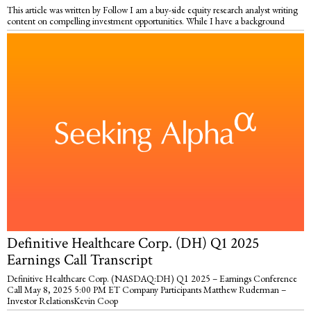
This article was written by Follow I am a buy-side equity research analyst writing
content on compelling investment opportunities. While I have a background
Definitive Healthcare Corp. (DH) Q1 2025
Earnings Call Transcript
Definitive Healthcare Corp. (NASDAQ:DH) Q1 2025 – Earnings Conference
Call May 8, 2025 5:00 PM ET Company Participants Matthew Ruderman –
Investor RelationsKevin Coop