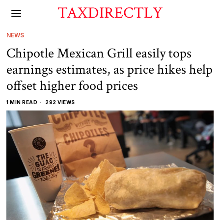
TAXDIRECTLY
NEWS
Chipotle Mexican Grill easily tops
earnings estimates, as price hikes help
offset higher food prices
1 MIN READ
292 VIEWS