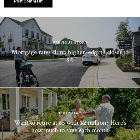
PREVIOUS STORY
Mortgage rates climb higher, edging closer to
8%
NEXT STORY
Want to retire at 65 with $2 million? Here’s
how much to save each month