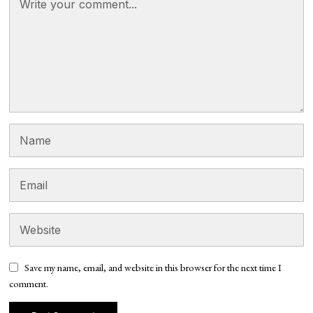
Save my name, email, and website in this browser for the next time I
comment.