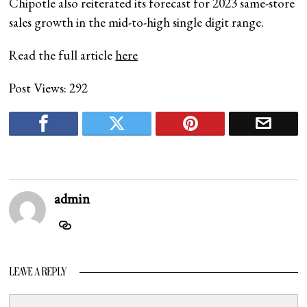
Chipotle also reiterated its forecast for 2023 same-store
sales growth in the mid-to-high single digit range.
Read the full article
here
Post Views:
292
admin
LEAVE A REPLY