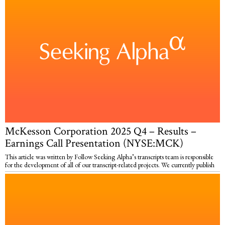
McKesson Corporation 2025 Q4 – Results –
Earnings Call Presentation (NYSE:MCK)
This article was written by Follow Seeking Alpha’s transcripts team is responsible
for the development of all of our transcript-related projects. We currently publish