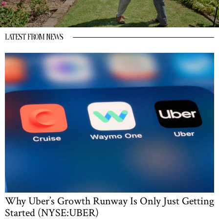
LATEST FROM NEWS
Why Uber’s Growth Runway Is Only Just Getting
Started (NYSE:UBER)