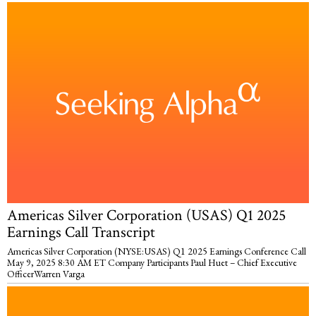
Americas Silver Corporation (USAS) Q1 2025
Earnings Call Transcript
Americas Silver Corporation (NYSE:USAS) Q1 2025 Earnings Conference Call
May 9, 2025 8:30 AM ET Company Participants Paul Huet – Chief Executive
OfficerWarren Varga