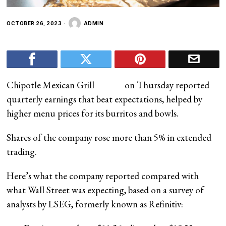
OCTOBER 26, 2023
ADMIN
Chipotle Mexican Grill
on Thursday reported
quarterly earnings that beat expectations, helped by
higher menu prices for its burritos and bowls.
Shares of the company rose more than 5% in extended
trading.
Here’s what the company reported compared with
what Wall Street was expecting, based on a survey of
analysts by LSEG, formerly known as Refinitiv: