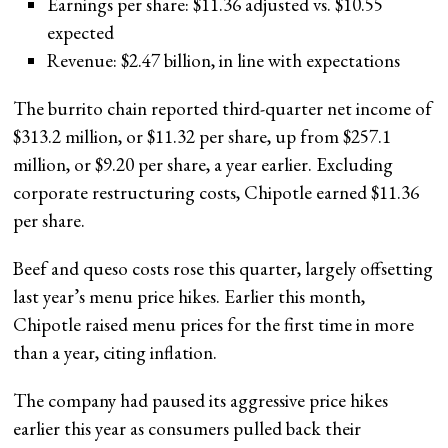
Earnings per share: $11.36 adjusted vs. $10.55
expected
Revenue: $2.47 billion, in line with expectations
The burrito chain reported third-quarter net income of
$313.2 million, or $11.32 per share, up from $257.1
million, or $9.20 per share, a year earlier. Excluding
corporate restructuring costs, Chipotle earned $11.36
per share.
Beef and queso costs rose this quarter, largely offsetting
last year’s menu price hikes. Earlier this month,
Chipotle raised menu prices for the first time in more
than a year, citing inflation.
The company had paused its aggressive price hikes
earlier this year as consumers pulled back their