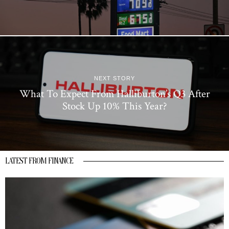
NEXT STORY
What To Expect From Halliburton’s Q3 After
Stock Up 10% This Year?
LATEST FROM FINANCE