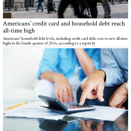
Americans’ credit card and household debt reach
all-time high
Americans’ household debt levels, including credit card debt, rose to new all-time
highs in the fourth quarter of 2024, according to a report by