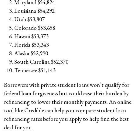
Maryland $54,824
Louisiana $54,292
Utah $53,807
Colorado $53,658
Hawaii $53,373
Florida $53,343
Alaska $52,990
South Carolina $52,370
Tennessee $51,143
Borrowers with private student loans won’t qualify for
federal loan forgiveness but could ease their burden by
refinancing to lower their monthly payments. An online
tool like Credible can help you compare student loan
refinancing rates before you apply to help find the best
deal for you.