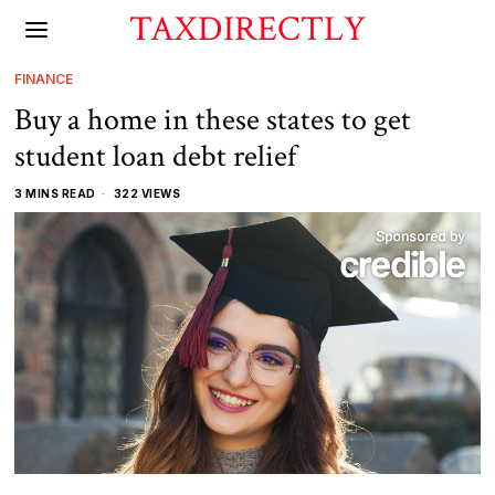
TAXDIRECTLY
FINANCE
Buy a home in these states to get
student loan debt relief
3 MINS READ
322 VIEWS