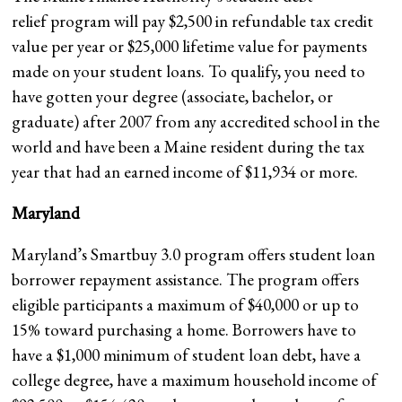
relief program will pay $2,500 in refundable tax credit
value per year or $25,000 lifetime value for payments
made on your student loans. To qualify, you need to
have gotten your degree (associate, bachelor, or
graduate) after 2007 from any accredited school in the
world and have been a Maine resident during the tax
year that had an earned income of $11,934 or more.
Maryland
Maryland’s Smartbuy 3.0 program offers student loan
borrower repayment assistance. The program offers
eligible participants a maximum of $40,000 or up to
15% toward purchasing a home. Borrowers have to
have a $1,000 minimum of student loan debt, have a
college degree, have a maximum household income of