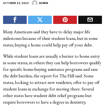
OCTOBER 23, 2023
ADMIN
Many Americans said they have to delay major life
milestones because of their student loans, but in some
states, buying a home could help pay off your debt.
While student loans are usually a barrier to home entry
in some states, in others they can help borrowers qualify
for specific home-buying assistance programs and ease
the debt burden, the report for The Hill said. Some
states, looking to attract new residents, offer to pay off
student loans in exchange for moving there. Several
other states have student debt relief programs but
require borrowers to have a degree in dentistry,