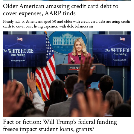
Older American amassing credit card debt to
cover expenses, AARP finds
Nearly half of Americans aged 50 and older with credit card debt are using credit
cards to cover basic living expenses, with debt balances on
Fact or fiction: Will Trump’s federal funding
freeze impact student loans, grants?