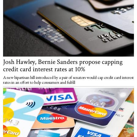
Josh Hawley, Bernie Sanders propose capping
credit card interest rates at 10%
A new bipartisan bill introduced by a pair of senators would cap credit card interest
rates in an effort to help consumers and fulfill