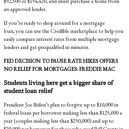
$92,500 or $154,420, and must purchase a home from
an approved lender.
If you’re ready to shop around for a mortgage
loan, you can use the Credible marketplace to help you
easily compare interest rates from multiple mortgage
lenders and get prequalified in minutes.
FED DECISION TO PAUSE RATE HIKES OFFERS
NO RELIEF FOR MORTGAGES: FREDDIE MAC
Students living here get a bigger share of
student loan relief
President Joe Biden’s plan to forgive up to $10,000 in
federal loans per borrower making less than $125,000 a
year (couples making less than $250,000) and up to
$20,000 per borrower for those who used Pell Grants in