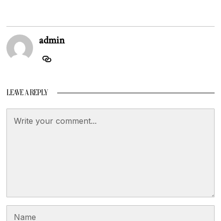
admin
LEAVE A REPLY