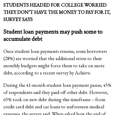
STUDENTS HEADED FOR COLLEGE WORRIED
THEY DON’T HAVE THE MONEY TO PAY FOR IT,
SURVEY SAYS
Student loan payments may push some to
accumulate debt
Once student loan payments resume, some borrowers
(28%) are worried that the additional stress to their
monthly budgets might force them to take on more
debt, according to a recent survey by Achieve.
During the 41-month student loan payment pause, 45%
of respondents said they paid off other debt. However,
65% took on new debt during this timeframe – from
credit card debt and car loans to unforeseen medical
expenses, the survey said. When asked how the end of