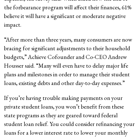
the forbearance program will affect their finances, 61%
believe it will have a significant or moderate negative
impact.
“After more than three years, many consumers are now
bracing for significant adjustments to their household
budgets,” Achieve Cofounder and Co-CEO Andrew
Housser said. “Many will even have to delay major life
plans and milestones in order to manage their student
loans, existing debts and other day-to-day expenses.”
If you’re having trouble making payments on your
private student loans, you won’t benefit from these
state programs as they are geared toward federal
student loan relief. You could consider refinancing your
loans for a lower interest rate to lower your monthly