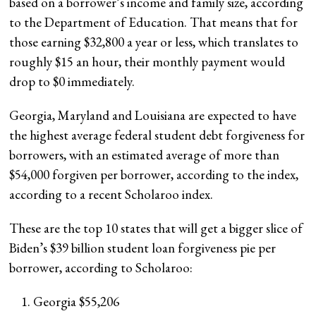
based on a borrower’s income and family size, according
to the Department of Education. That means that for
those earning $32,800 a year or less, which translates to
roughly $15 an hour, their monthly payment would
drop to $0 immediately.
Georgia, Maryland and Louisiana are expected to have
the highest average federal student debt forgiveness for
borrowers, with an estimated average of more than
$54,000 forgiven per borrower, according to the index,
according to a recent Scholaroo index.
These are the top 10 states that will get a bigger slice of
Biden’s $39 billion student loan forgiveness pie per
borrower, according to Scholaroo:
Georgia $55,206