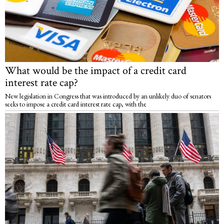
What would be the impact of a credit card
interest rate cap?
New legislation in Congress that was introduced by an unlikely duo of senators
seeks to impose a credit card interest rate cap, with the