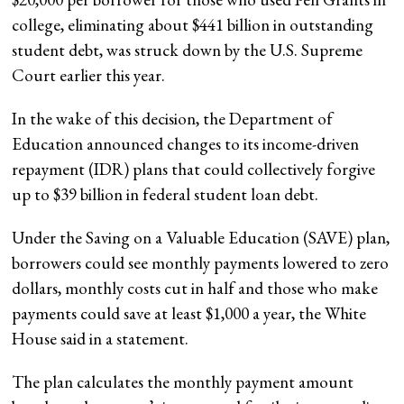
college, eliminating about $441 billion in outstanding
student debt, was struck down by the U.S. Supreme
Court earlier this year.
In the wake of this decision, the Department of
Education announced changes to its income-driven
repayment (IDR) plans that could collectively forgive
up to $39 billion in federal student loan debt.
Under the Saving on a Valuable Education (SAVE) plan,
borrowers could see monthly payments lowered to zero
dollars, monthly costs cut in half and those who make
payments could save at least $1,000 a year, the White
House said in a statement.
The plan calculates the monthly payment amount