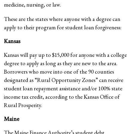
medicine, nursing, or law.
These are the states where anyone with a degree can
apply to their program for student loan forgiveness:
Kansas
Kansas will pay up to $15,000 for anyone with a college
degree to apply as long as they are new to the area.
Borrowers who move into one of the 90 counties
designated as “Rural Opportunity Zones” can receive
student loan repayment assistance and/or 100% state
income tax credit, according to the Kansas Office of
Rural Prosperity.
Maine
The Maine Finance Authority’s student debt