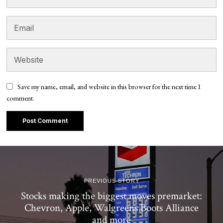
Save my name, email, and website in this browser for the next time I
comment.
PREVIOUS STORY
Stocks making the biggest moves premarket:
Chevron, Apple, Walgreens Boots Alliance
and more