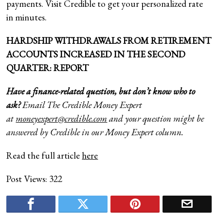
payments. Visit Credible to get your personalized rate
in minutes.
HARDSHIP WITHDRAWALS FROM RETIREMENT
ACCOUNTS INCREASED IN THE SECOND
QUARTER: REPORT
Have a finance-related question, but don’t know who to
ask?
Email The Credible Money Expert
at
moneyexpert@credible.com
and your question might be
answered by Credible in our Money Expert column.
Read the full article
here
Post Views:
322