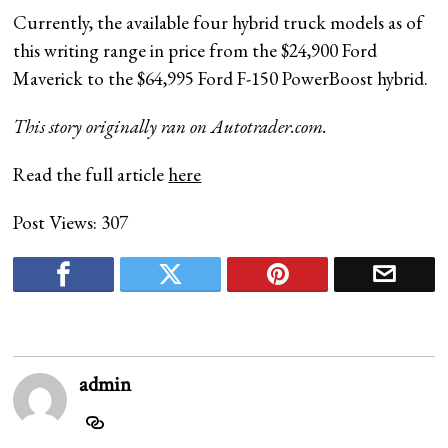
Currently, the available four hybrid truck models as of
this writing range in price from the $24,900 Ford
Maverick to the $64,995 Ford F-150 PowerBoost hybrid.
This story originally ran on
Autotrader.com
.
Read the full article
here
Post Views:
307
admin