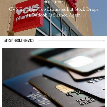
NEXT STORY
CVS Earnings Top Estimates but Stock Drops
as Outlook Is Slashed Again
LATEST FROM FINANCE