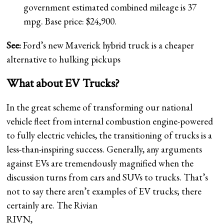
government estimated combined mileage is 37
mpg. Base price: $24,900.
See:
Ford’s new Maverick hybrid truck is a cheaper
alternative to hulking pickups
What about EV Trucks?
In the great scheme of transforming our national
vehicle fleet from internal combustion engine-powered
to fully electric vehicles, the transitioning of trucks is a
less-than-inspiring success. Generally, any arguments
against EVs are tremendously magnified when the
discussion turns from cars and SUVs to trucks. That’s
not to say there aren’t examples of EV trucks; there
certainly are. The Rivian
RIVN,