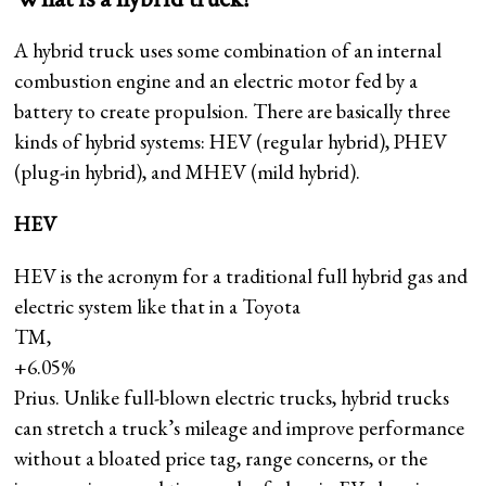
A hybrid truck uses some combination of an internal
combustion engine and an electric motor fed by a
battery to create propulsion. There are basically three
kinds of hybrid systems: HEV (regular hybrid), PHEV
(plug-in hybrid), and MHEV (mild hybrid).
HEV
HEV is the acronym for a traditional full hybrid gas and
electric system like that in a Toyota
TM,
+6.05%
Prius. Unlike full-blown electric trucks, hybrid trucks
can stretch a truck’s mileage and improve performance
without a bloated price tag, range concerns, or the