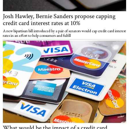
Josh Hawley, Bernie Sanders propose capping
credit card interest rates at 10%
A new bipartisan bill introduced by a pair of senators would cap credit card interest
rates in an effort to help consumers and fulfill
What would be the impact of a credit card