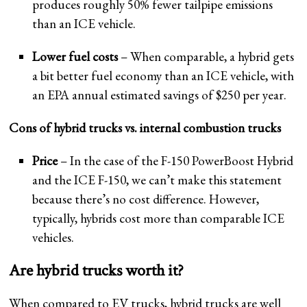
produces roughly 50% fewer tailpipe emissions
than an ICE vehicle.
Lower fuel costs
– When comparable, a hybrid gets
a bit better fuel economy than an ICE vehicle, with
an EPA annual estimated savings of $250 per year.
Cons of hybrid trucks vs. internal combustion trucks
Price
– In the case of the F-150 PowerBoost Hybrid
and the ICE F-150, we can’t make this statement
because there’s no cost difference. However,
typically, hybrids cost more than comparable ICE
vehicles.
Are hybrid trucks worth it?
When compared to EV trucks, hybrid trucks are well