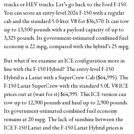
trucks or HEV trucks. Let’s go back to the Ford F-150.
You can score an entry-level 2024 F-150 with a regular
cab and the standard 5.0-liter V8 for $36,570. It can tow
up to 13,500 pounds with a payload capacity of up to
3,325 pounds. Its government-estimated combined fuel
economy is 22 mpg, compared with the hybrid’s 25 mpg.
But what if we examine an ICE configuration more in
line with the F-150 Hybrid? The entry-level F-150
Hybrid is a Lariat with a SuperCrew Cab ($64,995). The
F-150 Lariat SuperCrew with the standard 5.0L V8 ICE
prices out at (wait for it) $64,995. This ICE version can
tow up to 12,900 pounds and haul up to 2,900 pounds.
Its government-estimated combined fuel economy
remains at 20 mpg. The lack of sunshine between the
ICE F-150 Lariat and the F-150 Lariat Hybrid prices is