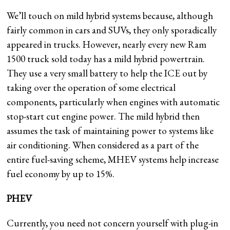
We’ll touch on mild hybrid systems because, although
fairly common in cars and SUVs, they only sporadically
appeared in trucks. However, nearly every new Ram
1500 truck sold today has a mild hybrid powertrain.
They use a very small battery to help the ICE out by
taking over the operation of some electrical
components, particularly when engines with automatic
stop-start cut engine power. The mild hybrid then
assumes the task of maintaining power to systems like
air conditioning. When considered as a part of the
entire fuel-saving scheme, MHEV systems help increase
fuel economy by up to 15%.
PHEV
Currently, you need not concern yourself with plug-in