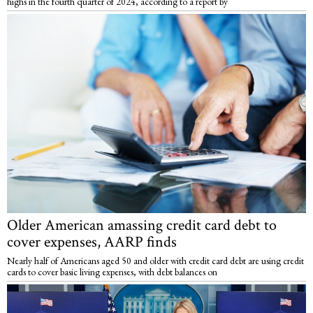
highs in the fourth quarter of 2024, according to a report by
Older American amassing credit card debt to
cover expenses, AARP finds
Nearly half of Americans aged 50 and older with credit card debt are using credit
cards to cover basic living expenses, with debt balances on