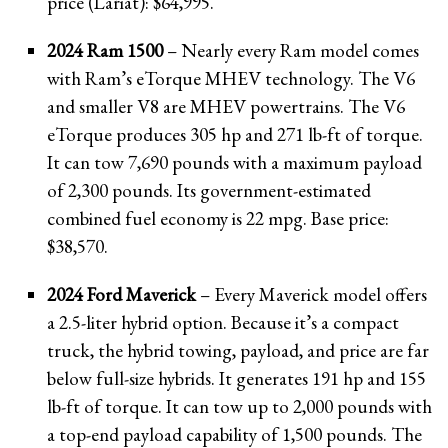
price (Lariat): $64,995.
2024 Ram 1500
– Nearly every Ram model comes
with Ram’s eTorque MHEV technology. The V6
and smaller V8 are MHEV powertrains. The V6
eTorque produces 305 hp and 271 lb-ft of torque.
It can tow 7,690 pounds with a maximum payload
of 2,300 pounds. Its government-estimated
combined fuel economy is 22 mpg. Base price:
$38,570.
2024 Ford Maverick
– Every Maverick model offers
a 2.5-liter hybrid option. Because it’s a compact
truck, the hybrid towing, payload, and price are far
below full-size hybrids. It generates 191 hp and 155
lb-ft of torque. It can tow up to 2,000 pounds with
a top-end payload capability of 1,500 pounds. The