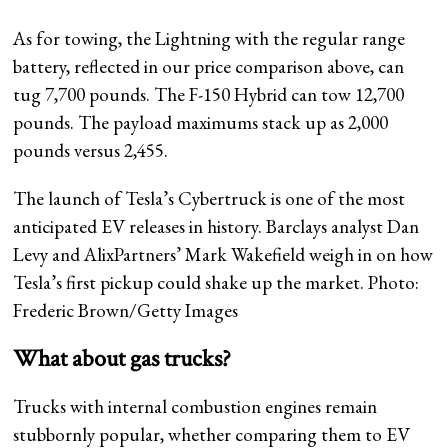
As for towing, the Lightning with the regular range
battery, reflected in our price comparison above, can
tug 7,700 pounds. The F-150 Hybrid can tow 12,700
pounds. The payload maximums stack up as 2,000
pounds versus 2,455.
The launch of Tesla’s Cybertruck is one of the most
anticipated EV releases in history. Barclays analyst Dan
Levy and AlixPartners’ Mark Wakefield weigh in on how
Tesla’s first pickup could shake up the market. Photo:
Frederic Brown/Getty Images
What about gas trucks?
Trucks with internal combustion engines remain
stubbornly popular, whether comparing them to EV