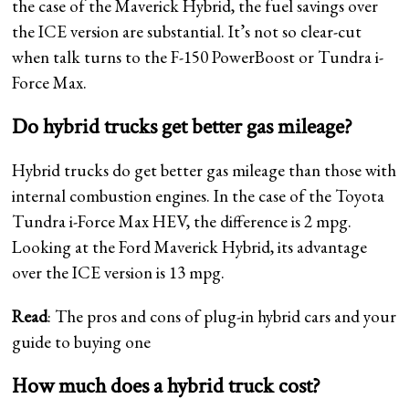
the case of the Maverick Hybrid, the fuel savings over
the ICE version are substantial. It’s not so clear-cut
when talk turns to the F-150 PowerBoost or Tundra i-
Force Max.
Do hybrid trucks get better gas mileage?
Hybrid trucks do get better gas mileage than those with
internal combustion engines. In the case of the Toyota
Tundra i-Force Max HEV, the difference is 2 mpg.
Looking at the Ford Maverick Hybrid, its advantage
over the ICE version is 13 mpg.
Read
: The pros and cons of plug-in hybrid cars and your
guide to buying one
How much does a hybrid truck cost?