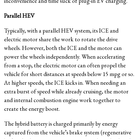
inconvenience and time suck of plug-in EV charging.
Parallel HEV
Typically, with a parallel HEV system, its ICE and
electric motor share the work to rotate the drive
wheels. However, both the ICE and the motor can
power the wheels independently. When accelerating
from a stop, the electric motor can often propel the
vehicle for short distances at speeds below 15 mpg or so.
At higher speeds, the ICE kicks in. When needing an
extra burst of speed while already cruising, the motor
and internal combustion engine work together to
create the energy boost.
The hybrid battery is charged primarily by energy
captured from the vehicle’s brake system (regenerative