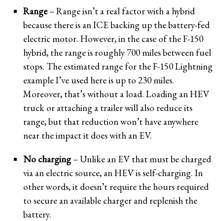
Range
– Range isn’t a real factor with a hybrid
because there is an ICE backing up the battery-fed
electric motor. However, in the case of the F-150
hybrid, the range is roughly 700 miles between fuel
stops. The estimated range for the F-150 Lightning
example I’ve used here is up to 230 miles.
Moreover, that’s without a load. Loading an HEV
truck or attaching a trailer will also reduce its
range, but that reduction won’t have anywhere
near the impact it does with an EV.
No charging
– Unlike an EV that must be charged
via an electric source, an HEV is self-charging. In
other words, it doesn’t require the hours required
to secure an available charger and replenish the
battery.