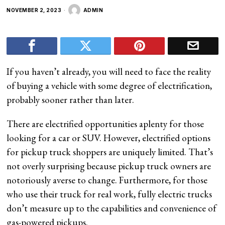
NOVEMBER 2, 2023
ADMIN
If you haven’t already, you will need to face the reality
of buying a vehicle with some degree of electrification,
probably sooner rather than later.
There are electrified opportunities aplenty for those
looking for a car or SUV. However, electrified options
for pickup truck shoppers are uniquely limited. That’s
not overly surprising because pickup truck owners are
notoriously averse to change. Furthermore, for those
who use their truck for real work, fully electric trucks
don’t measure up to the capabilities and convenience of
gas-powered pickups.