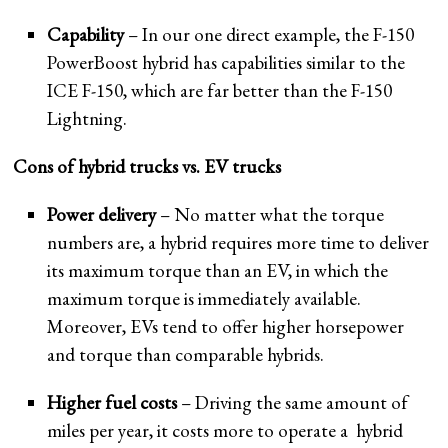
Capability
– In our one direct example, the F-150
PowerBoost hybrid has capabilities similar to the
ICE F-150, which are far better than the F-150
Lightning.
Cons of hybrid trucks vs. EV trucks
Power delivery
– No matter what the torque
numbers are, a hybrid requires more time to deliver
its maximum torque than an EV, in which the
maximum torque is immediately available.
Moreover, EVs tend to offer higher horsepower
and torque than comparable hybrids.
Higher fuel costs
– Driving the same amount of
miles per year, it costs more to operate a hybrid