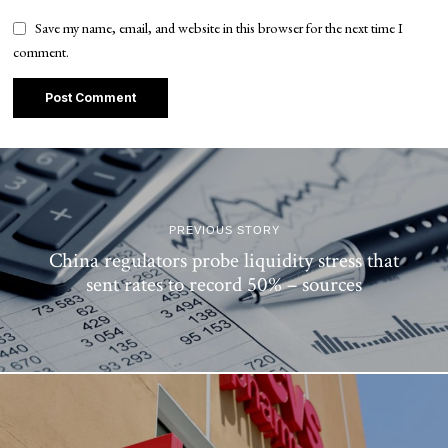
Save my name, email, and website in this browser for the next time I
comment.
PREVIOUS STORY
China regulators probe liquidity stress that
sent rates to record 50% – sources