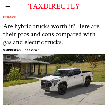
TAXDIRECTLY
FINANCE
Are hybrid trucks worth it? Here are
their pros and cons compared with
gas and electric trucks.
9 MINS READ
307 VIEWS