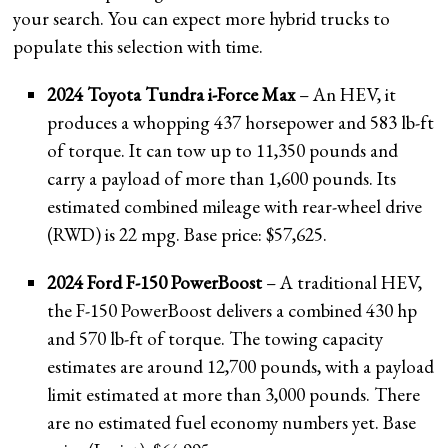
your search. You can expect more hybrid trucks to
populate this selection with time.
2024 Toyota Tundra i-Force Max
– An HEV, it
produces a whopping 437 horsepower and 583 lb-ft
of torque. It can tow up to 11,350 pounds and
carry a payload of more than 1,600 pounds. Its
estimated combined mileage with rear-wheel drive
(RWD) is 22 mpg. Base price: $57,625.
2024 Ford F-150 PowerBoost
– A traditional HEV,
the F-150 PowerBoost delivers a combined 430 hp
and 570 lb-ft of torque. The towing capacity
estimates are around 12,700 pounds, with a payload
limit estimated at more than 3,000 pounds. There
are no estimated fuel economy numbers yet. Base