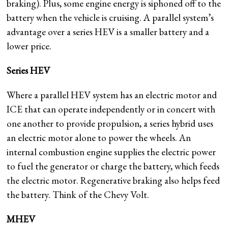
braking). Plus, some engine energy is siphoned off to the
battery when the vehicle is cruising. A parallel system’s
advantage over a series HEV is a smaller battery and a
lower price.
Series HEV
Where a parallel HEV system has an electric motor and
ICE that can operate independently or in concert with
one another to provide propulsion, a series hybrid uses
an electric motor alone to power the wheels. An
internal combustion engine supplies the electric power
to fuel the generator or charge the battery, which feeds
the electric motor. Regenerative braking also helps feed
the battery. Think of the Chevy Volt.
MHEV