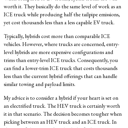
worth it. They basically do the same level of work as an
ICE truck while producing half the tailpipe emissions,
yet cost thousands less than a less capable EV truck.
Typically, hybrids cost more than comparable ICE
vehicles. However, where trucks are concerned, entry-
level hybrids are more expensive configurations and
trims than entry-level ICE trucks. Consequently, you
can find a lower-trim ICE truck that costs thousands
less than the current hybrid offerings that can handle
similar towing and payload limits.
My advice is to consider a hybrid if your heart is set on
an electrified truck. The HEV truck is certainly worth
it in that scenario. The decision becomes tougher when
picking between an HEV truck and an ICE truck. In