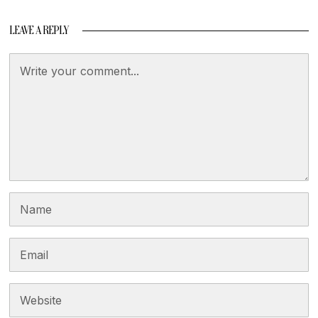
LEAVE A REPLY