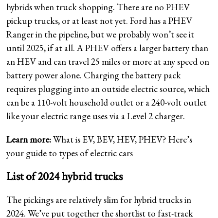
hybrids when truck shopping. There are no PHEV
pickup trucks, or at least not yet. Ford has a PHEV
Ranger in the pipeline, but we probably won’t see it
until 2025, if at all. A PHEV offers a larger battery than
an HEV and can travel 25 miles or more at any speed on
battery power alone. Charging the battery pack
requires plugging into an outside electric source, which
can be a 110-volt household outlet or a 240-volt outlet
like your electric range uses via a Level 2 charger.
Learn more:
What is EV, BEV, HEV, PHEV? Here’s
your guide to types of electric cars
List of 2024 hybrid trucks
The pickings are relatively slim for hybrid trucks in
2024. We’ve put together the shortlist to fast-track