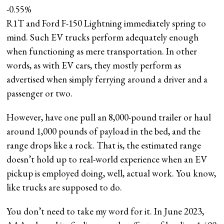
-0.55%
R1T and Ford F-150 Lightning immediately spring to
mind. Such EV trucks perform adequately enough
when functioning as mere transportation. In other
words, as with EV cars, they mostly perform as
advertised when simply ferrying around a driver and a
passenger or two.
However, have one pull an 8,000-pound trailer or haul
around 1,000 pounds of payload in the bed, and the
range drops like a rock. That is, the estimated range
doesn’t hold up to real-world experience when an EV
pickup is employed doing, well, actual work. You know,
like trucks are supposed to do.
You don’t need to take my word for it. In June 2023,