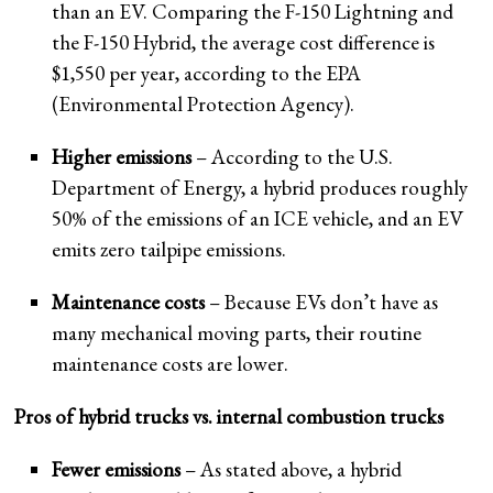
than an EV. Comparing the F-150 Lightning and
the F-150 Hybrid, the average cost difference is
$1,550 per year, according to the EPA
(Environmental Protection Agency).
Higher emissions
– According to the U.S.
Department of Energy, a hybrid produces roughly
50% of the emissions of an ICE vehicle, and an EV
emits zero tailpipe emissions.
Maintenance costs
– Because EVs don’t have as
many mechanical moving parts, their routine
maintenance costs are lower.
Pros of hybrid trucks vs. internal combustion trucks
Fewer emissions
– As stated above, a hybrid