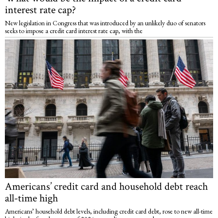
interest rate cap?
New legislation in Congress that was introduced by an unlikely duo of senators
seeks to impose a credit card interest rate cap, with the
Americans’ credit card and household debt reach
all-time high
Americans’ household debt levels, including credit card debt, rose to new all-time