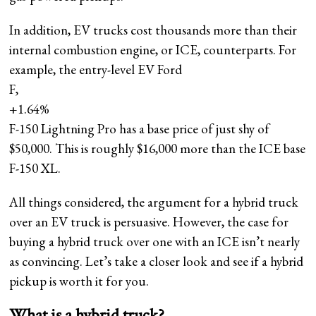
In addition, EV trucks cost thousands more than their
internal combustion engine, or ICE, counterparts. For
example, the entry-level EV Ford
F,
+1.64%
F-150 Lightning Pro has a base price of just shy of
$50,000. This is roughly $16,000 more than the ICE base
F-150 XL.
All things considered, the argument for a hybrid truck
over an EV truck is persuasive. However, the case for
buying a hybrid truck over one with an ICE isn’t nearly
as convincing. Let’s take a closer look and see if a hybrid
pickup is worth it for you.
What is a hybrid truck?