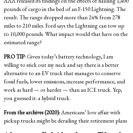
AAA released its findings on the effects of hauling 1,400
pounds of cargo in the bed of an F-150 Lightning. The
result: The range dropped more than 24% from 278
miles to 210 miles. Ford says the Lightning can tow up
to 10,000 pounds. What impact would that have on the
estimated range?
PRO TIP
: Given today’s battery technology, I am
willing to stick out my neck and say there is a better
alternative to an EV truck that manages to conserve
fossil fuels, lower emissions, increase performance, and
work as hard — or harder — than an ICE truck. Yep,
you guessed it: a hybrid truck.
From the archives (2020):
Americans’ love affair with
pickup trucks might be derailing their retirement plans