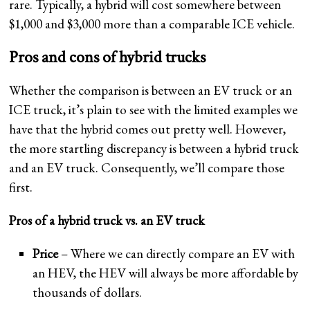
rare. Typically, a hybrid will cost somewhere between
$1,000 and $3,000 more than a comparable ICE vehicle.
Pros and cons of hybrid trucks
Whether the comparison is between an EV truck or an
ICE truck, it’s plain to see with the limited examples we
have that the hybrid comes out pretty well. However,
the more startling discrepancy is between a hybrid truck
and an EV truck. Consequently, we’ll compare those
first.
Pros of a hybrid truck vs. an EV truck
Price
– Where we can directly compare an EV with
an HEV, the HEV will always be more affordable by
thousands of dollars.