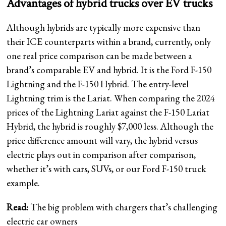
Advantages of hybrid trucks over EV trucks
Although hybrids are typically more expensive than
their ICE counterparts within a brand, currently, only
one real price comparison can be made between a
brand’s comparable EV and hybrid. It is the Ford F-150
Lightning and the F-150 Hybrid. The entry-level
Lightning trim is the Lariat. When comparing the 2024
prices of the Lightning Lariat against the F-150 Lariat
Hybrid, the hybrid is roughly $7,000 less. Although the
price difference amount will vary, the hybrid versus
electric plays out in comparison after comparison,
whether it’s with cars, SUVs, or our Ford F-150 truck
example.
Read:
The big problem with chargers that’s challenging
electric car owners