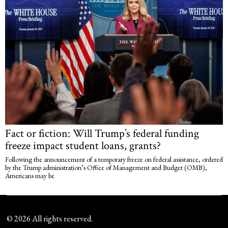
Fact or fiction: Will Trump’s federal funding
freeze impact student loans, grants?
Following the announcement of a temporary freeze on federal assistance, ordered
by the Trump administration’s Office of Management and Budget (OMB),
Americans may be
©
2026
All rights reserved.