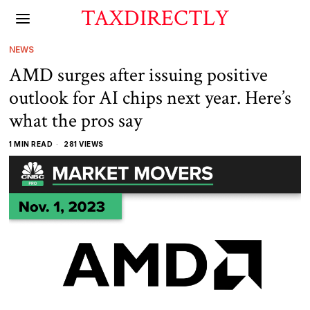
TAXDIRECTLY
NEWS
AMD surges after issuing positive
outlook for AI chips next year. Here’s
what the pros say
1 MIN READ
281 VIEWS