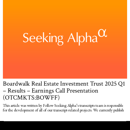
Boardwalk Real Estate Investment Trust 2025 Q1
– Results – Earnings Call Presentation
(OTCMKTS:BOWFF)
This article was written by Follow Seeking Alpha’s transcripts team is responsible
for the development of all of our transcript-related projects. We currently publish