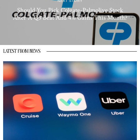
NEXT STORY
Should You Pick Colgate-Palmolive Stock
After A Q3 Beat And 4% Gains This Month?
LATEST FROM NEWS