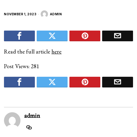
NOVEMBER 1, 2023
ADMIN
Read the full article
here
Post Views:
281
admin