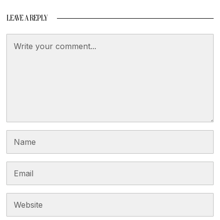
LEAVE A REPLY