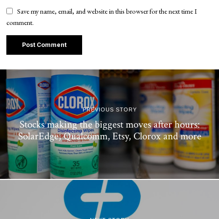
Save my name, email, and website in this browser for the next time I
comment.
PREVIOUS STORY
Stocks making the biggest moves after hours:
SolarEdge, Qualcomm, Etsy, Clorox and more