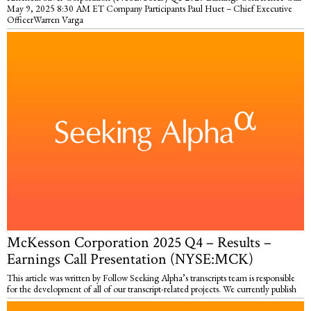
May 9, 2025 8:30 AM ET Company Participants Paul Huet – Chief Executive
OfficerWarren Varga
McKesson Corporation 2025 Q4 – Results –
Earnings Call Presentation (NYSE:MCK)
This article was written by Follow Seeking Alpha’s transcripts team is responsible
for the development of all of our transcript-related projects. We currently publish