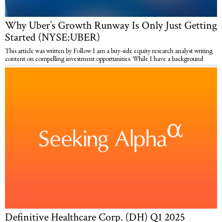
Why Uber’s Growth Runway Is Only Just Getting
Started (NYSE:UBER)
This article was written by Follow I am a buy-side equity research analyst writing
content on compelling investment opportunities. While I have a background
Definitive Healthcare Corp. (DH) Q1 2025