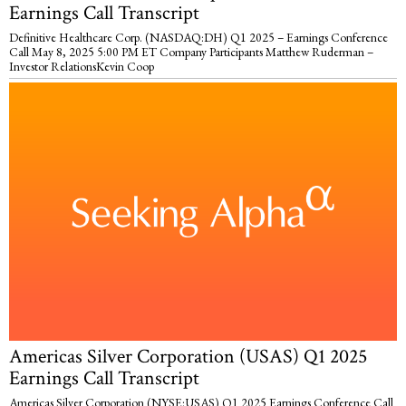
Earnings Call Transcript
Definitive Healthcare Corp. (NASDAQ:DH) Q1 2025 – Earnings Conference
Call May 8, 2025 5:00 PM ET Company Participants Matthew Ruderman –
Investor RelationsKevin Coop
Americas Silver Corporation (USAS) Q1 2025
Earnings Call Transcript
Americas Silver Corporation (NYSE:USAS) Q1 2025 Earnings Conference Call