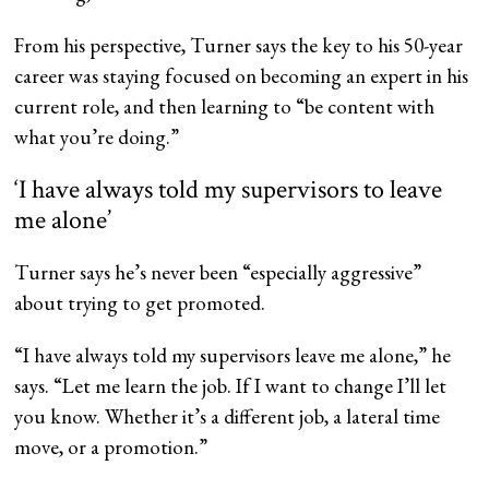
From his perspective, Turner says the key to his 50-year
career was staying focused on becoming an expert in his
current role, and then learning to “be content with
what you’re doing.”
‘I have always told my supervisors to leave
me alone’
Turner says he’s never been “especially aggressive”
about trying to get promoted.
“I have always told my supervisors leave me alone,” he
says. “Let me learn the job. If I want to change I’ll let
you know. Whether it’s a different job, a lateral time
move, or a promotion.”