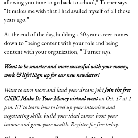
allowing you time to go back to school,” Turner says.
“It makes me wish that I had availed myself of all those
years ago.”
At the end of the day, building a 50-year career comes
down to “being content with your role and being
content with your organization, ” Turner says.
Want to be smarter and more successful with your money,
work & life?
Sign up for our new newsletter
!
Want to earn more and land your dream job?
Join the free
CNBC Make It: Your Money virtual event
on Oct. 17 at 1
p.m. ET to learn how to level up your interview and
negotiating skills, build your ideal career, boost your
income and grow your wealth.
Register
for free today.