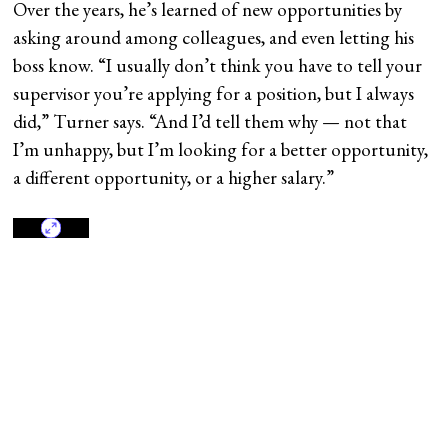
Over the years, he’s learned of new opportunities by
asking around among colleagues, and even letting his
boss know. “I usually don’t think you have to tell your
supervisor you’re applying for a position, but I always
did,” Turner says. “And I’d tell them why — not that
I’m unhappy, but I’m looking for a better opportunity,
a different opportunity, or a higher salary.”