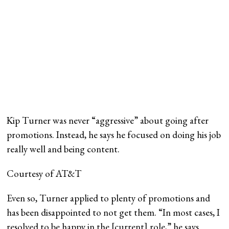
Kip Turner was never “aggressive” about going after
promotions. Instead, he says he focused on doing his job
really well and being content.
Courtesy of AT&T
Even so, Turner applied to plenty of promotions and
has been disappointed to not get them. “In most cases, I
resolved to be happy in the [current] role,” he says.