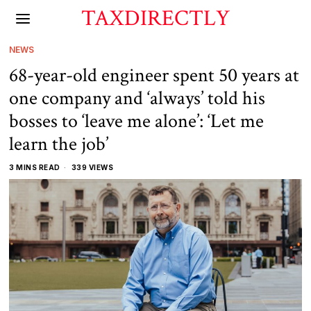
TAXDIRECTLY
NEWS
68-year-old engineer spent 50 years at
one company and ‘always’ told his
bosses to ‘leave me alone’: ‘Let me
learn the job’
3 MINS READ
339 VIEWS