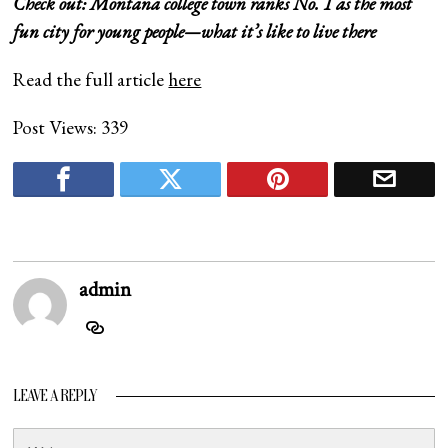
Check out:
Montana college town ranks No. 1 as the most
fun city for young people—what it’s like to live there
Read the full article
here
Post Views:
339
admin
LEAVE A REPLY