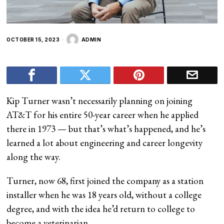
OCTOBER 15, 2023
ADMIN
Kip Turner wasn’t necessarily planning on joining
AT&T for his entire 50-year career when he applied
there in 1973 — but that’s what’s happened, and he’s
learned a lot about engineering and career longevity
along the way.
Turner, now 68, first joined the company as a station
installer when he was 18 years old, without a college
degree, and with the idea he’d return to college to
become a veterinarian.