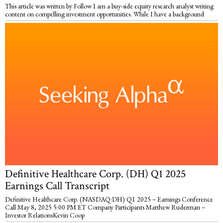
This article was written by Follow I am a buy-side equity research analyst writing
content on compelling investment opportunities. While I have a background
Definitive Healthcare Corp. (DH) Q1 2025
Earnings Call Transcript
Definitive Healthcare Corp. (NASDAQ:DH) Q1 2025 – Earnings Conference
Call May 8, 2025 5:00 PM ET Company Participants Matthew Ruderman –
Investor RelationsKevin Coop