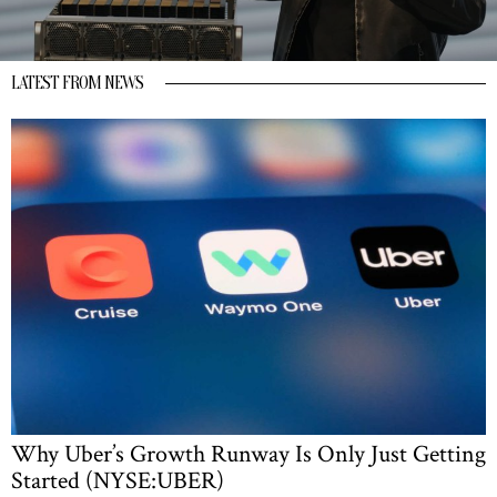
LATEST FROM NEWS
Why Uber’s Growth Runway Is Only Just Getting
Started (NYSE:UBER)