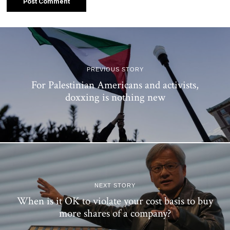
PREVIOUS STORY
For Palestinian Americans and activists,
doxxing is nothing new
NEXT STORY
When is it OK to violate your cost basis to buy
more shares of a company?