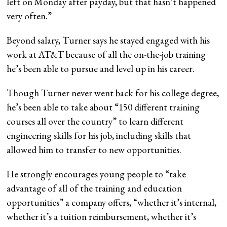
left on Monday after payday, but that hasn’t happened
very often.”
Beyond salary, Turner says he stayed engaged with his
work at AT&T because of all the on-the-job training
he’s been able to pursue and level up in his career.
Though Turner never went back for his college degree,
he’s been able to take about “150 different training
courses all over the country” to learn different
engineering skills for his job, including skills that
allowed him to transfer to new opportunities.
He strongly encourages young people to “take
advantage of all of the training and education
opportunities” a company offers, “whether it’s internal,
whether it’s a tuition reimbursement, whether it’s