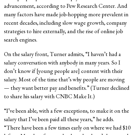
advancement, according to Pew Research Center. And
many factors have made job-hopping more prevalent in
recent decades, including slow wage growth, company
strategies to hire externally, and the rise of online job
search engines.
On the salary front, Turner admits, “I haven’t had a
salary conversation with anybody in many years. So I
don’t know if [young people are] content with their
salary. Most of the time that’s why people are moving
— they want better pay and benefits.” (Turner declined
to share his salary with CNBC Make It.)
“I’ve been able, with a few exceptions, to make it on the
salary that I’ve been paid all these years,” he adds.
“There have been a few times early on where we had $10