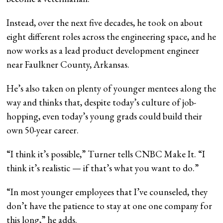
Instead, over the next five decades, he took on about
eight different roles across the engineering space, and he
now works as a lead product development engineer
near Faulkner County, Arkansas.
He’s also taken on plenty of younger mentees along the
way and thinks that, despite today’s culture of job-
hopping, even today’s young grads could build their
own 50-year career.
“I think it’s possible,” Turner tells CNBC Make It. “I
think it’s realistic — if that’s what you want to do.”
“In most younger employees that I’ve counseled, they
don’t have the patience to stay at one one company for
this long,” he adds.