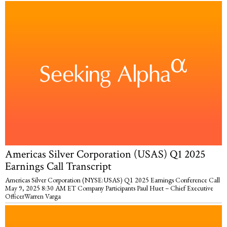
Americas Silver Corporation (USAS) Q1 2025
Earnings Call Transcript
Americas Silver Corporation (NYSE:USAS) Q1 2025 Earnings Conference Call
May 9, 2025 8:30 AM ET Company Participants Paul Huet – Chief Executive
OfficerWarren Varga