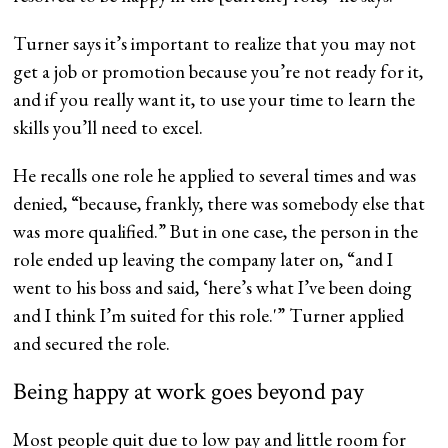
Turner says it’s important to realize that you may not
get a job or promotion because you’re not ready for it,
and if you really want it, to use your time to learn the
skills you’ll need to excel.
He recalls one role he applied to several times and was
denied, “because, frankly, there was somebody else that
was more qualified.” But in one case, the person in the
role ended up leaving the company later on, “and I
went to his boss and said, ‘here’s what I’ve been doing
and I think I’m suited for this role.'” Turner applied
and secured the role.
Being happy at work goes beyond pay
Most people quit due to low pay and little room for