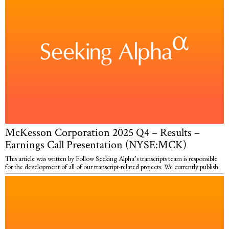
McKesson Corporation 2025 Q4 – Results –
Earnings Call Presentation (NYSE:MCK)
This article was written by Follow Seeking Alpha’s transcripts team is responsible
for the development of all of our transcript-related projects. We currently publish