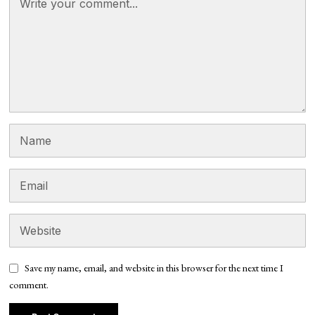
Save my name, email, and website in this browser for the next time I
comment.