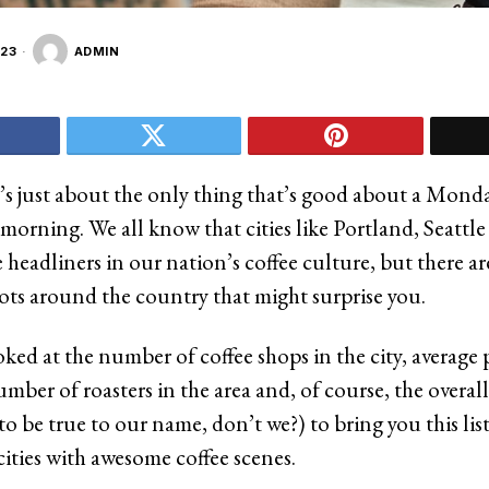
23
ADMIN
It’s just about the only thing that’s good about a Mo
morning. We all know that cities like Portland, Seattl
 headliners in our nation’s coffee culture, but there a
pots around the country that might surprise you.
oked at the number of coffee shops in the city, average p
mber of roasters in the area and, of course, the overall
 to be true to our name, don’t we?) to bring you this list
ities with awesome coffee scenes.