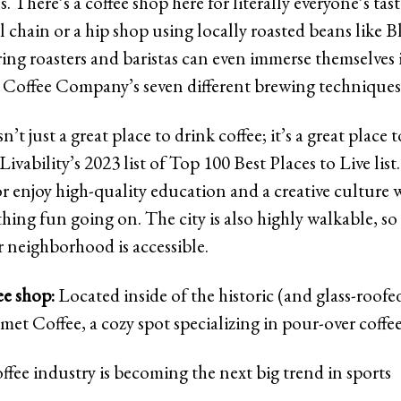
s. There’s a coffee shop here for literally everyone’s tas
al chain or a hip shop using locally roasted beans like B
ring roasters and baristas can even immerse themselves 
Coffee Company’s seven different brewing techniques
t just a great place to drink coffee; it’s a great place to
Livability’s 2023 list of Top 100 Best Places to Live list
 enjoy high-quality education and a creative culture w
hing fun going on. The city is also highly walkable, so
r neighborhood is accessible.
ee shop:
Located inside of the historic (and glass-roofe
met Coffee, a cozy spot specializing in pour-over coffe
ffee industry is becoming the next big trend in sports