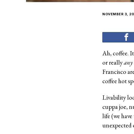
NOVEMBER 3, 20
Ah, coffee. 
or really
any
Francisco are
coffee hot s
Livability lo
cuppa joe, nu
life (we have
unexpected c