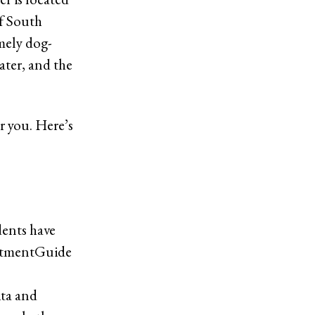
f South
emely dog-
water, and the
or you. Here’s
dents have
artmentGuide
ita and