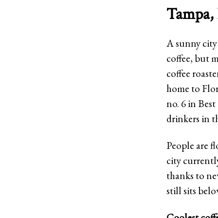
Tampa, 
A sunny city
coffee, but m
coffee roast
home to Flor
no. 6 in Bes
drinkers in t
People are fl
city currentl
thanks to ne
still sits be
Coolest coff