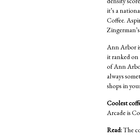
density score
it’s a nation
Coffee. Aspi
Zingerman’s 
Ann Arbor isn’
it ranked on 
of Ann Arbor
always somet
shops in you
Coolest coff
Arcade is Co
Read:
The co