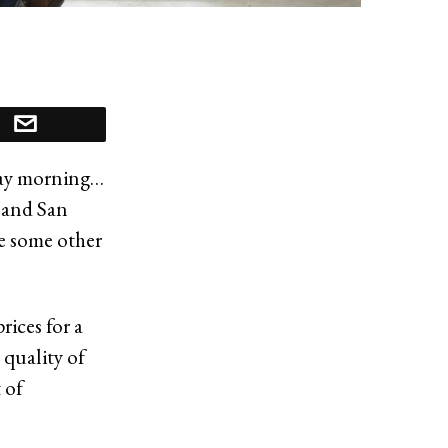
nday morning…
e and San
re some other
rices for a
 quality of
 of