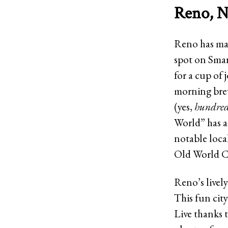
Reno, N
Reno has mad
spot on Smar
for a cup of 
morning brew
(yes,
hundre
World” has a 
notable loca
Old World C
Reno’s lively
This fun city
Live thanks t