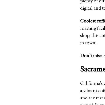
plenty of out
digital and t
Coolest coff
roasting faci
shop, this co
in town.
Don’t miss:
Sacramen
California’s 
a vibrant co
and the rest 
named Sacram