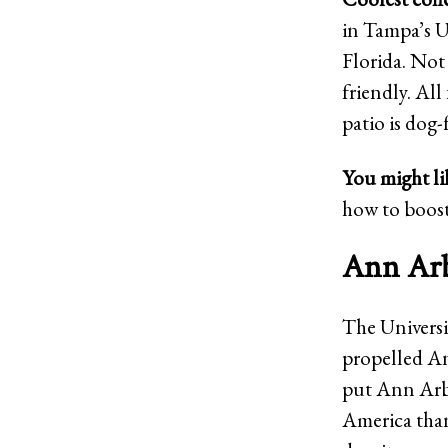
in Tampa’s U
Florida. Not 
friendly. All
patio is dog-
You might li
how to boost
Ann Arb
The Universi
propelled An
put Ann Arbor
America thank