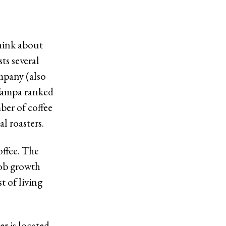
think about
ts several
mpany (also
 Tampa ranked
ber of coffee
l roasters.
offee. The
job growth
t of living
er is located