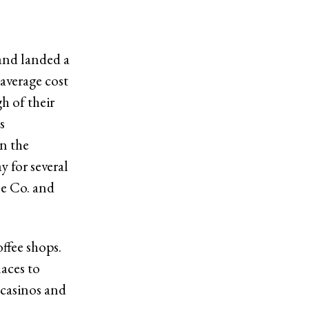
 and landed a
 average cost
gh of their
s
in the
y for several
ee Co. and
offee shops.
laces to
 casinos and