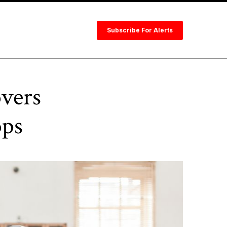
Subscribe For Alerts
overs
ops