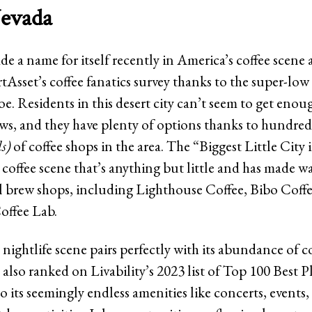
evada
e a name for itself recently in America’s coffee scene
tAsset’s coffee fanatics survey thanks to the super-low
joe. Residents in this desert city can’t seem to get enou
s, and they have plenty of options thanks to hundred
ds)
of coffee shops in the area. The “Biggest Little City 
coffee scene that’s anything but little and has made wa
l brew shops, including Lighthouse Coffee, Bibo Coff
offee Lab.
 nightlife scene pairs perfectly with its abundance of c
 also ranked on Livability’s 2023 list of Top 100 Best P
o its seemingly endless amenities like concerts, events,