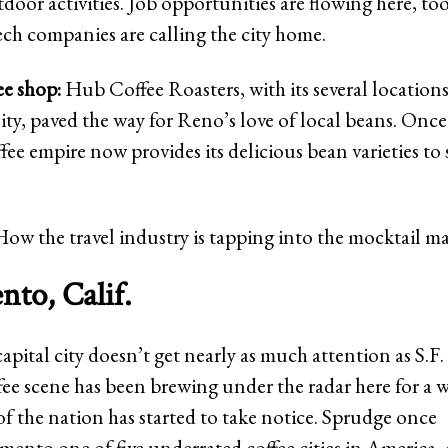
door activities. Job opportunities are flowing here, to
ech companies are calling the city home.
ee shop:
Hub Coffee Roasters, with its several location
lity, paved the way for Reno’s love of local beans. Once
ffee empire now provides its delicious bean varieties to 
How the travel industry is tapping into the mocktail m
to, Calif.
capital city doesn’t get nearly as much attention as S.F.
ffee scene has been brewing under the radar here for a 
of the nation has started to take notice. Sprudge once
ento one of five underrated coffee cities in America,