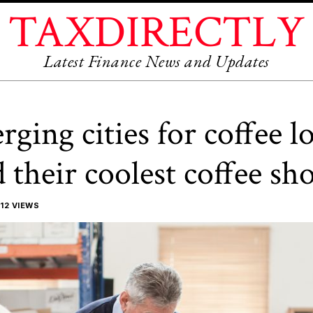
TAXDIRECTLY
Latest Finance News and Updates
rging cities for coffee l
their coolest coffee sh
12 VIEWS