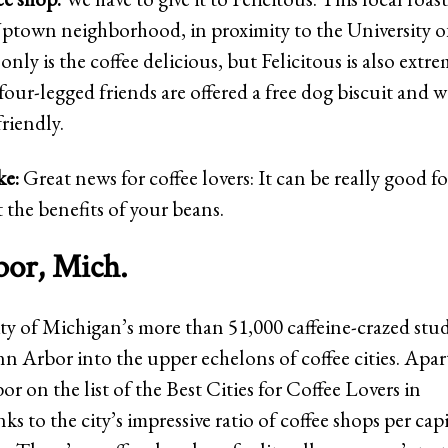
ptown neighborhood, in proximity to the University o
only is the coffee delicious, but Felicitous is also extr
 four-legged friends are offered a free dog biscuit and 
friendly.
ke:
Great news for coffee lovers: It can be really good f
 the benefits of your beans.
or, Mich.
ty of Michigan’s more than 51,000 caffeine-crazed stu
n Arbor into the upper echelons of coffee cities. Ap
 on the list of the Best Cities for Coffee Lovers in
s to the city’s impressive ratio of coffee shops per cap