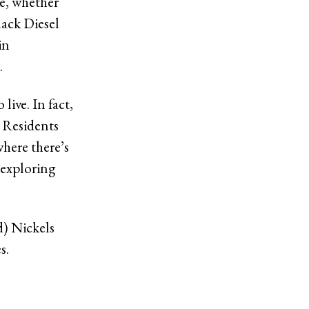
te, whether
lack Diesel
in
.
 live. In fact,
. Residents
here there’s
 exploring
d) Nickels
es.