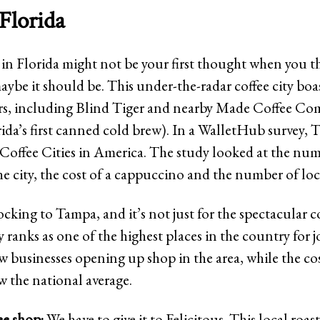
Florida
 in Florida might not be your first thought when you 
aybe it should be. This under-the-radar coffee city boas
ers, including Blind Tiger and nearby Made Coffee Co
ida’s first canned cold brew). In a WalletHub survey,
t Coffee Cities in America. The study looked at the num
he city, the cost of a cappuccino and the number of loca
ocking to Tampa, and it’s not just for the spectacular c
y ranks as one of the highest places in the country for 
w businesses opening up shop in the area, while the cos
low the national average.
ee shop:
We have to give it to Felicitous. This local roast