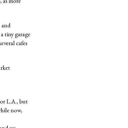
o, as more
s and
 a tiny garage
several cafes
arket
 or L.A., but
while now,
 and we