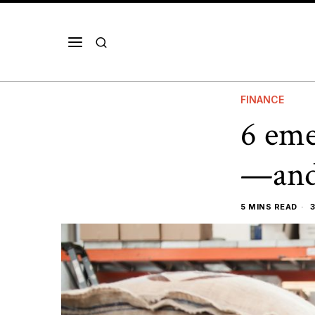
FINANCE
6 eme
—and 
5 MINS READ
3