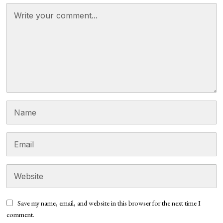
Save my name, email, and website in this browser for the next time I
comment.