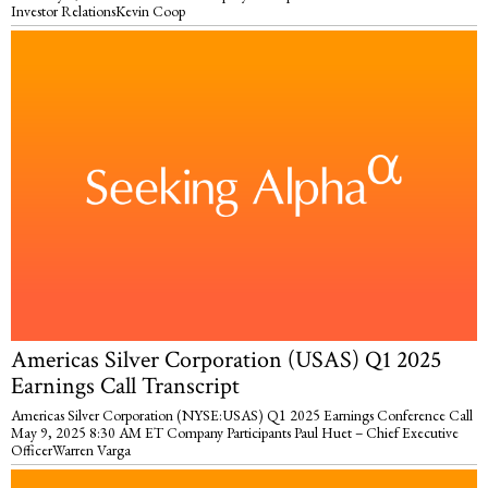
Investor RelationsKevin Coop
Americas Silver Corporation (USAS) Q1 2025
Earnings Call Transcript
Americas Silver Corporation (NYSE:USAS) Q1 2025 Earnings Conference Call
May 9, 2025 8:30 AM ET Company Participants Paul Huet – Chief Executive
OfficerWarren Varga