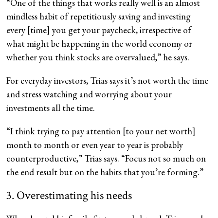
“One of the things that works really well is an almost
mindless habit of repetitiously saving and investing
every [time] you get your paycheck, irrespective of
what might be happening in the world economy or
whether you think stocks are overvalued,” he says.
For everyday investors, Trias says it’s not worth the time
and stress watching and worrying about your
investments all the time.
“I think trying to pay attention [to your net worth]
month to month or even year to year is probably
counterproductive,” Trias says. “Focus not so much on
the end result but on the habits that you’re forming.”
3. Overestimating his needs