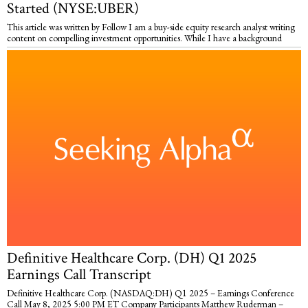
Started (NYSE:UBER)
This article was written by Follow I am a buy-side equity research analyst writing
content on compelling investment opportunities. While I have a background
Definitive Healthcare Corp. (DH) Q1 2025
Earnings Call Transcript
Definitive Healthcare Corp. (NASDAQ:DH) Q1 2025 – Earnings Conference
Call May 8, 2025 5:00 PM ET Company Participants Matthew Ruderman –