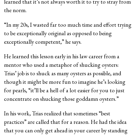
learned that it’s not always worth it to try to stray from
the norm.
“In my 20s, I wasted far too much time and effort trying
to be exceptionally original as opposed to being
exceptionally competent,” he says.
He learned this lesson early in his law career from a
mentor who used a metaphor of shucking oysters:
Trias’ job is to shuck as many oysters as possible, and
though it might be more fun to imagine he’s looking
for pearls, “it’ll be a hell of a lot easier for you to just
concentrate on shucking those goddamn oysters.”
In his work, Trias realized that sometimes “best
practices” are called that for a reason. He had the idea
that you can only get ahead in your career by standing