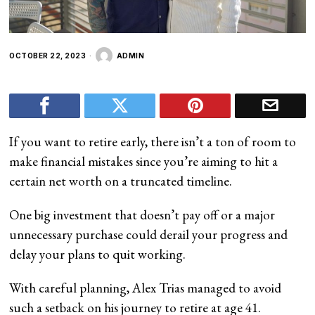
OCTOBER 22, 2023
ADMIN
If you want to retire early, there isn’t a ton of room to
make financial mistakes since you’re aiming to hit a
certain net worth on a truncated timeline.
One big investment that doesn’t pay off or a major
unnecessary purchase could derail your progress and
delay your plans to quit working.
With careful planning, Alex Trias managed to avoid
such a setback on his journey to retire at age 41.