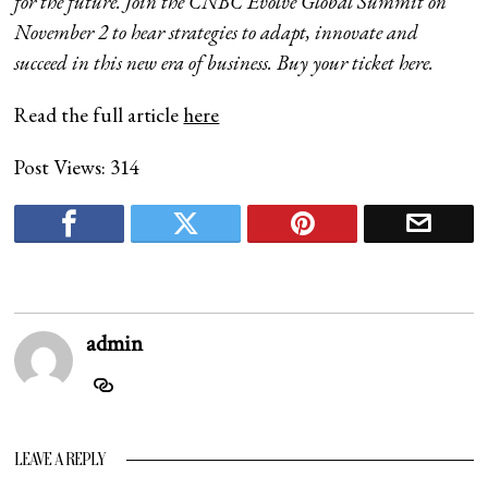
for the future. Join the CNBC Evolve Global Summit on
November 2 to hear strategies to adapt, innovate and
succeed in this new era of business. Buy your ticket
here
.
Read the full article
here
Post Views:
314
admin
LEAVE A REPLY