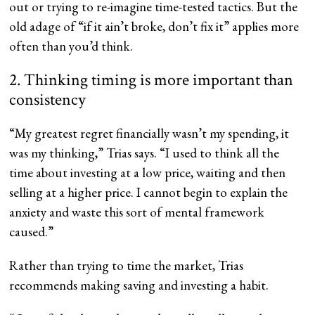
out or trying to re-imagine time-tested tactics. But the
old adage of “if it ain’t broke, don’t fix it” applies more
often than you’d think.
2. Thinking timing is more important than
consistency
“My greatest regret financially wasn’t my spending, it
was my thinking,” Trias says. “I used to think all the
time about investing at a low price, waiting and then
selling at a higher price. I cannot begin to explain the
anxiety and waste this sort of mental framework
caused.”
Rather than trying to time the market, Trias
recommends making saving and investing a habit.