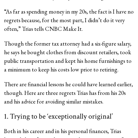
“As far as spending money in my 20s, the fact is I have no
regrets because, for the most part, I didn’t do it very
often,” Trias tells CNBC Make It.
Though the former tax attorney had a six-figure salary,
he says he bought clothes from discount retailers, took
public transportation and kept his home furnishings to
a minimum to keep his costs low prior to retiring.
There are financial lessons he could have learned earlier,
though. Here are three regrets Trias has from his 20s
and his advice for avoiding similar mistakes.
1. Trying to be ‘exceptionally original’
Both in his career and in his personal finances, Trias