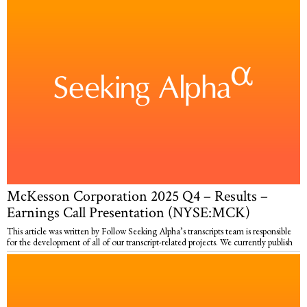
McKesson Corporation 2025 Q4 – Results –
Earnings Call Presentation (NYSE:MCK)
This article was written by Follow Seeking Alpha’s transcripts team is responsible
for the development of all of our transcript-related projects. We currently publish