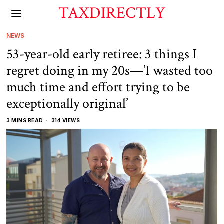
TAXDIRECTLY
NEWS
53-year-old early retiree: 3 things I
regret doing in my 20s—’I wasted too
much time and effort trying to be
exceptionally original’
3 MINS READ
314 VIEWS