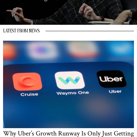
LATEST FROM NEWS
Why Uber’s Growth Runway Is Only Just Getting