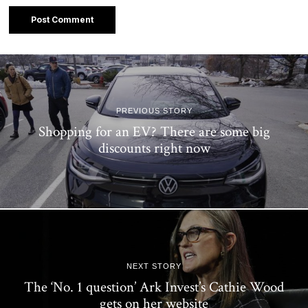
PREVIOUS STORY
Shopping for an EV? There are some big
discounts right now
NEXT STORY
The ‘No. 1 question’ Ark Invest’s Cathie Wood
gets on her website