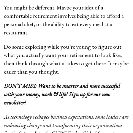
You might be different. Maybe your idea of a
comfortable retirement involves being able to afford a
personal chef, or the ability to eat every meal at a
restaurant.
Do some exploring while you’re young to figure out
what you actually want your retirement to look like,
then think through what it takes to get there. It may be
easier than you thought.
DON’T MISS: Want to be smarter and more successful
with your money, work & life?
Sign up for our new
newsletter!
As technology reshapes business expectations, some leaders are
embracing change and transforming their organizations