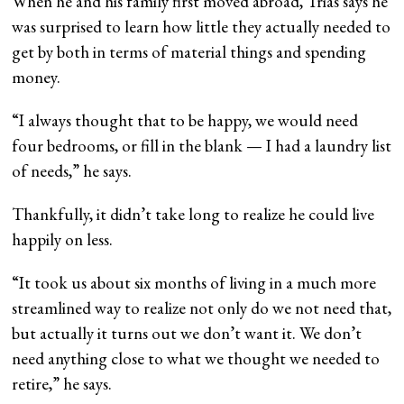
When he and his family first moved abroad, Trias says he
was surprised to learn how little they actually needed to
get by both in terms of material things and spending
money.
“I always thought that to be happy, we would need
four bedrooms, or fill in the blank — I had a laundry list
of needs,” he says.
Thankfully, it didn’t take long to realize he could live
happily on less.
“It took us about six months of living in a much more
streamlined way to realize not only do we not need that,
but actually it turns out we don’t want it. We don’t
need anything close to what we thought we needed to
retire,” he says.