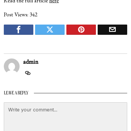
Read the full article
here
Post Views:
342
admin
LEAVE A REPLY