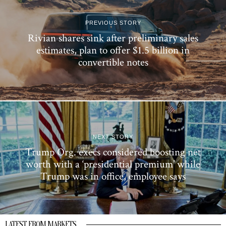
PREVIOUS STORY
Rivian shares sink after preliminary sales
estimates, plan to offer $1.5 billion in
convertible notes
NEXT STORY
Trump Org. execs considered boosting net
worth with a ‘presidential premium’ while
Trump was in office, employee says
LATEST FROM MARKETS