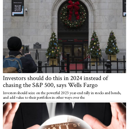
Investors should do this in 2024 instead of
chasing the S&P 500, says Wells Fargo
Investors should seize on the powerful 2023 year-end rally in stocks and bonds,
and add value to their portfolios in other ways over the