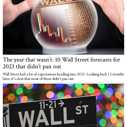
The year that wasn’t: 10 Wall Street forecasts for
2023 that didn’t pan out
Wall Street had a lot of expectations heading into 2023. Looking back 12 months
later, it’s clear that most of them didn’t pan out.