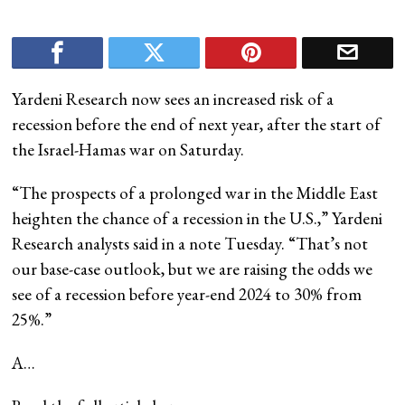
Yardeni Research now sees an increased risk of a
recession before the end of next year, after the start of
the Israel-Hamas war on Saturday.
“The prospects of a prolonged war in the Middle East
heighten the chance of a recession in the U.S.,” Yardeni
Research analysts said in a note Tuesday. “That’s not
our base-case outlook, but we are raising the odds we
see of a recession before year-end 2024 to 30% from
25%.”
A…