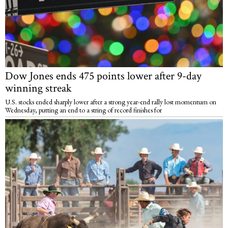
Dow Jones ends 475 points lower after 9-day
winning streak
U.S. stocks ended sharply lower after a strong year-end rally lost momentum on
Wednesday, putting an end to a string of record finishes for