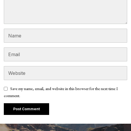
Save my name, email, and website in this browser for the next time I
comment.