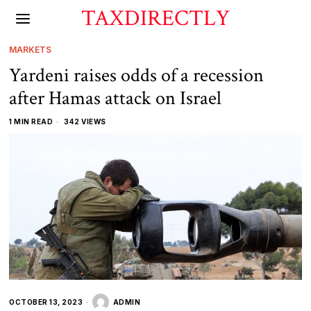
TAXDIRECTLY
MARKETS
Yardeni raises odds of a recession
after Hamas attack on Israel
1 MIN READ
342 VIEWS
OCTOBER 13, 2023
ADMIN