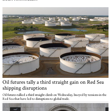
Oil futures tally a third straight gain on Red Sea
shipping disruptions
Oil futures tallied a third straight climb on Wednesday, buoyed by tensions in the
Red Sea that have led to disruptions to global trade.