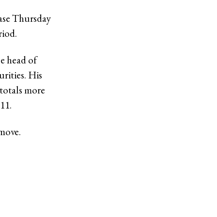
ease Thursday
riod.
e head of
rities. His
totals more
011.
 move.