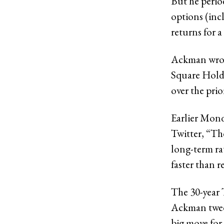
But he perio
options (inc
returns for a
Ackman wrote
Square Holdi
over the prio
Earlier Mon
Twitter, “Th
long-term ra
faster than r
The 30-year T
Ackman tweet
big move for