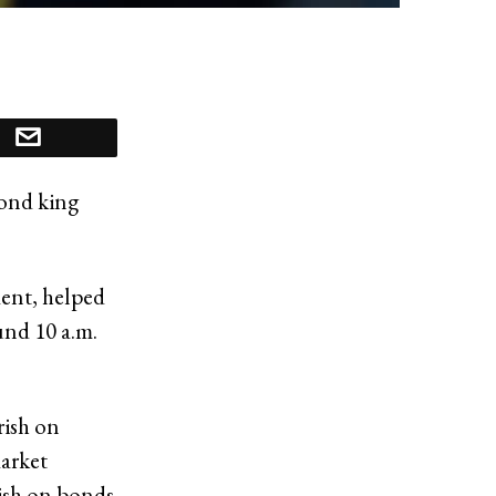
bond king
ent, helped
und 10 a.m.
rish on
arket
rish on bonds