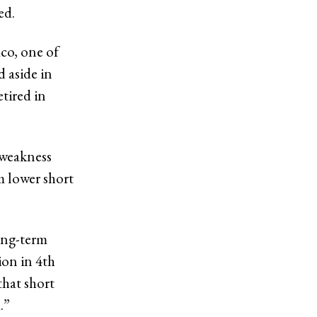
ted.
co, one of
 aside in
tired in
 weakness
m lower short
ong-term
ion in 4th
that short
.”