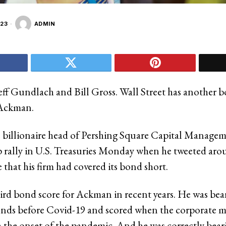
23
ADMIN
eff Gundlach and Bill Gross. Wall Street has another 
l Ackman.
billionaire head of Pershing Square Capital Managem
rp rally in U.S. Treasuries Monday when he tweeted aro
that his firm had covered its bond short.
third bond score for Ackman in recent years. He was bea
nds before Covid-19 and scored when the corporate m
h the onset of the pandemic. And he was correctly bea