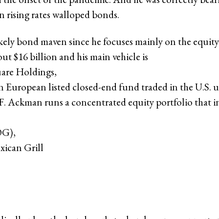
n rising rates walloped bonds.
kely bond maven since he focuses mainly on the equity
ut $16 billion and his main vehicle is
uare Holdings
,
on European listed closed-end fund traded in the U.S. 
. Ackman runs a concentrated equity portfolio that i
OG),
xican Grill