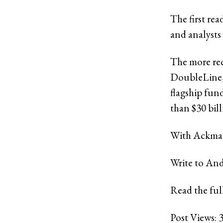
The first re
and analysts
The more rec
DoubleLine, 
flagship fu
than $30 bil
With Ackman’
Write to An
Read the full
Post Views: