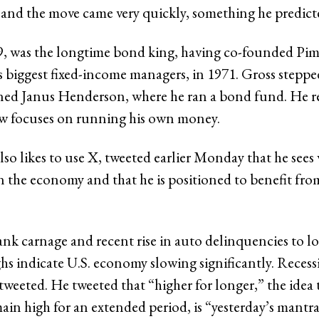
l, and the move came very quickly, something he predic
79, was the longtime bond king, having co-founded Pim
s biggest fixed-income managers, in 1971. Gross stepped
ned Janus Henderson, where he ran a bond fund. He re
w focuses on running his own money.
lso likes to use X, tweeted earlier Monday that he sees
n the economy and that he is positioned to benefit fro
nk carnage and recent rise in auto delinquencies to l
ghs indicate U.S. economy slowing significantly. Recess
tweeted. He tweeted that “higher for longer,” the idea 
main high for an extended period, is “yesterday’s mantra