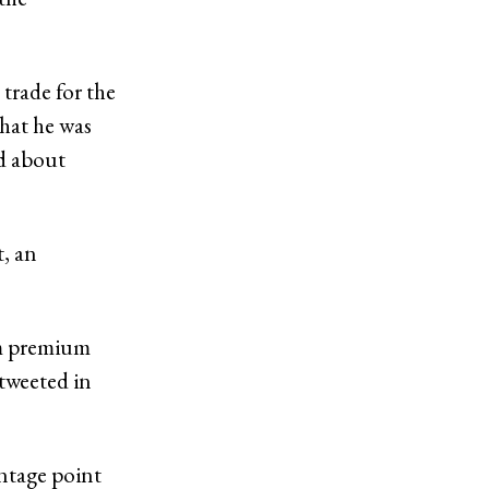
trade for the
hat he was
ed about
t, an
erm premium
 tweeted in
entage point