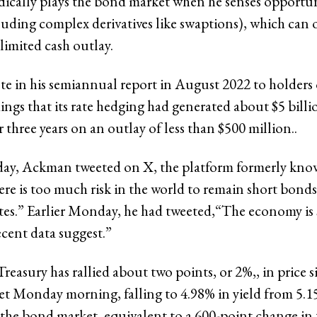
dically plays the bond market when he senses opportu
luding complex derivatives like swaptions), which can o
 limited cash outlay.
 in his semiannual report in August 2022 to holders 
ngs that its rate hedging had generated about $5 billio
r three years on an outlay of less than $500 million..
day, Ackman tweeted on X, the platform formerly kno
ere is too much risk in the world to remain short bonds
tes.” Earlier Monday, he had tweeted,“The economy is
ecent data suggest.”
reasury has rallied about two points, or 2%,, in price s
 Monday morning, falling to 4.98% in yield from 5.15%
 the bond market, equivalent to a 600-point change in 