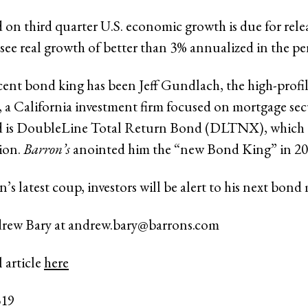
ad on third quarter U.S. economic growth is due for rel
 see real growth of better than 3% annualized in the pe
ent bond king has been Jeff Gundlach, the high-profil
a California investment firm focused on mortgage secu
nd is DoubleLine Total Return Bond (DLTNX), which 
lion.
Barron’s
anointed him the “new Bond King” in 2
s latest coup, investors will be alert to his next bond
drew Bary at
andrew.bary@barrons.com
 article
here
319