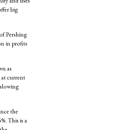
nity and uses
ffer big
of Pershing
n in profits
wn as
 at current
 slowing
ince the
. This is a
the