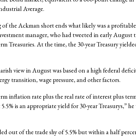
ndustrial Average
.
 of the Ackman short ends what likely was a profitable 
vestment manager, who had tweeted in early August t
erm Treasuries. At the time, the 30-year Treasury yield
rish view in August was based on a high federal defici
ergy transition, wage pressure, and other factors.
rm inflation rate plus the real rate of interest plus t
 5.5% is an appropriate yield for 30-year Treasurys,” he
d out of the trade shy of 5.5% but within a half perc