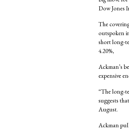
Dow Jones I
The covering
outspoken in
short long-t
4.20%,
Ackman’s bea
expensive en
“The long-te
suggests that
August.
Ackman pulle