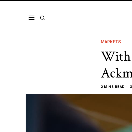
MARKETS
With 
Ackm
2 MINS READ
3