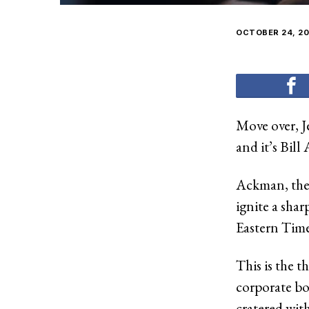
OCTOBER 24, 20
Move over, J
and it’s Bil
Ackman, the 
ignite a sha
Eastern Time 
This is the 
corporate bo
cratered wit