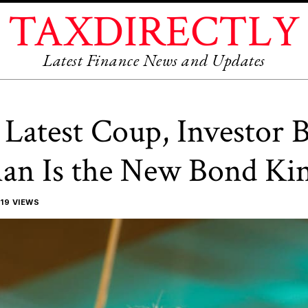
TAXDIRECTLY
Latest Finance News and Updates
Latest Coup, Investor B
an Is the New Bond Ki
19 VIEWS