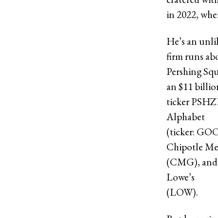
in 2022, whe
He’s an unli
firm runs abo
Pershing Sq
an $11 billi
ticker PSHZF
Alphabet
(ticker: GO
Chipotle Me
(CMG), and
Lowe’s
(LOW).