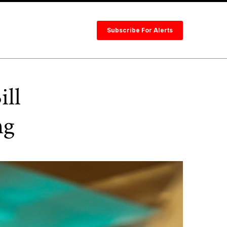
Subscribe For Alerts
ill
ng