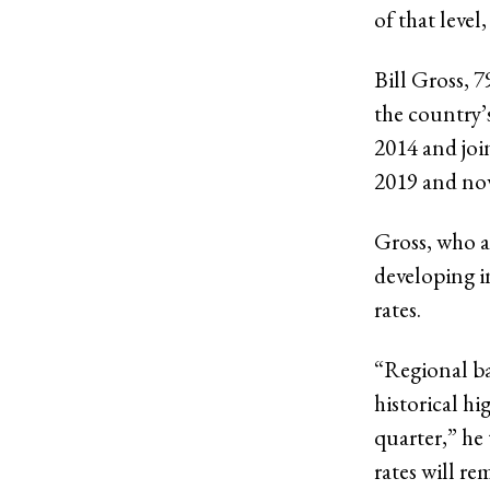
of that leve
Bill Gross, 
the country’
2014 and joi
2019 and no
Gross, who a
developing i
rates.
“Regional ba
historical hi
quarter,” he 
rates will re