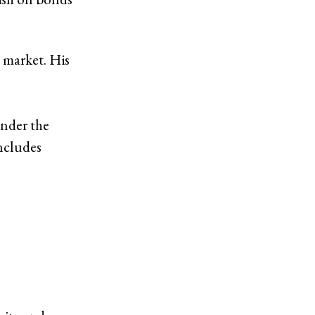
 market. His
under the
ncludes