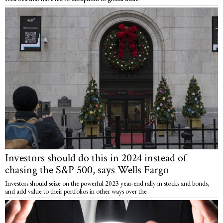
Investors should do this in 2024 instead of
chasing the S&P 500, says Wells Fargo
Investors should seize on the powerful 2023 year-end rally in stocks and bonds,
and add value to their portfolios in other ways over the