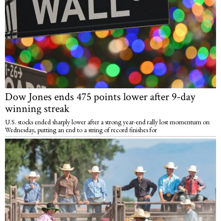
Dow Jones ends 475 points lower after 9-day
winning streak
U.S. stocks ended sharply lower after a strong year-end rally lost momentum on
Wednesday, putting an end to a string of record finishes for