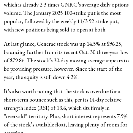
which is already 2.3 times GNRC’s average daily options
volume. The January 2025 100-strike put is the most
popular, followed by the weekly 11/3 92-strike put,
with new positions being sold to open at both.
At last glance, Generac stock was up 14.5% at $96.25,
bouncing further from its recent Oct. 30 three-year low
of $79.86. The stock’s 30-day moving average appears to
be providing pressure, however. Since the start of the
year, the equity is still down 4.2%.
It’s also worth noting that the stock is overdue for a
short-term bounce such as this, per its 14-day relative
strength index (RSI) of 13.6, which sits firmly in
“oversold” territory. Plus, short interest represents 7.9%
of the stock’s available float, leaving plenty of room for
covering.