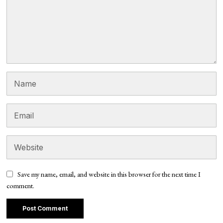
Save my name, email, and website in this browser for the next time I
comment.