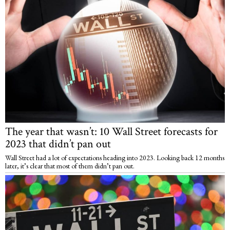
The year that wasn’t: 10 Wall Street forecasts for
2023 that didn’t pan out
Wall Street had a lot of expectations heading into 2023. Looking back 12 months
later, it’s clear that most of them didn’t pan out.