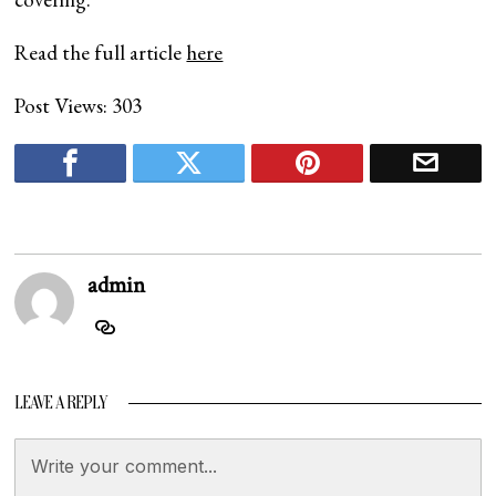
Read the full article
here
Post Views:
303
admin
LEAVE A REPLY