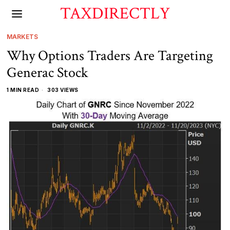
TAXDIRECTLY
MARKETS
Why Options Traders Are Targeting
Generac Stock
1 MIN READ
303 VIEWS