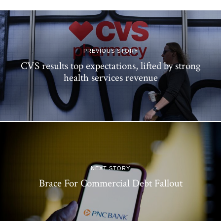
PREVIOUS STORY
CVS results top expectations, lifted by strong
health services revenue
NEXT STORY
Brace For Commercial Debt Fallout