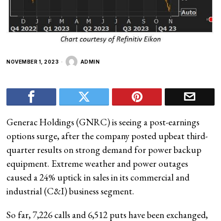
NOVEMBER 1, 2023
ADMIN
Generac Holdings (GNRC) is seeing a post-earnings
options surge, after the company posted upbeat third-
quarter results on strong demand for power backup
equipment. Extreme weather and power outages
caused a 24% uptick in sales in its commercial and
industrial (C&I) business segment.
So far, 7,226 calls and 6,512 puts have been exchanged,