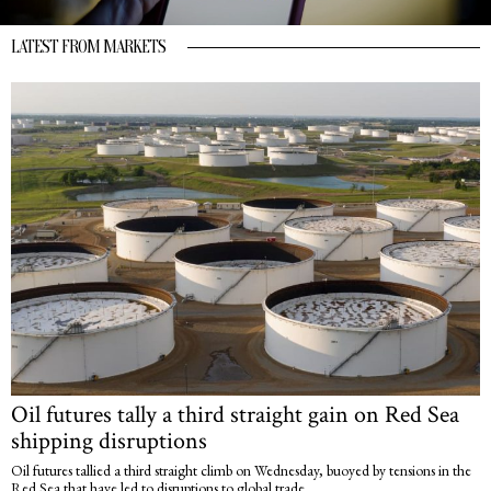
LATEST FROM MARKETS
Oil futures tally a third straight gain on Red Sea
shipping disruptions
Oil futures tallied a third straight climb on Wednesday, buoyed by tensions in the
Red Sea that have led to disruptions to global trade.