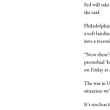
Fed will take
she said.
Philadelphia
a soft landi
into a recess
“Now there’s
proverbial ‘b
on Friday at
The war in U
situation we’
It’s unclear