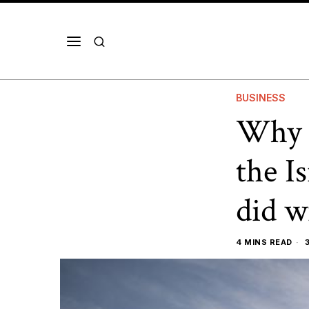
BUSINESS
Why F
the I
did w
4 MINS READ
3