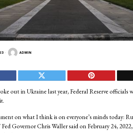
23
ADMIN
ke out in Ukraine last year, Federal Reserve officials 
t.
ent on what I think is on everyone’s minds today: Rus
 Fed Governor Chris Waller said on February 24, 2022,