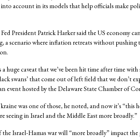
 into account in its models that help officials make pol
 Fed President Patrick Harker said the US economy can 
ng, a scenario where inflation retreats without pushin
ion.
 a huge caveat that we’ve been hit time after time wit
lack swans’ that come out of left field that we don’t ex
 an event hosted by the Delaware State Chamber of C
kraine was one of those, he noted, and now it’s “this h
re seeing in Israel and the Middle East more broadly.”
 if the Israel-Hamas war will “more broadly” impact the