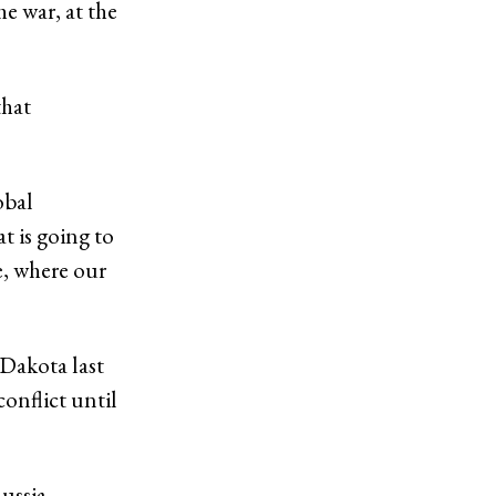
he war, at the
that
obal
t is going to
e, where our
 Dakota last
onflict until
Russia