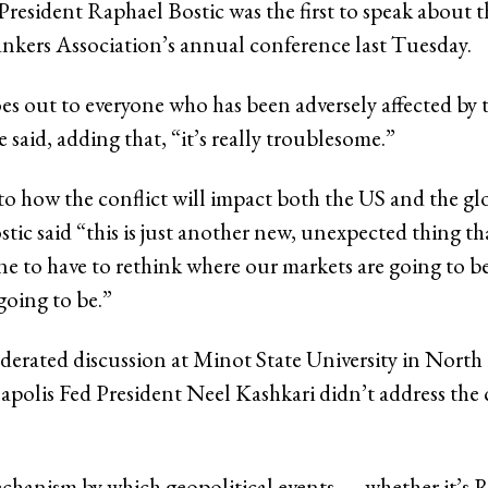
resident Raphael Bostic was the first to speak about t
kers Association’s annual conference last Tuesday.
es out to everyone who has been adversely affected by 
e said, adding that, “it’s really troublesome.”
to how the conflict will impact both the US and the gl
ic said “this is just another new, unexpected thing tha
ne to have to rethink where our markets are going to b
going to be.”
erated discussion at Minot State University in North
polis Fed President Neel Kashkari didn’t address the c
echanism by which geopolitical events — whether it’s 