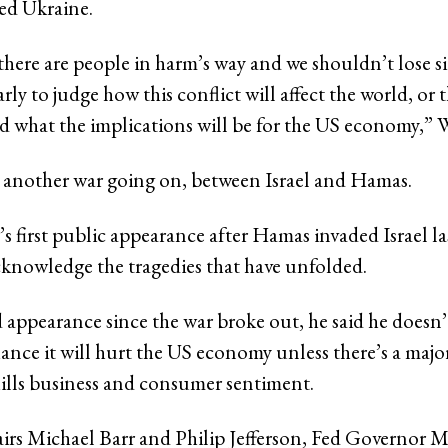
ed Ukraine.
there are people in harm’s way and we shouldn’t lose s
 early to judge how this conflict will affect the world, or
 what the implications will be for the US economy,” Wa
 another war going on, between Israel and Hamas.
’s first public appearance after Hamas invaded Israel l
cknowledge the tragedies that have unfolded.
d appearance since the war broke out, he said he doesn’
hance it will hurt the US economy unless there’s a major
chills business and consumer sentiment.
irs Michael Barr and Philip Jefferson, Fed Governor M