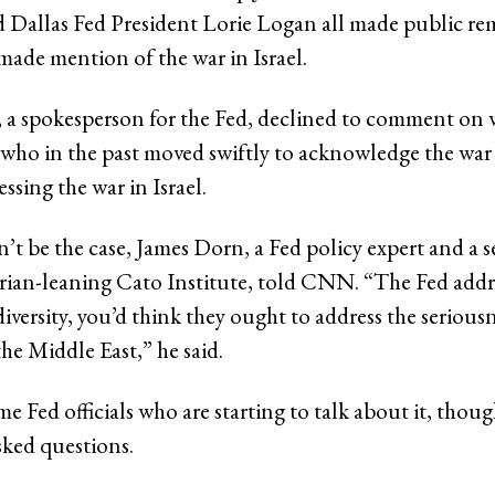
allas Fed President Lorie Logan all made public rem
ade mention of the war in Israel.
 a spokesperson for the Fed, declined to comment on
s, who in the past moved swiftly to acknowledge the war
ssing the war in Israel.
’t be the case, James Dorn, a Fed policy expert and a s
tarian-leaning Cato Institute, told CNN. “The Fed addr
versity, you’d think they ought to address the seriousn
he Middle East,” he said.
e Fed officials who are starting to talk about it, thou
ked questions.