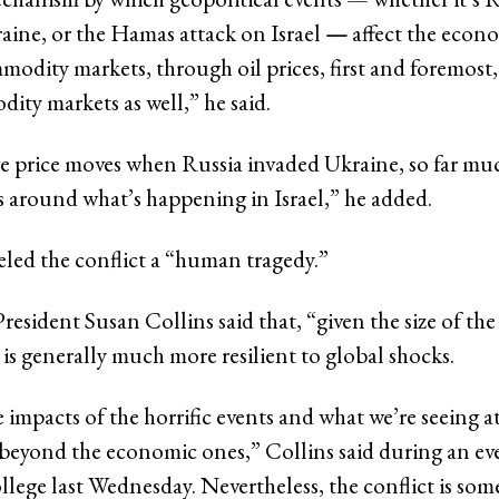
aine, or the Hamas attack on Israel
—
affect the econ
odity markets, through oil prices, first and foremost
ity markets as well,” he said.
 price moves when Russia invaded Ukraine, so far m
around what’s happening in Israel,” he added.
eled the conflict a “human tragedy.”
resident Susan Collins said that, “given the size of th
 is generally much more resilient to global shocks.
impacts of the horrific events and what we’re seeing a
eyond the economic ones,” Collins said during an eve
llege last Wednesday. Nevertheless, the conflict is som