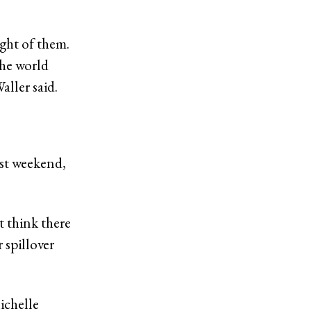
ight of them.
 the world
ller said.
ast weekend,
t think there
 spillover
ichelle