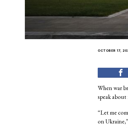
OCTOBER 17, 20
When war bro
speak about i
“Let me comm
on Ukraine,”