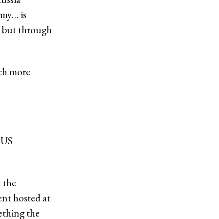
omy… is
, but through
uch more
e US
t the
nt hosted at
ething the