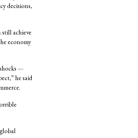
icy decisions,
still achieve
g the economy
h shocks —
pect,” he said
ommerce.
orrible
 global