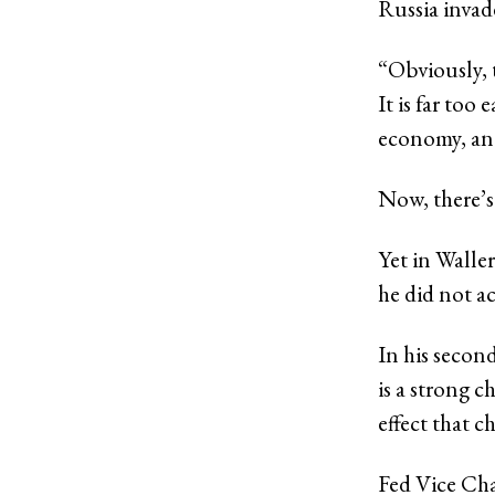
Russia invad
“Obviously, 
It is far too
economy, and
Now, there’s
Yet in Waller
he did not a
In his secon
is a strong c
effect that 
Fed Vice Cha