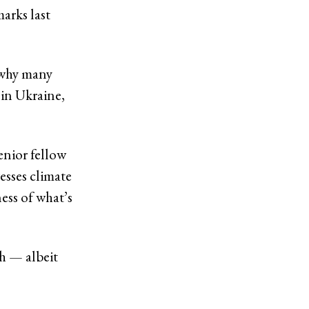
arks last
 why many
 in Ukraine,
enior fellow
esses climate
ess of what’s
gh — albeit