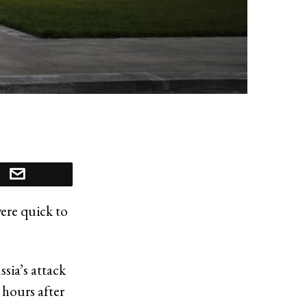
were quick to
sia’s attack
 hours after