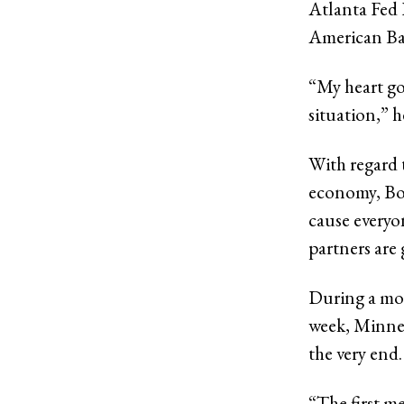
Atlanta Fed P
American Ban
“My heart go
situation,” h
With regard 
economy, Bost
cause everyo
partners are 
During a mod
week, Minnea
the very end.
“The first m