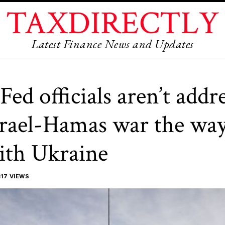
TAXDIRECTLY
Latest Finance News and Updates
ed officials aren’t addr
srael-Hamas war the way
ith Ukraine
17 VIEWS