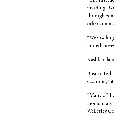
invading Ukr
through comm
other commod
“We saw huge
muted moves 
Kashkari lab
Boston Fed P
economy,” it
“Many of the 
moment are b
Wellesley Co