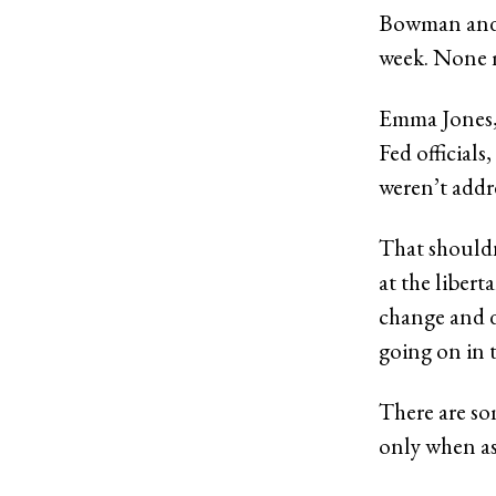
Bowman and D
week. None m
Emma Jones,
Fed official
weren’t addre
That shouldn
at the liber
change and di
going on in t
There are som
only when as