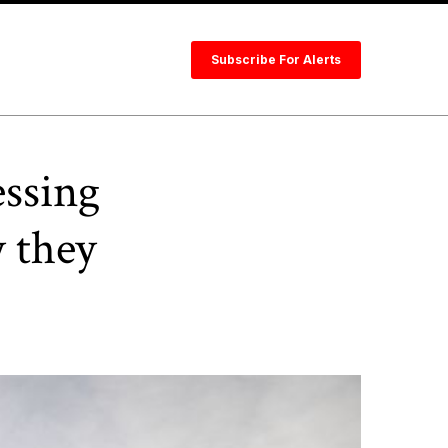
Subscribe For Alerts
essing
 they