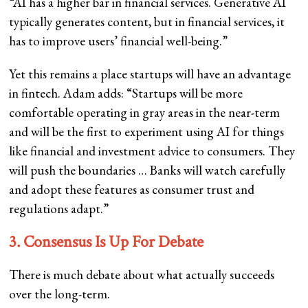
“AI has a higher bar in financial services. Generative AI
typically generates content, but in financial services, it
has to improve users’ financial well-being.”
Yet this remains a place startups will have an advantage
in fintech. Adam adds: “Startups will be more
comfortable operating in gray areas in the near-term
and will be the first to experiment using AI for things
like financial and investment advice to consumers. They
will push the boundaries … Banks will watch carefully
and adopt these features as consumer trust and
regulations adapt.”
3. Consensus Is Up For Debate
There is much debate about what actually succeeds
over the long-term.