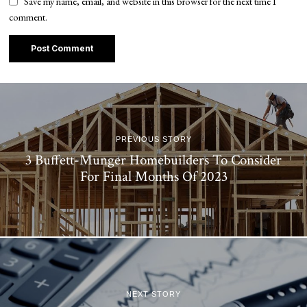
Save my name, email, and website in this browser for the next time I
comment.
PREVIOUS STORY
3 Buffett-Munger Homebuilders To Consider
For Final Months Of 2023
NEXT STORY