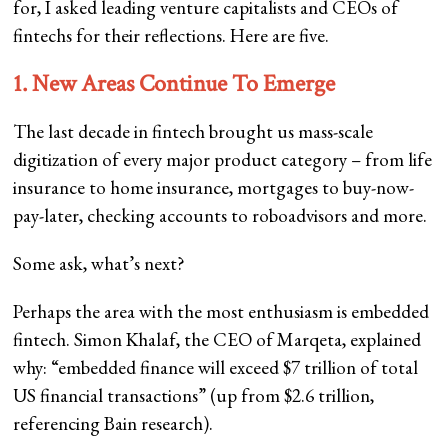
for, I asked leading venture capitalists and CEOs of
fintechs for their reflections. Here are five.
1. New Areas Continue To Emerge
The last decade in fintech brought us mass-scale
digitization of every major product category – from life
insurance to home insurance, mortgages to buy-now-
pay-later, checking accounts to roboadvisors and more.
Some ask, what’s next?
Perhaps the area with the most enthusiasm is embedded
fintech. Simon Khalaf, the CEO of Marqeta, explained
why: “embedded finance will exceed $7 trillion of total
US financial transactions” (up from $2.6 trillion,
referencing Bain research).