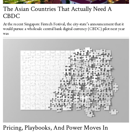
The Asian Countries That Actually Need A
CBDC
At the recent Singapore Fintech Festival, the city-state’s announcement that it
would pursue a wholesale central bank digital currency (CBDC) pilot next year
was
Pricing, Playbooks, And Power Moves In