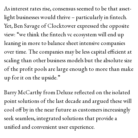
As interest rates rise, consensus seemed to be that asset-
light businesses would thrive – particularly in fintech.
Yet, Ben Savage of Clocktower expressed the opposite
view: “we think the fintech vc ecosystem will end up
leaning in more to balance sheet intensive companies
over time. The companies may be less capital efficient at
scaling than other business models but the absolute size
of the profit pools are large enough to more than make
up for it on the upside.”
Barry McCarthy from Deluxe reflected on the isolated
point solutions of the last decade and argued these will
cool off by in the near future as customers increasingly
seek seamless, integrated solutions that provide a
unified and convenient user experience.