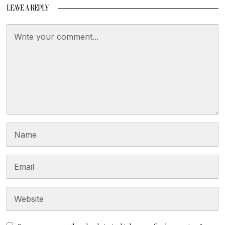
LEAVE A REPLY