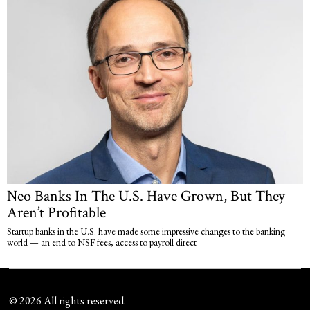
Neo Banks In The U.S. Have Grown, But They
Aren’t Profitable
Startup banks in the U.S. have made some impressive changes to the banking
world — an end to NSF fees, access to payroll direct
©
2026
All rights reserved.