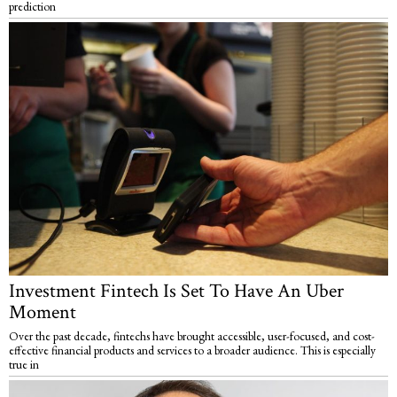
prediction
Investment Fintech Is Set To Have An Uber
Moment
Over the past decade, fintechs have brought accessible, user-focused, and cost-
effective financial products and services to a broader audience. This is especially
true in