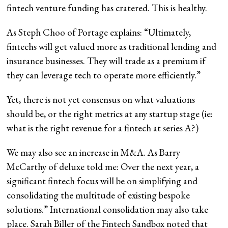
fintech venture funding has cratered. This is healthy.
As Steph Choo of Portage explains: “Ultimately,
fintechs will get valued more as traditional lending and
insurance businesses. They will trade as a premium if
they can leverage tech to operate more efficiently.”
Yet, there is not yet consensus on what valuations
should be, or the right metrics at any startup stage (ie:
what is the right revenue for a fintech at series A?)
We may also see an increase in M&A. As Barry
McCarthy of deluxe told me: Over the next year, a
significant fintech focus will be on simplifying and
consolidating the multitude of existing bespoke
solutions.” International consolidation may also take
place. Sarah Biller of the Fintech Sandbox noted that