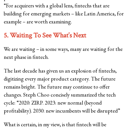
“For acquirers with a global lens, fintechs that are
building for emerging markets – like Latin America, for
example – are worth examining.
5. Waiting To See What’s Next
We are waiting – in some ways, many are waiting for the
next phase in fintech.
The last decade has given us an explosion of fintechs,
digitizing every major product category. The future
remains bright. The future may continue to offer
changes. Steph Choo concisely summarized the tech
cycle: “2020: ZIRP. 2023: new normal (beyond
profitability). 2030: new incumbents will be disrupted”
What is certain, in my view, is that fintech will be