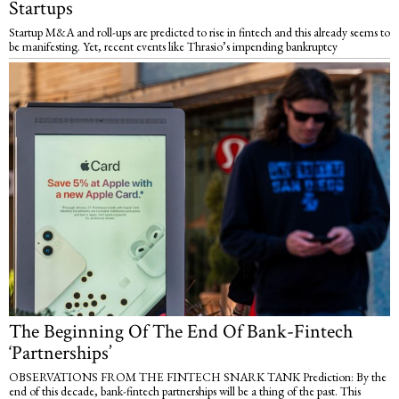
Startups
Startup M&A and roll-ups are predicted to rise in fintech and this already seems to
be manifesting. Yet, recent events like Thrasio’s impending bankruptcy
The Beginning Of The End Of Bank-Fintech
‘Partnerships’
OBSERVATIONS FROM THE FINTECH SNARK TANK Prediction: By the
end of this decade, bank-fintech partnerships will be a thing of the past. This