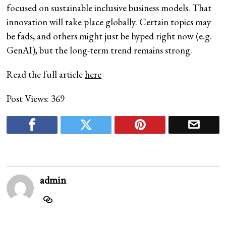
focused on sustainable inclusive business models. That
innovation will take place globally. Certain topics may
be fads, and others might just be hyped right now (e.g.
GenAI), but the long-term trend remains strong.
Read the full article
here
Post Views:
369
admin