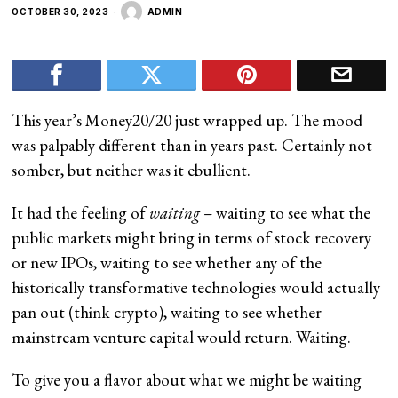
OCTOBER 30, 2023
ADMIN
This year’s Money20/20 just wrapped up. The mood
was palpably different than in years past. Certainly not
somber, but neither was it ebullient.
It had the feeling of
waiting
– waiting to see what the
public markets might bring in terms of stock recovery
or new IPOs, waiting to see whether any of the
historically transformative technologies would actually
pan out (think crypto), waiting to see whether
mainstream venture capital would return. Waiting.
To give you a flavor about what we might be waiting