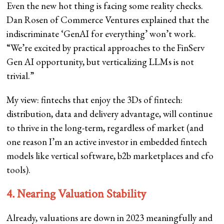
Even the new hot thing is facing some reality checks.
Dan Rosen of Commerce Ventures explained that the
indiscriminate ‘GenAI for everything’ won’t work.
“We’re excited by practical approaches to the FinServ
Gen AI opportunity, but verticalizing LLMs is not
trivial.”
My view: fintechs that enjoy the 3Ds of fintech:
distribution, data and delivery advantage, will continue
to thrive in the long-term, regardless of market (and
one reason I’m an active investor in embedded fintech
models like vertical software, b2b marketplaces and cfo
tools).
4. Nearing Valuation Stability
Already, valuations are down in 2023 meaningfully and