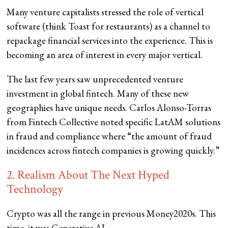
Many venture capitalists stressed the role of vertical
software (think Toast for restaurants) as a channel to
repackage financial services into the experience. This is
becoming an area of interest in every major vertical.
The last few years saw unprecedented venture
investment in global fintech. Many of these new
geographies have unique needs. Carlos Alonso-Torras
from Fintech Collective noted specific LatAM solutions
in fraud and compliance where “the amount of fraud
incidences across fintech companies is growing quickly.”
2. Realism About The Next Hyped
Technology
Crypto was all the range in previous Money2020s. This
time, it was Generative AI.