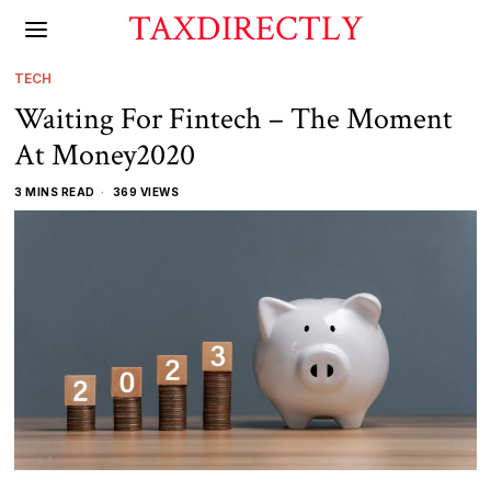
TAXDIRECTLY
TECH
Waiting For Fintech – The Moment
At Money2020
3 MINS READ
369 VIEWS