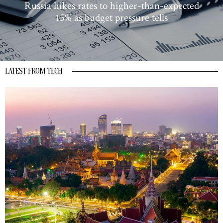
Russia hikes rates to higher-than-expected
15% as budget pressure tells
LATEST FROM TECH