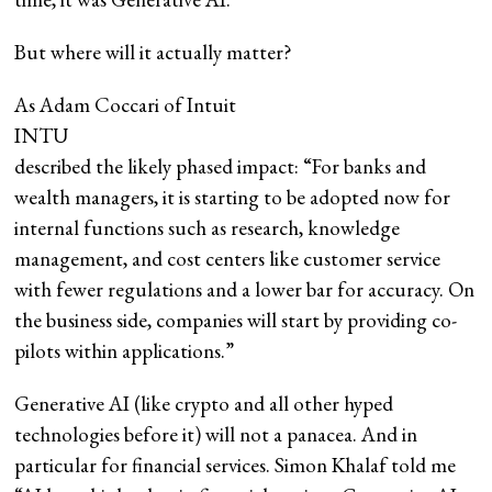
But where will it actually matter?
As Adam Coccari of Intuit
INTU
described the likely phased impact: “For banks and
wealth managers, it is starting to be adopted now for
internal functions such as research, knowledge
management, and cost centers like customer service
with fewer regulations and a lower bar for accuracy. On
the business side, companies will start by providing co-
pilots within applications.”
Generative AI (like crypto and all other hyped
technologies before it) will not a panacea. And in
particular for financial services. Simon Khalaf told me