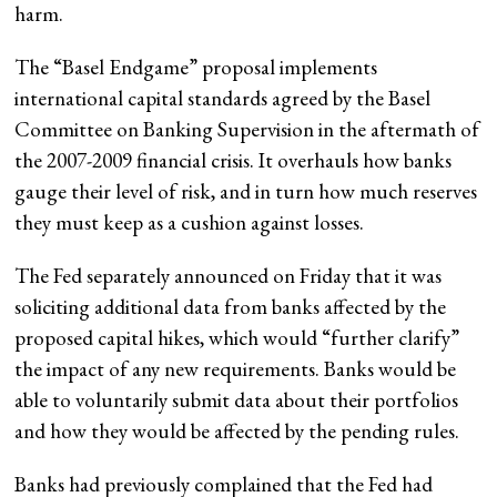
harm.
The “Basel Endgame” proposal implements
international capital standards agreed by the Basel
Committee on Banking Supervision in the aftermath of
the 2007-2009 financial crisis. It overhauls how banks
gauge their level of risk, and in turn how much reserves
they must keep as a cushion against losses.
The Fed separately announced on Friday that it was
soliciting additional data from banks affected by the
proposed capital hikes, which would “further clarify”
the impact of any new requirements. Banks would be
able to voluntarily submit data about their portfolios
and how they would be affected by the pending rules.
Banks had previously complained that the Fed had