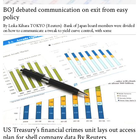
BOJ debated communication on exit from easy
policy
By Leika Kihara TOKYO (Reuters) -Bank of Japan board members were divided
on how to communicate a tweak to yield curve control, with some
US Treasury’s financial crimes unit lays out access
plan for shell company data By Reuters