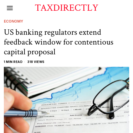
TAXDIRECTLY
ECONOMY
US banking regulators extend
feedback window for contentious
capital proposal
1 MIN READ
318 VIEWS