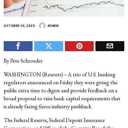
OCTOBER 25, 2023
ADMIN
By Pete Schroeder
WASHINGTON (Reuters) – A trio of U.S. banking
regulators announced on Friday they were giving the
public extra time to digest and provide feedback on a
broad proposal to raise bank capital requirements that
is already facing fierce industry pushback.
The Federal Reserve, Federal Deposit Insurance