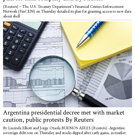
(Reuters) – The U.S. Treasury Department’s Financial Crimes Enforcement
Network (FinCEN) on Thursday detailed its plan for granting access to new data
about shell
Argentina presidential decree met with market
caution, public protests By Reuters
By Lucinda Elliott and Jorge Otaola BUENOS AIRES (Reuters) -Argentine
sovereign debt rose on Thursday and stocks dipped after early gains, as market