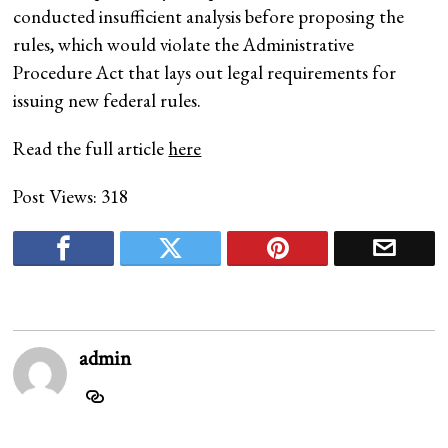
conducted insufficient analysis before proposing the
rules, which would violate the Administrative
Procedure Act that lays out legal requirements for
issuing new federal rules.
Read the full article
here
Post Views:
318
admin