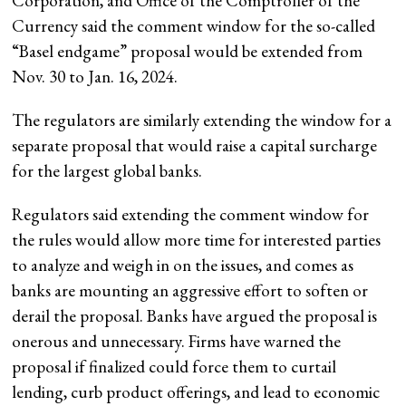
Corporation, and Office of the Comptroller of the
Currency said the comment window for the so-called
“Basel endgame” proposal would be extended from
Nov. 30 to Jan. 16, 2024.
The regulators are similarly extending the window for a
separate proposal that would raise a capital surcharge
for the largest global banks.
Regulators said extending the comment window for
the rules would allow more time for interested parties
to analyze and weigh in on the issues, and comes as
banks are mounting an aggressive effort to soften or
derail the proposal. Banks have argued the proposal is
onerous and unnecessary. Firms have warned the
proposal if finalized could force them to curtail
lending, curb product offerings, and lead to economic