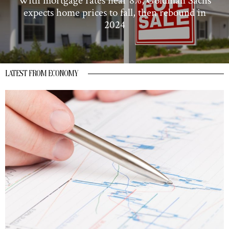
With mortgage rates near 8%, Goldman Sachs
expects home prices to fall, then rebound in
2024
LATEST FROM ECONOMY