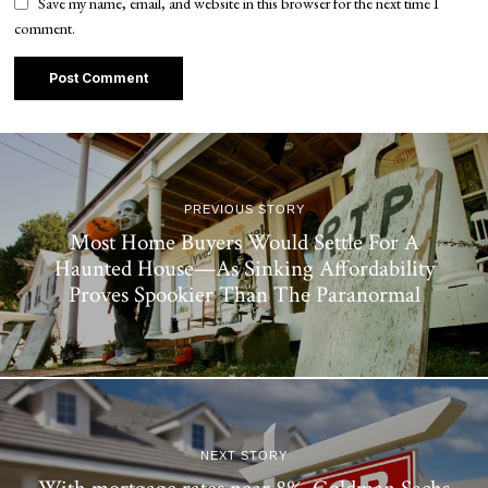
Save my name, email, and website in this browser for the next time I
comment.
PREVIOUS STORY
Most Home Buyers Would Settle For A
Haunted House—As Sinking Affordability
Proves Spookier Than The Paranormal
NEXT STORY