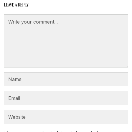
LEAVE A REPLY