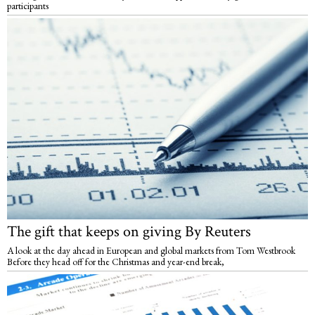
participants
The gift that keeps on giving By Reuters
A look at the day ahead in European and global markets from Tom Westbrook
Before they head off for the Christmas and year-end break,