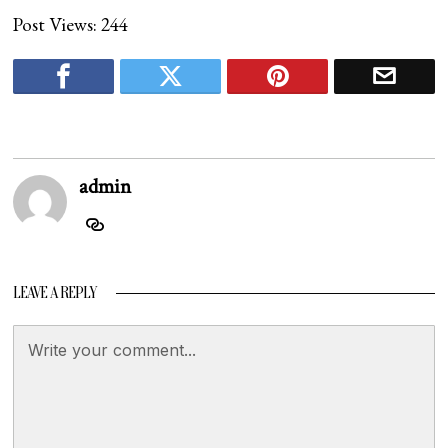
Post Views:
244
admin
LEAVE A REPLY