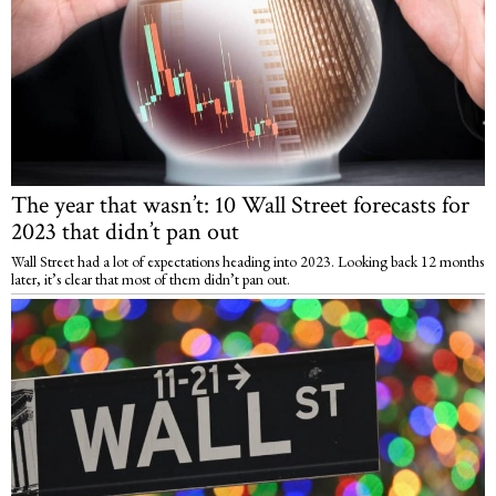
The year that wasn’t: 10 Wall Street forecasts for
2023 that didn’t pan out
Wall Street had a lot of expectations heading into 2023. Looking back 12 months
later, it’s clear that most of them didn’t pan out.