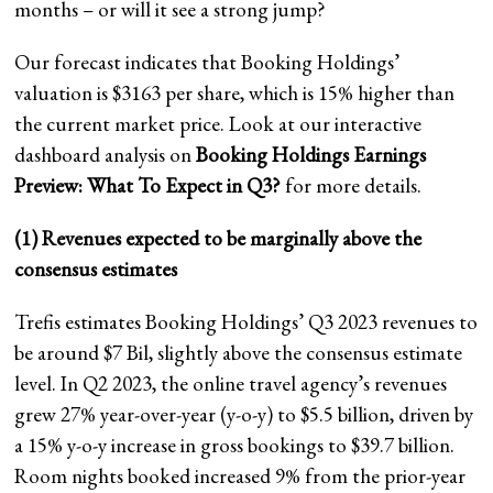
months – or will it see a strong jump?
Our forecast indicates that Booking Holdings’
valuation is $3163 per share, which is 15% higher than
the current market price. Look at our interactive
dashboard analysis on
Booking Holdings Earnings
Preview:
What To Expect in Q3?
for more details.
(1) Revenues expected to be marginally above the
consensus estimates
Trefis estimates Booking Holdings’ Q3 2023 revenues to
be around $7 Bil, slightly above the consensus estimate
level. In Q2 2023, the online travel agency’s revenues
grew 27% year-over-year (y-o-y) to $5.5 billion, driven by
a 15% y-o-y increase in gross bookings to $39.7 billion.
Room nights booked increased 9% from the prior-year