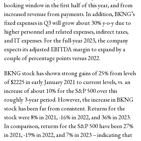
booking window in the first half of this year, and from
increased revenue from payments. In addition, BKNG’s
fixed expenses in Q3 will grow about 30% y-o-y due to
higher personnel and related expenses, indirect taxes,
and IT expenses. For the full-year 2023, the company
expects its adjusted EBITDA margin to expand by a
couple of percentage points versus 2022.
BKNG stock has shown strong gains of 25% from levels
of $2225 in early January 2021 to current levels, vs. an
increase of about 10% for the S&P 500 over this
roughly 3-year period. However, the increase in BKNG
stock has been far from consistent. Returns for the
stock were 8% in 2021, -16% in 2022, and 36% in 2023.
In comparison, returns for the S&P 500 have been 27%
in 2021, -19% in 2022, and 7% in 2023 – indicating that