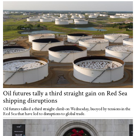
Oil futures tally a third straight gain on Red Sea
shipping disruptions
Oil futures tallied a third straight climb on Wednesday, buoyed by tensions in the
Red Sea that have led to disruptions to global trade.