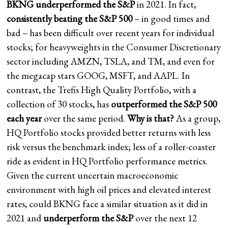
BKNG underperformed the S&P
in 2021. In fact,
consistently beating the S&P 500
– in good times and
bad – has been difficult over recent years for individual
stocks; for heavyweights in the Consumer Discretionary
sector including AMZN, TSLA, and TM, and even for
the megacap stars GOOG, MSFT, and AAPL. In
contrast, the Trefis High Quality Portfolio, with a
collection of 30 stocks, has
outperformed the S&P 500
each year
over the same period.
Why is that?
As a group,
HQ Portfolio stocks provided better returns with less
risk versus the benchmark index; less of a roller-coaster
ride as evident in HQ Portfolio performance metrics.
Given the current uncertain macroeconomic
environment with high oil prices and elevated interest
rates, could BKNG face a similar situation as it did in
2021 and
underperform the S&P
over the next 12