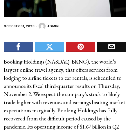
OCTOBER 31, 2023
ADMIN
Booking Holdings (NASDAQ: BKNG), the world’s
largest online travel agency, that offers services from
lodging to airline tickets to car rentals, is scheduled to
announce its fiscal third-quarter results on Thursday,
November 2. We expect the company’s stock to likely
trade higher with revenues and earnings beating market
expectations marginally. Booking Holdings has fully
recovered from the difficult period caused by the
pandemic. Its operating income of $1.67 billion in Q2