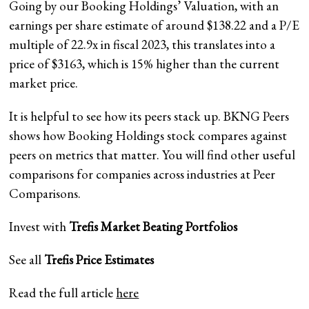
Going by our Booking Holdings’ Valuation, with an
earnings per share estimate of around $138.22 and a P/E
multiple of 22.9x in fiscal 2023, this translates into a
price of $3163, which is 15% higher than the current
market price.
It is helpful to see how its peers stack up. BKNG Peers
shows how Booking Holdings stock compares against
peers on metrics that matter. You will find other useful
comparisons for companies across industries at Peer
Comparisons.
Invest with
Trefis
Market Beating Portfolios
See all
Trefis
Price Estimates
Read the full article
here