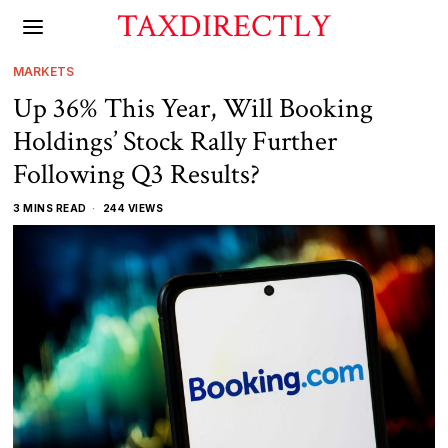
TAXDIRECTLY
MARKETS
Up 36% This Year, Will Booking
Holdings’ Stock Rally Further
Following Q3 Results?
3 MINS READ
244 VIEWS