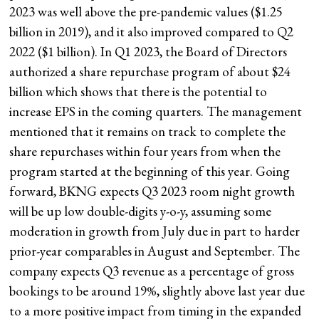
2023 was well above the pre-pandemic values ($1.25
billion in 2019), and it also improved compared to Q2
2022 ($1 billion). In Q1 2023, the Board of Directors
authorized a share repurchase program of about $24
billion which shows that there is the potential to
increase EPS in the coming quarters. The management
mentioned that it remains on track to complete the
share repurchases within four years from when the
program started at the beginning of this year. Going
forward, BKNG expects Q3 2023 room night growth
will be up low double-digits y-o-y, assuming some
moderation in growth from July due in part to harder
prior-year comparables in August and September. The
company expects Q3 revenue as a percentage of gross
bookings to be around 19%, slightly above last year due
to a more positive impact from timing in the expanded