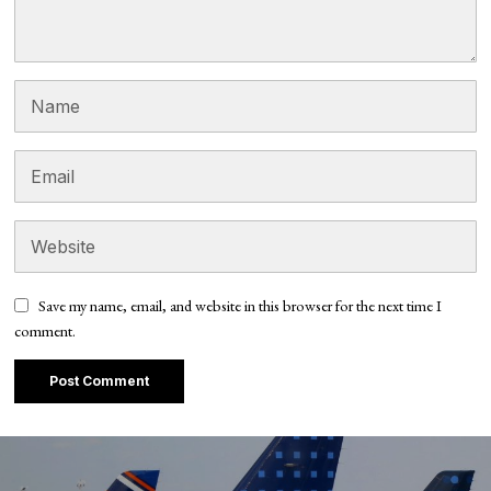
Save my name, email, and website in this browser for the next time I
comment.