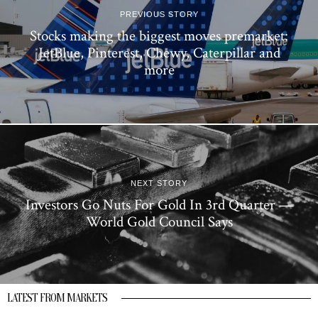
PREVIOUS STORY
Stocks making the biggest moves premarket:
JetBlue, Pinterest, Chewy, Caterpillar and
more
NEXT STORY
Investors Go Nuts For Gold In 3rd Quarter —
World Gold Council Says
LATEST FROM MARKETS