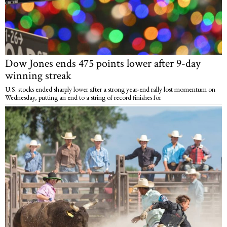
Dow Jones ends 475 points lower after 9-day
winning streak
U.S. stocks ended sharply lower after a strong year-end rally lost momentum on
Wednesday, putting an end to a string of record finishes for