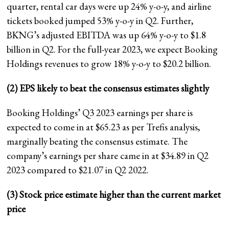
quarter, rental car days were up 24% y-o-y, and airline
tickets booked jumped 53% y-o-y in Q2. Further,
BKNG’s adjusted EBITDA was up 64% y-o-y to $1.8
billion in Q2. For the full-year 2023, we expect Booking
Holdings revenues to grow 18% y-o-y to $20.2 billion.
(2) EPS likely to beat the consensus estimates slightly
Booking Holdings’ Q3 2023 earnings per share is
expected to come in at $65.23 as per Trefis analysis,
marginally beating the consensus estimate. The
company’s earnings per share came in at $34.89 in Q2
2023 compared to $21.07 in Q2 2022.
(3) Stock price estimate higher than the current market
price