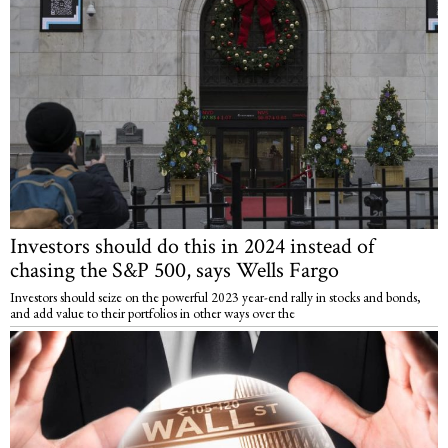
Investors should do this in 2024 instead of
chasing the S&P 500, says Wells Fargo
Investors should seize on the powerful 2023 year-end rally in stocks and bonds,
and add value to their portfolios in other ways over the